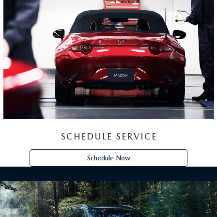
EXPERIENCE
THE MAZDA CX-90
Passengers are more than just passengers. They are
our friends. Our children. Our families. The CX-90
was meant to be shared. That's why our redesigned
Signature cabin is designed to be both inviting and
peaceful.
View Inventory