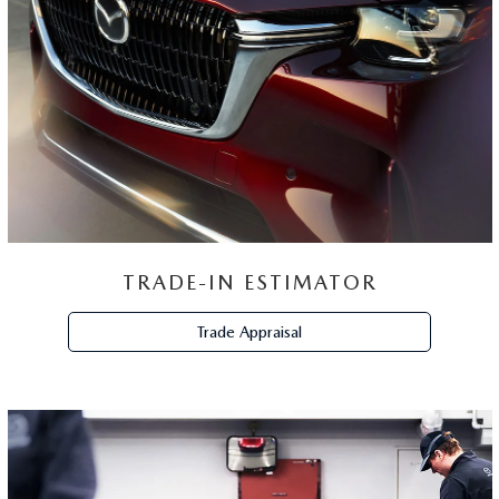
SCHEDULE
SERVICE
Schedule Now