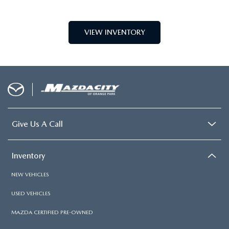
Shopping Tools
About
COPYRIGHT © 2026
BY
DEALERON
|
SITEMAP
|
PRIVACY
| MAZDA CITY OF
ORANGE PARK
|
6916 BLANDING
BLVD.,
JACKSONVILLE,
FL
32244
| SALES:
904-854-0821