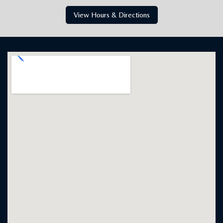
MAZDA CITY OF ORANGE PARK
Jacksonville, FL
6916 Blanding Blvd., Jacksonville, FL 32244
Get Directions
904-854-0821
HOURS
SALES
Monday
9:00AM - 8:00PM
Tuesday
9:00AM - 8:00PM
Wednesday
9:00AM - 8:00PM
Thursday
9:00AM - 8:00PM