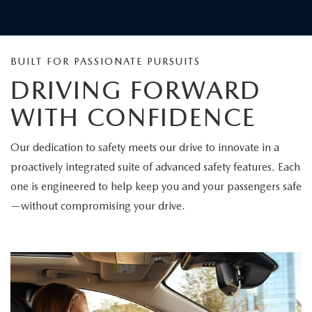
COMMITTED TO SAFETY
Mazda has been named the Safest New-Car Brand by
Consumer Reports magazine. This distinction highlights
the brand's commitment to driver and passenger
protection. Through thoughtful design and advanced
safety technologies, Mazda continues to raise the bar for
confidence on every journey.
Consumer Reports does not endorse products or services.