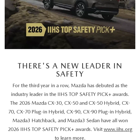
Give Us A Call
Inventory
NEW VEHICLES
USED VEHICLES
MAZDA CERTIFIED PRE-OWNED
PRICED UNDER $20,000
Services