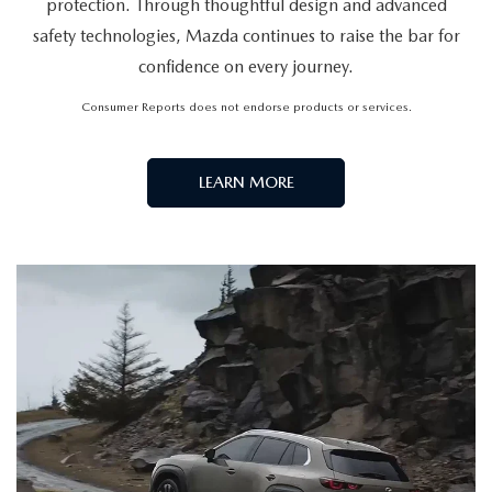
THERE'S A NEW LEADER IN
SAFETY
For the third year in a row, Mazda has debuted as the
industry leader in the IIHS TOP SAFETY PICK+ awards.
The 2026 Mazda CX-30, CX-50 and CX-50 Hybrid, CX-
70, CX-70 Plug-in Hybrid, CX-90, CX-90 Plug-in Hybrid,
Mazda3 Hatchback, and Mazda3 Sedan have all won
2026 IIHS TOP SAFETY PICK+ awards. Visit
www.iihs.org
to learn more.
VIEW INVENTORY