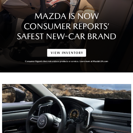
NEW CAR
OFFERS
View Specials