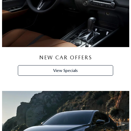
GET
FINANCING
Apply Now