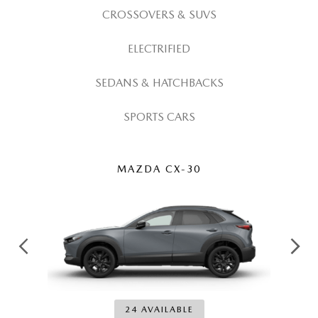
ABOUT TOM BUSH FAMILY
CROSSOVERS & SUVS
ORDER PARTS
CAREERS
ELECTRIFIED
SHOP TIRES
COMMUNITY & NEWS
SEDANS & HATCHBACKS
SHOP ACCESSORIES
SPORTS CARS
HABLAMOS ESPAÑOL
COLLISION CENTER
OUR BLOG
MAZDA CX-30
WHAT TO EXPECT IN SERVICE
PARTS
CARSPA
24 AVAILABLE