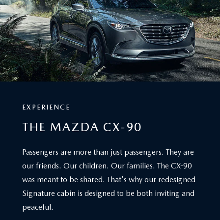
MAZDA DEALERSHIP IN JACKSONVILLE, FL
A WELCOMING SPACE
Those in search of a new Mazda vehicle in Jacksonville,
Orange Park, Gainesville, Middleburg and Saint Augustine
don't need to look any further. Welcome to Mazda City of
Orange Park, your premier Mazda dealership in
Jacksonville, FL. Explore new and used Mazdas, schedule
expert service, and enjoy a hassle-free experience near
Orange Park.
View Hours & Directions