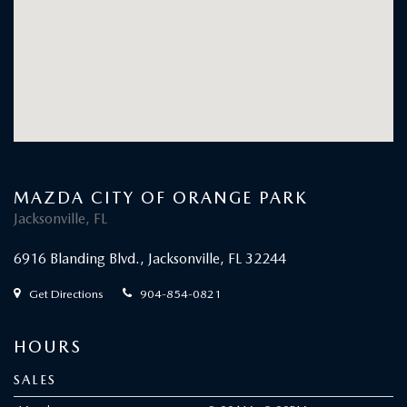
Friday
9:00AM - 8:00PM
Saturday
8:00AM - 7:00PM
Sunday
Closed
SERVICE
Monday
7:00AM - 7:00PM
Tuesday
7:00AM - 7:00PM
Wednesday
7:00AM - 7:00PM
Thursday
7:00AM - 7:00PM
Friday
7:00AM - 7:00PM
Saturday
8:00AM - 4:00PM
Sunday
Closed
BUILT FOR PASSIONATE PURSUITS