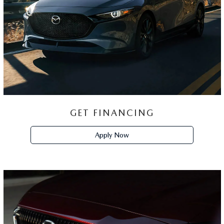
TRADE-IN
ESTIMATOR
Trade Appraisal