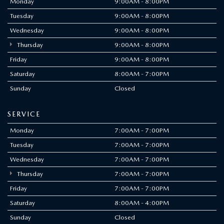
DRIVING FORWARD
WITH CONFIDENCE
Our dedication to safety meets our drive to innovate in a
proactively integrated suite of advanced safety features. Each
one is engineered to help keep you and your passengers safe
—without compromising your drive.