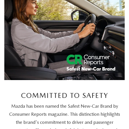
LEARN MORE