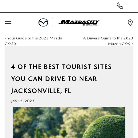
Display
Phone
Numbers
Op
Dir
«
Your Guide to the 2023 Mazda
A Driver’s Guide to the 2023
BUY ONLINE
CX-50
Mazda CX-9
»
SCHEDULE SERVICE
4 OF THE BEST TOURIST SITES
SELL / TRADE YOUR CAR
YOU CAN DRIVE TO NEAR
JACKSONVILLE, FL
NEW
Jan 12, 2023
USED
SPECIALS