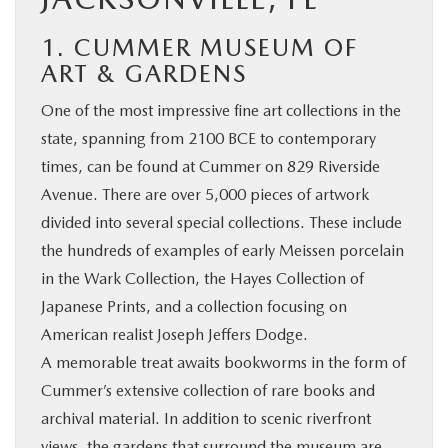
1. CUMMER MUSEUM OF
ART & GARDENS
One of the most impressive fine art collections in the
state, spanning from 2100 BCE to contemporary
times, can be found at Cummer on 829 Riverside
Avenue. There are over 5,000 pieces of artwork
divided into several special collections. These include
the hundreds of examples of early Meissen porcelain
in the Wark Collection, the Hayes Collection of
Japanese Prints, and a collection focusing on
American realist Joseph Jeffers Dodge.
A memorable treat awaits bookworms in the form of
Cummer’s extensive collection of rare books and
archival material. In addition to scenic riverfront
views, the gardens that surround the museum are