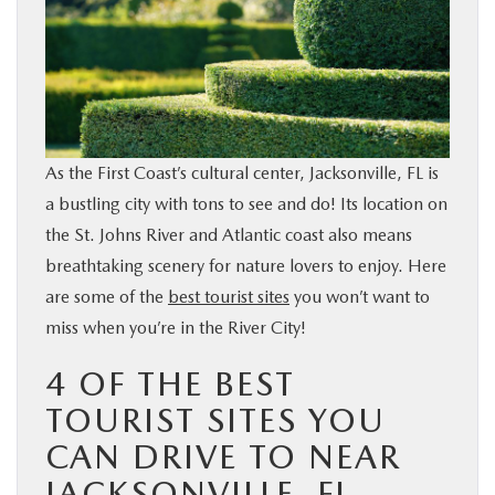
BUY ONLINE
SERVICE & PARTS
FINANCE
As the First Coast’s cultural center, Jacksonville, FL is
a bustling city with tons to see and do! Its location on
ABOUT US
the St. Johns River and Atlantic coast also means
breathtaking scenery for nature lovers to enjoy. Here
MAZDA RESOURCES
are some of the
best tourist sites
you won’t want to
miss when you’re in the River City!
4 OF THE BEST
TOURIST SITES YOU
CAN DRIVE TO NEAR
JACKSONVILLE, FL