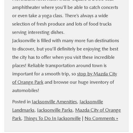
amphitheater where you’ll be able to catch concerts
or even take a yoga class. There’s always a wide
selection of fresh produce and lots of food trucks
serving interesting dishes.
Jacksonville is filled with many more fun destinations
to discover, but you’ll definitely be enjoying the best
the city has to offer when you visit these incredible
places! Reliable transportation around town is
important for a smooth trip, so
stop by Mazda City
of Orange Park
and browse our huge inventory of
automobiles!
Posted in
Jacksonville Amenities
,
Jacksonville
Landmarks
,
Jacksonville Parks
,
Mazda City of Orange
Park
,
Things To Do In Jacksonville
|
No Comments »