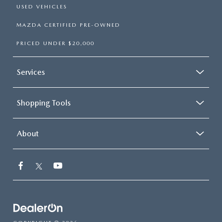
USED VEHICLES
MAZDA CERTIFIED PRE-OWNED
PRICED UNDER $20,000
Services
Shopping Tools
About