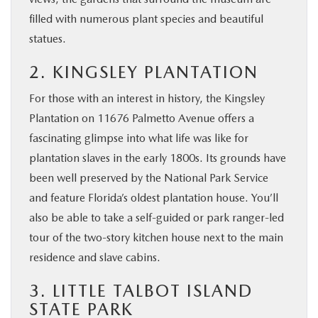
filled with numerous plant species and beautiful
statues.
2. KINGSLEY PLANTATION
For those with an interest in history, the Kingsley
Plantation on 11676 Palmetto Avenue offers a
fascinating glimpse into what life was like for
plantation slaves in the early 1800s. Its grounds have
been well preserved by the National Park Service
and feature Florida’s oldest plantation house. You’ll
also be able to take a self-guided or park ranger-led
tour of the two-story kitchen house next to the main
residence and slave cabins.
3. LITTLE TALBOT ISLAND
STATE PARK