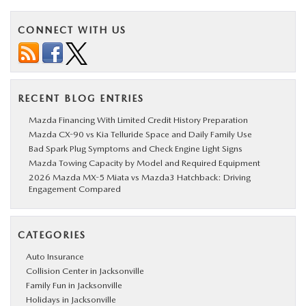
CONNECT WITH US
RECENT BLOG ENTRIES
Mazda Financing With Limited Credit History Preparation
Mazda CX-90 vs Kia Telluride Space and Daily Family Use
Bad Spark Plug Symptoms and Check Engine Light Signs
Mazda Towing Capacity by Model and Required Equipment
2026 Mazda MX-5 Miata vs Mazda3 Hatchback: Driving
Engagement Compared
CATEGORIES
Auto Insurance
Collision Center in Jacksonville
Family Fun in Jacksonville
Holidays in Jacksonville