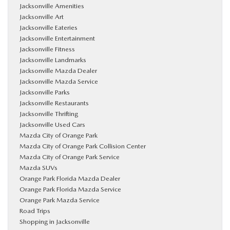
Jacksonville Amenities
Jacksonville Art
Jacksonville Eateries
Jacksonville Entertainment
Jacksonville Fitness
Jacksonville Landmarks
Jacksonville Mazda Dealer
Jacksonville Mazda Service
Jacksonville Parks
Jacksonville Restaurants
Jacksonville Thrifting
Jacksonville Used Cars
Mazda City of Orange Park
Mazda City of Orange Park Collision Center
Mazda City of Orange Park Service
Mazda SUVs
Orange Park Florida Mazda Dealer
Orange Park Florida Mazda Service
Orange Park Mazda Service
Road Trips
Shopping in Jacksonville