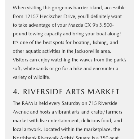
When visiting this gorgeous barrier island, accessible
from 12157 Heckscher Drive, you’ll definitely want
to take advantage of your Mazda CX-9’s 3,500-
pound towing capacity and bring your boat along!
It’s one of the best spots for boating, fishing, and
other aquatic activities in the Jacksonville area.
Visitors can enjoy watching the waves from the park’s
soft, white sands or go for a hike and encounter a
variety of wildlife.
4. RIVERSIDE ARTS MARKET
The RAM is held every Saturday on 715 Riverside
Avenue and hosts a vibrant arts-and-crafts/farmers
market with live entertainment, delicious food, and
local artwork. Located within the marketplace, the
Northbank Riverwalk Artists’ Square is a 350-seat