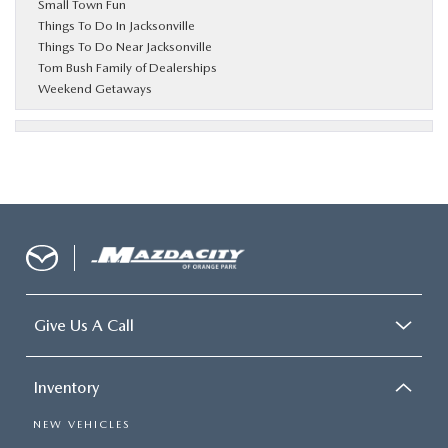
Small Town Fun
Things To Do In Jacksonville
Things To Do Near Jacksonville
Tom Bush Family of Dealerships
Weekend Getaways
Give Us A Call
Inventory
NEW VEHICLES