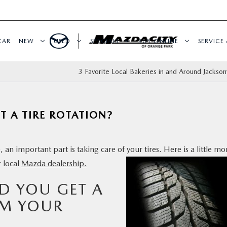
CAR
NEW
USED
SPECIALS
BUY ONLINE
SERVICE 
3 Favorite Local Bakeries in and Around Jacksonv
 A TIRE ROTATION?
 an important part is taking care of your tires. Here is a
little mo
r local
Mazda dealership.
D YOU GET A
OM YOUR