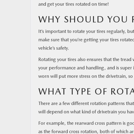
and get your tires rotated on time!
WHY SHOULD YOU R
It’s important to rotate your tires regularly, b
make sure that you’re getting your tires rotate
vehicle’s safety.
Rotating your tires also ensures that the tread
your performance and handling, and is super im
worn will put more stress on the drivetrain, so
WHAT TYPE OF ROTA
There are a few different rotation patterns tha
will depend on what kind of drivetrain you hav
For example, the rearward cross pattern is good
as the forward cross rotation, both of which ar