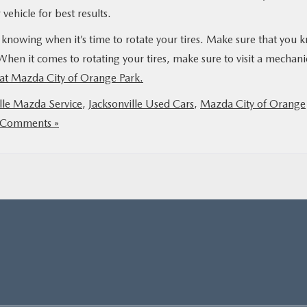
vehicle for best results.
 knowing when it’s time to rotate your tires. Make sure that you 
hen it comes to rotating your tires, make sure to visit a mechani
at Mazda City of Orange Park.
lle Mazda Service
,
Jacksonville Used Cars
,
Mazda City of Orange
Comments »