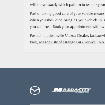
will know exactly which pattern to use for your 
Part of taking good care of your vehicle means
when you should be bringing your vehicle in. W
you can trust.
Book your appointment with us 
Posted in
Jacksonville Mazda Dealer
,
Jacksonvi
Park
,
Mazda City of Orange Park Service
|
No 