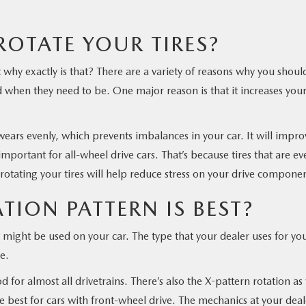
OTATE YOUR TIRES?
ut why exactly is that? There are a variety of reasons why you shoul
d when they need to be. One major reason is that it increases you
 wears evenly, which prevents imbalances in your car. It will impro
portant for all-wheel drive cars. That’s because tires that are ev
 rotating your tires will help reduce stress on your drive componen
TION PATTERN IS BEST?
t might be used on your car. The type that your dealer uses for yo
e.
 for almost all drivetrains. There’s also the X-pattern rotation as
e best for cars with front-wheel drive. The mechanics at your deal