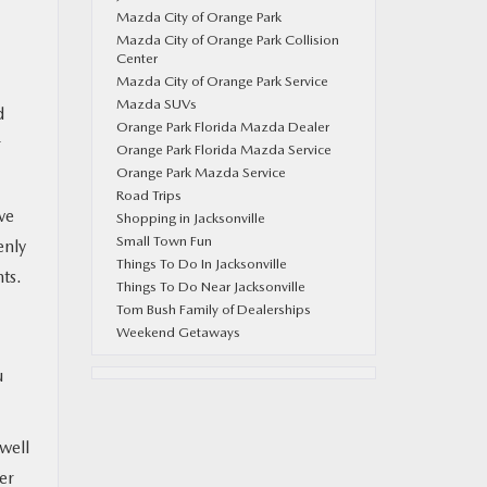
Mazda City of Orange Park
Mazda City of Orange Park Collision
Center
Mazda City of Orange Park Service
Mazda SUVs
d
Orange Park Florida Mazda Dealer
r
Orange Park Florida Mazda Service
Orange Park Mazda Service
Road Trips
ve
Shopping in Jacksonville
Small Town Fun
enly
Things To Do In Jacksonville
ts.
Things To Do Near Jacksonville
Tom Bush Family of Dealerships
Weekend Getaways
u
 well
er