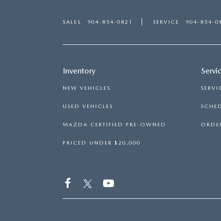
SALES
904-854-0821
SERVICE
904-854-0
Inventory
Servi
NEW VEHICLES
SERVI
USED VEHICLES
SCHED
MAZDA CERTIFIED PRE-OWNED
ORDER
PRICED UNDER $20,000