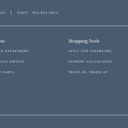
822
PARTS
904-854-0823
ces
Shopping Tools
CE DEPARTMENT
APPLY FOR FINANCING
ULE SERVICE
PAYMENT CALCULATOR
 PARTS
TRADE-IN, TRADE-UP