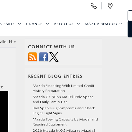
Display
Open
Phone
Direc
Numbers
& PARTS
FINANCE
ABOUT US
MAZDA RESOURCES
ille, FL
»
CONNECT WITH US
RECENT BLOG ENTRIES
Mazda Financing With Limited Credit
re
History Preparation
Mazda CX-90 vs Kia Telluride Space
and Daily Family Use
Bad Spark Plug Symptoms and Check
Engine Light Signs
Mazda Towing Capacity by Model and
Required Equipment
2026 Mazda MX-5 Miata vs Mazda3