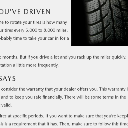
OU’VE DRIVEN
ime to rotate your tires is how many
r tires every 5,000 to 8,000 miles.
obably time to take your car in for a
 months. But if you drive a lot and you rack up the miles quickly,
tation a little more frequently.
SAYS
consider the warranty that your dealer offers you. This warranty i
nd to keep you safe financially. There will be some terms in the
 valid.
res at specific periods. If you want to make sure that you’re keep
this is a requirement that it has. Then, make sure to follow this tim