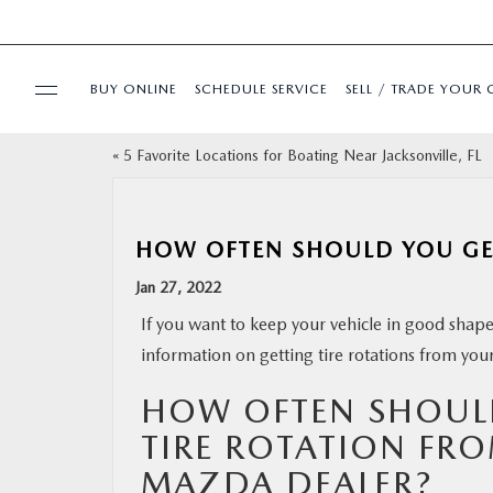
BUY ONLINE
SCHEDULE SERVICE
SELL / TRADE YOUR 
«
5 Favorite Locations for Boating Near Jacksonville, FL
USED
SPECIALS
HOW OFTEN SHOULD YOU GET
Jan 27, 2022
BUY ONLINE
If you want to keep your vehicle in good shape,
information on getting tire rotations from you
SERVICE & PARTS
HOW OFTEN SHOUL
FINANCE
TIRE ROTATION FR
MAZDA DEALER?
ABOUT US