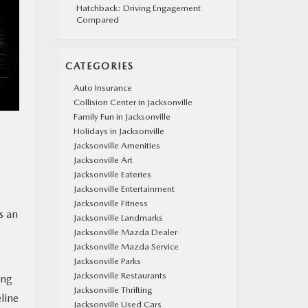
Hatchback: Driving Engagement
Compared
CATEGORIES
Auto Insurance
Collision Center in Jacksonville
Family Fun in Jacksonville
Holidays in Jacksonville
Jacksonville Amenities
Jacksonville Art
Jacksonville Eateries
Jacksonville Entertainment
Jacksonville Fitness
s an
Jacksonville Landmarks
Jacksonville Mazda Dealer
Jacksonville Mazda Service
Jacksonville Parks
Jacksonville Restaurants
ing
Jacksonville Thrifting
eline
Jacksonville Used Cars