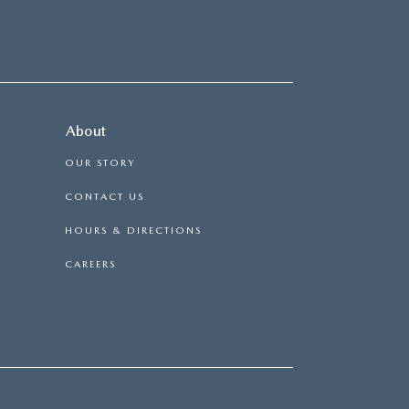
About
OUR STORY
CONTACT US
HOURS & DIRECTIONS
CAREERS