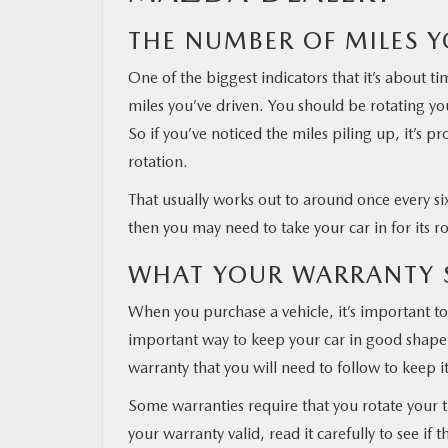
THE NUMBER OF MILES Y
MAZDA RESOURCES
One of the biggest indicators that it’s about t
miles you’ve driven. You should be rotating you
So if you’ve noticed the miles piling up, it’s pr
rotation.
That usually works out to around once every six
then you may need to take your car in for its ro
WHAT YOUR WARRANTY 
When you purchase a vehicle, it’s important to 
important way to keep your car in good shape a
warranty that you will need to follow to keep it
Some warranties require that you rotate your ti
your warranty valid, read it carefully to see if 