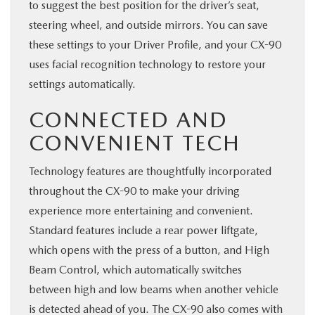
to suggest the best position for the driver’s seat,
steering wheel, and outside mirrors. You can save
these settings to your Driver Profile, and your CX-90
uses facial recognition technology to restore your
settings automatically.
CONNECTED AND
CONVENIENT TECH
Technology features are thoughtfully incorporated
throughout the CX-90 to make your driving
experience more entertaining and convenient.
Standard features include a rear power liftgate,
which opens with the press of a button, and High
Beam Control, which automatically switches
between high and low beams when another vehicle
is detected ahead of you. The CX-90 also comes with