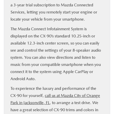
a 3-year trial subscription to Mazda Connected
Services, letting you remotely start your engine or
locate your vehicle from your smartphone.
The Mazda Connect Infotainment System is
displayed on the CX-90’s standard 10.25-inch or
available 12.3-inch center screen, so you can easily
see and control the settings of your 8-speaker audio
system. You can also view directions and listen to
music from your compatible smartphone when you
connect it to the system using Apple CarPlay or
Android Auto.
To experience the luxury and performance of the
CX-90 for yourself,
call us at Mazda City of Orange
Park in Jacksonville, FL
, to arrange a test drive. We
have a great selection of CX-90 trims and colors in