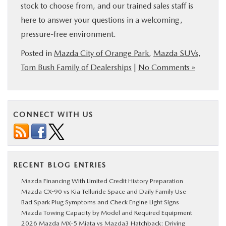
stock to choose from, and our trained sales staff is
here to answer your questions in a welcoming,
pressure-free environment.
Posted in
Mazda City of Orange Park
,
Mazda SUVs
,
Tom Bush Family of Dealerships
|
No Comments »
CONNECT WITH US
RECENT BLOG ENTRIES
Mazda Financing With Limited Credit History Preparation
Mazda CX-90 vs Kia Telluride Space and Daily Family Use
Bad Spark Plug Symptoms and Check Engine Light Signs
Mazda Towing Capacity by Model and Required Equipment
2026 Mazda MX-5 Miata vs Mazda3 Hatchback: Driving