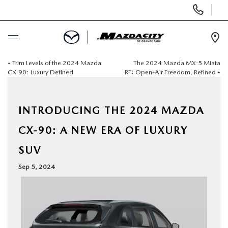
Display
Phone
Numbers
Op
Dir
«
Trim Levels of the 2024 Mazda
The 2024 Mazda MX-5 Miata
BUY ONLINE
CX-90: Luxury Defined
RF: Open-Air Freedom, Refined
»
SCHEDULE SERVICE
INTRODUCING THE 2024 MAZDA
SELL / TRADE YOUR CAR
CX-90: A NEW ERA OF LUXURY
SUV
NEW
Sep 5, 2024
USED
SPECIALS