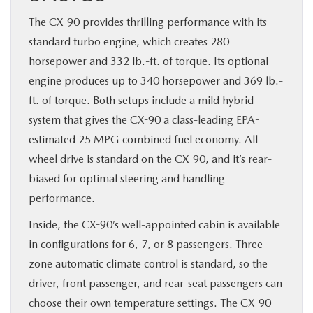
The CX-90 provides thrilling performance with its
standard turbo engine, which creates 280
horsepower and 332 lb.-ft. of torque. Its optional
engine produces up to 340 horsepower and 369 lb.-
ft. of torque. Both setups include a mild hybrid
system that gives the CX-90 a class-leading EPA-
estimated 25 MPG combined fuel economy. All-
wheel drive is standard on the CX-90, and it’s rear-
biased for optimal steering and handling
performance.
Inside, the CX-90’s well-appointed cabin is available
in configurations for 6, 7, or 8 passengers. Three-
zone automatic climate control is standard, so the
driver, front passenger, and rear-seat passengers can
choose their own temperature settings. The CX-90