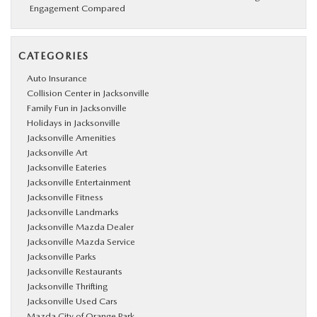
Engagement Compared
CATEGORIES
Auto Insurance
Collision Center in Jacksonville
Family Fun in Jacksonville
Holidays in Jacksonville
Jacksonville Amenities
Jacksonville Art
Jacksonville Eateries
Jacksonville Entertainment
Jacksonville Fitness
Jacksonville Landmarks
Jacksonville Mazda Dealer
Jacksonville Mazda Service
Jacksonville Parks
Jacksonville Restaurants
Jacksonville Thrifting
Jacksonville Used Cars
Mazda City of Orange Park