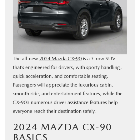
BUY ONLINE
SERVICE & PARTS
FINANCE
The all-new
2024 Mazda CX-90
is a 3-row SUV
ABOUT US
that’s engineered for drivers, with sporty handling,
quick acceleration, and comfortable seating.
MAZDA RESOURCES
Passengers will appreciate the luxurious cabin,
smooth ride, and entertainment features, while the
CX-90’s numerous driver assistance features help
everyone reach their destination safely.
2024 MAZDA CX-90
BASICS