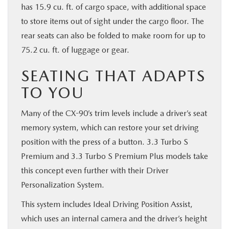
has 15.9 cu. ft. of cargo space, with additional space
to store items out of sight under the cargo floor. The
rear seats can also be folded to make room for up to
75.2 cu. ft. of luggage or gear.
SEATING THAT ADAPTS
TO YOU
Many of the CX-90’s trim levels include a driver’s seat
memory system, which can restore your set driving
position with the press of a button. 3.3 Turbo S
Premium and 3.3 Turbo S Premium Plus models take
this concept even further with their Driver
Personalization System.
This system includes Ideal Driving Position Assist,
which uses an internal camera and the driver’s height