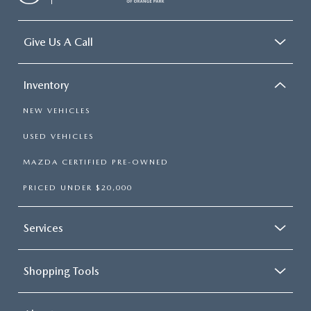
Give Us A Call
Inventory
NEW VEHICLES
USED VEHICLES
MAZDA CERTIFIED PRE-OWNED
PRICED UNDER $20,000
Services
Shopping Tools