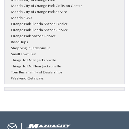
Mazda City of Orange Park Collision Center
Mazda City of Orange Park Service
Mazda SUVs
Orange Park Florida Mazda Dealer
Orange Park Florida Mazda Service
Orange Park Mazda Service
Road Trips
Shopping in Jacksonville
Small Town Fun
Things To Do In Jacksonville
Things To Do Near Jacksonville
Tom Bush Family of Dealerships
Weekend Getaways