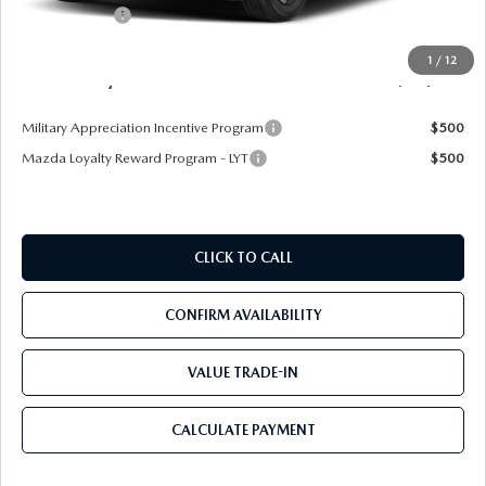
Mazda Offers:
-$1,500
Pre-Delivery Service Charge
+$1,190
1
/
12
Mazda City Price
$25,094
Military Appreciation Incentive Program
$500
Mazda Loyalty Reward Program - LYT
$500
CLICK TO CALL
CONFIRM AVAILABILITY
VALUE TRADE-IN
CALCULATE PAYMENT