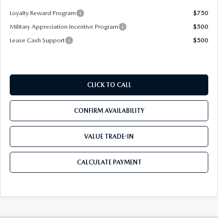
Loyalty Reward Program
$750
Military Appreciation Incentive Program
$500
Lease Cash Support
$500
CLICK TO CALL
CONFIRM AVAILABILITY
VALUE TRADE-IN
CALCULATE PAYMENT