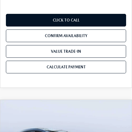
CLICK TO CALL
CONFIRM AVAILABILITY
VALUE TRADE-IN
CALCULATE PAYMENT
COMPARE VEHICLE
2026
MAZDA3 HATCHBACK
2.5 S
$27,047
$3,948
PREFERRED
MAZDA CITY PRICE
SAVINGS
Tom Bush Mazda
VIN:
JM1BPALL6T1886727
Stock:
M86727
Model:
M3H PF 2A