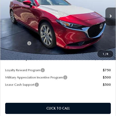
Ext.
Int.
In Stock
LESS
MSRP
$29,720
Dealer Discount
-$3,475
Mazda Offers:
-$1,500
Pre-Delivery Service Charge
+$1,190
1
/
8
Mazda City Price
$25,935
Loyalty Reward Program
$750
Military Appreciation Incentive Program
$500
Lease Cash Support
$500
CLICK TO CALL