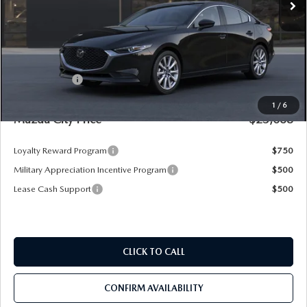
LESS
MSRP
$28,725
Dealer Discount
-$3,347
Mazda Offers:
-$1,500
Pre-Delivery Service Charge
+$1,190
1
/
6
Mazda City Price
$25,068
Loyalty Reward Program
$750
Military Appreciation Incentive Program
$500
Lease Cash Support
$500
CLICK TO CALL
CONFIRM AVAILABILITY