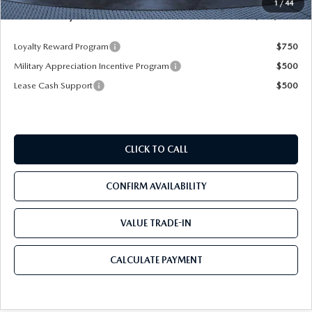
1
/
44
Mazda City Price
$26,085
Loyalty Reward Program
$750
Military Appreciation Incentive Program
$500
Lease Cash Support
$500
CLICK TO CALL
CONFIRM AVAILABILITY
VALUE TRADE-IN
CALCULATE PAYMENT