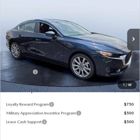
PREFERRED
MAZDA CITY PRICE
SAVINGS
Tom Bush Mazda
VIN:
JM1BPACL2T1886885
Stock:
M86885
Model:
M3S PF 2A
Ext.
Int.
In Stock
LESS
MSRP
$29,125
Dealer Discount
-$3,387
Mazda Offers:
-$1,500
Pre-Delivery Service Charge
+$1,190
1
/
68
Mazda City Price
$25,428
Loyalty Reward Program
$750
Military Appreciation Incentive Program
$500
Lease Cash Support
$500