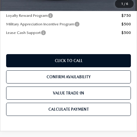
Mazda City Price
$26,865
1
/
6
Loyalty Reward Program
$750
Military Appreciation Incentive Program
$500
Lease Cash Support
$500
CLICK TO CALL
CONFIRM AVAILABILITY
VALUE TRADE-IN
CALCULATE PAYMENT