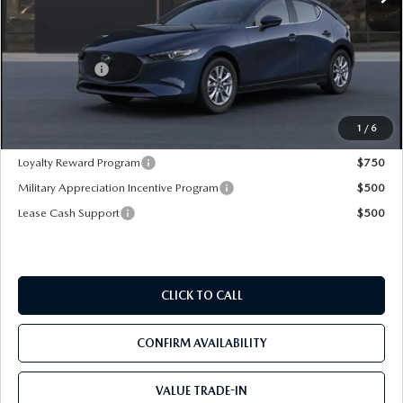
LESS
MSRP
$27,020
Mazda Offers:
-$1,500
Pre-Delivery Service Charge
+$1,190
Mazda City Price
$26,710
1
/
6
Loyalty Reward Program
$750
Military Appreciation Incentive Program
$500
Lease Cash Support
$500
CLICK TO CALL
CONFIRM AVAILABILITY
VALUE TRADE-IN