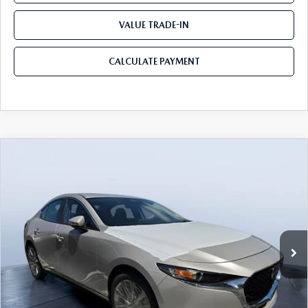
VALUE TRADE-IN
CALCULATE PAYMENT
COMPARE VEHICLE
2026
MAZDA3 SEDAN
2.5 S
$25,428
$3,697
PREFERRED
MAZDA CITY PRICE
SAVINGS
Tom Bush Mazda
VIN:
JM1BPACL6T1891989
Stock:
M91989
Model:
M3S PF 2A
Ext.
Int.
In Stock
LESS
MSRP
$29,125