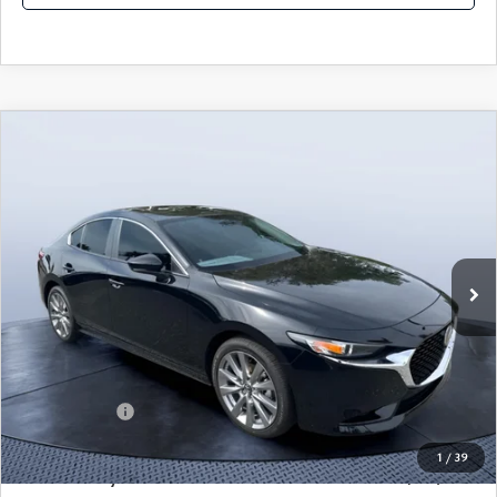
COMPARE VEHICLE
2026
MAZDA3 SEDAN
2.5 S
$25,490
$3,235
PREFERRED
MAZDA CITY PRICE
SAVINGS
Mazda City of Orange Park
VIN:
JM1BPACL8T1870108
Stock:
MC70108A
Model:
M3S PF 2A
Ext.
Int.
In Stock
LESS
MSRP
$28,725
Dealer Discount
-$2,925
Mazda Offers:
-$1,500
Pre-Delivery Service Charge
+$1,190
1
/
39
Mazda City Price
$25,490