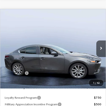
COMPARE VEHICLE
2026
MAZDA3 SEDAN
2.5 S
$26,485
$3,235
PREFERRED
MAZDA CITY PRICE
SAVINGS
Mazda City of Orange Park
VIN:
JM1BPACL1T1887932
Stock:
MC87932
Model:
M3S PF 2A
Ext.
In Stock
LESS
MSRP
$29,720
Dealer Discount
-$2,925
Mazda Offers:
-$1,500
Pre-Delivery Service Charge
+$1,190
1
/
42
Mazda City Price
$26,485
Loyalty Reward Program
$750
Military Appreciation Incentive Program
$500