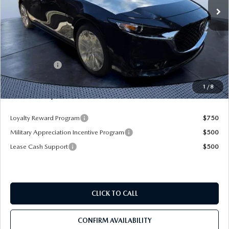
LESS
MSRP
$2,912
Dealer UpFits
$22,826
Mazda Offers:
-$1,500
Pre-Delivery Service Charge
+$1,190
1
/
8
Mazda City Price
$25,428
Loyalty Reward Program
$750
Military Appreciation Incentive Program
$500
Lease Cash Support
$500
CLICK TO CALL
CONFIRM AVAILABILITY