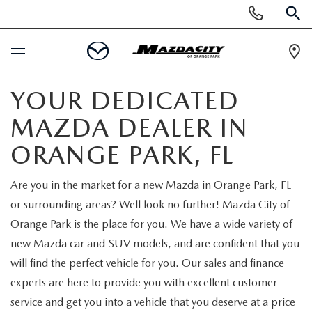
Display
Phone
SEAR
Numbers
Op
Dir
BUY ONLINE
YOUR DEDICATED
MAZDA DEALER IN
SCHEDULE SERVICE
ORANGE PARK, FL
SELL / TRADE YOUR CAR
Are you in the market for a new Mazda in Orange Park, FL
or surrounding areas? Well look no further! Mazda City of
NEW
Orange Park is the place for you. We have a wide variety of
new Mazda car and SUV models, and are confident that you
SEARCH INVENTORY
USED
will find the perfect vehicle for you. Our sales and finance
experts are here to provide you with excellent customer
EXPLORE MAZDA MODELS
SEARCH INVENTORY
SPECIALS
service and get you into a vehicle that you deserve at a price