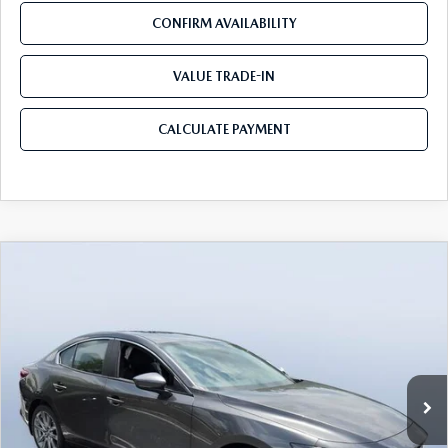
CONFIRM AVAILABILITY
VALUE TRADE-IN
CALCULATE PAYMENT
COMPARE VEHICLE
2026
MAZDA3 SEDAN
2.5 S
$25,940
$3,780
PREFERRED
MAZDA CITY PRICE
SAVINGS
Tom Bush Mazda
VIN:
JM1BPACL6T1888526
Stock:
M88526
Model:
M3S PF 2A
Ext.
Int.
In Stock
LESS