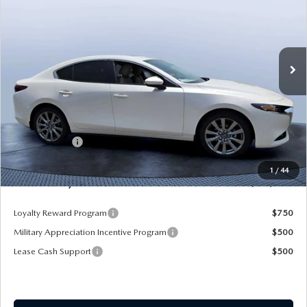
SAVINGS
Mazda City of Orange Park
VIN:
JM1BPACL8T1891704
Stock:
MC91704
Model:
M3S PF 2A
Ext.
In Stock
LESS
MSRP
$29,720
Dealer Discount
-$2,925
Mazda Offers:
-$1,500
Pre-Delivery Service Charge
+$1,190
1
/
44
Mazda City Price
$26,485
Loyalty Reward Program
$750
Military Appreciation Incentive Program
$500
Lease Cash Support
$500