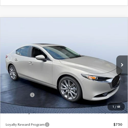
COMPARE VEHICLE
2026
MAZDA3 SEDAN
2.5 S
$25,423
$3,702
PREFERRED
MAZDA CITY PRICE
SAVINGS
Tom Bush Mazda
VIN:
JM1BPACL6T1887747
Stock:
M87747
Model:
M3S PF 2A
Ext.
Int.
In Stock
LESS
MSRP
$29,125
Dealer Discount
-$3,392
Mazda Offers:
-$1,500
Pre-Delivery Service Charge
+$1,190
1
/
68
Mazda City Price
$25,423
Loyalty Reward Program
$750