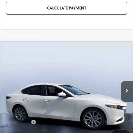
CALCULATE PAYMENT
COMPARE VEHICLE
2026
MAZDA3 SEDAN
2.5 S
$26,085
$3,235
PREFERRED
MAZDA CITY PRICE
SAVINGS
Mazda City of Orange Park
VIN:
JM1BPACL8T1870433
Stock:
MC70433
Model:
M3S PF 2A
Ext.
Int.
In Stock
LESS
MSRP
$29,320
Dealer Discount
-$2,925
Mazda Offers:
-$1,500
Pre-Delivery Service Charge
+$1,190