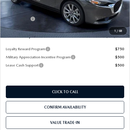
MSRP
$29,720
Dealer Discount
-$3,470
Mazda Offers:
-$1,500
Pre-Delivery Service Charge
+$1,190
1
/
68
Mazda City Price
$25,940
Loyalty Reward Program
$750
Military Appreciation Incentive Program
$500
Lease Cash Support
$500
CLICK TO CALL
CONFIRM AVAILABILITY
VALUE TRADE-IN