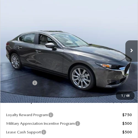
COMPARE VEHICLE
2026
MAZDA3 SEDAN
2.5 S
$25,935
$3,785
PREFERRED
MAZDA CITY PRICE
SAVINGS
Tom Bush Mazda
VIN:
JM1BPACL3T1889827
Stock:
M89827
Model:
M3S PF 2A
Ext.
In Stock
LESS
MSRP
$29,720
Dealer Discount
-$3,475
Mazda Offers:
-$1,500
Pre-Delivery Service Charge
+$1,190
1
/
68
Mazda City Price
$25,935
Loyalty Reward Program
$750
Military Appreciation Incentive Program
$500
Lease Cash Support
$500