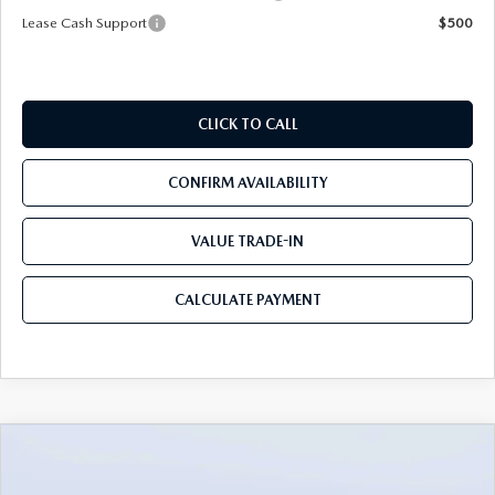
Lease Cash Support
$500
CLICK TO CALL
CONFIRM AVAILABILITY
VALUE TRADE-IN
CALCULATE PAYMENT
COMPARE VEHICLE
2026
MAZDA3 SEDAN
2.5 S
$26,485
$3,235
PREFERRED
MAZDA CITY PRICE