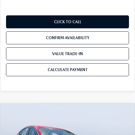
CLICK TO CALL
CONFIRM AVAILABILITY
VALUE TRADE-IN
CALCULATE PAYMENT
COMPARE VEHICLE
2026
MAZDA3 SEDAN
2.5 S
$25,935
$3,785
PREFERRED
MAZDA CITY PRICE
SAVINGS
Tom Bush Mazda
VIN:
JM1BPACL7T1889345
Stock:
M89345
Model:
M3S PF 2A