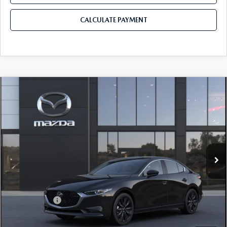
CALCULATE PAYMENT
COMPARE VEHICLE
2026
MAZDA3 SEDAN
2.5 S SELECT
$26,865
$310
SPORT
MAZDA CITY PRICE
SAVINGS
Mazda City of Orange Park
VIN:
JM1BPABL7T1893901
Model:
M3S SES 2A
Ext.
Int.
In Transit
LESS
MSRP
$27,175
Mazda Offers:
-$1,500
Pre-Delivery Service Charge
+$1,190