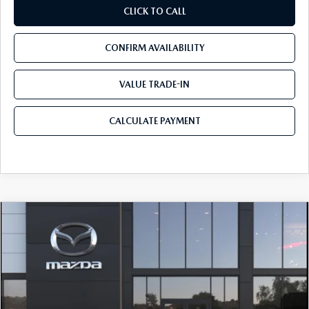
CLICK TO CALL
CONFIRM AVAILABILITY
VALUE TRADE-IN
CALCULATE PAYMENT
COMPARE VEHICLE
2026
MAZDA3 SEDAN
2.5 S
$25,068
$3,657
PREFERRED
MAZDA CITY PRICE
SAVINGS
Tom Bush Mazda
VIN:
JM1BPACL8T1870951
Stock:
M70951
Model:
M3S PF 2A
Ext.
Int.
In Stock