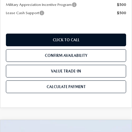
Military Appreciation Incentive Program
$500
Lease Cash Support
$500
CLICK TO CALL
CONFIRM AVAILABILITY
VALUE TRADE-IN
CALCULATE PAYMENT
COMPARE VEHICLE
2026
MAZDA3 SEDAN
2.5 S
$25,428
$3,697