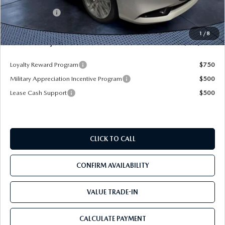
Dealer Discount
-$3,387
Mazda Offers:
-$1,500
Pre-Delivery Service Charge
+$1,190
1
/
8
Mazda City Price
$25,428
Loyalty Reward Program
$750
Military Appreciation Incentive Program
$500
Lease Cash Support
$500
CLICK TO CALL
CONFIRM AVAILABILITY
VALUE TRADE-IN
CALCULATE PAYMENT