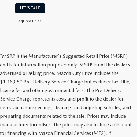
LET'S TALK
*Required Fields
*MSRP is the Manufacturer's Suggested Retail Price (MSRP)
and is for information purposes only. MSRP is not the dealer’s
advertised or asking price. Mazda City Price includes the
$1,189.50 Pre-Delivery Service Charge but excludes tax, title,
license fee and other governmental fees. The Pre-Delivery
Service Charge represents costs and profit to the dealer for
items such as inspecting, cleaning, and adjusting vehicles, and
preparing documents related to the sale. Prices may include
manufacturer incentives. The price may also include a discount
for financing with Mazda Financial Services (MFS), if