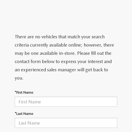
ABOUT TOM BUSH FAMILY
ORDER PARTS
CAREERS
SHOP TIRES
COMMUNITY & NEWS
There are no vehicles that match your search
criteria currently available online; however, there
SHOP ACCESSORIES
HABLAMOS ESPAÑOL
may be one available in-store. Please fill out the
COLLISION CENTER
contact form below to express your interest and
OUR BLOG
an experienced sales manager will get back to
WHAT TO EXPECT IN SERVICE
you.
PARTS
CARSPA
*First Name
*Last Name