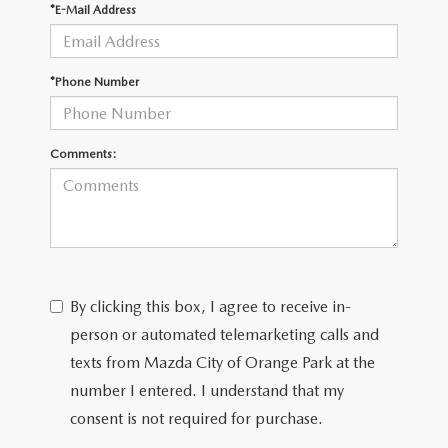
*E-Mail Address
*Phone Number
Comments:
By clicking this box, I agree to receive in-
person or automated telemarketing calls and
texts from Mazda City of Orange Park at the
number I entered. I understand that my
consent is not required for purchase.