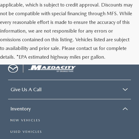
applicable, which is subject to credit approval. Discounts may
not be compatible with special financing through MFS. While
every reasonable effort is made to ensure the accuracy of this
information, we are not responsible for any errors or
omissions contained on this listing. Vehicles listed are subject
to availability and prior sale. Please contact us for complete
details. *EPA estimated highway miles per gallon.
Give Us A Call
Inventory
NEW VEHICLES
USED VEHICLES