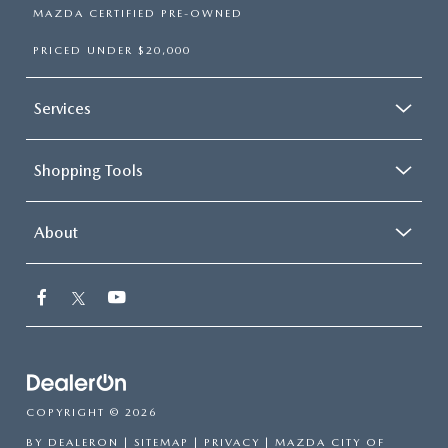
MAZDA CERTIFIED PRE-OWNED
PRICED UNDER $20,000
Services
Shopping Tools
About
COPYRIGHT © 2026
BY
DEALERON
|
SITEMAP
|
PRIVACY
| MAZDA CITY OF