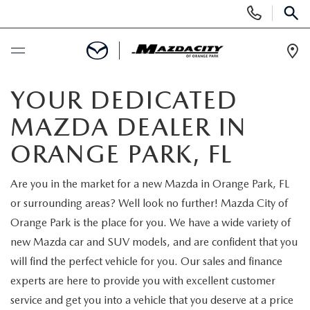
Display
Phone
SEAR
Numbers
Op
Dir
BUY ONLINE
YOUR DEDICATED
MAZDA DEALER IN
SCHEDULE SERVICE
ORANGE PARK, FL
SELL / TRADE YOUR CAR
Are you in the market for a new Mazda in Orange Park, FL
or surrounding areas? Well look no further! Mazda City of
NEW
Orange Park is the place for you. We have a wide variety of
new Mazda car and SUV models, and are confident that you
SEARCH INVENTORY
USED
will find the perfect vehicle for you. Our sales and finance
experts are here to provide you with excellent customer
EXPLORE MAZDA MODELS
SEARCH INVENTORY
SPECIALS
service and get you into a vehicle that you deserve at a price