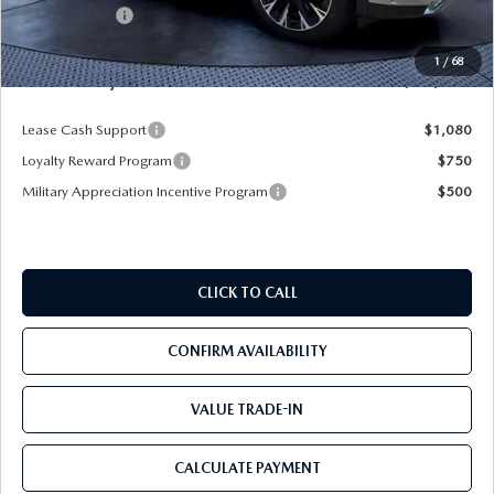
Mazda Offers:
-$5,000
Pre-Delivery Service Charge
+$1,190
1
/
68
Mazda City Price
$52,078
Lease Cash Support
$1,080
Loyalty Reward Program
$750
Military Appreciation Incentive Program
$500
CLICK TO CALL
CONFIRM AVAILABILITY
VALUE TRADE-IN
CALCULATE PAYMENT