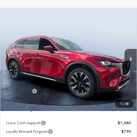
COMPARE VEHICLE
2026
MAZDA CX-90 PLUG-IN HYBRID
$53,217
$9,248
PREMIUM PLUS AWD
MAZDA CITY PRICE
SAVINGS
Tom Bush Mazda
VIN:
JM3KKEHAXT1392276
Stock:
M92276
Model:
C9P PP XA
Ext.
Int.
In Stock
LESS
MSRP
$62,465
Dealer Discount
-$5,438
Mazda Offers:
-$5,000
Pre-Delivery Service Charge
+$1,190
1
/
68
Mazda City Price
$53,217
Lease Cash Support
$1,080
Loyalty Reward Program
$750