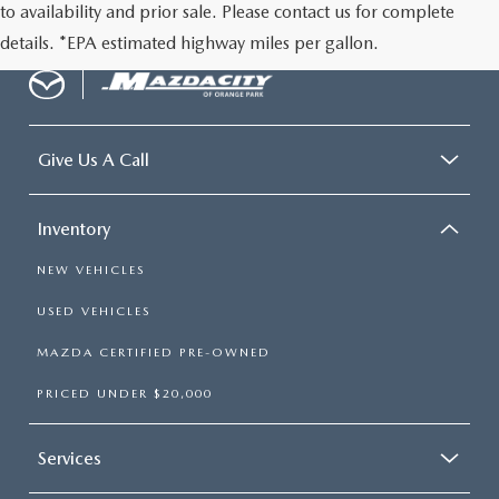
to availability and prior sale. Please contact us for complete
details. *EPA estimated highway miles per gallon.
Give Us A Call
Inventory
NEW VEHICLES
USED VEHICLES
MAZDA CERTIFIED PRE-OWNED
PRICED UNDER $20,000
Services