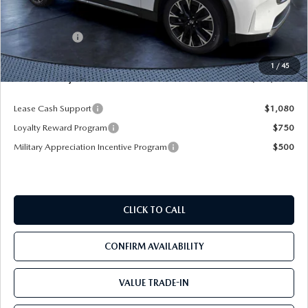
MSRP
$61,490
Dealer Discount
-$4,577
Mazda Offers:
-$5,000
Pre-Delivery Service Charge
+$1,190
1
/
45
Mazda City Price
$53,103
Lease Cash Support
$1,080
Loyalty Reward Program
$750
Military Appreciation Incentive Program
$500
CLICK TO CALL
CONFIRM AVAILABILITY
VALUE TRADE-IN