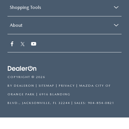
Shopping Tools
About
COPYRIGHT © 2026
BY
DEALERON
|
SITEMAP
|
PRIVACY
| MAZDA CITY OF
ORANGE PARK
|
6916 BLANDING
BLVD.,
JACKSONVILLE,
FL
32244
| SALES:
904-854-0821