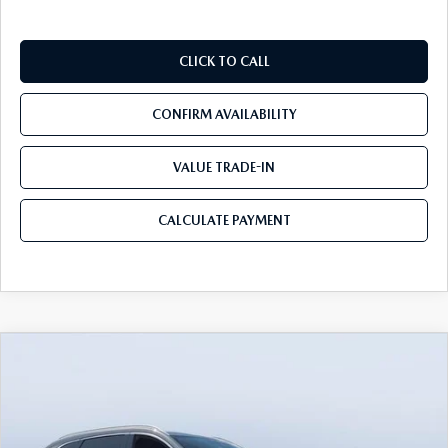
CLICK TO CALL
CONFIRM AVAILABILITY
VALUE TRADE-IN
CALCULATE PAYMENT
COMPARE VEHICLE
2026
MAZDA CX-90 PLUG-IN HYBRID
$53,033
$9,232
PREMIUM PLUS AWD
MAZDA CITY PRICE
SAVINGS
Tom Bush Mazda
VIN:
JM3KKEHA6T1373563
Stock:
M73563
Model:
C9P PP XA