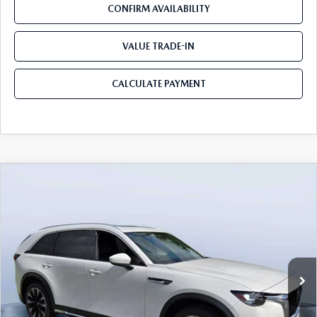
CONFIRM AVAILABILITY
VALUE TRADE-IN
CALCULATE PAYMENT
COMPARE VEHICLE
2026
MAZDA CX-90 PLUG-IN HYBRID
$53,103
$8,387
PREMIUM PLUS AWD
MAZDA CITY PRICE
SAVINGS
Mazda City of Orange Park
VIN:
JM3KKEHA2T1362298
Stock:
MC62298
Model:
C9P PP XA
Ext.
Int.
In Stock
LESS