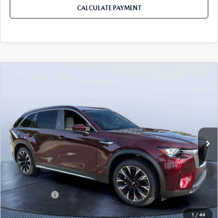
CALCULATE PAYMENT
COMPARE VEHICLE
2026
MAZDA CX-90 PLUG-IN HYBRID
$53,153
$8,387
PREMIUM PLUS AWD
MAZDA CITY PRICE
SAVINGS
Mazda City of Orange Park
VIN:
JM3KKEHA4T1388465
Stock:
MC88465
Model:
C9P PP XA
Ext.
Int.
In Stock
LESS
MSRP
$61,540
Dealer Discount
-$4,577
Mazda Offers:
-$5,000
Pre-Delivery Service Charge
+$1,190
1
/
44