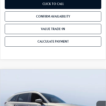
CLICK TO CALL
CONFIRM AVAILABILITY
VALUE TRADE-IN
CALCULATE PAYMENT
COMPARE VEHICLE
2026
MAZDA CX-90 PLUG-IN HYBRID
$52,077
$9,053
PREMIUM PLUS AWD
MAZDA CITY PRICE
SAVINGS
Tom Bush Mazda
VIN:
JM3KKEHA5T1374591
Stock:
M74591
Model:
C9P PP XA
Ext.
Int.
In Stock