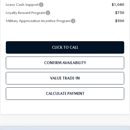
Lease Cash Support
$1,080
Loyalty Reward Program
$750
Military Appreciation Incentive Program
$500
CLICK TO CALL
CONFIRM AVAILABILITY
VALUE TRADE-IN
CALCULATE PAYMENT