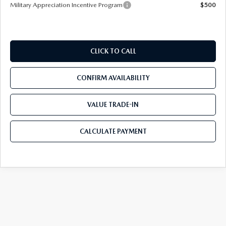
Military Appreciation Incentive Program
$500
CLICK TO CALL
CONFIRM AVAILABILITY
VALUE TRADE-IN
CALCULATE PAYMENT