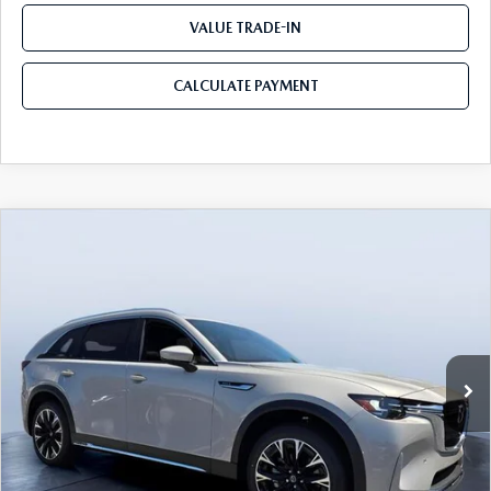
VALUE TRADE-IN
CALCULATE PAYMENT
COMPARE VEHICLE
2026
MAZDA CX-90 PLUG-IN HYBRID
$52,078
$9,067
PREMIUM PLUS AWD
MAZDA CITY PRICE
SAVINGS
Tom Bush Mazda
VIN:
JM3KKEHA5T1373859
Stock:
M73859
Model:
C9P PP XA
Ext.
Int.
In Stock
LESS
MSRP
$61,145
Dealer Discount
-$5,257