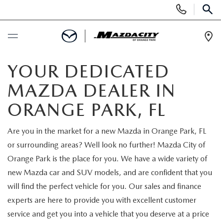
Display
Phone
SEAR
Numbers
Op
Dir
BUY ONLINE
YOUR DEDICATED
MAZDA DEALER IN
SCHEDULE SERVICE
ORANGE PARK, FL
SELL / TRADE YOUR CAR
Are you in the market for a new Mazda in Orange Park, FL
or surrounding areas? Well look no further! Mazda City of
NEW
Orange Park is the place for you. We have a wide variety of
new Mazda car and SUV models, and are confident that you
SEARCH INVENTORY
USED
will find the perfect vehicle for you. Our sales and finance
experts are here to provide you with excellent customer
EXPLORE MAZDA MODELS
SEARCH INVENTORY
SPECIALS
service and get you into a vehicle that you deserve at a price