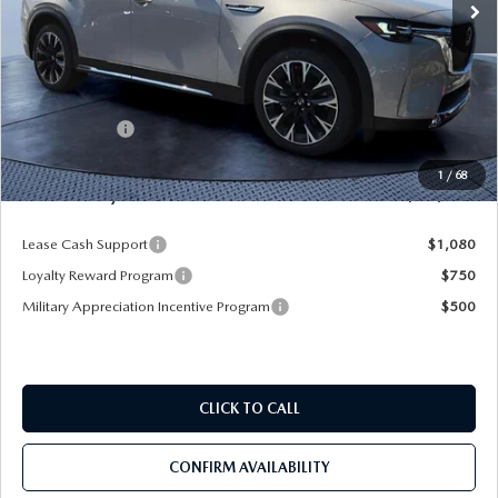
LESS
MSRP
$61,130
Dealer Discount
-$5,243
Mazda Offers:
-$5,000
Pre-Delivery Service Charge
+$1,190
1
/
68
Mazda City Price
$52,077
Lease Cash Support
$1,080
Loyalty Reward Program
$750
Military Appreciation Incentive Program
$500
CLICK TO CALL
CONFIRM AVAILABILITY