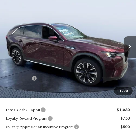
COMPARE VEHICLE
2026
MAZDA CX-90 PLUG-IN HYBRID
$52,536
$9,139
PREMIUM PLUS AWD
MAZDA CITY PRICE
SAVINGS
Tom Bush Mazda
VIN:
JM3KKEHAXT1354854
Stock:
M54854
Model:
C9P PP XA
Ext.
Int.
In Stock
LESS
MSRP
$61,675
Dealer Discount
-$5,329
Mazda Offers:
-$5,000
Pre-Delivery Service Charge
+$1,190
1
/
70
Mazda City Price
$52,536
Lease Cash Support
$1,080
Loyalty Reward Program
$750
Military Appreciation Incentive Program
$500