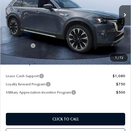
Ext.
Int.
In Stock
LESS
MSRP
$62,265
Dealer Discount
-$5,422
Mazda Offers:
-$5,000
Pre-Delivery Service Charge
+$1,190
1
/
72
Mazda City Price
$53,033
Lease Cash Support
$1,080
Loyalty Reward Program
$750
Military Appreciation Incentive Program
$500
CLICK TO CALL