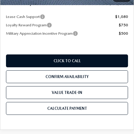
Mazda City Price
$53,153
Lease Cash Support
$1,080
Loyalty Reward Program
$750
Military Appreciation Incentive Program
$500
CLICK TO CALL
CONFIRM AVAILABILITY
VALUE TRADE-IN
CALCULATE PAYMENT