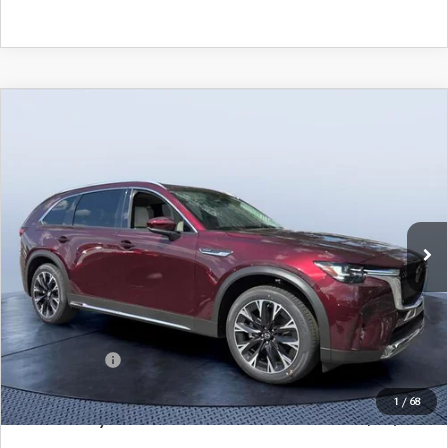
COMPARE VEHICLE
2026
MAZDA CX-90 PLUG-IN HYBRID
$52,521
$9,104
PREMIUM PLUS AWD
MAZDA CITY PRICE
SAVINGS
Tom Bush Mazda
VIN:
JM3KKEHA4T1372203
Stock:
M72203
Model:
C9P PP XA
Ext.
Int.
In Stock
LESS
MSRP
$61,625
Dealer Discount
-$5,294
Mazda Offers:
-$5,000
Pre-Delivery Service Charge
+$1,190
1
/
68
Mazda City Price
$52,521