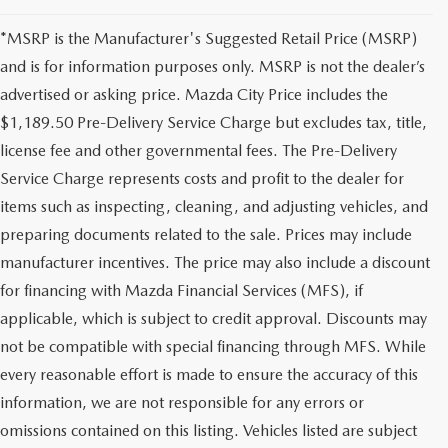
*MSRP is the Manufacturer's Suggested Retail Price (MSRP)
and is for information purposes only. MSRP is not the dealer’s
advertised or asking price. Mazda City Price includes the
$1,189.50 Pre-Delivery Service Charge but excludes tax, title,
license fee and other governmental fees. The Pre-Delivery
Service Charge represents costs and profit to the dealer for
items such as inspecting, cleaning, and adjusting vehicles, and
preparing documents related to the sale. Prices may include
manufacturer incentives. The price may also include a discount
for financing with Mazda Financial Services (MFS), if
applicable, which is subject to credit approval. Discounts may
not be compatible with special financing through MFS. While
every reasonable effort is made to ensure the accuracy of this
information, we are not responsible for any errors or
omissions contained on this listing. Vehicles listed are subject