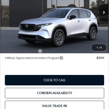
Ext.
Int.
In Transit
LESS
MSRP
$32,245
Pre-Delivery Service Charge
+$1,190
Mazda City Price
$33,435
1
/
6
Loyalty Reward Program
$750
Military Appreciation Incentive Program
$500
CLICK TO CALL
CONFIRM AVAILABILITY
VALUE TRADE-IN