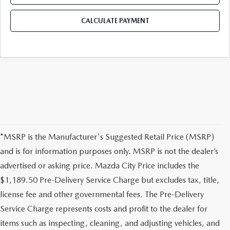
CALCULATE PAYMENT
*MSRP is the Manufacturer's Suggested Retail Price (MSRP)
and is for information purposes only. MSRP is not the dealer’s
advertised or asking price. Mazda City Price includes the
$1,189.50 Pre-Delivery Service Charge but excludes tax, title,
license fee and other governmental fees. The Pre-Delivery
Service Charge represents costs and profit to the dealer for
items such as inspecting, cleaning, and adjusting vehicles, and