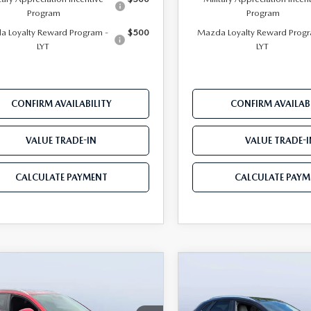
Program
Program
 Loyalty Reward Program -
$500
Mazda Loyalty Reward Progr
LYT
LYT
CONFIRM AVAILABILITY
CONFIRM AVAILABI
VALUE TRADE-IN
VALUE TRADE-I
CALCULATE PAYMENT
CALCULATE PAYM
OMPARE VEHICLE
COMPARE VEHICLE
6
MAZDA CX-
2026
MAZDA CX-
$28,515
815
$3,041
2.5 S PREFERRED
30
2.5 S PREFERRE
MAZDA CITY
NGS
SAVINGS
D
AWD