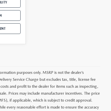
LITY
N
ENT
ormation purposes only. MSRP is not the dealer’s
ivery Service Charge but excludes tax, title, license fee
sts and profit to the dealer for items such as inspecting,
sale. Prices may include manufacturer incentives. The price
FS), if applicable, which is subject to credit approval.
le every reasonable effort is made to ensure the accuracy