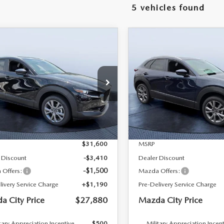
5 vehicles found
RIVE
OMPARE VEHICLE
COMPARE VEHICLE
6
MAZDA CX-
2026
MAZDA CX-
$27,880
720
$3,761
2.5 S PREFERRED
30
2.5 S PREFERRE
MAZDA CITY
NGS
SAVINGS
D
AWD
PRICE
 Bush Mazda
Tom Bush Mazda
MVDMBCL7TM213731
Stock:
M13731
VIN:
3MVDMBCL1TM204488
S
:
C30 PF XA
Model:
C30 PF XA
LESS
LESS
Ext.
ck
In Stock
$31,600
MSRP
 Discount
-$3,410
Dealer Discount
-$1,500
Offers:
Mazda Offers:
livery Service Charge
+$1,190
Pre-Delivery Service Charge
a City Price
$27,880
Mazda City Price
tary Appreciation Incentive
$500
Military Appreciation Incen