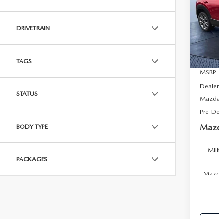
Tom
VIN:
3
DRIVETRAIN
Model
In Sto
TAGS
MSRP
Dealer
STATUS
Mazda 
Pre-De
Mazd
BODY TYPE
Mili
PACKAGES
Mazda