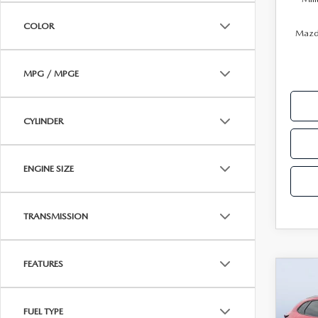
PARTS
COLOR
WHAT TO EXPECT IN SERVICE
Mazda
CARSPA
MPG / MPGE
CYLINDER
ENGINE SIZE
TRANSMISSION
FEATURES
C
202
$3,
30
SAVI
AW
FUEL TYPE