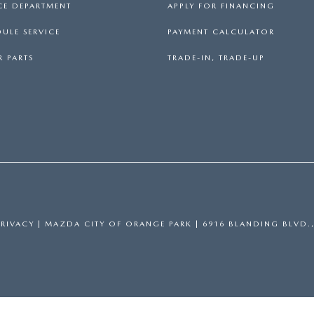
CE DEPARTMENT
APPLY FOR FINANCING
ULE SERVICE
PAYMENT CALCULATOR
 PARTS
TRADE-IN, TRADE-UP
PRIVACY
| MAZDA CITY OF ORANGE PARK
|
6916 BLANDING BLVD.