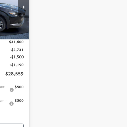
PRICE
tock:
MC13428
Ext.
$31,600
-$2,731
-$1,500
+$1,190
$28,559
tive
$500
am -
$500