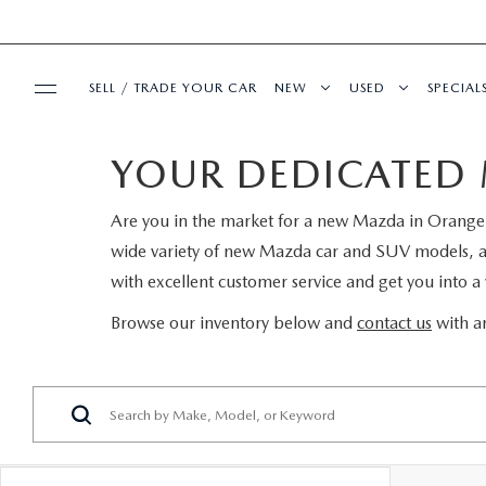
SELL / TRADE YOUR CAR
NEW
USED
SPECIAL
YOUR DEDICATED 
BUY ONLINE
SEARCH INVENTORY
SEARCH INVENT
PRE-
Are you in the market for a new Mazda in Orange P
SHOP MAZDA DIGITAL SHOWROOM
SERVICE & PARTS
EXPLORE MAZDA MODELS
CERTIFIED PRE-
SERVI
wide variety of new Mazda car and SUV models, and 
with excellent customer service and get you into a v
SERVICE & PARTS
FINANCE
VALUE TRADE-IN
WHY BUY MAZDA
FIRST
Browse our inventory below and
contact us
with an
SCHEDULE SERVICE
FINANCE DEPARTMENT
ABOUT US
SELL MY CAR
SERVICE LOANE
COLL
SERVICE DEPARTMENT
GET PRE-APPROVED
OUR DEALERSHIP
MAZDA RESOURCES
ALL PRE-OWNED
MAZD
SERVICE NOW, PAY LATER
PAYMENT CALCULATOR
MEET OUR STAFF
VEHICLES UNDER
GET 