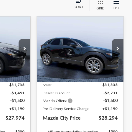
SORT
LIST
GRID
COMPARE VEHICLE
2026
MAZDA CX-
$27,974
$28,294
$3,041
D
30
2.5 S PREFERRED
MAZDA CITY
MAZDA CITY
SAVINGS
AWD
PRICE
PRICE
Mazda City of Orange Park
tock:
M04488
VIN:
3MVDMBCLXTM135977
Stock:
MC35977B
Model:
C30 PF XA
LESS
Ext.
Ext.
In Stock
$31,735
MSRP
$31,335
-$3,451
Dealer Discount
-$2,731
-$1,500
-$1,500
Mazda Offers:
+$1,190
Pre-Delivery Service Charge
+$1,190
$27,974
Mazda City Price
$28,294
tive
$500
Military Appreciation Incentive
$500