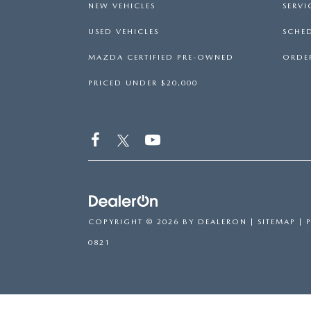
NEW VEHICLES
SERVI
USED VEHICLES
SCHED
MAZDA CERTIFIED PRE-OWNED
ORDER
PRICED UNDER $20,000
COPYRIGHT © 2026
BY
DEALERON
|
SITEMAP
|
0821