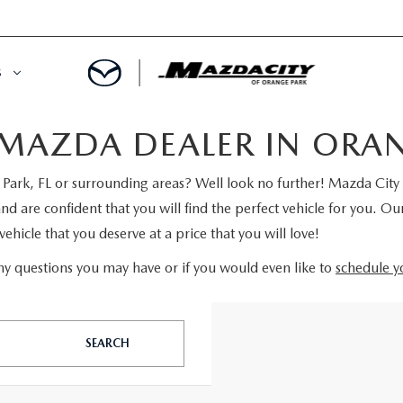
S
MAZDA DEALER IN ORANG
ORY
OWNED SPECIALS
ark, FL or surrounding areas? Well look no further! Mazda City 
OWNED VEHICLES
CE & PARTS SPECIALS
are confident that you will find the perfect vehicle for you. Our
ehicle that you deserve at a price that you will love!
 CERTIFIED
 TIME OWNERS
y questions you may have or if you would even like to
schedule yo
RS AND DEMOS
EGE GRAD PROGRAM
 MAZDA
A MILITARY BONUS
SEARCH
 20K
PRE-APPROVED