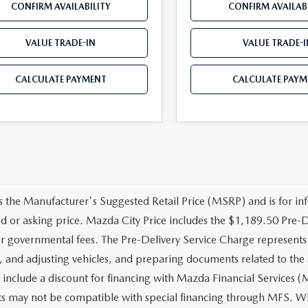
CONFIRM AVAILABILITY
CONFIRM AVAILABI
VALUE TRADE-IN
VALUE TRADE-I
CALCULATE PAYMENT
CALCULATE PAYM
 the Manufacturer's Suggested Retail Price (MSRP) and is for inf
ed or asking price. Mazda City Price includes the $1,189.50 Pre-Del
r governmental fees. The Pre-Delivery Service Charge represents co
, and adjusting vehicles, and preparing documents related to the 
 include a discount for financing with Mazda Financial Services (M
s may not be compatible with special financing through MFS. Whi