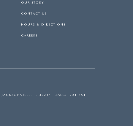
OUR STORY
CONTACT US
HOURS & DIRECTIONS
CAREERS
,
JACKSONVILLE,
FL
32244
| SALES:
904-854-