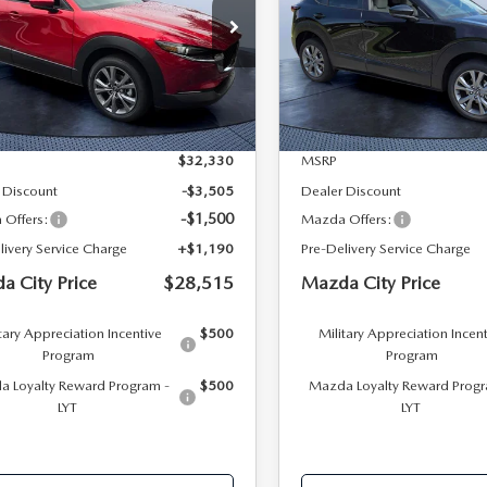
PRICE
 Bush Mazda
Mazda City of Orange Park
MVDMBCL0TM219595
Stock:
M19595
VIN:
3MVDMBCL6TM213428
S
:
C30 PF XA
Model:
C30 PF XA
LESS
LESS
Ext.
ck
In Stock
$32,330
MSRP
 Discount
-$3,505
Dealer Discount
-$1,500
Offers:
Mazda Offers:
livery Service Charge
+$1,190
Pre-Delivery Service Charge
a City Price
$28,515
Mazda City Price
tary Appreciation Incentive
$500
Military Appreciation Incen
Program
Program
 Loyalty Reward Program -
$500
Mazda Loyalty Reward Progr
LYT
LYT