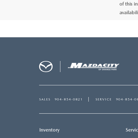
of this i
availabi
SALES
904-854-0821
SERVICE
904-854-0
Inventory
Servi