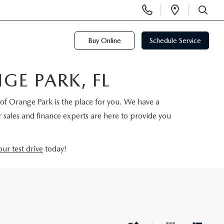
Display
Open
Phone
Directi
SEARCH
Numbers
Buy Online
Schedule Service
E PARK, FL
of Orange Park is the place for you. We have a
 sales and finance experts are here to provide you
ur test drive
today!