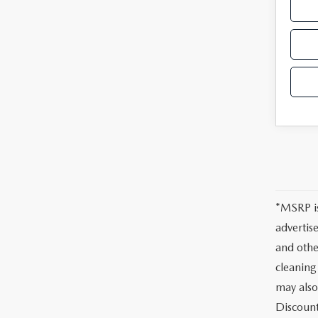
*MSRP is
advertis
and othe
cleaning
may also
Discount