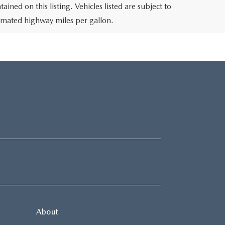
ined on this listing. Vehicles listed are subject to
stimated highway miles per gallon.
About