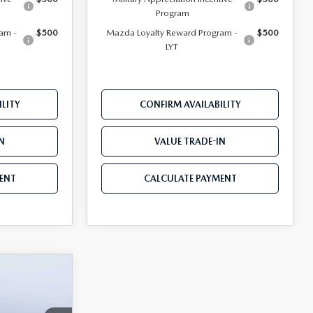
Program
am -
$500
Mazda Loyalty Reward Program -
$500
LYT
LITY
CONFIRM AVAILABILITY
N
VALUE TRADE-IN
ENT
CALCULATE PAYMENT
$28,559
D
MAZDA CITY