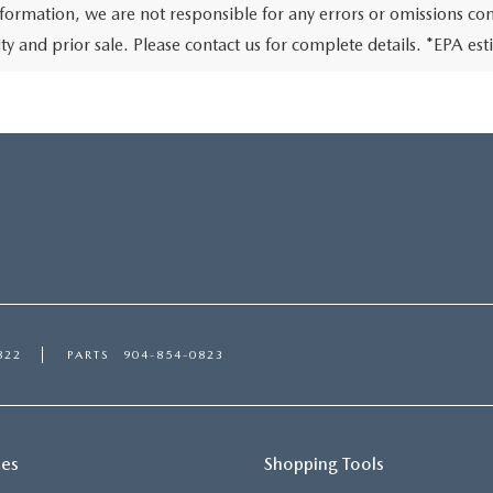
nformation, we are not responsible for any errors or omissions conta
lity and prior sale. Please contact us for complete details. *EPA e
822
PARTS
904-854-0823
ces
Shopping Tools