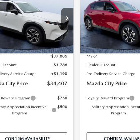
 S PREFERRED
2.5 S PREFERRED
MAZDA CITY
NGS
SAVINGS
D
AWD
PRICE
 Bush Mazda
Tom Bush Mazda
M3KMCHA6T0114219
Stock:
M14219
VIN:
JM3KMCHA0T0119240
St
:
CX5 PF XA
Model:
CX5 PF XA
LESS
LESS
Ext.
Int.
ck
In Stock
$37,005
MSRP
 Discount
-$3,788
Dealer Discount
livery Service Charge
+$1,190
Pre-Delivery Service Charge
a City Price
$34,407
Mazda City Price
y Reward Program
$750
Loyalty Reward Program
tary Appreciation Incentive
$500
Military Appreciation Incen
Program
Program
CONFIRM AVAILABILITY
CONFIRM AVAILABI