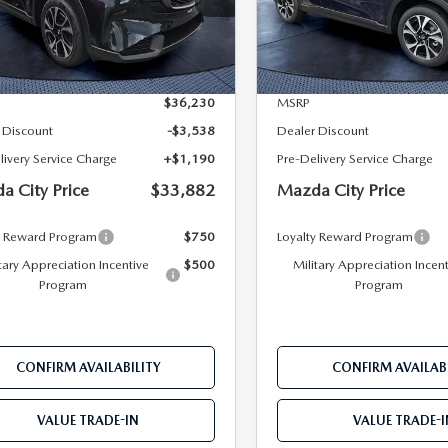
M3KMCHA1T0169273
Stock:
M69273
VIN:
JM3KMCHA0T0136720
St
:
CX5 PF XA
Model:
CX5 PF XA
LESS
LESS
Ext.
Int.
ck
In Stock
$36,230
MSRP
 Discount
-$3,538
Dealer Discount
livery Service Charge
+$1,190
Pre-Delivery Service Charge
a City Price
$33,882
Mazda City Price
y Reward Program
$750
Loyalty Reward Program
tary Appreciation Incentive
$500
Military Appreciation Incen
Program
Program
CONFIRM AVAILABILITY
CONFIRM AVAILABI
VALUE TRADE-IN
VALUE TRADE-I