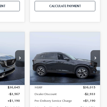
ENT
CALCULATE PAYMENT
COMPARE VEHICLE
5
2026
MAZDA CX-5
$34,268
$34,272
$1,743
2.5 S PREFERRED
MAZDA CITY
MAZDA CITY
SAVINGS
AWD
PRICE
PRICE
Mazda City of Orange Park
ock:
M77626
VIN:
JM3KMCHA3T0180470
Stock:
MC80470
Model:
CX5 PF XA
LESS
Ext.
Int.
Ext.
Int.
In Stock
$36,645
MSRP
$36,015
-$3,567
Dealer Discount
-$2,933
+$1,190
Pre-Delivery Service Charge
+$1,190