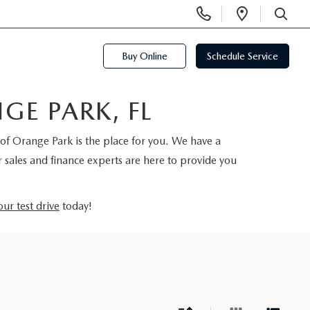
Display
Open
Phone
Directi
SEARCH
Numbers
Buy Online
Schedule Service
E PARK, FL
of Orange Park is the place for you. We have a
 sales and finance experts are here to provide you
ur test drive
today!