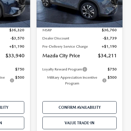
ock:
M36720
VIN:
JM3KMCHA4T0119175
Stock:
M19175
Model:
CX5 PF XA
LESS
Ext.
Int.
Ext.
Int.
In Stock
$36,320
MSRP
$36,760
-$3,570
Dealer Discount
-$3,739
+$1,190
Pre-Delivery Service Charge
+$1,190
$33,940
Mazda City Price
$34,211
$750
Loyalty Reward Program
$750
tive
$500
Military Appreciation Incentive
$500
Program
LITY
CONFIRM AVAILABILITY
N
VALUE TRADE-IN