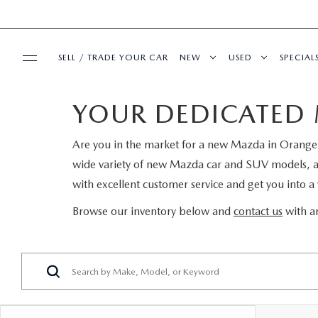
SELL / TRADE YOUR CAR
NEW
USED
SPECIAL
YOUR DEDICATED 
BUY ONLINE
SEARCH INVENTORY
SEARCH INVENT
PRE-
Are you in the market for a new Mazda in Orange P
SHOP MAZDA DIGITAL SHOWROOM
SERVICE & PARTS
EXPLORE MAZDA MODELS
CERTIFIED PRE-
SERVI
wide variety of new Mazda car and SUV models, and 
with excellent customer service and get you into a v
SERVICE & PARTS
FINANCE
VALUE TRADE-IN
WHY BUY MAZDA
FIRST
Browse our inventory below and
contact us
with an
SCHEDULE SERVICE
FINANCE DEPARTMENT
ABOUT US
SELL MY CAR
SERVICE LOANE
COLL
SERVICE DEPARTMENT
GET PRE-APPROVED
OUR DEALERSHIP
MAZDA RESOURCES
ALL PRE-OWNED
MAZD
SERVICE NOW, PAY LATER
PAYMENT CALCULATOR
MEET OUR STAFF
VEHICLES UNDER
GET 