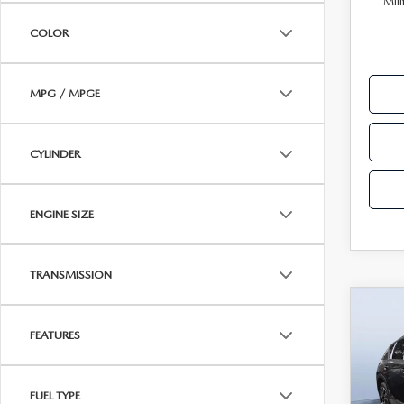
Mili
PARTS
COLOR
WHAT TO EXPECT IN SERVICE
CARSPA
MPG / MPGE
CYLINDER
ENGINE SIZE
TRANSMISSION
C
202
$2,
2.5
FEATURES
SAVI
AW
Tom
FUEL TYPE