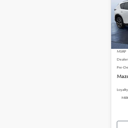
2.5
SAVI
AW
Tom
VIN:
J
Model
In Sto
MSRP
Dealer
Pre-De
Mazd
Loyalt
Mili