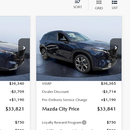
SORT
LIST
GRID
COMPARE VEHICLE
5
2026
MAZDA CX-5
$33,821
$33,841
$2,524
2.5 S PREFERRED
MAZDA CITY
MAZDA CITY
SAVINGS
AWD
PRICE
PRICE
Tom Bush Mazda
ock:
M22381
VIN:
JM3KMCHA9T0129975
Stock:
M29975A
Model:
CX5 PF XA
LESS
Ext.
Int.
Ext.
Int.
In Stock
$36,340
MSRP
$36,365
-$3,709
Dealer Discount
-$3,714
+$1,190
Pre-Delivery Service Charge
+$1,190
$33,821
Mazda City Price
$33,841
$750
Loyalty Reward Program
$750