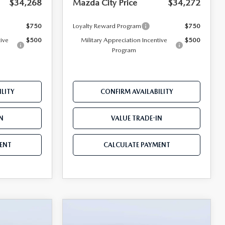
$34,268
Mazda City Price
$34,272
$750
Loyalty Reward Program
$750
tive
$500
Military Appreciation Incentive
$500
Program
LITY
CONFIRM AVAILABILITY
N
VALUE TRADE-IN
ENT
CALCULATE PAYMENT
COMPARE VEHICLE
5
2026
MAZDA CX-5
$34,570
$34,947
$1,743