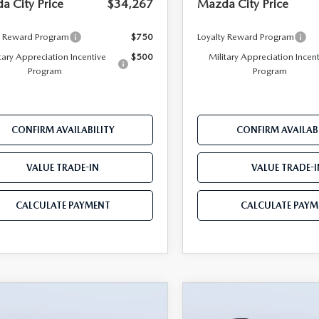
a City Price
$34,267
Mazda City Price
y Reward Program
$750
Loyalty Reward Program
tary Appreciation Incentive
$500
Military Appreciation Incen
Program
Program
CONFIRM AVAILABILITY
CONFIRM AVAILABI
VALUE TRADE-IN
VALUE TRADE-I
CALCULATE PAYMENT
CALCULATE PAYM
OMPARE VEHICLE
COMPARE VEHICLE
6
MAZDA CX-5
2026
MAZDA CX-
$34,407
598
$2,470