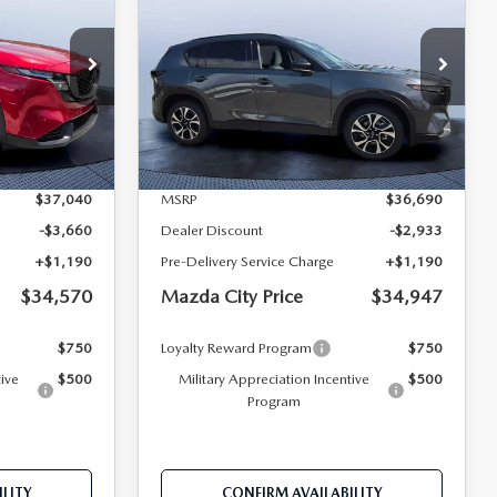
2.5 S PREFERRED
MAZDA CITY
MAZDA CITY
SAVINGS
AWD
PRICE
PRICE
Mazda City of Orange Park
ock:
M19240
VIN:
JM3KMCHA6T0179300
Stock:
MC79300
Model:
CX5 PF XA
LESS
Ext.
Int.
Ext.
Int.
In Stock
$37,040
MSRP
$36,690
-$3,660
Dealer Discount
-$2,933
+$1,190
Pre-Delivery Service Charge
+$1,190
$34,570
Mazda City Price
$34,947
$750
Loyalty Reward Program
$750
tive
$500
Military Appreciation Incentive
$500
Program
LITY
CONFIRM AVAILABILITY