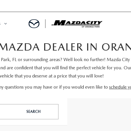
S
MAZDA DEALER IN ORANG
ORY
OWNED SPECIALS
ark, FL or surrounding areas? Well look no further! Mazda City 
OWNED VEHICLES
CE & PARTS SPECIALS
are confident that you will find the perfect vehicle for you. Our
ehicle that you deserve at a price that you will love!
 CERTIFIED
 TIME OWNERS
y questions you may have or if you would even like to
schedule yo
RS AND DEMOS
EGE GRAD PROGRAM
 MAZDA
A MILITARY BONUS
SEARCH
 20K
PRE-APPROVED