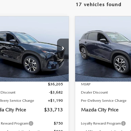
17 vehicles found
RIVE
OMPARE VEHICLE
COMPARE VEHICLE
6
MAZDA CX-5
2026
MAZDA CX-
$33,713
492
$2,519
 S PREFERRED
2.5 S PREFERRED
MAZDA CITY
NGS
SAVINGS
D
AWD
PRICE
 Bush Mazda
Tom Bush Mazda
M3KMCHA3T0180484
Stock:
M80484
VIN:
JM3KMCHA0T0122381
St
:
CX5 PF XA
Model:
CX5 PF XA
LESS
LESS
Ext.
Int.
ck
In Stock
$36,205
MSRP
 Discount
-$3,682
Dealer Discount
livery Service Charge
+$1,190
Pre-Delivery Service Charge
a City Price
$33,713
Mazda City Price
y Reward Program
$750
Loyalty Reward Program