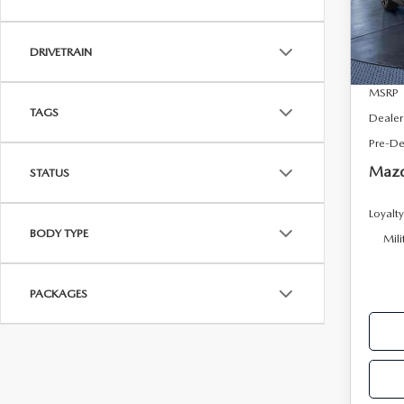
VIN:
J
Model
DRIVETRAIN
In Sto
MSRP
TAGS
Dealer
Pre-De
Mazd
STATUS
Loyalt
BODY TYPE
Mili
PACKAGES