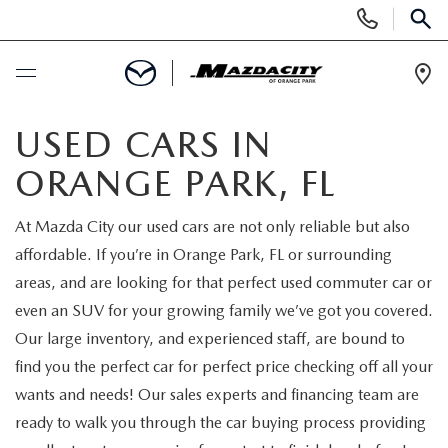
Display
Phone
SEAR
Numbers
Op
Dir
BUY ONLINE
USED CARS IN
ORANGE PARK, FL
SCHEDULE SERVICE
At Mazda City our used cars are not only reliable but also
SELL / TRADE YOUR CAR
affordable. If you’re in Orange Park, FL or surrounding
areas, and are looking for that perfect used commuter car or
NEW
even an SUV for your growing family we’ve got you covered.
Our large inventory, and experienced staff, are bound to
SEARCH INVENTORY
USED
find you the perfect car for perfect price checking off all your
wants and needs! Our sales experts and financing team are
EXPLORE MAZDA MODELS
SEARCH INVENTORY
SPECIALS
ready to walk you through the car buying process providing