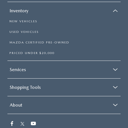
Inventory
NEW VEHICLES
USED VEHICLES
MAZDA CERTIFIED PRE-OWNED
PRICED UNDER $20,000
Services
Shopping Tools
About