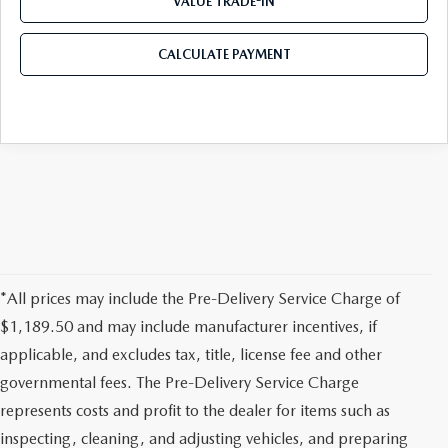
VALUE TRADE-IN
CALCULATE PAYMENT
*All prices may include the Pre-Delivery Service Charge of
$1,189.50 and may include manufacturer incentives, if
applicable, and excludes tax, title, license fee and other
governmental fees. The Pre-Delivery Service Charge
represents costs and profit to the dealer for items such as
inspecting, cleaning, and adjusting vehicles, and preparing