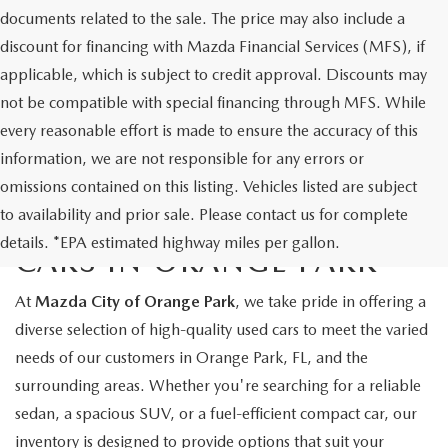
documents related to the sale. The price may also include a
discount for financing with Mazda Financial Services (MFS), if
applicable, which is subject to credit approval. Discounts may
not be compatible with special financing through MFS. While
every reasonable effort is made to ensure the accuracy of this
information, we are not responsible for any errors or
omissions contained on this listing. Vehicles listed are subject
to availability and prior sale. Please contact us for complete
EXPLORE QUALITY USED
details. *EPA estimated highway miles per gallon.
CARS IN ORANGE PARK
At
Mazda City of Orange Park
, we take pride in offering a
diverse selection of high-quality used cars to meet the varied
needs of our customers in Orange Park, FL, and the
surrounding areas. Whether you're searching for a reliable
sedan, a spacious SUV, or a fuel-efficient compact car, our
inventory is designed to provide options that suit your