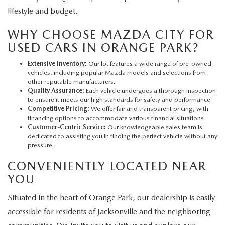
lifestyle and budget.
WHY CHOOSE MAZDA CITY FOR
USED CARS IN ORANGE PARK?
Extensive Inventory:
Our lot features a wide range of pre-owned
vehicles, including popular Mazda models and selections from
other reputable manufacturers.
Quality Assurance:
Each vehicle undergoes a thorough inspection
to ensure it meets our high standards for safety and performance.
Competitive Pricing:
We offer fair and transparent pricing, with
financing options to accommodate various financial situations.
Customer-Centric Service:
Our knowledgeable sales team is
dedicated to assisting you in finding the perfect vehicle without any
pressure.
CONVENIENTLY LOCATED NEAR
YOU
Situated in the heart of Orange Park, our dealership is easily
accessible for residents of Jacksonville and the neighboring