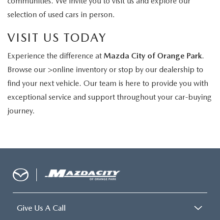
communities. We invite you to visit us and explore our
selection of used cars in person.
VISIT US TODAY
Experience the difference at
Mazda City of Orange Park
.
Browse our >online inventory or stop by our dealership to
find your next vehicle. Our team is here to provide you with
exceptional service and support throughout your car-buying
journey.
Give Us A Call