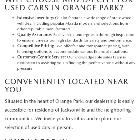
USED CARS IN ORANGE PARK?
Extensive Inventory:
Our lot features a wide range of pre-owned
vehicles, including popular Mazda models and selections from
other reputable manufacturers.
Quality Assurance:
Each vehicle undergoes a thorough inspection
to ensure it meets our high standards for safety and performance.
Competitive Pricing:
We offer fair and transparent pricing, with
financing options to accommodate various financial situations.
Customer-Centric Service:
Our knowledgeable sales team is
dedicated to assisting you in finding the perfect vehicle without any
pressure.
CONVENIENTLY LOCATED NEAR
YOU
Situated in the heart of Orange Park, our dealership is easily
accessible for residents of Jacksonville and the neighboring
communities. We invite you to visit us and explore our
selection of used cars in person.