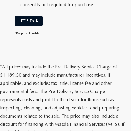
consent is not required for purchase.
LET'S TALK
*Required Fields
*All prices may include the Pre-Delivery Service Charge of
$1,189.50 and may include manufacturer incentives, if
applicable, and excludes tax, title, license fee and other
governmental fees. The Pre-Delivery Service Charge
represents costs and profit to the dealer for items such as
inspecting, cleaning, and adjusting vehicles, and preparing
documents related to the sale. The price may also include a
discount for financing with Mazda Financial Services (MFS), if