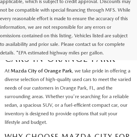
applicable, which is subject to credit approval. Discounts may
not be compatible with special financing through MFS. While
every reasonable effort is made to ensure the accuracy of this
information, we are not responsible for any errors or
omissions contained on this listing. Vehicles listed are subject
to availability and prior sale. Please contact us for complete
EXPLORE QUALITY USED
details. *EPA estimated highway miles per gallon.
CARS IN ORANGE PARK
At
Mazda City of Orange Park
, we take pride in offering a
diverse selection of high-quality used cars to meet the varied
needs of our customers in Orange Park, FL, and the
surrounding areas. Whether you're searching for a reliable
sedan, a spacious SUV, or a fuel-efficient compact car, our
inventory is designed to provide options that suit your
lifestyle and budget.
WHY CHOOSE MAZDA CITY FOR