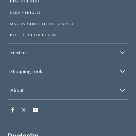
NEW VEHICLES
USED VEHICLES
MAZDA CERTIFIED PRE-OWNED
PRICED UNDER $20,000
Services
Shopping Tools
About