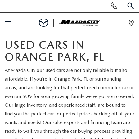
Display
Phone
SEAR
Numbers
Op
Dir
BUY ONLINE
USED CARS IN
ORANGE PARK, FL
SCHEDULE SERVICE
At Mazda City our used cars are not only reliable but also
SELL / TRADE YOUR CAR
affordable. If you’re in Orange Park, FL or surrounding
areas, and are looking for that perfect used commuter car or
NEW
even an SUV for your growing family we’ve got you covered.
Our large inventory, and experienced staff, are bound to
SEARCH INVENTORY
USED
find you the perfect car for perfect price checking off all your
wants and needs! Our sales experts and financing team are
EXPLORE MAZDA MODELS
SEARCH INVENTORY
SPECIALS
ready to walk you through the car buying process providing