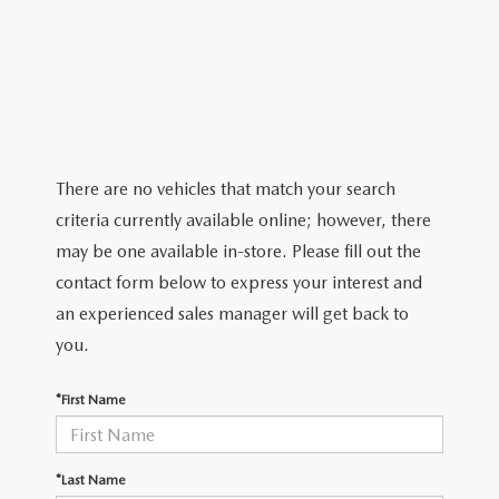
ABOUT TOM BUSH FAMILY
ORDER PARTS
CAREERS
SHOP TIRES
COMMUNITY & NEWS
SHOP ACCESSORIES
HABLAMOS ESPAÑOL
There are no vehicles that match your search
criteria currently available online; however, there
COLLISION CENTER
OUR BLOG
may be one available in-store. Please fill out the
contact form below to express your interest and
WHAT TO EXPECT IN SERVICE
PARTS
an experienced sales manager will get back to
CARSPA
you.
*First Name
*Last Name