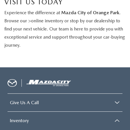
VISIT US TODAY
Experience the difference at
Mazda City of Orange Park
.
Browse our >online inventory or stop by our dealership to
find your next vehicle. Our team is here to provide you with
exceptional service and support throughout your car-buying
journey.
Give Us A Call
Inventory