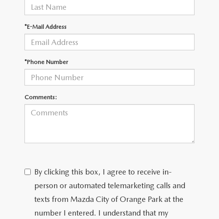
*E-Mail Address
*Phone Number
Comments:
By clicking this box, I agree to receive in-
person or automated telemarketing calls and
texts from Mazda City of Orange Park at the
number I entered. I understand that my