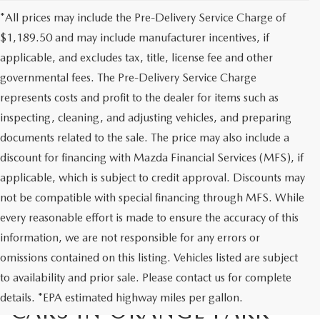
*All prices may include the Pre-Delivery Service Charge of
$1,189.50 and may include manufacturer incentives, if
applicable, and excludes tax, title, license fee and other
governmental fees. The Pre-Delivery Service Charge
represents costs and profit to the dealer for items such as
inspecting, cleaning, and adjusting vehicles, and preparing
documents related to the sale. The price may also include a
discount for financing with Mazda Financial Services (MFS), if
applicable, which is subject to credit approval. Discounts may
not be compatible with special financing through MFS. While
every reasonable effort is made to ensure the accuracy of this
information, we are not responsible for any errors or
omissions contained on this listing. Vehicles listed are subject
to availability and prior sale. Please contact us for complete
EXPLORE QUALITY USED
details. *EPA estimated highway miles per gallon.
CARS IN ORANGE PARK