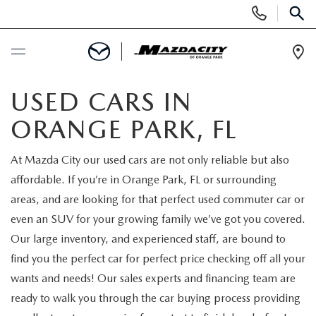
Display
Phone
SEAR
Numbers
Op
Dir
BUY ONLINE
USED CARS IN
ORANGE PARK, FL
SCHEDULE SERVICE
At Mazda City our used cars are not only reliable but also
SELL / TRADE YOUR CAR
affordable. If you’re in Orange Park, FL or surrounding
areas, and are looking for that perfect used commuter car or
NEW
even an SUV for your growing family we’ve got you covered.
Our large inventory, and experienced staff, are bound to
SEARCH INVENTORY
USED
find you the perfect car for perfect price checking off all your
wants and needs! Our sales experts and financing team are
EXPLORE MAZDA MODELS
SEARCH INVENTORY
SPECIALS
ready to walk you through the car buying process providing