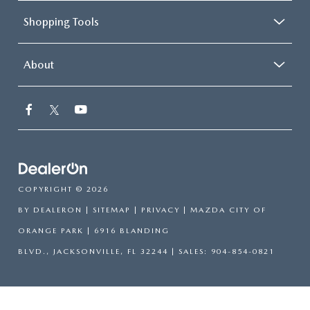
Shopping Tools
About
COPYRIGHT © 2026
BY
DEALERON
|
SITEMAP
|
PRIVACY
| MAZDA CITY OF
ORANGE PARK
|
6916 BLANDING
BLVD.,
JACKSONVILLE,
FL
32244
| SALES:
904-854-0821