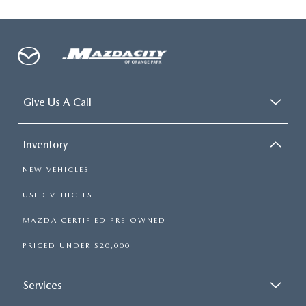
Give Us A Call
Inventory
NEW VEHICLES
USED VEHICLES
MAZDA CERTIFIED PRE-OWNED
PRICED UNDER $20,000
Services