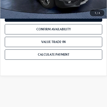
1
/
3
CLICK TO CALL
CONFIRM AVAILABILITY
VALUE TRADE-IN
CALCULATE PAYMENT