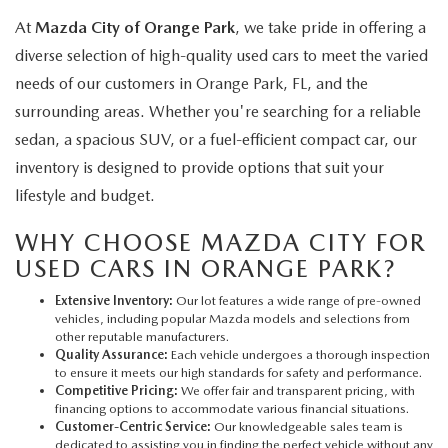
At
Mazda City of Orange Park
, we take pride in offering a
diverse selection of high-quality used cars to meet the varied
needs of our customers in Orange Park, FL, and the
surrounding areas. Whether you're searching for a reliable
sedan, a spacious SUV, or a fuel-efficient compact car, our
inventory is designed to provide options that suit your
lifestyle and budget.
WHY CHOOSE MAZDA CITY FOR
USED CARS IN ORANGE PARK?
Extensive Inventory:
Our lot features a wide range of pre-owned
vehicles, including popular Mazda models and selections from
other reputable manufacturers.
Quality Assurance:
Each vehicle undergoes a thorough inspection
to ensure it meets our high standards for safety and performance.
Competitive Pricing:
We offer fair and transparent pricing, with
financing options to accommodate various financial situations.
Customer-Centric Service:
Our knowledgeable sales team is
dedicated to assisting you in finding the perfect vehicle without any