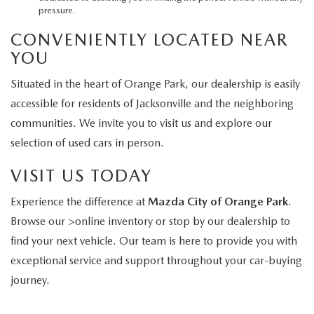
pressure.
CONVENIENTLY LOCATED NEAR
YOU
Situated in the heart of Orange Park, our dealership is easily
accessible for residents of Jacksonville and the neighboring
communities. We invite you to visit us and explore our
selection of used cars in person.
VISIT US TODAY
Experience the difference at
Mazda City of Orange Park
.
Browse our >online inventory or stop by our dealership to
find your next vehicle. Our team is here to provide you with
exceptional service and support throughout your car-buying
journey.