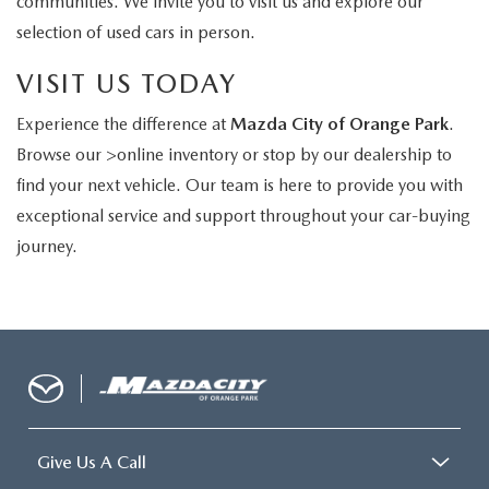
communities. We invite you to visit us and explore our
selection of used cars in person.
VISIT US TODAY
Experience the difference at
Mazda City of Orange Park
.
Browse our >online inventory or stop by our dealership to
find your next vehicle. Our team is here to provide you with
exceptional service and support throughout your car-buying
journey.
Give Us A Call