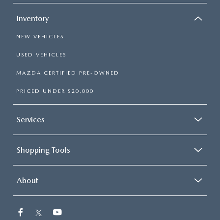
Inventory
NEW VEHICLES
USED VEHICLES
MAZDA CERTIFIED PRE-OWNED
PRICED UNDER $20,000
Services
Shopping Tools
About