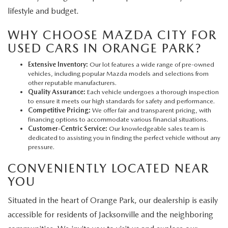
lifestyle and budget.
WHY CHOOSE MAZDA CITY FOR
USED CARS IN ORANGE PARK?
Extensive Inventory:
Our lot features a wide range of pre-owned
vehicles, including popular Mazda models and selections from
other reputable manufacturers.
Quality Assurance:
Each vehicle undergoes a thorough inspection
to ensure it meets our high standards for safety and performance.
Competitive Pricing:
We offer fair and transparent pricing, with
financing options to accommodate various financial situations.
Customer-Centric Service:
Our knowledgeable sales team is
dedicated to assisting you in finding the perfect vehicle without any
pressure.
CONVENIENTLY LOCATED NEAR
YOU
Situated in the heart of Orange Park, our dealership is easily
accessible for residents of Jacksonville and the neighboring