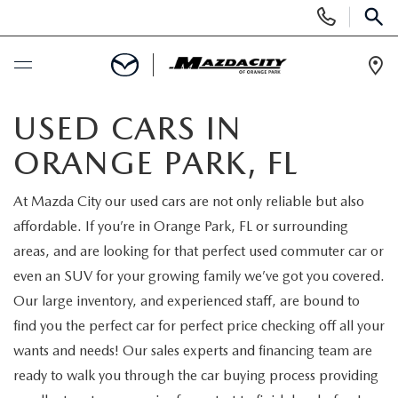
Display
Phone
SEAR
Numbers
Op
Dir
BUY ONLINE
USED CARS IN
ORANGE PARK, FL
SCHEDULE SERVICE
At Mazda City our used cars are not only reliable but also
SELL / TRADE YOUR CAR
affordable. If you’re in Orange Park, FL or surrounding
areas, and are looking for that perfect used commuter car or
NEW
even an SUV for your growing family we’ve got you covered.
Our large inventory, and experienced staff, are bound to
SEARCH INVENTORY
USED
find you the perfect car for perfect price checking off all your
wants and needs! Our sales experts and financing team are
EXPLORE MAZDA MODELS
SEARCH INVENTORY
SPECIALS
ready to walk you through the car buying process providing