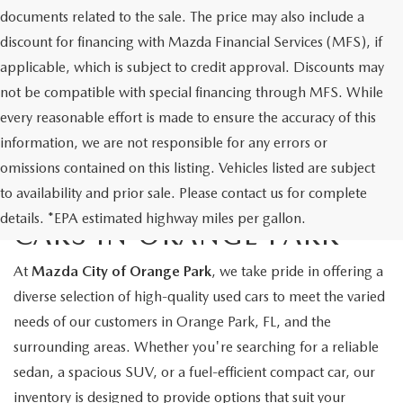
documents related to the sale. The price may also include a
discount for financing with Mazda Financial Services (MFS), if
applicable, which is subject to credit approval. Discounts may
not be compatible with special financing through MFS. While
every reasonable effort is made to ensure the accuracy of this
information, we are not responsible for any errors or
omissions contained on this listing. Vehicles listed are subject
to availability and prior sale. Please contact us for complete
EXPLORE QUALITY USED
details. *EPA estimated highway miles per gallon.
CARS IN ORANGE PARK
At
Mazda City of Orange Park
, we take pride in offering a
diverse selection of high-quality used cars to meet the varied
needs of our customers in Orange Park, FL, and the
surrounding areas. Whether you're searching for a reliable
sedan, a spacious SUV, or a fuel-efficient compact car, our
inventory is designed to provide options that suit your