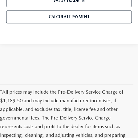
VALUE TRADE-IN
CALCULATE PAYMENT
*All prices may include the Pre-Delivery Service Charge of
$1,189.50 and may include manufacturer incentives, if
applicable, and excludes tax, title, license fee and other
governmental fees. The Pre-Delivery Service Charge
represents costs and profit to the dealer for items such as
inspecting, cleaning, and adjusting vehicles, and preparing