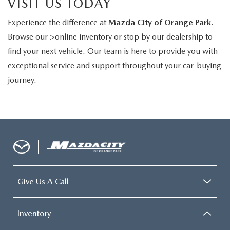
VISIT US TODAY
Experience the difference at
Mazda City of Orange Park
.
Browse our >online inventory or stop by our dealership to
find your next vehicle. Our team is here to provide you with
exceptional service and support throughout your car-buying
journey.
Give Us A Call
Inventory