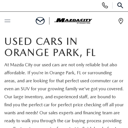
Display
Phone
SEAR
Numbers
Op
Dir
BUY ONLINE
USED CARS IN
ORANGE PARK, FL
SCHEDULE SERVICE
At Mazda City our used cars are not only reliable but also
SELL / TRADE YOUR CAR
affordable. If you’re in Orange Park, FL or surrounding
areas, and are looking for that perfect used commuter car or
NEW
even an SUV for your growing family we’ve got you covered.
Our large inventory, and experienced staff, are bound to
SEARCH INVENTORY
USED
find you the perfect car for perfect price checking off all your
wants and needs! Our sales experts and financing team are
EXPLORE MAZDA MODELS
SEARCH INVENTORY
SPECIALS
ready to walk you through the car buying process providing