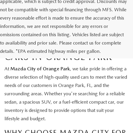
applicable, which is subject to credit approval. Discounts may
not be compatible with special financing through MFS. While
every reasonable effort is made to ensure the accuracy of this
information, we are not responsible for any errors or
omissions contained on this listing. Vehicles listed are subject
to availability and prior sale. Please contact us for complete
EXPLORE QUALITY USED
details. *EPA estimated highway miles per gallon.
CARS IN ORANGE PARK
At
Mazda City of Orange Park
, we take pride in offering a
diverse selection of high-quality used cars to meet the varied
needs of our customers in Orange Park, FL, and the
surrounding areas. Whether you're searching for a reliable
sedan, a spacious SUV, or a fuel-efficient compact car, our
inventory is designed to provide options that suit your
lifestyle and budget.
WHY CHOOSE MAZDA CITY FOR