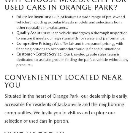
USED CARS IN ORANGE PARK?
Extensive Inventory:
Our lot features a wide range of pre-owned
vehicles, including popular Mazda models and selections from
other reputable manufacturers.
Quality Assurance:
Each vehicle undergoes a thorough inspection
to ensure it meets our high standards for safety and performance.
Competitive Pricing:
We offer fair and transparent pricing, with
financing options to accommodate various financial situations.
Customer-Centric Service:
Our knowledgeable sales team is
dedicated to assisting you in finding the perfect vehicle without any
pressure.
CONVENIENTLY LOCATED NEAR
YOU
Situated in the heart of Orange Park, our dealership is easily
accessible for residents of Jacksonville and the neighboring
communities. We invite you to visit us and explore our
selection of used cars in person.