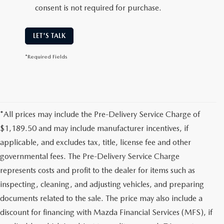
consent is not required for purchase.
LET'S TALK
*Required Fields
*All prices may include the Pre-Delivery Service Charge of
$1,189.50 and may include manufacturer incentives, if
applicable, and excludes tax, title, license fee and other
governmental fees. The Pre-Delivery Service Charge
represents costs and profit to the dealer for items such as
inspecting, cleaning, and adjusting vehicles, and preparing
documents related to the sale. The price may also include a
discount for financing with Mazda Financial Services (MFS), if