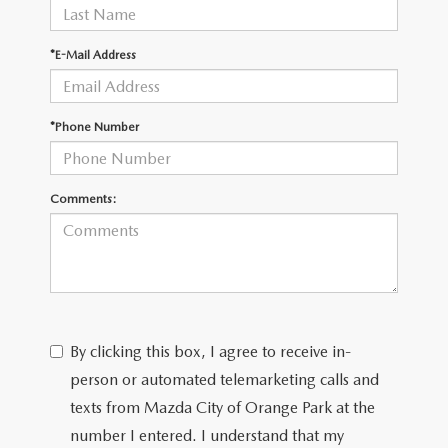
*E-Mail Address
*Phone Number
Comments:
By clicking this box, I agree to receive in-
person or automated telemarketing calls and
texts from Mazda City of Orange Park at the
number I entered. I understand that my