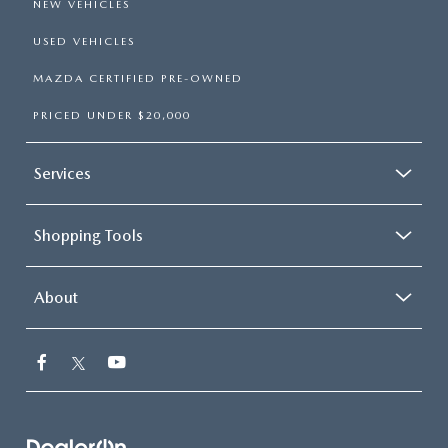
NEW VEHICLES
USED VEHICLES
MAZDA CERTIFIED PRE-OWNED
PRICED UNDER $20,000
Services
Shopping Tools
About