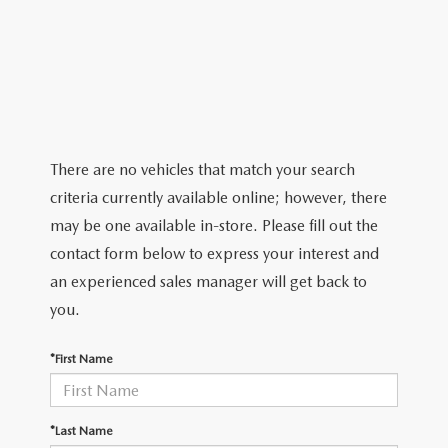
ABOUT TOM BUSH FAMILY
ORDER PARTS
CAREERS
SHOP TIRES
COMMUNITY & NEWS
SHOP ACCESSORIES
HABLAMOS ESPAÑOL
There are no vehicles that match your search
criteria currently available online; however, there
COLLISION CENTER
OUR BLOG
may be one available in-store. Please fill out the
contact form below to express your interest and
WHAT TO EXPECT IN SERVICE
PARTS
an experienced sales manager will get back to
CARSPA
you.
*First Name
*Last Name