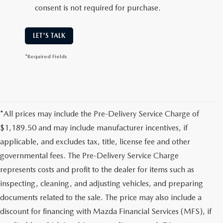
consent is not required for purchase.
LET'S TALK
*Required Fields
*All prices may include the Pre-Delivery Service Charge of
$1,189.50 and may include manufacturer incentives, if
applicable, and excludes tax, title, license fee and other
governmental fees. The Pre-Delivery Service Charge
represents costs and profit to the dealer for items such as
inspecting, cleaning, and adjusting vehicles, and preparing
documents related to the sale. The price may also include a
discount for financing with Mazda Financial Services (MFS), if