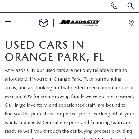
Display
Phone
SEAR
Numbers
Op
Dir
BUY ONLINE
USED CARS IN
ORANGE PARK, FL
SCHEDULE SERVICE
At Mazda City our used cars are not only reliable but also
SELL / TRADE YOUR CAR
affordable. If you’re in Orange Park, FL or surrounding
areas, and are looking for that perfect used commuter car or
NEW
even an SUV for your growing family we’ve got you covered.
Our large inventory, and experienced staff, are bound to
SEARCH INVENTORY
USED
find you the perfect car for perfect price checking off all your
wants and needs! Our sales experts and financing team are
EXPLORE MAZDA MODELS
SEARCH INVENTORY
SPECIALS
ready to walk you through the car buying process providing