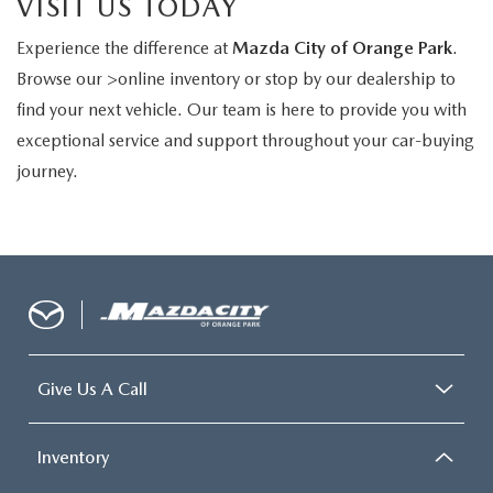
VISIT US TODAY
Experience the difference at
Mazda City of Orange Park
.
Browse our >online inventory or stop by our dealership to
find your next vehicle. Our team is here to provide you with
exceptional service and support throughout your car-buying
journey.
Give Us A Call
Inventory