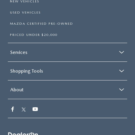
NEW VEHICLES
USED VEHICLES
MAZDA CERTIFIED PRE-OWNED
PRICED UNDER $20,000
Services
Shopping Tools
About