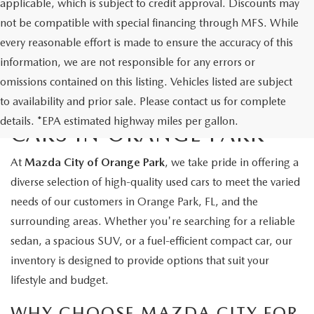
applicable, which is subject to credit approval. Discounts may
not be compatible with special financing through MFS. While
every reasonable effort is made to ensure the accuracy of this
information, we are not responsible for any errors or
omissions contained on this listing. Vehicles listed are subject
to availability and prior sale. Please contact us for complete
EXPLORE QUALITY USED
details. *EPA estimated highway miles per gallon.
CARS IN ORANGE PARK
At
Mazda City of Orange Park
, we take pride in offering a
diverse selection of high-quality used cars to meet the varied
needs of our customers in Orange Park, FL, and the
surrounding areas. Whether you're searching for a reliable
sedan, a spacious SUV, or a fuel-efficient compact car, our
inventory is designed to provide options that suit your
lifestyle and budget.
WHY CHOOSE MAZDA CITY FOR