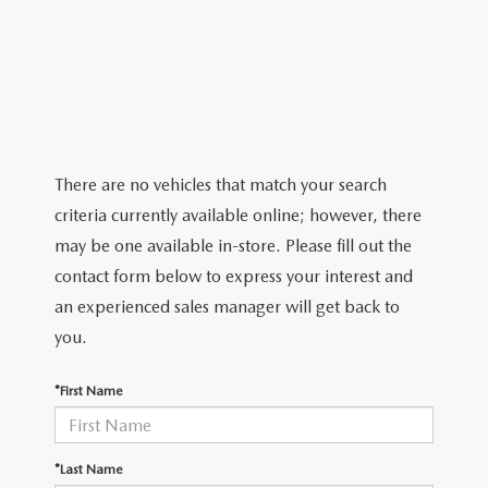
ABOUT TOM BUSH FAMILY
ORDER PARTS
CAREERS
SHOP TIRES
COMMUNITY & NEWS
SHOP ACCESSORIES
HABLAMOS ESPAÑOL
There are no vehicles that match your search
criteria currently available online; however, there
COLLISION CENTER
OUR BLOG
may be one available in-store. Please fill out the
contact form below to express your interest and
WHAT TO EXPECT IN SERVICE
PARTS
an experienced sales manager will get back to
CARSPA
you.
*First Name
*Last Name