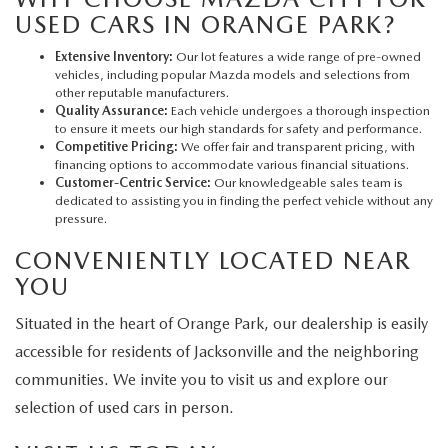
USED CARS IN ORANGE PARK?
Extensive Inventory:
Our lot features a wide range of pre-owned
vehicles, including popular Mazda models and selections from
other reputable manufacturers.
Quality Assurance:
Each vehicle undergoes a thorough inspection
to ensure it meets our high standards for safety and performance.
Competitive Pricing:
We offer fair and transparent pricing, with
financing options to accommodate various financial situations.
Customer-Centric Service:
Our knowledgeable sales team is
dedicated to assisting you in finding the perfect vehicle without any
pressure.
CONVENIENTLY LOCATED NEAR
YOU
Situated in the heart of Orange Park, our dealership is easily
accessible for residents of Jacksonville and the neighboring
communities. We invite you to visit us and explore our
selection of used cars in person.