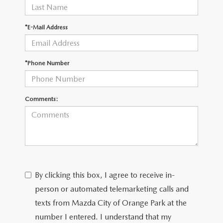
*E-Mail Address
*Phone Number
Comments:
By clicking this box, I agree to receive in-
person or automated telemarketing calls and
texts from Mazda City of Orange Park at the
number I entered. I understand that my