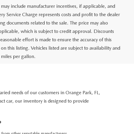
 may include manufacturer incentives, if applicable, and
ery Service Charge represents costs and profit to the dealer
ing documents related to the sale. The price may also
pplicable, which is subject to credit approval. Discounts
asonable effort is made to ensure the accuracy of this
this listing. Vehicles listed are subject to availability and
 miles per gallon.
 varied needs of our customers in Orange Park, FL,
ct car, our inventory is designed to provide
?
 from other reputable manufacturers.