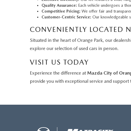
Quality Assurance:
Each vehicle undergoes a thor
Competitive Pricing:
We offer fair and transparen
Customer-Centric Service:
Our knowledgeable sale
CONVENIENTLY LOCATED 
Situated in the heart of Orange Park, our dealershi
explore our selection of used cars in person.
VISIT US TODAY
Experience the difference at
Mazda City of Oran
provide you with exceptional service and support