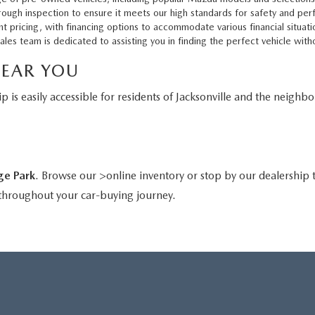
ough inspection to ensure it meets our high standards for safety and pe
t pricing, with financing options to accommodate various financial situati
s team is dedicated to assisting you in finding the perfect vehicle with
NEAR YOU
p is easily accessible for residents of Jacksonville and the neighb
ge Park
. Browse our >online inventory or stop by our dealership t
 throughout your car-buying journey.