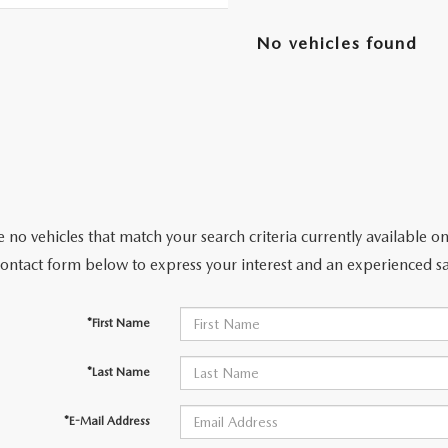
No vehicles found
RIVE
 no vehicles that match your search criteria currently available on
contact form below to express your interest and an experienced sa
*First Name
*Last Name
*E-Mail Address