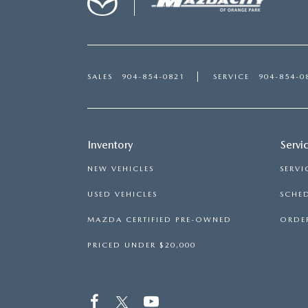
SALES
904-854-0821
SERVICE
904-854-0
Inventory
Servi
NEW VEHICLES
SERVI
USED VEHICLES
SCHED
MAZDA CERTIFIED PRE-OWNED
ORDER
PRICED UNDER $20,000