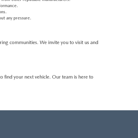
rformance.
ons.
out any pressure.
oring communities. We invite you to visit us and
o find your next vehicle. Our team is here to