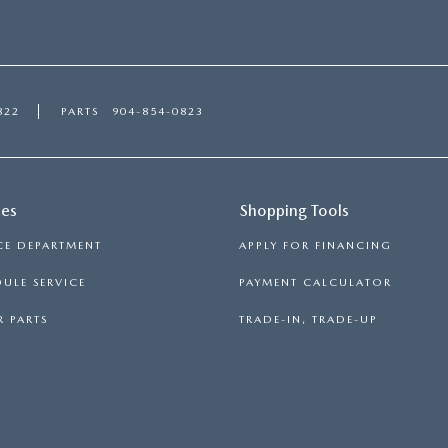
822
PARTS
904-854-0823
ces
Shopping Tools
CE DEPARTMENT
APPLY FOR FINANCING
ULE SERVICE
PAYMENT CALCULATOR
 PARTS
TRADE-IN, TRADE-UP