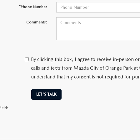
*Phone Number
Comments:
By clicking this box, I agree to receive in-person
calls and texts from Mazda City of Orange Park at 
understand that my consent is not required for pu
LET'S TALK
ields