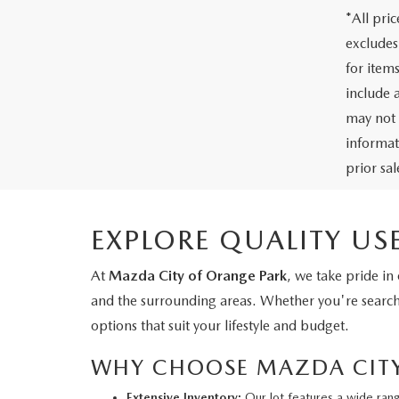
*All pri
excludes
for item
include 
may not 
informati
prior sa
EXPLORE QUALITY US
At
Mazda City of Orange Park
, we take pride in
and the surrounding areas. Whether you're searchin
options that suit your lifestyle and budget.
WHY CHOOSE MAZDA CITY 
Extensive Inventory:
Our lot features a wide ran