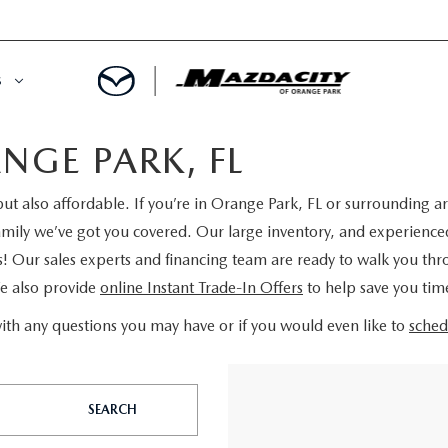
S
NGE PARK, FL
ORY
OWNED SPECIALS
ut also affordable. If you’re in Orange Park, FL or surrounding ar
OWNED VEHICLES
CE & PARTS SPECIALS
ly we’ve got you covered. Our large inventory, and experienced s
s! Our sales experts and financing team are ready to walk you th
 CERTIFIED
 TIME OWNERS
We also provide
online Instant Trade-In Offers
to help save you ti
RS AND DEMOS
EGE GRAD PROGRAM
ith any questions you may have or if you would even like to
sched
 MAZDA
A MILITARY BONUS
SEARCH
 20K
PRE-APPROVED