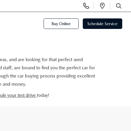
Display
Open
Phone
Directi
SEARCH
Numbers
Buy Online
Schedule Service
eas, and are looking for that perfect used
taff, are bound to find you the perfect car for
rough the car buying process providing excellent
me and money.
ule your test drive
today!