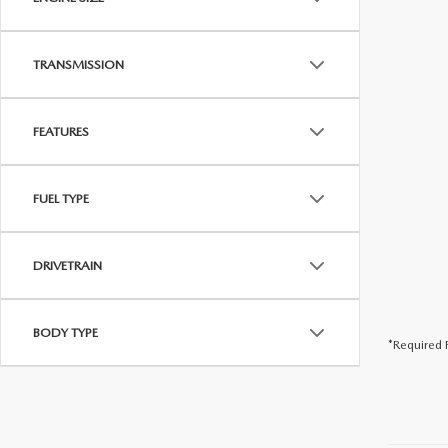
PARTS
WHAT TO EXPECT IN SERVICE
TRANSMISSION
CARSPA
FEATURES
FUEL TYPE
DRIVETRAIN
BODY TYPE
*Required F