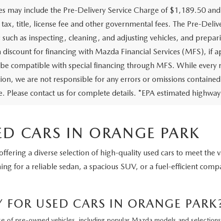
ces may include the Pre-Delivery Service Charge of $1,189.50 and
 tax, title, license fee and other governmental fees. The Pre-Deliv
s such as inspecting, cleaning, and adjusting vehicles, and prepar
a discount for financing with Mazda Financial Services (MFS), if a
be compatible with special financing through MFS. While every re
on, we are not responsible for any errors or omissions contained on 
le. Please contact us for complete details. *EPA estimated highway
ED CARS IN ORANGE PARK
 offering a diverse selection of high-quality used cars to meet the
g for a reliable sedan, a spacious SUV, or a fuel-efficient compa
FOR USED CARS IN ORANGE PARK
ge of pre-owned vehicles, including popular Mazda models and selections