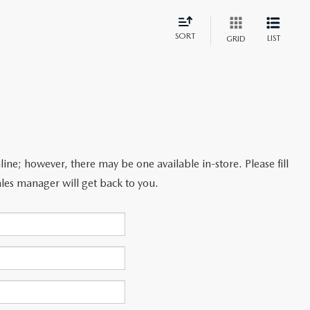
SORT
LIST
GRID
line; however, there may be one available in-store. Please fill
les manager will get back to you.