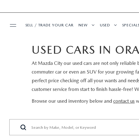
SELL / TRADE YOUR CAR
NEW
USED
SPECIAL
USED CARS IN ORA
BUY ONLINE
SEARCH INVENTORY
SEARCH INVENT
PRE-
At Mazda City our used cars are not only reliable b
SHOP MAZDA DIGITAL SHOWROOM
SERVICE & PARTS
EXPLORE MAZDA MODELS
CERTIFIED PRE-
SERVI
commuter car or even an SUV for your growing fami
perfect price checking off all your wants and need
SERVICE & PARTS
FINANCE
VALUE TRADE-IN
WHY BUY MAZDA
FIRST
customer service from start to finish hassle-free! 
SCHEDULE SERVICE
FINANCE DEPARTMENT
ABOUT US
SELL MY CAR
SERVICE LOANE
COLL
Browse our used inventory below and
contact us
w
SERVICE DEPARTMENT
GET PRE-APPROVED
OUR DEALERSHIP
MAZDA RESOURCES
ALL PRE-OWNED
MAZD
SERVICE NOW, PAY LATER
PAYMENT CALCULATOR
MEET OUR STAFF
VEHICLES UNDER
GET 