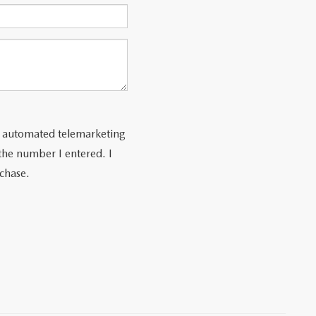
 or automated telemarketing
the number I entered. I
rchase.