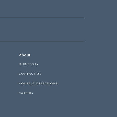
About
OUR STORY
CONTACT US
HOURS & DIRECTIONS
CAREERS