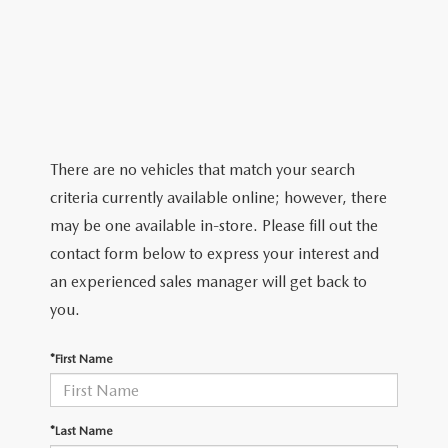
ABOUT TOM BUSH FAMILY
ORDER PARTS
CAREERS
SHOP TIRES
COMMUNITY & NEWS
SHOP ACCESSORIES
HABLAMOS ESPAÑOL
There are no vehicles that match your search
criteria currently available online; however, there
COLLISION CENTER
OUR BLOG
may be one available in-store. Please fill out the
contact form below to express your interest and
WHAT TO EXPECT IN SERVICE
PARTS
an experienced sales manager will get back to
CARSPA
you.
*First Name
*Last Name