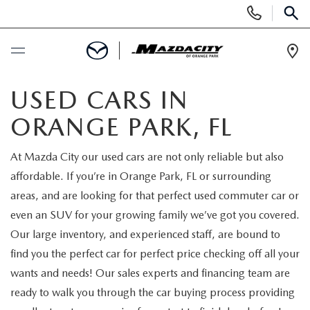
Display
Phone
SEAR
Numbers
Op
Dir
BUY ONLINE
USED CARS IN
ORANGE PARK, FL
SCHEDULE SERVICE
At Mazda City our used cars are not only reliable but also
SELL / TRADE YOUR CAR
affordable. If you’re in Orange Park, FL or surrounding
areas, and are looking for that perfect used commuter car or
NEW
even an SUV for your growing family we’ve got you covered.
Our large inventory, and experienced staff, are bound to
SEARCH INVENTORY
USED
find you the perfect car for perfect price checking off all your
wants and needs! Our sales experts and financing team are
EXPLORE MAZDA MODELS
SEARCH INVENTORY
SPECIALS
ready to walk you through the car buying process providing