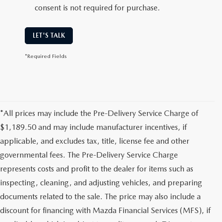
consent is not required for purchase.
LET'S TALK
*Required Fields
*All prices may include the Pre-Delivery Service Charge of
$1,189.50 and may include manufacturer incentives, if
applicable, and excludes tax, title, license fee and other
governmental fees. The Pre-Delivery Service Charge
represents costs and profit to the dealer for items such as
inspecting, cleaning, and adjusting vehicles, and preparing
documents related to the sale. The price may also include a
discount for financing with Mazda Financial Services (MFS), if