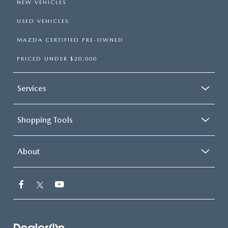
NEW VEHICLES
USED VEHICLES
MAZDA CERTIFIED PRE-OWNED
PRICED UNDER $20,000
Services
Shopping Tools
About