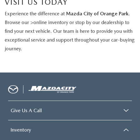
VISIT US TODAY
Experience the difference at
Mazda City of Orange Park
.
Browse our >online inventory or stop by our dealership to
find your next vehicle. Our team is here to provide you with
exceptional service and support throughout your car-buying
journey.
Give Us A Call
Inventory