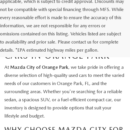
applicable, which is subject to credit approval. Discounts may
not be compatible with special financing through MFS. While
every reasonable effort is made to ensure the accuracy of this
information, we are not responsible for any errors or
omissions contained on this listing. Vehicles listed are subject
to availability and prior sale. Please contact us for complete
EXPLORE QUALITY USED
details. *EPA estimated highway miles per gallon.
CARS IN ORANGE PARK
At
Mazda City of Orange Park
, we take pride in offering a
diverse selection of high-quality used cars to meet the varied
needs of our customers in Orange Park, FL, and the
surrounding areas. Whether you're searching for a reliable
sedan, a spacious SUV, or a fuel-efficient compact car, our
inventory is designed to provide options that suit your
lifestyle and budget.
WHY CHOOSE MAZDA CITY FOR