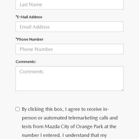
*E-Mail Address
*Phone Number
Comments:
By clicking this box, I agree to receive in-
person or automated telemarketing calls and
texts from Mazda City of Orange Park at the
number I entered. I understand that my