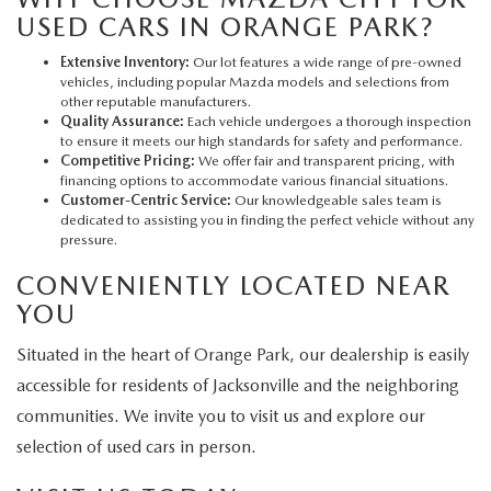
USED CARS IN ORANGE PARK?
Extensive Inventory:
Our lot features a wide range of pre-owned
vehicles, including popular Mazda models and selections from
other reputable manufacturers.
Quality Assurance:
Each vehicle undergoes a thorough inspection
to ensure it meets our high standards for safety and performance.
Competitive Pricing:
We offer fair and transparent pricing, with
financing options to accommodate various financial situations.
Customer-Centric Service:
Our knowledgeable sales team is
dedicated to assisting you in finding the perfect vehicle without any
pressure.
CONVENIENTLY LOCATED NEAR
YOU
Situated in the heart of Orange Park, our dealership is easily
accessible for residents of Jacksonville and the neighboring
communities. We invite you to visit us and explore our
selection of used cars in person.