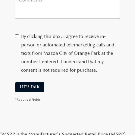
By clicking this box, I agree to receive in-
person or automated telemarketing calls and
texts from Mazda City of Orange Park at the
number I entered. I understand that my
consent is not required for purchase.
LET'S TALK
*Required Fields
*MSRP is the Manufacturer's Suggested Retail Price (MSRP)