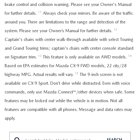
brake control and collision warning. Please see your Owner's Manual
11
for further details.
Always check your mirrors. Be aware of the traffic
around you. There are limitations to the range and detection of the
12
system. Please see your Owner’s Manual for further details.
Captain's chairs with center walk-through available with select Touring
and Grand Touring trims; captain's chairs with center console standard
13
14
on Signature trim.
This feature is only available on AWD models.
Based on EPA estimates for Mazda CX-9 FWD models, 22 city/28
15
highway MPG. Actual results will vary.
The 9-inch screen is not
available on CX-9 Sport. Don’t drive while distracted. Even with voice
commands, only use Mazda Connect™/other devices when safe. Some
features may be locked out while the vehicle is in motion. Not all
features are compatible with all phones. Message and data rates may
apply.
SEARCH