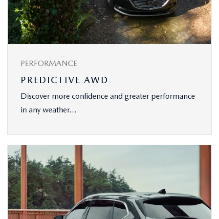
PERFORMANCE
PREDICTIVE AWD
Discover more confidence and greater performance
in any weather...