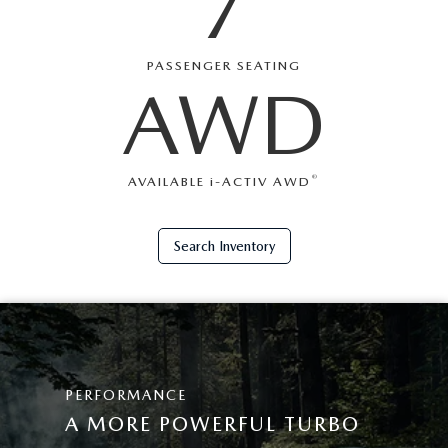
7
PASSENGER SEATING
AWD
®
AVAILABLE
i
-ACTIV AWD
Search Inventory
PERFORMANCE
A MORE POWERFUL TURBO