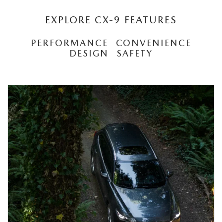
EXPLORE CX-9 FEATURES
PERFORMANCE
CONVENIENCE
DESIGN
SAFETY