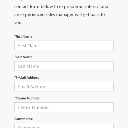
contact form below to express your interest and
an experienced sales manager will get back to
you.
*First Name
*Last Name
*E-Mail Address
*Phone Number
Comments: