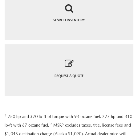
SEARCH
INVENTORY
REQUEST A
QUOTE
1
250 hp and 320 lb-ft of torque with 93 octane fuel. 227 hp and 310
2
lb-ft with 87 octane fuel.
MSRP excludes taxes, title, license fees and
$1,045 destination charge (Alaska $1,090). Actual dealer price will