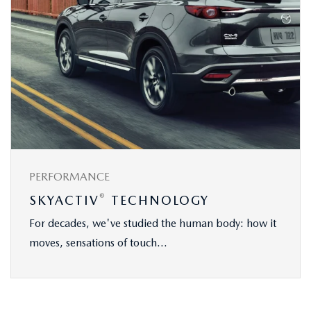
PERFORMANCE
®
SKYACTIV
TECHNOLOGY
For decades, we've studied the human body: how it
moves, sensations of touch...