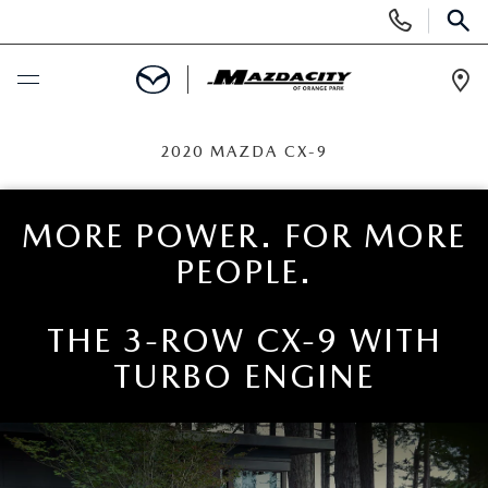
Display
Phone
SEAR
Numbers
Op
Dir
BUY ONLINE
2020 MAZDA CX-9
SCHEDULE SERVICE
MORE POWER. FOR MORE
PEOPLE.
SELL / TRADE YOUR CAR
NEW
THE 3-ROW CX-9 WITH
TURBO ENGINE
SEARCH INVENTORY
USED
EXPLORE MAZDA MODELS
SEARCH INVENTORY
SPECIALS