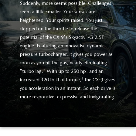
Suddenly, more seems possible. Challenges
seem a little smaller. Your senses are
heightened. Your spirits raised. You just
stepped on the throttle to release the
®
potential of the CX-9's Skyactiv
-G 2.5T
engine. Featuring an innovative dynamic
pressure turbocharger, it gives you power as
soon as you hit the gas, nearly eliminating
1
"turbo lag." With up to 250 hp
and an
1
increased 320 lb-ft of torque,
the CX-9 gives
you acceleration in an instant. So each drive is
more responsive, expressive and invigorating.