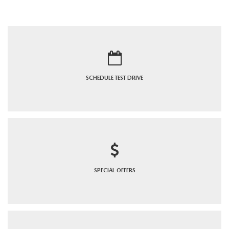
SCHEDULE
TEST DRIVE
SPECIAL
OFFERS