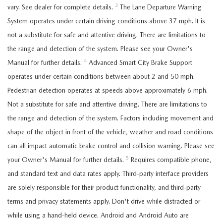
3
vary. See dealer for complete details.
The Lane Departure Warning
System operates under certain driving conditions above 37 mph. It is
not a substitute for safe and attentive driving. There are limitations to
the range and detection of the system. Please see your Owner's
4
Manual for further details.
Advanced Smart City Brake Support
operates under certain conditions between about 2 and 50 mph.
Pedestrian detection operates at speeds above approximately 6 mph.
Not a substitute for safe and attentive driving. There are limitations to
the range and detection of the system. Factors including movement and
shape of the object in front of the vehicle, weather and road conditions
can all impact automatic brake control and collision warning. Please see
5
your Owner's Manual for further details.
Requires compatible phone,
and standard text and data rates apply. Third-party interface providers
are solely responsible for their product functionality, and third-party
terms and privacy statements apply. Don't drive while distracted or
while using a hand-held device. Android and Android Auto are