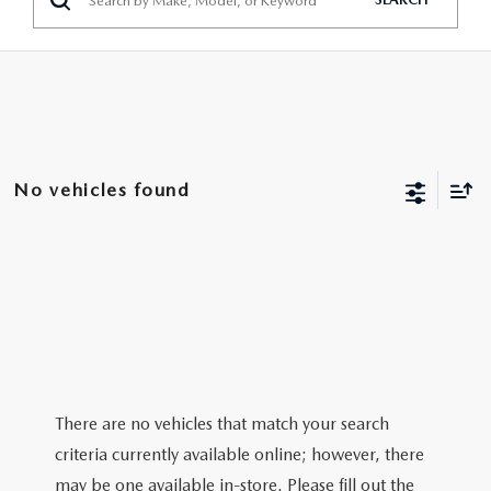
No vehicles found
There are no vehicles that match your search
criteria currently available online; however, there
may be one available in-store. Please fill out the