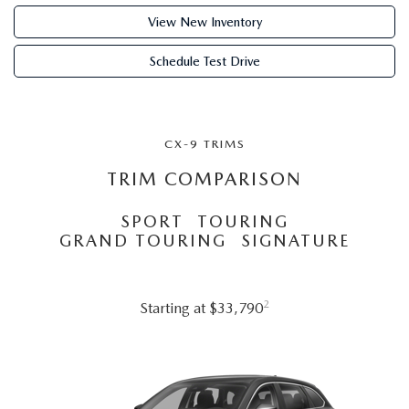
ABOUT TOM BUSH FAMILY
View New Inventory
ORDER PARTS
CAREERS
Schedule Test Drive
SHOP TIRES
COMMUNITY & NEWS
SHOP ACCESSORIES
CX-9 TRIMS
HABLAMOS ESPAÑOL
TRIM COMPARISON
COLLISION CENTER
OUR BLOG
SPORT
TOURING
WHAT TO EXPECT IN SERVICE
GRAND TOURING
SIGNATURE
PARTS
CARSPA
2
Starting at $33,790