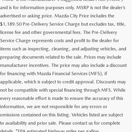
and is for information purposes only. MSRP is not the dealer’s
advertised or asking price. Mazda City Price includes the
$1,189.50 Pre-Delivery Service Charge but excludes tax, title,
license fee and other governmental fees. The Pre-Delivery
Service Charge represents costs and profit to the dealer for
items such as inspecting, cleaning, and adjusting vehicles, and
preparing documents related to the sale. Prices may include
manufacturer incentives. The price may also include a discount
for financing with Mazda Financial Services (MFS), if
applicable, which is subject to credit approval. Discounts may
not be compatible with special financing through MFS. While
every reasonable effort is made to ensure the accuracy of this
information, we are not responsible for any errors or
omissions contained on this listing. Vehicles listed are subject
to availability and prior sale. Please contact us for complete
details. *EPA estimated highway miles per gallon.