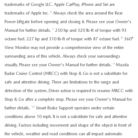
trademarks of Google LLC. Apple CarPlay, iPhone and Siri are
6
trademarks of Apple Inc.
Always check the area around the Rear
Power Liftgate before opening and closing it. Please see your Owner's
7
Manual for further details.
250 hp and 320 lb-ft of torque with 93
8
octane fuel. 227 hp and 310 lb-ft of torque with 87 octane fuel.
360°
View Monitor may not provide a comprehensive view of the entire
surrounding area of this vehicle. Always check your surroundings
9
visually. Please see your Owner's Manual for further details.
Mazda
Radar Cruise Control (MRCC) with Stop & Go is not a substitute for
safe and attentive driving. There are limitations to the range and
detection of the system. Driver action is required to resume MRCC with
Stop & Go after a complete stop. Please see your Owner's Manual for
10
further details.
Smart Brake Support operates under certain
conditions above 10 mph. It is not a substitute for safe and attentive
driving. Factors including movement and shape of the object in front of
the vehicle, weather and road conditions can all impact automatic