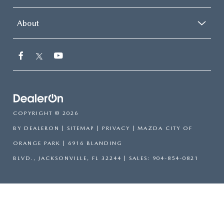
About
COPYRIGHT © 2026
BY
DEALERON
|
SITEMAP
|
PRIVACY
| MAZDA CITY OF
ORANGE PARK
|
6916 BLANDING
BLVD.,
JACKSONVILLE,
FL
32244
| SALES:
904-854-0821