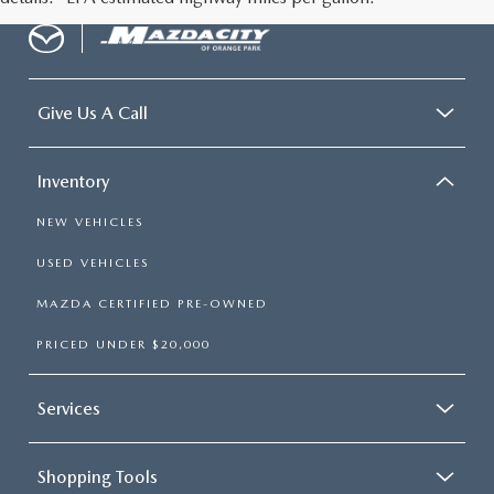
Give Us A Call
Inventory
NEW VEHICLES
USED VEHICLES
MAZDA CERTIFIED PRE-OWNED
PRICED UNDER $20,000
Services
Shopping Tools