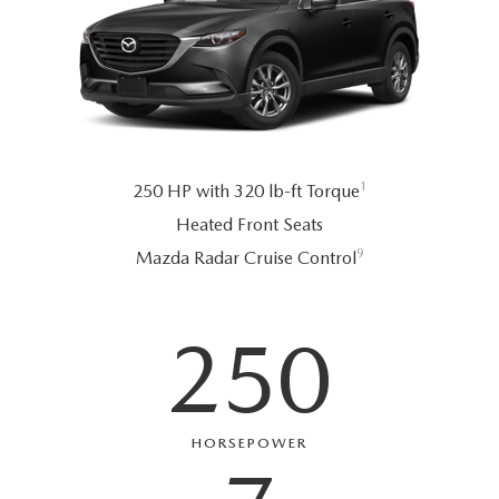
1
250 HP with 320 lb-ft Torque
Heated Front Seats
9
Mazda Radar Cruise Control
250
HORSEPOWER