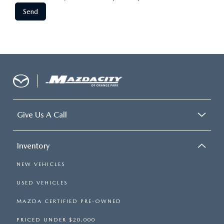
Give Us A Call
Inventory
NEW VEHICLES
USED VEHICLES
MAZDA CERTIFIED PRE-OWNED
PRICED UNDER $20,000