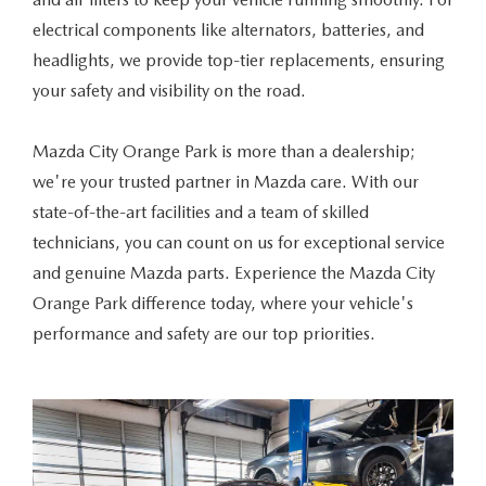
ABOUT TOM BUSH FAMILY
electrical components like alternators, batteries, and
ORDER PARTS
headlights, we provide top-tier replacements, ensuring
CAREERS
your safety and visibility on the road.
SHOP TIRES
COMMUNITY & NEWS
Mazda City Orange Park is more than a dealership;
SHOP ACCESSORIES
HABLAMOS ESPAÑOL
we're your trusted partner in Mazda care. With our
state-of-the-art facilities and a team of skilled
COLLISION CENTER
OUR BLOG
technicians, you can count on us for exceptional service
and genuine Mazda parts. Experience the Mazda City
WHAT TO EXPECT IN SERVICE
PARTS
Orange Park difference today, where your vehicle's
performance and safety are our top priorities.
CARSPA