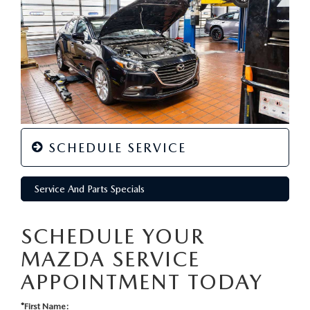
SCHEDULE SERVICE
Service And Parts Specials
SCHEDULE YOUR
MAZDA SERVICE
APPOINTMENT TODAY
*First Name: