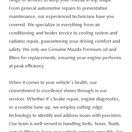
VALUE TRADE-IN
CERTIFIED PRE-OWNED VEHICLES
PRE-OWNED SPECIALS
SERVICE & PARTS
From general automotive repairs to preventative
maintenance, our experienced technicians have you
SELL MY CAR
WHY BUY MAZDA CERTIFIED
SERVICE & PARTS SPECIALS
SERVICE & PARTS
covered. We specialize in everything from air
FINANCE
conditioning and heater service to cooling system and
SERVICE LOANERS AND DEMOS
FIRST TIME OWNERS
SERVICE DEPARTMENT
FINANCE DEPARTMENT
radiator repair, guaranteeing your driving comfort and
ABOUT US
safety. We only use Genuine Mazda Premium oil and
ALL PRE-OWNED MAZDA
COLLEGE GRAD PROGRAM
SERVICE NOW, PAY LATER
GET PRE-APPROVED
filters for replacements, ensuring your engine performs
ABOUT US
MAZDA RESOURCES
at peak efficiency.
VEHICLES UNDER 20K
MAZDA MILITARY BONUS
ROUTINE MAINTENANCE
PAYMENT CALCULATOR
MEET OUR STAFF
SCHEDULE TEST DRIVE
When it comes to your vehicle's health, our
GET PRE-APPROVED
MAZDA DIGITAL SERVICE
LEASE RETURN HEADQUARTERS
HOURS & DIRECTIONS
commitment to excellence shines through in our
VALUE TRADE-IN
services. Whether it's brake repair, engine diagnostics,
TIRE SERVICE
CREDITPROGRAM
CONTACT US
or a routine tune-up, we employ cutting-edge
technology to identify and address issues with precision.
MAZDA RECALL INFO
ONE PAY LEASE VS CASH
LEAVE US A REVIEW
Our team is well-versed in handling belts, hoses, fluids,
PARTS
and air filters to keep your vehicle running smoothly. For