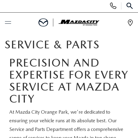
Display
Phone
SEAR
Numbers
Op
Dir
BUY ONLINE
SERVICE & PARTS
SCHEDULE SERVICE
PRECISION AND
EXPERTISE FOR EVERY
SELL / TRADE YOUR CAR
SERVICE AT MAZDA
NEW
CITY
SEARCH INVENTORY
USED
At Mazda City Orange Park, we're dedicated to
ensuring your vehicle runs at its absolute best. Our
EXPLORE MAZDA MODELS
SEARCH INVENTORY
SPECIALS
Service and Parts Department offers a comprehensive
range of services to keep your Mazda in top shape.