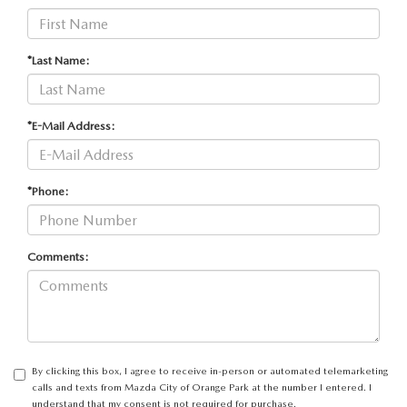
*Last Name:
*E-Mail Address:
*Phone:
Comments:
By clicking this box, I agree to receive in-person or automated telemarketing
calls and texts from Mazda City of Orange Park at the number I entered. I
understand that my consent is not required for purchase.