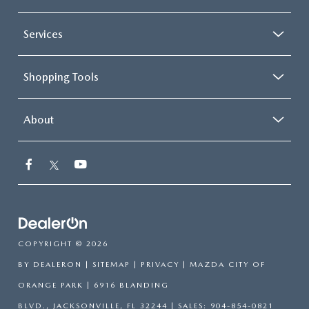
Services
Shopping Tools
About
COPYRIGHT © 2026
BY
DEALERON
|
SITEMAP
|
PRIVACY
| MAZDA CITY OF
ORANGE PARK
|
6916 BLANDING
BLVD.,
JACKSONVILLE,
FL
32244
| SALES:
904-854-0821