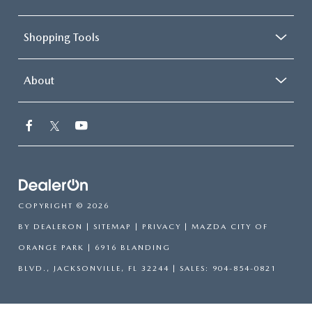
Shopping Tools
About
COPYRIGHT © 2026
BY
DEALERON
|
SITEMAP
|
PRIVACY
| MAZDA CITY OF
ORANGE PARK
|
6916 BLANDING
BLVD.,
JACKSONVILLE,
FL
32244
| SALES:
904-854-0821