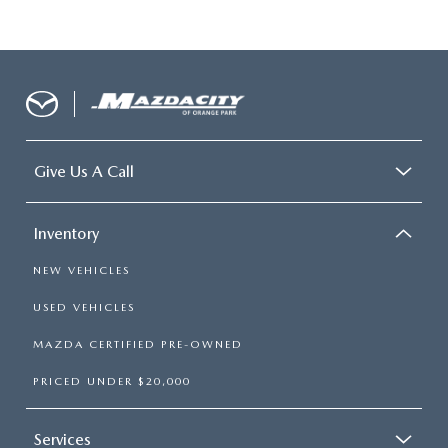
Give Us A Call
Inventory
NEW VEHICLES
USED VEHICLES
MAZDA CERTIFIED PRE-OWNED
PRICED UNDER $20,000
Services