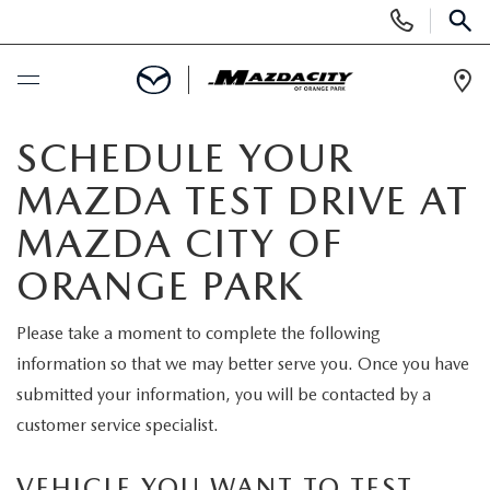
Display
Phone
SEAR
Numbers
Op
Dir
BUY ONLINE
SCHEDULE YOUR
MAZDA TEST DRIVE AT
SCHEDULE SERVICE
MAZDA CITY OF
SELL / TRADE YOUR CAR
ORANGE PARK
NEW
Please take a moment to complete the following
information so that we may better serve you. Once you have
SEARCH INVENTORY
USED
submitted your information, you will be contacted by a
customer service specialist.
EXPLORE MAZDA MODELS
SEARCH INVENTORY
SPECIALS
VEHICLE YOU WANT TO TEST