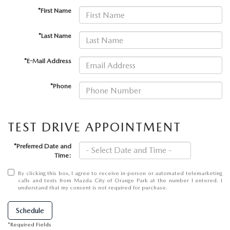
ABOUT TOM BUSH FAMILY
*First Name
ORDER PARTS
CAREERS
*Last Name
SHOP TIRES
COMMUNITY & NEWS
*E-Mail Address
SHOP ACCESSORIES
HABLAMOS ESPAÑOL
*Phone
COLLISION CENTER
OUR BLOG
TEST DRIVE APPOINTMENT
WHAT TO EXPECT IN SERVICE
PARTS
*Preferred Date and
Time:
CARSPA
By clicking this box, I agree to receive in-person or automated telemarketing
calls and texts from Mazda City of Orange Park at the number I entered. I
understand that my consent is not required for purchase.
Schedule
*Required Fields