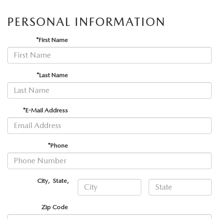
ABOUT TOM BUSH FAMILY
PERSONAL INFORMATION
ORDER PARTS
CAREERS
*First Name
SHOP TIRES
COMMUNITY & NEWS
SHOP ACCESSORIES
*Last Name
HABLAMOS ESPAÑOL
COLLISION CENTER
OUR BLOG
*E-Mail Address
WHAT TO EXPECT IN SERVICE
PARTS
*Phone
CARSPA
City
,
State
,
Zip Code