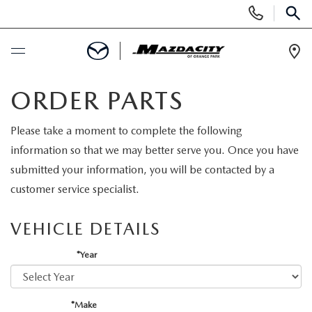
Display
Phone
SEAR
Numbers
Op
Dir
BUY ONLINE
ORDER PARTS
SCHEDULE SERVICE
Please take a moment to complete the following
information so that we may better serve you. Once you have
SELL / TRADE YOUR CAR
submitted your information, you will be contacted by a
customer service specialist.
NEW
VEHICLE DETAILS
SEARCH INVENTORY
USED
*Year
EXPLORE MAZDA MODELS
SEARCH INVENTORY
SPECIALS
*Make