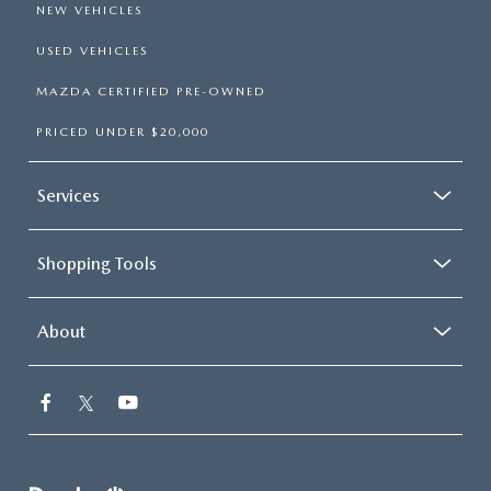
NEW VEHICLES
USED VEHICLES
MAZDA CERTIFIED PRE-OWNED
PRICED UNDER $20,000
Services
Shopping Tools
About