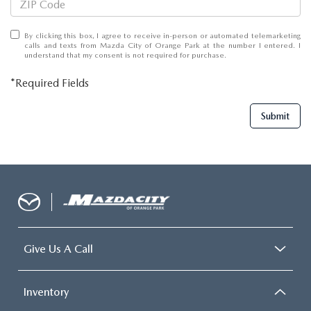
By clicking this box, I agree to receive in-person or automated telemarketing
calls and texts from Mazda City of Orange Park at the number I entered. I
understand that my consent is not required for purchase.
*Required Fields
Submit
Give Us A Call
Inventory