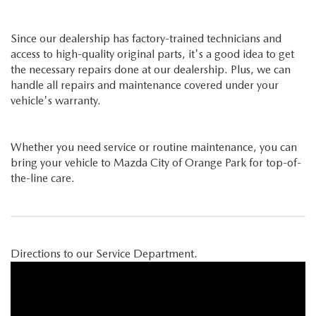
Since our dealership has factory-trained technicians and
access to high-quality original parts, it's a good idea to get
the necessary repairs done at our dealership. Plus, we can
handle all repairs and maintenance covered under your
vehicle's warranty.
Whether you need service or routine maintenance, you can
bring your vehicle to Mazda City of Orange Park for top-of-
the-line care.
Directions to our Service Department.