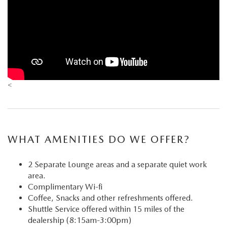
<
WHAT AMENITIES DO WE OFFER?
2 Separate Lounge areas and a separate quiet work
area.
Complimentary Wi-fi
Coffee, Snacks and other refreshments offered.
Shuttle Service offered within 15 miles of the
dealership (8:15am-3:00pm)