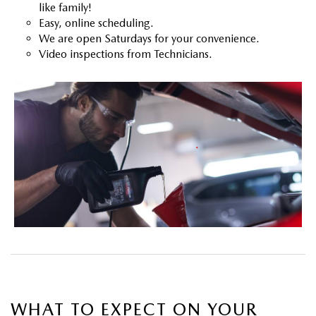
like family!
Easy, online scheduling.
We are open Saturdays for your convenience.
Video inspections from Technicians.
WHAT TO EXPECT ON YOUR