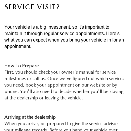
SERVICE VISIT?
Your vehicle is a big investment, so it's important to
maintain it through regular service appointments. Here's
what you can expect when you bring your vehicle in for an
appointment.
How To Prepare
First, you should check your owner's manual for service
milestones or call us. Once we've figured out which services
you need, book your appointment on our website or by
phone. You'll also need to decide whether you'll be staying
at the dealership or leaving the vehicle.
Arriving at the dealership
When you arrive, be prepared to give the service advisor
your mileage records. Before you hand your vehicle over,