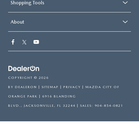
Shopping Tools
About
COPYRIGHT © 2026
BY
DEALERON
|
SITEMAP
|
PRIVACY
| MAZDA CITY OF
ORANGE PARK
|
6916 BLANDING
BLVD.,
JACKSONVILLE,
FL
32244
| SALES:
904-854-0821