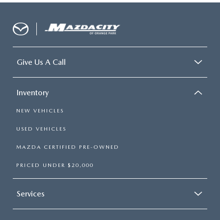
Give Us A Call
Inventory
NEW VEHICLES
USED VEHICLES
MAZDA CERTIFIED PRE-OWNED
PRICED UNDER $20,000
Services