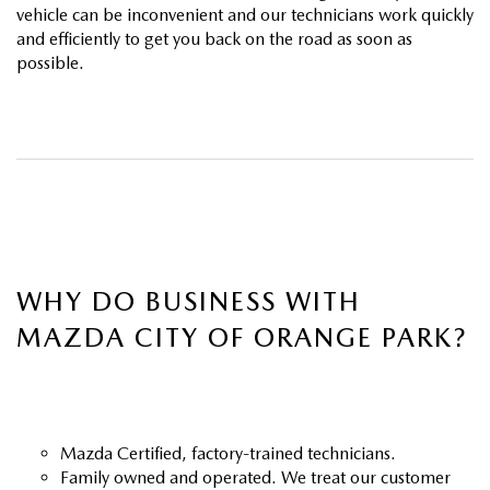
ABOUT TOM BUSH FAMILY
vehicle can be inconvenient and our technicians work quickly
and efficiently to get you back on the road as soon as
ORDER PARTS
possible.
CAREERS
SHOP TIRES
COMMUNITY & NEWS
SHOP ACCESSORIES
HABLAMOS ESPAÑOL
COLLISION CENTER
OUR BLOG
WHAT TO EXPECT IN SERVICE
PARTS
WHY DO BUSINESS WITH
MAZDA CITY OF ORANGE PARK?
CARSPA
Mazda Certified, factory-trained technicians.
Family owned and operated. We treat our customer