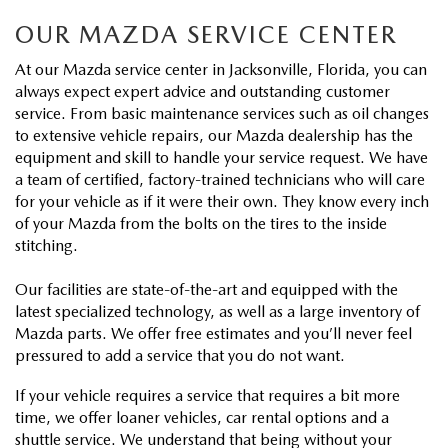
VALUE TRADE-IN
CERTIFIED PRE-OWNED VEHICLES
PRE-OWNED SPECIALS
SERVICE & PARTS
OUR MAZDA SERVICE CENTER
SELL MY CAR
WHY BUY MAZDA CERTIFIED
At our Mazda service center in Jacksonville, Florida, you can
SERVICE & PARTS SPECIALS
SERVICE & PARTS
FINANCE
always expect expert advice and outstanding customer
service. From basic maintenance services such as oil changes
SERVICE LOANERS AND DEMOS
FIRST TIME OWNERS
SERVICE DEPARTMENT
to extensive vehicle repairs, our Mazda dealership has the
FINANCE DEPARTMENT
ABOUT US
equipment and skill to handle your service request. We have
ALL PRE-OWNED MAZDA
COLLEGE GRAD PROGRAM
a team of certified, factory-trained technicians who will care
SERVICE NOW, PAY LATER
GET PRE-APPROVED
ABOUT US
MAZDA RESOURCES
for your vehicle as if it were their own. They know every inch
of your Mazda from the bolts on the tires to the inside
VEHICLES UNDER 20K
MAZDA MILITARY BONUS
ROUTINE MAINTENANCE
PAYMENT CALCULATOR
stitching.
MEET OUR STAFF
SCHEDULE TEST DRIVE
GET PRE-APPROVED
MAZDA DIGITAL SERVICE
Our facilities are state-of-the-art and equipped with the
LEASE RETURN HEADQUARTERS
HOURS & DIRECTIONS
latest specialized technology, as well as a large inventory of
VALUE TRADE-IN
Mazda parts. We offer free estimates and you’ll never feel
TIRE SERVICE
CREDITPROGRAM
CONTACT US
pressured to add a service that you do not want.
MAZDA RECALL INFO
If your vehicle requires a service that requires a bit more
ONE PAY LEASE VS CASH
LEAVE US A REVIEW
time, we offer loaner vehicles, car rental options and a
shuttle service. We understand that being without your
PARTS