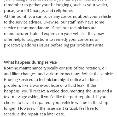
remember to gather your belongings, such as your wallet,
purse, work ID badge, and cellphone.
At this point, you can voice any concerns about your vehicle
to the service advisor. Likewise, our staff may have some
service recommendations. Since our technicians are
manufacturer-trained experts on your vehicle, they may
offer helpful suggestions to remedy your concerns or
proactively address issues before bigger problems arise.
What happens during service
Routine maintenance typically consists of tire rotation, oil
and filter changes, and various inspections. While the vehicle
is being serviced, a technician might notice a hidden
problem, like a worn-out hose or a fluid leak. If this
happens, you'll receive a video documenting the issue and a
text message asking if you'd like the part repaired. If you
choose to have it repaired, your vehicle will be in the shop
longer. However, if the issue isn't critical, feel free to
schedule the repair at a later date.