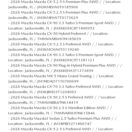
-
2026 Mazda Mazda CX-5 2.5 S Premium Plus AWD / / Location:
Jacksonville, FL / JM3KMEHA0T0185900
-
2026 Mazda Mazda CX-5 2.5 S Premium Plus AWD / / Location:
Jacksonville, FL / JM3KMEHA7T0173629
-
2026 Mazda Mazda CX-90 3.3 Turbo S Premium Sport AWD / /
Location: Jacksonville, FL / JM3KKDHC8T1400953
-
2026 Mazda Mazda CX-50 Hybrid Preferred / / Location:
Jacksonville, FL / 7MMVAABW6TN185639
-
2026 Mazda Mazda CX-5 2.5 S Preferred AWD / / Location:
Jacksonville, FL / JM3KMCHA0T0119240
-
2026 Mazda Mazda CX-90 3.3 Turbo S Premium Sport AWD / /
Location: Jacksonville, FL / JM3KKDHC9T1381121
-
2026 Mazda Mazda CX-90 Plug-In Hybrid Premium Plus AWD / /
Location: Jacksonville, FL / JM3KKEHA5T1373859
-
2026 Mazda Mazda MX-5 Miata Grand Touring / / Location:
Jacksonville, FL / JM1NDAD71T0700699
-
2026 Mazda Mazda CX-70 3.3 Turbo Preferred AWD / / Location:
Jacksonville, FL / JM3KJBHD3T1204063
-
2026 Mazda Mazda CX-50 2.5 S Preferred AWD / / Location:
Jacksonville, FL / 7MMVABBL6TN618419
-
2026 Mazda Mazda CX-50 2.5 S Meridian Edition AWD / /
Location: Jacksonville, FL / 7MMVABXL9TN615846
-
2026 Mazda Mazda3 Sedan 2.5 Turbo Premium Plus AWD / /
Location: Jacksonville, FL / JM1BPBEY2T1866747
-
2026 Mazda Mazda CX-5 2.5 S Preferred AWD / / Location: