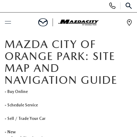
Display
Phone
SEAR
Numbers
Op
Dir
BUY ONLINE
MAZDA CITY OF
ORANGE PARK: SITE
SCHEDULE SERVICE
MAP AND
SELL / TRADE YOUR CAR
NAVIGATION GUIDE
NEW
»
Buy Online
»
Schedule Service
SEARCH INVENTORY
USED
»
Sell / Trade Your Car
EXPLORE MAZDA MODELS
SEARCH INVENTORY
SPECIALS
»
New