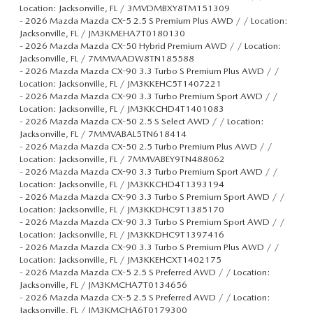
Location: Jacksonville, FL / 3MVDMBXY8TM151309
-
2026 Mazda Mazda CX-5 2.5 S Premium Plus AWD / / Location:
Jacksonville, FL / JM3KMEHA7T0180130
-
2026 Mazda Mazda CX-50 Hybrid Premium AWD / / Location:
Jacksonville, FL / 7MMVAADW8TN185588
-
2026 Mazda Mazda CX-90 3.3 Turbo S Premium Plus AWD / /
Location: Jacksonville, FL / JM3KKEHC5T1407221
-
2026 Mazda Mazda CX-90 3.3 Turbo Premium Sport AWD / /
Location: Jacksonville, FL / JM3KKCHD4T1401083
-
2026 Mazda Mazda CX-50 2.5 S Select AWD / / Location:
Jacksonville, FL / 7MMVABAL5TN618414
-
2026 Mazda Mazda CX-50 2.5 Turbo Premium Plus AWD / /
Location: Jacksonville, FL / 7MMVABEY9TN488062
-
2026 Mazda Mazda CX-90 3.3 Turbo Premium Sport AWD / /
Location: Jacksonville, FL / JM3KKCHD4T1393194
-
2026 Mazda Mazda CX-90 3.3 Turbo S Premium Sport AWD / /
Location: Jacksonville, FL / JM3KKDHC9T1385170
-
2026 Mazda Mazda CX-90 3.3 Turbo S Premium Sport AWD / /
Location: Jacksonville, FL / JM3KKDHC9T1397416
-
2026 Mazda Mazda CX-90 3.3 Turbo S Premium Plus AWD / /
Location: Jacksonville, FL / JM3KKEHCXT1402175
-
2026 Mazda Mazda CX-5 2.5 S Preferred AWD / / Location:
Jacksonville, FL / JM3KMCHA7T0134656
-
2026 Mazda Mazda CX-5 2.5 S Preferred AWD / / Location:
Jacksonville, FL / JM3KMCHA6T0179300