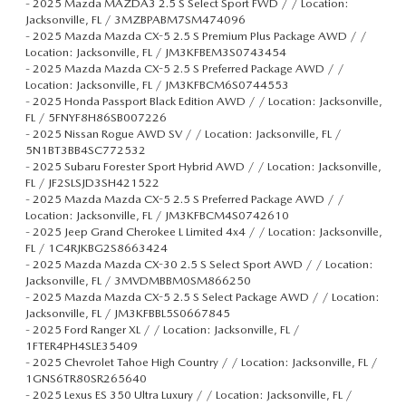
-
2025 Mazda MAZDA3 2.5 S Select Sport FWD / / Location:
Jacksonville, FL / 3MZBPABM7SM474096
-
2025 Mazda Mazda CX-5 2.5 S Premium Plus Package AWD / /
Location: Jacksonville, FL / JM3KFBEM3S0743454
-
2025 Mazda Mazda CX-5 2.5 S Preferred Package AWD / /
Location: Jacksonville, FL / JM3KFBCM6S0744553
-
2025 Honda Passport Black Edition AWD / / Location: Jacksonville,
FL / 5FNYF8H86SB007226
-
2025 Nissan Rogue AWD SV / / Location: Jacksonville, FL /
5N1BT3BB4SC772532
-
2025 Subaru Forester Sport Hybrid AWD / / Location: Jacksonville,
FL / JF2SLSJD3SH421522
-
2025 Mazda Mazda CX-5 2.5 S Preferred Package AWD / /
Location: Jacksonville, FL / JM3KFBCM4S0742610
-
2025 Jeep Grand Cherokee L Limited 4x4 / / Location: Jacksonville,
FL / 1C4RJKBG2S8663424
-
2025 Mazda Mazda CX-30 2.5 S Select Sport AWD / / Location:
Jacksonville, FL / 3MVDMBBM0SM866250
-
2025 Mazda Mazda CX-5 2.5 S Select Package AWD / / Location:
Jacksonville, FL / JM3KFBBL5S0667845
-
2025 Ford Ranger XL / / Location: Jacksonville, FL /
1FTER4PH4SLE35409
-
2025 Chevrolet Tahoe High Country / / Location: Jacksonville, FL /
1GNS6TR80SR265640
-
2025 Lexus ES 350 Ultra Luxury / / Location: Jacksonville, FL /