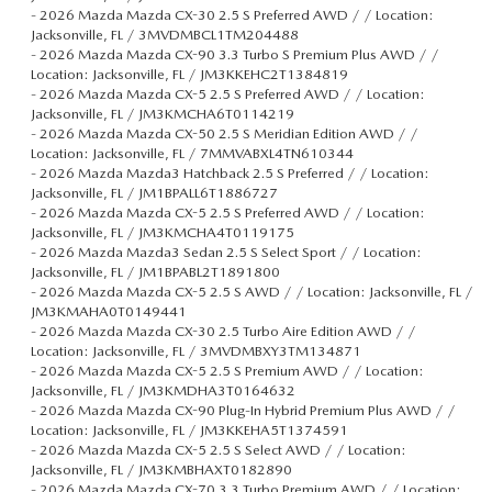
-
2026 Mazda Mazda CX-30 2.5 S Preferred AWD / / Location:
Jacksonville, FL / 3MVDMBCL1TM204488
-
2026 Mazda Mazda CX-90 3.3 Turbo S Premium Plus AWD / /
Location: Jacksonville, FL / JM3KKEHC2T1384819
-
2026 Mazda Mazda CX-5 2.5 S Preferred AWD / / Location:
Jacksonville, FL / JM3KMCHA6T0114219
-
2026 Mazda Mazda CX-50 2.5 S Meridian Edition AWD / /
Location: Jacksonville, FL / 7MMVABXL4TN610344
-
2026 Mazda Mazda3 Hatchback 2.5 S Preferred / / Location:
Jacksonville, FL / JM1BPALL6T1886727
-
2026 Mazda Mazda CX-5 2.5 S Preferred AWD / / Location:
Jacksonville, FL / JM3KMCHA4T0119175
-
2026 Mazda Mazda3 Sedan 2.5 S Select Sport / / Location:
Jacksonville, FL / JM1BPABL2T1891800
-
2026 Mazda Mazda CX-5 2.5 S AWD / / Location: Jacksonville, FL /
JM3KMAHA0T0149441
-
2026 Mazda Mazda CX-30 2.5 Turbo Aire Edition AWD / /
Location: Jacksonville, FL / 3MVDMBXY3TM134871
-
2026 Mazda Mazda CX-5 2.5 S Premium AWD / / Location:
Jacksonville, FL / JM3KMDHA3T0164632
-
2026 Mazda Mazda CX-90 Plug-In Hybrid Premium Plus AWD / /
Location: Jacksonville, FL / JM3KKEHA5T1374591
-
2026 Mazda Mazda CX-5 2.5 S Select AWD / / Location:
Jacksonville, FL / JM3KMBHAXT0182890
-
2026 Mazda Mazda CX-70 3.3 Turbo Premium AWD / / Location: