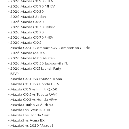
-
2026 Mazda CX-90 PHEV
ABOUT TOM BUSH FAMILY
-
2026 Mazda CX-90 MHEV
-
2026 Mazda CX-30
ORDER PARTS
-
2026 Mazda3 Sedan
CAREERS
-
2026 Mazda CX-50
-
2026 Mazda CX-50 Hybrid
SHOP TIRES
COMMUNITY & NEWS
-
2026 Mazda CX-70
-
2026 Mazda CX-70 PHEV
-
2026 Mazda CX-5
SHOP ACCESSORIES
HABLAMOS ESPAÑOL
-
Mazda CX-30 Compact SUV Comparison Guide
-
2026 Mazda MX-5 ST
-
2026 Mazda MX-5 Miata RF
COLLISION CENTER
OUR BLOG
-
2026 Mazda CX-50 Jacksonville FL
-
2026 Mazda CX5 Launch Party
WHAT TO EXPECT IN SERVICE
-
RSVP
PARTS
-
Mazda CX-30 vs Hyundai Kona
-
Mazda CX-30 vs Honda HR-V
CARSPA
-
Mazda CX-9 vs Infiniti QX60
-
Mazda CX-5 vs Toyota RAV4
-
Mazda CX-3 vs Honda HR-V
-
Mazda3 Turbo vs Audi A3
-
Mazda3 vs Lexus IS 300
-
Mazda3 vs Honda Civic
-
Mazda3 vs Acura ILX
-
Mazda6 vs 2020 Mazda3