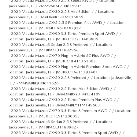
-
2026 Mazda Mazda CX-50 2.5 S Select AWD / / Location:
Jacksonville, FL / 7MMVABAL7TN615935
-
2026 Mazda Mazda CX-30 2.5 S Aire Edition / / Location:
Jacksonville, FL / 3MVDMBCL8TM115856
-
2026 Mazda Mazda CX-5 2.5 S Premium Plus AWD / / Location:
Jacksonville, FL / JM3KMEHA6T0182922
-
2026 Mazda Mazda CX-90 3.3 Turbo Premium Sport AWD / /
Location: Jacksonville, FL / JM3KKCHD2T1400806
-
2026 Mazda Mazda3 Sedan 2.5 S Preferred / / Location:
Jacksonville, FL / JM1BPACL3T1892968
-
2026 Mazda Mazda CX-70 Plug-In Hybrid SC Plus AWD / /
Location: Jacksonville, FL / JM3KJCHF4T1351063
-
2026 Mazda Mazda CX-90 Plug-In Hybrid Premium Sport AWD / /
Location: Jacksonville, FL / JM3KKCHA8T1393401
-
2026 Mazda Mazda CX-50 2.5 S Preferred / / Location: Jacksonville,
FL / 7MMVABBL9TN611626
-
2026 Mazda Mazda CX-30 2.5 Turbo Aire Edition AWD / /
Location: Jacksonville, FL / 3MVDMBXY3TM134109
-
2026 Mazda Mazda CX-30 2.5 Turbo Premium Plus AWD / /
Location: Jacksonville, FL / 3MVDMBEY1TM149503
-
2026 Mazda Mazda CX-70 3.3 Turbo S Premium AWD / / Location:
Jacksonville, FL / JM3KJDHC9T1200053
-
2026 Mazda Mazda3 Sedan 2.5 S Preferred / / Location:
Jacksonville, FL / JM1BPACL3T1889827
-
2026 Mazda Mazda CX-90 3.3 Turbo S Premium Sport AWD / /