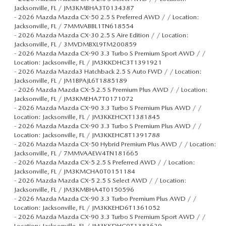
Jacksonville, FL / JM3KMBHA3T0134387
-
2026 Mazda Mazda CX-50 2.5 S Preferred AWD / / Location:
Jacksonville, FL / 7MMVABBL1TN618554
-
2026 Mazda Mazda CX-30 2.5 S Aire Edition / / Location:
Jacksonville, FL / 3MVDMBXL9TM200859
-
2026 Mazda Mazda CX-90 3.3 Turbo S Premium Sport AWD / /
Location: Jacksonville, FL / JM3KKDHC3T1391921
-
2026 Mazda Mazda3 Hatchback 2.5 S Auto FWD / / Location:
Jacksonville, FL / JM1BPAJL6T1885189
-
2026 Mazda Mazda CX-5 2.5 S Premium Plus AWD / / Location:
Jacksonville, FL / JM3KMEHA7T0171072
-
2026 Mazda Mazda CX-90 3.3 Turbo S Premium Plus AWD / /
Location: Jacksonville, FL / JM3KKEHCXT1381845
-
2026 Mazda Mazda CX-90 3.3 Turbo S Premium Plus AWD / /
Location: Jacksonville, FL / JM3KKEHC8T1391788
-
2026 Mazda Mazda CX-50 Hybrid Premium Plus AWD / / Location:
Jacksonville, FL / 7MMVAAEW4TN181665
-
2026 Mazda Mazda CX-5 2.5 S Preferred AWD / / Location:
Jacksonville, FL / JM3KMCHA0T0151184
-
2026 Mazda Mazda CX-5 2.5 S Select AWD / / Location:
Jacksonville, FL / JM3KMBHA4T0150596
-
2026 Mazda Mazda CX-90 3.3 Turbo Premium Plus AWD / /
Location: Jacksonville, FL / JM3KKEHD6T1361052
-
2026 Mazda Mazda CX-90 3.3 Turbo S Premium Sport AWD / /
Location: Jacksonville, FL / JM3KKDHC0T1383629