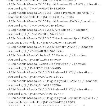
-
2026 Mazda Mazda CX-50 Hybrid Premium Plus AWD / / Location:
Jacksonville, FL / 7MMVAAEW7TN182650
-
2026 Mazda Mazda CX-70 3.3 Turbo S Premium Plus AWD / /
Location: Jacksonville, FL / JM3KJEHC0T1206605
-
2026 Mazda Mazda CX-50 Hybrid Premium AWD / / Location:
Jacksonville, FL / 7MMVAADW0TN163021
-
2026 Mazda Mazda CX-30 2.5 S Aire Edition / / Location:
Jacksonville, FL / 3MVDMBXL5TM212281
-
2026 Mazda Mazda CX-90 3.3 Turbo Premium Sport AWD / /
Location: Jacksonville, FL / JM3KKCHD9T1392056
-
2026 Mazda Mazda CX-50 2.5 S Premium AWD / / Location:
Jacksonville, FL / 7MMVABDL0TN613746
-
2026 Mazda Mazda3 Sedan 2.5 S Preferred / / Location:
Jacksonville, FL / JM1BPACL6T1891989
-
2026 Mazda Mazda3 Sedan 2.5 S Preferred / / Location:
Jacksonville, FL / JM1BPACL2T1886885
-
2026 Mazda Mazda CX-5 2.5 S Preferred AWD / / Location:
Jacksonville, FL / JM3KMCHA0T0136720
-
2026 Mazda Mazda CX-70 Plug-In Hybrid SC AWD / / Location:
Jacksonville, FL / JM3KJAHF4T1352704
-
2026 Mazda Mazda CX-5 2.5 S Preferred AWD / / Location:
Jacksonville, FL / JM3KMCHA4T0187444
-
2026 Mazda Mazda CX-90 Plug-In Hybrid Premium Plus AWD / /
Location: Jacksonville, FL / JM3KKEHA4T1372203