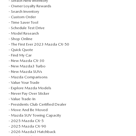
-
Serach New Inventory
VALUE TRADE-IN
CERTIFIED PRE-OWNED VEHICLES
-
Owner Loyalty Rewards
PRE-OWNED SPECIALS
SERVICE & PARTS
-
Search Inventory
-
Custom Order
SELL MY CAR
WHY BUY MAZDA CERTIFIED
SERVICE & PARTS SPECIALS
-
Time Saver Tool
SERVICE & PARTS
FINANCE
-
Schedule Test Drive
-
Model Research
SERVICE LOANERS AND DEMOS
FIRST TIME OWNERS
-
Shop Online
SERVICE DEPARTMENT
FINANCE DEPARTMENT
ABOUT US
-
The First Ever 2023 Mazda CX-50
-
Quick Quote
ALL PRE-OWNED MAZDA
COLLEGE GRAD PROGRAM
-
Find My Car
SERVICE NOW, PAY LATER
GET PRE-APPROVED
ABOUT US
MAZDA RESOURCES
-
New Mazda CX-30
-
New Mazda3 Turbo
VEHICLES UNDER 20K
MAZDA MILITARY BONUS
ROUTINE MAINTENANCE
-
New Mazda SUVs
PAYMENT CALCULATOR
MEET OUR STAFF
-
Mazda Comparisons
-
Value Your Trade
SCHEDULE TEST DRIVE
GET PRE-APPROVED
MAZDA DIGITAL SERVICE
-
Explore Mazda Models
LEASE RETURN HEADQUARTERS
HOURS & DIRECTIONS
-
Never Pay Over Sticker
-
Value Trade-In
VALUE TRADE-IN
TIRE SERVICE
-
Presidents Club Certified Dealer
CREDITPROGRAM
CONTACT US
-
Move And Be Moved
-
Mazda SUV Towing Capacity
MAZDA RECALL INFO
ONE PAY LEASE VS CASH
-
2025 Mazda CX-5
LEAVE US A REVIEW
-
2025 Mazda CX-90
-
2026 Mazda3 Hatchback
PARTS