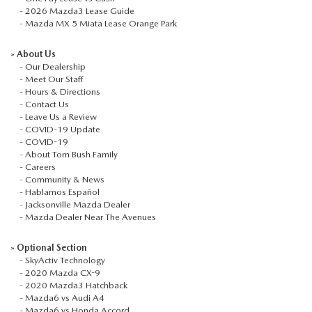
-
2026 Mazda3 Lease Guide
-
Mazda MX 5 Miata Lease Orange Park
»
About Us
-
Our Dealership
-
Meet Our Staff
-
Hours & Directions
-
Contact Us
-
Leave Us a Review
-
COVID-19 Update
-
COVID-19
-
About Tom Bush Family
-
Careers
-
Community & News
-
Hablamos Español
-
Jacksonville Mazda Dealer
-
Mazda Dealer Near The Avenues
»
Optional Section
-
SkyActiv Technology
-
2020 Mazda CX-9
-
2020 Mazda3 Hatchback
-
Mazda6 vs Audi A4
-
Mazda6 vs Honda Accord