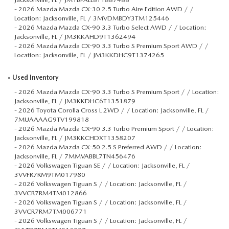
-
2026 Mazda Mazda CX-30 2.5 Turbo Aire Edition AWD / /
Location: Jacksonville, FL / 3MVDMBDY3TM125446
-
2026 Mazda Mazda CX-90 3.3 Turbo Select AWD / / Location:
Jacksonville, FL / JM3KKAHD9T1362494
-
2026 Mazda Mazda CX-90 3.3 Turbo S Premium Sport AWD / /
Location: Jacksonville, FL / JM3KKDHC9T1374265
»
Used Inventory
-
2026 Mazda Mazda CX-90 3.3 Turbo S Premium Sport / / Location:
Jacksonville, FL / JM3KKDHC6T1351879
-
2026 Toyota Corolla Cross L 2WD / / Location: Jacksonville, FL /
7MUAAAAG9TV199818
-
2026 Mazda Mazda CX-90 3.3 Turbo Premium Sport / / Location:
Jacksonville, FL / JM3KKCHDXT1358207
-
2026 Mazda Mazda CX-50 2.5 S Preferred AWD / / Location:
Jacksonville, FL / 7MMVABBL7TN456476
-
2026 Volkswagen Tiguan SE / / Location: Jacksonville, FL /
3VVFR7RM9TM017980
-
2026 Volkswagen Tiguan S / / Location: Jacksonville, FL /
3VVCR7RM4TM012866
-
2026 Volkswagen Tiguan S / / Location: Jacksonville, FL /
3VVCR7RM7TM006771
-
2026 Volkswagen Tiguan S / / Location: Jacksonville, FL /