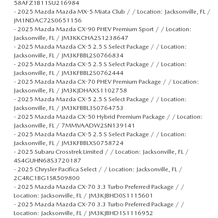
58AFZ1B11SU216984
-
2025 Mazda Mazda MX-5 Miata Club / / Location: Jacksonville, FL /
JM1NDAC72S0651156
-
2025 Mazda Mazda CX-90 PHEV Premium Sport / / Location:
Jacksonville, FL / JM3KKCHA2S1238647
-
2025 Mazda Mazda CX-5 2.5 S Select Package / / Location:
Jacksonville, FL / JM3KFBBL2S0766834
-
2025 Mazda Mazda CX-5 2.5 S Select Package / / Location:
Jacksonville, FL / JM3KFBBL2S0762444
-
2025 Mazda Mazda CX-70 PHEV Premium Package / / Location:
Jacksonville, FL / JM3KJDHAXS1102758
-
2025 Mazda Mazda CX-5 2.5 S Select Package / / Location:
Jacksonville, FL / JM3KFBBL3S0764753
-
2025 Mazda Mazda CX-50 Hybrid Premium Package / / Location:
Jacksonville, FL / 7MMVAADW2SN139141
-
2025 Mazda Mazda CX-5 2.5 S Select Package / / Location:
Jacksonville, FL / JM3KFBBLXS0758724
-
2025 Subaru Crosstrek Limited / / Location: Jacksonville, FL /
4S4GUHN68S3720187
-
2025 Chrysler Pacifica Select / / Location: Jacksonville, FL /
2C4RC1BG1SR509800
-
2025 Mazda Mazda CX-70 3.3 Turbo Preferred Package / /
Location: Jacksonville, FL / JM3KJBHD0S1115601
-
2025 Mazda Mazda CX-70 3.3 Turbo Preferred Package / /
Location: Jacksonville, FL / JM3KJBHD1S1116952