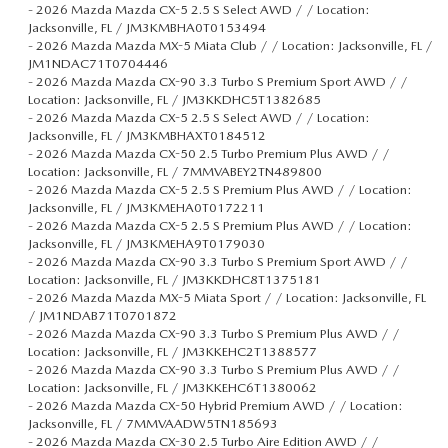
-
2026 Mazda Mazda CX-5 2.5 S Select AWD / / Location:
Jacksonville, FL / JM3KMBHA0T0153494
-
2026 Mazda Mazda MX-5 Miata Club / / Location: Jacksonville, FL /
JM1NDAC71T0704446
-
2026 Mazda Mazda CX-90 3.3 Turbo S Premium Sport AWD / /
Location: Jacksonville, FL / JM3KKDHC5T1382685
-
2026 Mazda Mazda CX-5 2.5 S Select AWD / / Location:
Jacksonville, FL / JM3KMBHAXT0184512
-
2026 Mazda Mazda CX-50 2.5 Turbo Premium Plus AWD / /
Location: Jacksonville, FL / 7MMVABEY2TN489800
-
2026 Mazda Mazda CX-5 2.5 S Premium Plus AWD / / Location:
Jacksonville, FL / JM3KMEHA0T0172211
-
2026 Mazda Mazda CX-5 2.5 S Premium Plus AWD / / Location:
Jacksonville, FL / JM3KMEHA9T0179030
-
2026 Mazda Mazda CX-90 3.3 Turbo S Premium Sport AWD / /
Location: Jacksonville, FL / JM3KKDHC8T1375181
-
2026 Mazda Mazda MX-5 Miata Sport / / Location: Jacksonville, FL
/ JM1NDAB71T0701872
-
2026 Mazda Mazda CX-90 3.3 Turbo S Premium Plus AWD / /
Location: Jacksonville, FL / JM3KKEHC2T1388577
-
2026 Mazda Mazda CX-90 3.3 Turbo S Premium Plus AWD / /
Location: Jacksonville, FL / JM3KKEHC6T1380062
-
2026 Mazda Mazda CX-50 Hybrid Premium AWD / / Location:
Jacksonville, FL / 7MMVAADW5TN185693
-
2026 Mazda Mazda CX-30 2.5 Turbo Aire Edition AWD / /