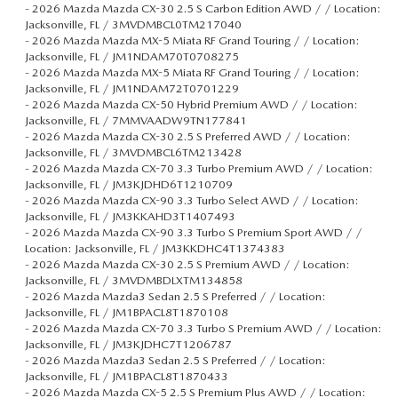
-
2026 Mazda Mazda CX-30 2.5 S Carbon Edition AWD / / Location:
Jacksonville, FL / 3MVDMBCL0TM217040
-
2026 Mazda Mazda MX-5 Miata RF Grand Touring / / Location:
Jacksonville, FL / JM1NDAM70T0708275
-
2026 Mazda Mazda MX-5 Miata RF Grand Touring / / Location:
Jacksonville, FL / JM1NDAM72T0701229
-
2026 Mazda Mazda CX-50 Hybrid Premium AWD / / Location:
Jacksonville, FL / 7MMVAADW9TN177841
-
2026 Mazda Mazda CX-30 2.5 S Preferred AWD / / Location:
Jacksonville, FL / 3MVDMBCL6TM213428
-
2026 Mazda Mazda CX-70 3.3 Turbo Premium AWD / / Location:
Jacksonville, FL / JM3KJDHD6T1210709
-
2026 Mazda Mazda CX-90 3.3 Turbo Select AWD / / Location:
Jacksonville, FL / JM3KKAHD3T1407493
-
2026 Mazda Mazda CX-90 3.3 Turbo S Premium Sport AWD / /
Location: Jacksonville, FL / JM3KKDHC4T1374383
-
2026 Mazda Mazda CX-30 2.5 S Premium AWD / / Location:
Jacksonville, FL / 3MVDMBDLXTM134858
-
2026 Mazda Mazda3 Sedan 2.5 S Preferred / / Location:
Jacksonville, FL / JM1BPACL8T1870108
-
2026 Mazda Mazda CX-70 3.3 Turbo S Premium AWD / / Location:
Jacksonville, FL / JM3KJDHC7T1206787
-
2026 Mazda Mazda3 Sedan 2.5 S Preferred / / Location:
Jacksonville, FL / JM1BPACL8T1870433
-
2026 Mazda Mazda CX-5 2.5 S Premium Plus AWD / / Location: