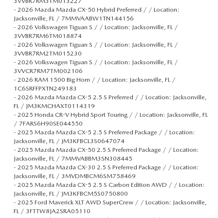
3VVBR7RM3TM013227
-
2026 Mazda Mazda CX-50 Hybrid Preferred / / Location:
Jacksonville, FL / 7MMVAABW1TN144156
-
2026 Volkswagen Tiguan S / / Location: Jacksonville, FL /
3VVBR7RM6TM018874
-
2026 Volkswagen Tiguan S / / Location: Jacksonville, FL /
3VVBR7RM2TM015230
-
2026 Volkswagen Tiguan S / / Location: Jacksonville, FL /
3VVCR7RM7TM002106
-
2026 RAM 1500 Big Horn / / Location: Jacksonville, FL /
1C6SRFFPXTN249183
-
2026 Mazda Mazda CX-5 2.5 S Preferred / / Location: Jacksonville,
FL / JM3KMCHAXT0114319
-
2025 Honda CR-V Hybrid Sport Touring / / Location: Jacksonville, FL
/ 7FARS6H90SE044550
-
2025 Mazda Mazda CX-5 2.5 S Preferred Package / / Location:
Jacksonville, FL / JM3KFBCL3S0647074
-
2025 Mazda Mazda CX-50 2.5 S Preferred Package / / Location:
Jacksonville, FL / 7MMVABBM3SN308445
-
2025 Mazda Mazda CX-30 2.5 S Preferred Package / / Location:
Jacksonville, FL / 3MVDMBCM6SM758469
-
2025 Mazda Mazda CX-5 2.5 S Carbon Edition AWD / / Location:
Jacksonville, FL / JM3KFBCM5S0750800
-
2025 Ford Maverick XLT AWD SuperCrew / / Location: Jacksonville,
FL / 3FTTW8JA2SRA05110