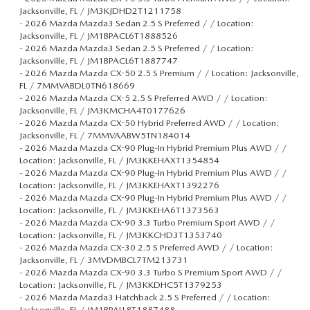
Jacksonville, FL / JM3KJDHD2T1211758
-
2026 Mazda Mazda3 Sedan 2.5 S Preferred / / Location:
Jacksonville, FL / JM1BPACL6T1888526
-
2026 Mazda Mazda3 Sedan 2.5 S Preferred / / Location:
Jacksonville, FL / JM1BPACL6T1887747
-
2026 Mazda Mazda CX-50 2.5 S Premium / / Location: Jacksonville,
FL / 7MMVABDL0TN618669
-
2026 Mazda Mazda CX-5 2.5 S Preferred AWD / / Location:
Jacksonville, FL / JM3KMCHA4T0177626
-
2026 Mazda Mazda CX-50 Hybrid Preferred AWD / / Location:
Jacksonville, FL / 7MMVAABW5TN184014
-
2026 Mazda Mazda CX-90 Plug-In Hybrid Premium Plus AWD / /
Location: Jacksonville, FL / JM3KKEHAXT1354854
-
2026 Mazda Mazda CX-90 Plug-In Hybrid Premium Plus AWD / /
Location: Jacksonville, FL / JM3KKEHAXT1392276
-
2026 Mazda Mazda CX-90 Plug-In Hybrid Premium Plus AWD / /
Location: Jacksonville, FL / JM3KKEHA6T1373563
-
2026 Mazda Mazda CX-90 3.3 Turbo Premium Sport AWD / /
Location: Jacksonville, FL / JM3KKCHD3T1353740
-
2026 Mazda Mazda CX-30 2.5 S Preferred AWD / / Location:
Jacksonville, FL / 3MVDMBCL7TM213731
-
2026 Mazda Mazda CX-90 3.3 Turbo S Premium Sport AWD / /
Location: Jacksonville, FL / JM3KKDHC5T1379253
-
2026 Mazda Mazda3 Hatchback 2.5 S Preferred / / Location:
Jacksonville, FL / JM1BPALL8T1887488