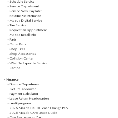
-
Schedule Service
-
Service Department
-
Service Now, Pay later
-
Routine Maintenance
-
Mazda Digital Service
-
Tire Service
-
Request an Appointment
-
Mazda Recall Info
-
Parts
-
Order Parts
-
Shop Tires
-
Shop Accessories
-
Collision Center
-
What To Expect In Service
-
CarSpa
»
Finance
-
Finance Department
-
Get Pre-approved
-
Payment Calculator
-
Lease Return Headquarters
-
creditprogram
-
2026 Mazda CX-30 Lease Orange Park
-
2026 Mazda CX-5 Lease Guide
-
One Pay Lease vs Cash