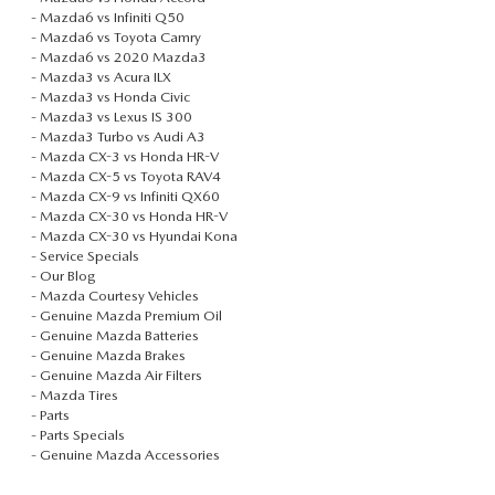
-
Mazda6 vs Infiniti Q50
-
Mazda6 vs Toyota Camry
-
Mazda6 vs 2020 Mazda3
-
Mazda3 vs Acura ILX
-
Mazda3 vs Honda Civic
-
Mazda3 vs Lexus IS 300
-
Mazda3 Turbo vs Audi A3
-
Mazda CX-3 vs Honda HR-V
-
Mazda CX-5 vs Toyota RAV4
-
Mazda CX-9 vs Infiniti QX60
-
Mazda CX-30 vs Honda HR-V
-
Mazda CX-30 vs Hyundai Kona
-
Service Specials
-
Our Blog
-
Mazda Courtesy Vehicles
-
Genuine Mazda Premium Oil
-
Genuine Mazda Batteries
-
Genuine Mazda Brakes
-
Genuine Mazda Air Filters
-
Mazda Tires
-
Parts
-
Parts Specials
-
Genuine Mazda Accessories