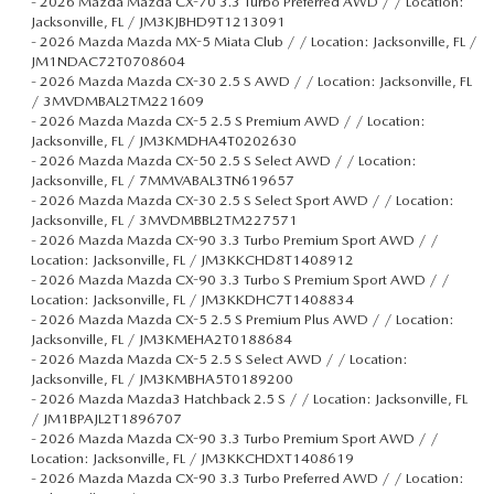
-
2026 Mazda Mazda CX-70 3.3 Turbo Preferred AWD / / Location:
Jacksonville, FL / JM3KJBHD9T1213091
-
2026 Mazda Mazda MX-5 Miata Club / / Location: Jacksonville, FL /
JM1NDAC72T0708604
-
2026 Mazda Mazda CX-30 2.5 S AWD / / Location: Jacksonville, FL
/ 3MVDMBAL2TM221609
-
2026 Mazda Mazda CX-5 2.5 S Premium AWD / / Location:
Jacksonville, FL / JM3KMDHA4T0202630
-
2026 Mazda Mazda CX-50 2.5 S Select AWD / / Location:
Jacksonville, FL / 7MMVABAL3TN619657
-
2026 Mazda Mazda CX-30 2.5 S Select Sport AWD / / Location:
Jacksonville, FL / 3MVDMBBL2TM227571
-
2026 Mazda Mazda CX-90 3.3 Turbo Premium Sport AWD / /
Location: Jacksonville, FL / JM3KKCHD8T1408912
-
2026 Mazda Mazda CX-90 3.3 Turbo S Premium Sport AWD / /
Location: Jacksonville, FL / JM3KKDHC7T1408834
-
2026 Mazda Mazda CX-5 2.5 S Premium Plus AWD / / Location:
Jacksonville, FL / JM3KMEHA2T0188684
-
2026 Mazda Mazda CX-5 2.5 S Select AWD / / Location:
Jacksonville, FL / JM3KMBHA5T0189200
-
2026 Mazda Mazda3 Hatchback 2.5 S / / Location: Jacksonville, FL
/ JM1BPAJL2T1896707
-
2026 Mazda Mazda CX-90 3.3 Turbo Premium Sport AWD / /
Location: Jacksonville, FL / JM3KKCHDXT1408619
-
2026 Mazda Mazda CX-90 3.3 Turbo Preferred AWD / / Location: