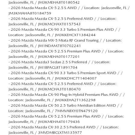
Jacksonville, FL / JM3KMEHA8T0180542
-
2026 Mazda Mazda CX-5 2.5 S AWD / / Location: Jacksonville, FL /
JM3KMAHA8T0184759
-
2026 Mazda Mazda CX-5 2.5 S Preferred AWD / / Location:
Jacksonville, FL / JM3KMCHAXT0157543
-
2026 Mazda Mazda CX-90 3.3 Turbo S Premium Plus AWD / /
Location: Jacksonville, FL / JM3KKEHCXT1384244
-
2026 Mazda Mazda MX-5 Miata RF Grand Touring / / Location:
Jacksonville, FL / JM1NDAM78T0702241
-
2026 Mazda Mazda CX-5 2.5 S Premium Plus AWD / / Location:
Jacksonville, FL / JM3KMEHA0T0177201
-
2026 Mazda Mazda3 Sedan 2.5 S Preferred / / Location:
Jacksonville, FL / JM1BPACL8T1891704
-
2026 Mazda Mazda CX-90 3.3 Turbo S Premium Sport AWD / /
Location: Jacksonville, FL / JM3KKDHC7T1404007
-
2026 Mazda Mazda CX-5 2.5 S Preferred AWD / / Location:
Jacksonville, FL / JM3KMCHA3T0180470
-
2026 Mazda Mazda CX-90 Plug-In Hybrid Premium Plus AWD / /
Location: Jacksonville, FL / JM3KKEHA2T1362298
-
2026 Mazda Mazda CX-50 2.5 Turbo Meridian Edition AWD / /
Location: Jacksonville, FL / 7MMVABXY0TN479120
-
2026 Mazda Mazda CX-5 2.5 S Premium Plus AWD / / Location:
Jacksonville, FL / JM3KMEHA4T0179436
-
2026 Mazda Mazda CX-30 2.5 S Preferred AWD / / Location:
Jacksonville, FL / 3MVDMBCLXTM135977