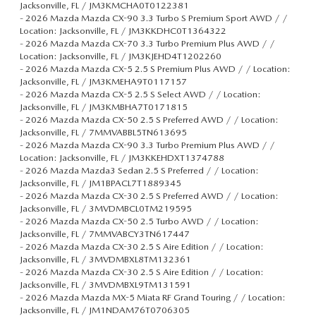
Jacksonville, FL / JM3KMCHA0T0122381
-
2026 Mazda Mazda CX-90 3.3 Turbo S Premium Sport AWD / /
Location: Jacksonville, FL / JM3KKDHC0T1364322
-
2026 Mazda Mazda CX-70 3.3 Turbo Premium Plus AWD / /
Location: Jacksonville, FL / JM3KJEHD4T1202260
-
2026 Mazda Mazda CX-5 2.5 S Premium Plus AWD / / Location:
Jacksonville, FL / JM3KMEHA9T0117157
-
2026 Mazda Mazda CX-5 2.5 S Select AWD / / Location:
Jacksonville, FL / JM3KMBHA7T0171815
-
2026 Mazda Mazda CX-50 2.5 S Preferred AWD / / Location:
Jacksonville, FL / 7MMVABBL5TN613695
-
2026 Mazda Mazda CX-90 3.3 Turbo Premium Plus AWD / /
Location: Jacksonville, FL / JM3KKEHDXT1374788
-
2026 Mazda Mazda3 Sedan 2.5 S Preferred / / Location:
Jacksonville, FL / JM1BPACL7T1889345
-
2026 Mazda Mazda CX-30 2.5 S Preferred AWD / / Location:
Jacksonville, FL / 3MVDMBCL0TM219595
-
2026 Mazda Mazda CX-50 2.5 Turbo AWD / / Location:
Jacksonville, FL / 7MMVABCY3TN617447
-
2026 Mazda Mazda CX-30 2.5 S Aire Edition / / Location:
Jacksonville, FL / 3MVDMBXL8TM132361
-
2026 Mazda Mazda CX-30 2.5 S Aire Edition / / Location:
Jacksonville, FL / 3MVDMBXL9TM131591
-
2026 Mazda Mazda MX-5 Miata RF Grand Touring / / Location:
Jacksonville, FL / JM1NDAM76T0706305