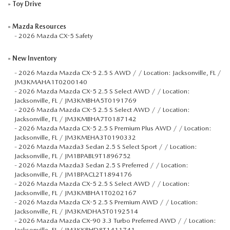
»
Toy Drive
»
Mazda Resources
-
2026 Mazda CX-5 Safety
»
New Inventory
-
2026 Mazda Mazda CX-5 2.5 S AWD / / Location: Jacksonville, FL /
JM3KMAHA1T0200140
-
2026 Mazda Mazda CX-5 2.5 S Select AWD / / Location:
Jacksonville, FL / JM3KMBHA5T0191769
-
2026 Mazda Mazda CX-5 2.5 S Select AWD / / Location:
Jacksonville, FL / JM3KMBHA7T0187142
-
2026 Mazda Mazda CX-5 2.5 S Premium Plus AWD / / Location:
Jacksonville, FL / JM3KMEHA3T0190332
-
2026 Mazda Mazda3 Sedan 2.5 S Select Sport / / Location:
Jacksonville, FL / JM1BPABL9T1896752
-
2026 Mazda Mazda3 Sedan 2.5 S Preferred / / Location:
Jacksonville, FL / JM1BPACL2T1894176
-
2026 Mazda Mazda CX-5 2.5 S Select AWD / / Location:
Jacksonville, FL / JM3KMBHA1T0202167
-
2026 Mazda Mazda CX-5 2.5 S Premium AWD / / Location:
Jacksonville, FL / JM3KMDHA5T0192514
-
2026 Mazda Mazda CX-90 3.3 Turbo Preferred AWD / / Location:
Jacksonville, FL / JM3KKBHD8T1411741