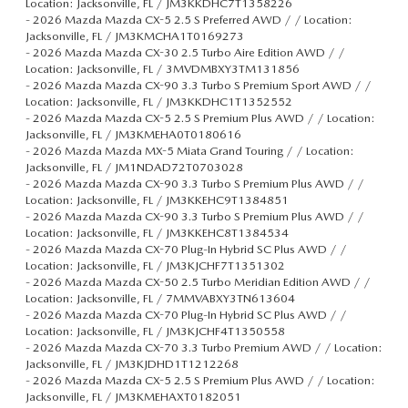
Location: Jacksonville, FL / JM3KKDHC7T1358226
-
2026 Mazda Mazda CX-5 2.5 S Preferred AWD / / Location:
Jacksonville, FL / JM3KMCHA1T0169273
-
2026 Mazda Mazda CX-30 2.5 Turbo Aire Edition AWD / /
Location: Jacksonville, FL / 3MVDMBXY3TM131856
-
2026 Mazda Mazda CX-90 3.3 Turbo S Premium Sport AWD / /
Location: Jacksonville, FL / JM3KKDHC1T1352552
-
2026 Mazda Mazda CX-5 2.5 S Premium Plus AWD / / Location:
Jacksonville, FL / JM3KMEHA0T0180616
-
2026 Mazda Mazda MX-5 Miata Grand Touring / / Location:
Jacksonville, FL / JM1NDAD72T0703028
-
2026 Mazda Mazda CX-90 3.3 Turbo S Premium Plus AWD / /
Location: Jacksonville, FL / JM3KKEHC9T1384851
-
2026 Mazda Mazda CX-90 3.3 Turbo S Premium Plus AWD / /
Location: Jacksonville, FL / JM3KKEHC8T1384534
-
2026 Mazda Mazda CX-70 Plug-In Hybrid SC Plus AWD / /
Location: Jacksonville, FL / JM3KJCHF7T1351302
-
2026 Mazda Mazda CX-50 2.5 Turbo Meridian Edition AWD / /
Location: Jacksonville, FL / 7MMVABXY3TN613604
-
2026 Mazda Mazda CX-70 Plug-In Hybrid SC Plus AWD / /
Location: Jacksonville, FL / JM3KJCHF4T1350558
-
2026 Mazda Mazda CX-70 3.3 Turbo Premium AWD / / Location:
Jacksonville, FL / JM3KJDHD1T1212268
-
2026 Mazda Mazda CX-5 2.5 S Premium Plus AWD / / Location:
Jacksonville, FL / JM3KMEHAXT0182051