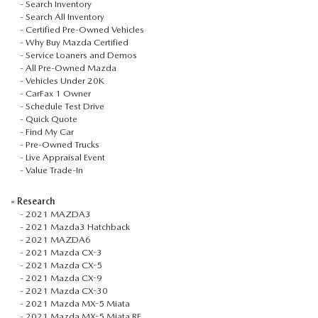
-
Search Inventory
-
Search All Inventory
-
Certified Pre-Owned Vehicles
-
Why Buy Mazda Certified
-
Service Loaners and Demos
-
All Pre-Owned Mazda
-
Vehicles Under 20K
-
CarFax 1 Owner
-
Schedule Test Drive
-
Quick Quote
-
Find My Car
-
Pre-Owned Trucks
-
Live Appraisal Event
-
Value Trade-In
»
Research
-
2021 MAZDA3
-
2021 Mazda3 Hatchback
-
2021 MAZDA6
-
2021 Mazda CX-3
-
2021 Mazda CX-5
-
2021 Mazda CX-9
-
2021 Mazda CX-30
-
2021 Mazda MX-5 Miata
-
2021 Mazda MX-5 Miata RF