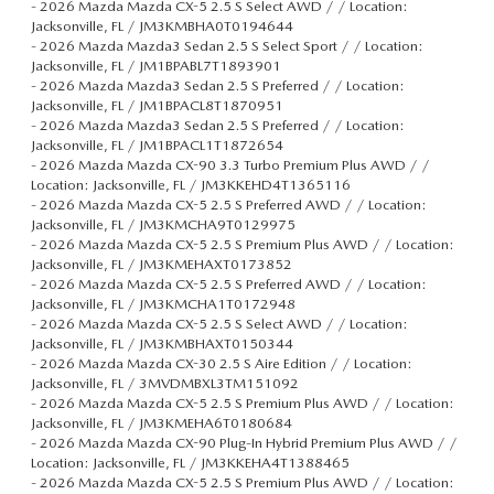
-
2026 Mazda Mazda CX-5 2.5 S Select AWD / / Location:
Jacksonville, FL / JM3KMBHA0T0194644
-
2026 Mazda Mazda3 Sedan 2.5 S Select Sport / / Location:
Jacksonville, FL / JM1BPABL7T1893901
-
2026 Mazda Mazda3 Sedan 2.5 S Preferred / / Location:
Jacksonville, FL / JM1BPACL8T1870951
-
2026 Mazda Mazda3 Sedan 2.5 S Preferred / / Location:
Jacksonville, FL / JM1BPACL1T1872654
-
2026 Mazda Mazda CX-90 3.3 Turbo Premium Plus AWD / /
Location: Jacksonville, FL / JM3KKEHD4T1365116
-
2026 Mazda Mazda CX-5 2.5 S Preferred AWD / / Location:
Jacksonville, FL / JM3KMCHA9T0129975
-
2026 Mazda Mazda CX-5 2.5 S Premium Plus AWD / / Location:
Jacksonville, FL / JM3KMEHAXT0173852
-
2026 Mazda Mazda CX-5 2.5 S Preferred AWD / / Location:
Jacksonville, FL / JM3KMCHA1T0172948
-
2026 Mazda Mazda CX-5 2.5 S Select AWD / / Location:
Jacksonville, FL / JM3KMBHAXT0150344
-
2026 Mazda Mazda CX-30 2.5 S Aire Edition / / Location:
Jacksonville, FL / 3MVDMBXL3TM151092
-
2026 Mazda Mazda CX-5 2.5 S Premium Plus AWD / / Location:
Jacksonville, FL / JM3KMEHA6T0180684
-
2026 Mazda Mazda CX-90 Plug-In Hybrid Premium Plus AWD / /
Location: Jacksonville, FL / JM3KKEHA4T1388465
-
2026 Mazda Mazda CX-5 2.5 S Premium Plus AWD / / Location: