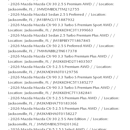
-
2026 Mazda Mazda CX-30 2.5 S Premium AWD / / Location:
Jacksonville, FL / 3MVDMBDL7TM212755
-
2026 Mazda Mazda3 Sedan 2.5 S Preferred / / Location:
Jacksonville, FL / JM1BPACL1T1887932
-
2026 Mazda Mazda CX-90 3.3 Turbo S Premium Sport AWD / /
Location: Jacksonville, FL / JM3KKDHC3T1399663
-
2026 Mazda Mazda3 Sedan 2.5 Turbo Premium Plus AWD / /
Location: Jacksonville, FL / JM1BPBEY7T1867845
-
2026 Mazda Mazda CX-50 2.5 S Preferred AWD / / Location:
Jacksonville, FL / 7MMVABBL2TN617378
-
2026 Mazda Mazda CX-90 3.3 Turbo Premium Plus AWD / /
Location: Jacksonville, FL / JM3KKEHD2T1403507
-
2026 Mazda Mazda CX-5 2.5 S Premium AWD / / Location:
Jacksonville, FL / JM3KMDHA0T0129756
-
2026 Mazda Mazda CX-90 3.3 Turbo S Premium Sport AWD / /
Location: Jacksonville, FL / JM3KKDHC5T1385277
-
2026 Mazda Mazda CX-90 3.3 Turbo S Premium Plus AWD / /
Location: Jacksonville, FL / JM3KKEHC7T1382841
-
2026 Mazda Mazda CX-5 2.5 S Premium Plus AWD / / Location:
Jacksonville, FL / JM3KMEHA7T0183366
-
2026 Mazda Mazda CX-5 2.5 S Premium Plus AWD / / Location:
Jacksonville, FL / JM3KMEHA0T0158227
-
2026 Mazda Mazda CX-30 2.5 S Aire Edition / / Location:
Jacksonville, FL / 3MVDMBXL5TM201362
-
2026 Mazda Mazda CX-5 2.5 S Select AWD / / Location: