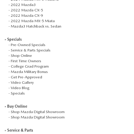
-
2022 Mazda3
-
2022 Mazda CX-5
-
2022 Mazda CX-9
-
2022 Mazda MX-5 Miata
-
Mazda3 Hatchback vs. Sedan
»
Specials
-
Pre-Owned Specials
-
Service & Parts Specials
-
Shop Online
-
First Time Owners
-
College Grad Program
-
Mazda Military Bonus
-
Get Pre-Approved
-
Video Gallery
-
Video Blog
-
Specials
»
Buy Online
-
Shop Mazda Digital Showroom
-
Shop Mazda Digital Showroom
»
Service & Parts