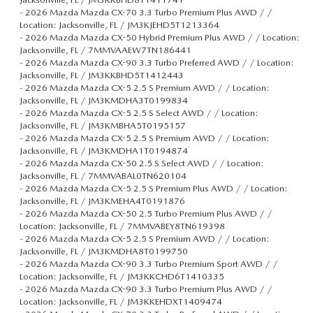
-
2026 Mazda Mazda CX-70 3.3 Turbo Premium Plus AWD / /
Location: Jacksonville, FL / JM3KJEHD5T1213364
-
2026 Mazda Mazda CX-50 Hybrid Premium Plus AWD / / Location:
Jacksonville, FL / 7MMVAAEW7TN186441
-
2026 Mazda Mazda CX-90 3.3 Turbo Preferred AWD / / Location:
Jacksonville, FL / JM3KKBHD5T1412443
-
2026 Mazda Mazda CX-5 2.5 S Premium AWD / / Location:
Jacksonville, FL / JM3KMDHA3T0199834
-
2026 Mazda Mazda CX-5 2.5 S Select AWD / / Location:
Jacksonville, FL / JM3KMBHA5T0195157
-
2026 Mazda Mazda CX-5 2.5 S Premium AWD / / Location:
Jacksonville, FL / JM3KMDHA1T0194874
-
2026 Mazda Mazda CX-50 2.5 S Select AWD / / Location:
Jacksonville, FL / 7MMVABAL0TN620104
-
2026 Mazda Mazda CX-5 2.5 S Premium Plus AWD / / Location:
Jacksonville, FL / JM3KMEHA4T0191876
-
2026 Mazda Mazda CX-50 2.5 Turbo Premium Plus AWD / /
Location: Jacksonville, FL / 7MMVABEY8TN619398
-
2026 Mazda Mazda CX-5 2.5 S Premium AWD / / Location:
Jacksonville, FL / JM3KMDHA8T0199750
-
2026 Mazda Mazda CX-90 3.3 Turbo Premium Sport AWD / /
Location: Jacksonville, FL / JM3KKCHD6T1410335
-
2026 Mazda Mazda CX-90 3.3 Turbo Premium Plus AWD / /
Location: Jacksonville, FL / JM3KKEHDXT1409474