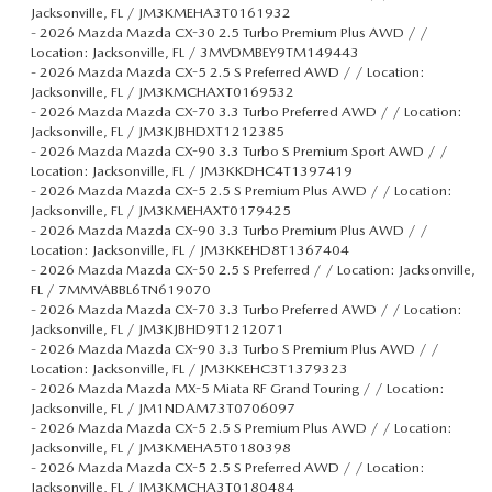
Jacksonville, FL / JM3KMEHA3T0161932
-
2026 Mazda Mazda CX-30 2.5 Turbo Premium Plus AWD / /
Location: Jacksonville, FL / 3MVDMBEY9TM149443
-
2026 Mazda Mazda CX-5 2.5 S Preferred AWD / / Location:
Jacksonville, FL / JM3KMCHAXT0169532
-
2026 Mazda Mazda CX-70 3.3 Turbo Preferred AWD / / Location:
Jacksonville, FL / JM3KJBHDXT1212385
-
2026 Mazda Mazda CX-90 3.3 Turbo S Premium Sport AWD / /
Location: Jacksonville, FL / JM3KKDHC4T1397419
-
2026 Mazda Mazda CX-5 2.5 S Premium Plus AWD / / Location:
Jacksonville, FL / JM3KMEHAXT0179425
-
2026 Mazda Mazda CX-90 3.3 Turbo Premium Plus AWD / /
Location: Jacksonville, FL / JM3KKEHD8T1367404
-
2026 Mazda Mazda CX-50 2.5 S Preferred / / Location: Jacksonville,
FL / 7MMVABBL6TN619070
-
2026 Mazda Mazda CX-70 3.3 Turbo Preferred AWD / / Location:
Jacksonville, FL / JM3KJBHD9T1212071
-
2026 Mazda Mazda CX-90 3.3 Turbo S Premium Plus AWD / /
Location: Jacksonville, FL / JM3KKEHC3T1379323
-
2026 Mazda Mazda MX-5 Miata RF Grand Touring / / Location:
Jacksonville, FL / JM1NDAM73T0706097
-
2026 Mazda Mazda CX-5 2.5 S Premium Plus AWD / / Location:
Jacksonville, FL / JM3KMEHA5T0180398
-
2026 Mazda Mazda CX-5 2.5 S Preferred AWD / / Location:
Jacksonville, FL / JM3KMCHA3T0180484