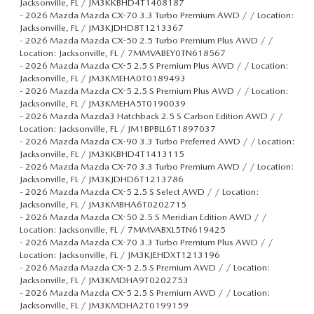
Jacksonville, FL / JM3KKBHD4T1408187
-
2026 Mazda Mazda CX-70 3.3 Turbo Premium AWD / / Location:
Jacksonville, FL / JM3KJDHD8T1213367
-
2026 Mazda Mazda CX-50 2.5 Turbo Premium Plus AWD / /
Location: Jacksonville, FL / 7MMVABEY0TN618567
-
2026 Mazda Mazda CX-5 2.5 S Premium Plus AWD / / Location:
Jacksonville, FL / JM3KMEHA0T0189493
-
2026 Mazda Mazda CX-5 2.5 S Premium Plus AWD / / Location:
Jacksonville, FL / JM3KMEHA5T0190039
-
2026 Mazda Mazda3 Hatchback 2.5 S Carbon Edition AWD / /
Location: Jacksonville, FL / JM1BPBLL6T1897037
-
2026 Mazda Mazda CX-90 3.3 Turbo Preferred AWD / / Location:
Jacksonville, FL / JM3KKBHD4T1413115
-
2026 Mazda Mazda CX-70 3.3 Turbo Premium AWD / / Location:
Jacksonville, FL / JM3KJDHD6T1213786
-
2026 Mazda Mazda CX-5 2.5 S Select AWD / / Location:
Jacksonville, FL / JM3KMBHA6T0202715
-
2026 Mazda Mazda CX-50 2.5 S Meridian Edition AWD / /
Location: Jacksonville, FL / 7MMVABXL5TN619425
-
2026 Mazda Mazda CX-70 3.3 Turbo Premium Plus AWD / /
Location: Jacksonville, FL / JM3KJEHDXT1213196
-
2026 Mazda Mazda CX-5 2.5 S Premium AWD / / Location:
Jacksonville, FL / JM3KMDHA9T0202753
-
2026 Mazda Mazda CX-5 2.5 S Premium AWD / / Location:
Jacksonville, FL / JM3KMDHA2T0199159