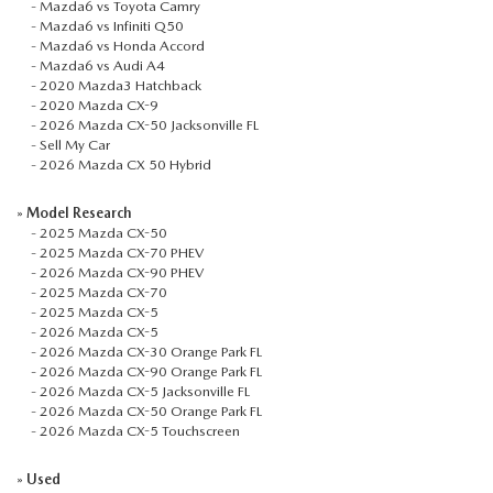
-
Mazda6 vs Toyota Camry
-
Mazda6 vs Infiniti Q50
-
Mazda6 vs Honda Accord
-
Mazda6 vs Audi A4
-
2020 Mazda3 Hatchback
-
2020 Mazda CX-9
-
2026 Mazda CX-50 Jacksonville FL
-
Sell My Car
-
2026 Mazda CX 50 Hybrid
»
Model Research
-
2025 Mazda CX-50
-
2025 Mazda CX-70 PHEV
-
2026 Mazda CX-90 PHEV
-
2025 Mazda CX-70
-
2025 Mazda CX-5
-
2026 Mazda CX-5
-
2026 Mazda CX-30 Orange Park FL
-
2026 Mazda CX-90 Orange Park FL
-
2026 Mazda CX-5 Jacksonville FL
-
2026 Mazda CX-50 Orange Park FL
-
2026 Mazda CX-5 Touchscreen
»
Used