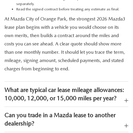
separately.
Read the signed contract before treating any estimate as final.
At Mazda City of Orange Park, the strongest 2026 Mazda3
lease plan begins with a vehicle you would choose on its
own merits, then builds a contract around the miles and
costs you can see ahead. A clear quote should show more
than one monthly number. It should let you trace the term,
mileage, signing amount, scheduled payments, and stated
charges from beginning to end.
What are typical car lease mileage allowances:
10,000, 12,000, or 15,000 miles per year?
Can you trade in a Mazda lease to another
dealership?