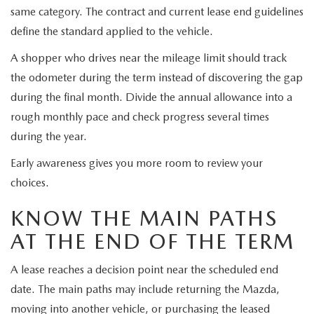
same category. The contract and current lease end guidelines
define the standard applied to the vehicle.
A shopper who drives near the mileage limit should track
the odometer during the term instead of discovering the gap
during the final month. Divide the annual allowance into a
rough monthly pace and check progress several times
during the year.
Early awareness gives you more room to review your
choices.
KNOW THE MAIN PATHS
AT THE END OF THE TERM
A lease reaches a decision point near the scheduled end
date. The main paths may include returning the Mazda,
moving into another vehicle, or purchasing the leased