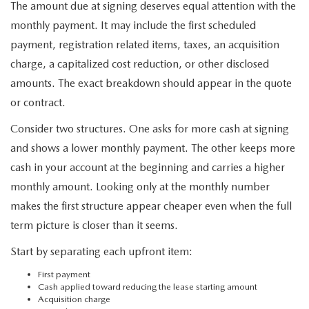
The amount due at signing deserves equal attention with the
monthly payment. It may include the first scheduled
payment, registration related items, taxes, an acquisition
charge, a capitalized cost reduction, or other disclosed
amounts. The exact breakdown should appear in the quote
or contract.
Consider two structures. One asks for more cash at signing
and shows a lower monthly payment. The other keeps more
cash in your account at the beginning and carries a higher
monthly amount. Looking only at the monthly number
makes the first structure appear cheaper even when the full
term picture is closer than it seems.
Start by separating each upfront item:
First payment
Cash applied toward reducing the lease starting amount
Acquisition charge