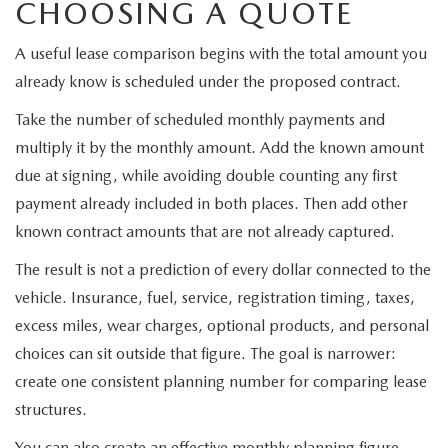
CHOOSING A QUOTE
A useful lease comparison begins with the total amount you
already know is scheduled under the proposed contract.
Take the number of scheduled monthly payments and
multiply it by the monthly amount. Add the known amount
due at signing, while avoiding double counting any first
payment already included in both places. Then add other
known contract amounts that are not already captured.
The result is not a prediction of every dollar connected to the
vehicle. Insurance, fuel, service, registration timing, taxes,
excess miles, wear charges, optional products, and personal
choices can sit outside that figure. The goal is narrower:
create one consistent planning number for comparing lease
structures.
You can also create an effective monthly planning figure.