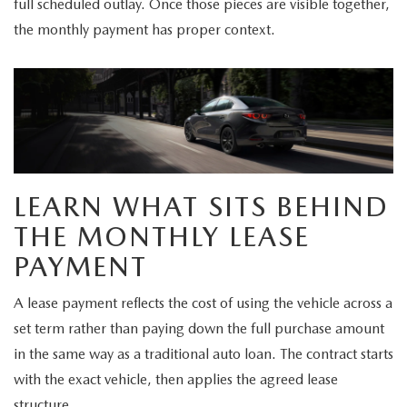
full scheduled outlay. Once those pieces are visible together,
the monthly payment has proper context.
LEARN WHAT SITS BEHIND
THE MONTHLY LEASE
PAYMENT
A lease payment reflects the cost of using the vehicle across a
set term rather than paying down the full purchase amount
in the same way as a traditional auto loan. The contract starts
with the exact vehicle, then applies the agreed lease
structure.