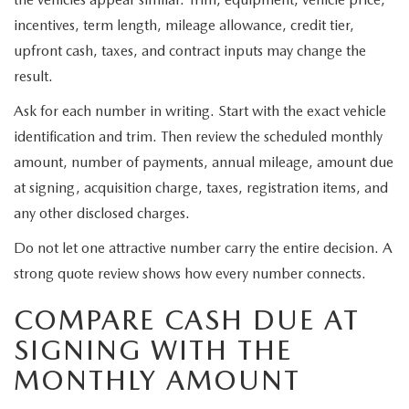
incentives, term length, mileage allowance, credit tier,
upfront cash, taxes, and contract inputs may change the
result.
Ask for each number in writing. Start with the exact vehicle
identification and trim. Then review the scheduled monthly
amount, number of payments, annual mileage, amount due
at signing, acquisition charge, taxes, registration items, and
any other disclosed charges.
Do not let one attractive number carry the entire decision. A
strong quote review shows how every number connects.
COMPARE CASH DUE AT
SIGNING WITH THE
MONTHLY AMOUNT