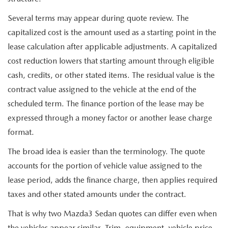
Several terms may appear during quote review. The
capitalized cost is the amount used as a starting point in the
lease calculation after applicable adjustments. A capitalized
cost reduction lowers that starting amount through eligible
cash, credits, or other stated items. The residual value is the
contract value assigned to the vehicle at the end of the
scheduled term. The finance portion of the lease may be
expressed through a money factor or another lease charge
format.
The broad idea is easier than the terminology. The quote
accounts for the portion of vehicle value assigned to the
lease period, adds the finance charge, then applies required
taxes and other stated amounts under the contract.
That is why two Mazda3 Sedan quotes can differ even when
the vehicles appear similar. Trim, equipment, vehicle price,