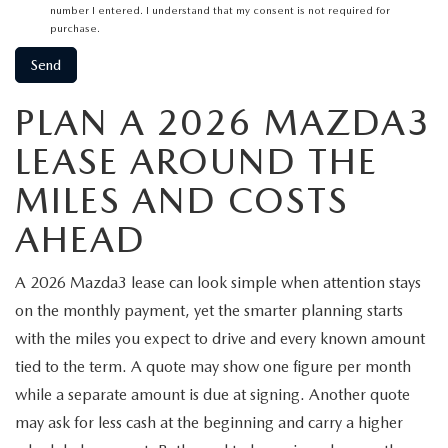
number I entered. I understand that my consent is not required for
purchase.
PLAN A 2026 MAZDA3
LEASE AROUND THE
MILES AND COSTS
AHEAD
A 2026 Mazda3 lease can look simple when attention stays
on the monthly payment, yet the smarter planning starts
with the miles you expect to drive and every known amount
tied to the term. A quote may show one figure per month
while a separate amount is due at signing. Another quote
may ask for less cash at the beginning and carry a higher