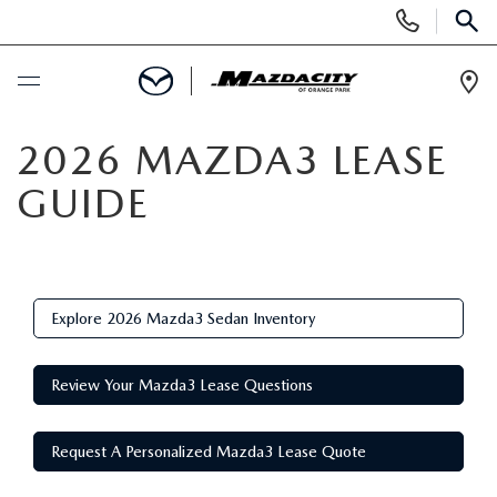
Display
Phone
SEAR
Numbers
Op
Dir
BUY ONLINE
2026 MAZDA3 LEASE
GUIDE
SCHEDULE SERVICE
SELL / TRADE YOUR CAR
Explore 2026 Mazda3 Sedan Inventory
NEW
Review Your Mazda3 Lease Questions
SEARCH INVENTORY
USED
EXPLORE MAZDA MODELS
Request A Personalized Mazda3 Lease Quote
SEARCH INVENTORY
SPECIALS