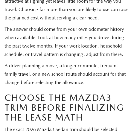
attractive at signing yet leaves little room for the way you
travel. Choosing far more than you are likely to use can raise
the planned cost without serving a clear need.
The answer should come from your own odometer history
when available. Look at how many miles you drove during
the past twelve months. If your work location, household
schedule, or travel pattern is changing, adjust from there.
A driver planning a move, a longer commute, frequent
family travel, or a new school route should account for that
change before selecting the allowance.
CHOOSE THE MAZDA3
TRIM BEFORE FINALIZING
THE LEASE MATH
The exact 2026 Mazda3 Sedan trim should be selected