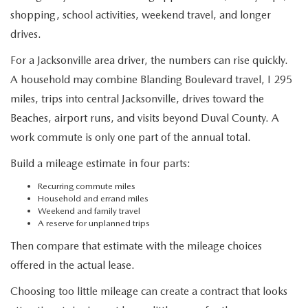
shopping, school activities, weekend travel, and longer
drives.
For a Jacksonville area driver, the numbers can rise quickly.
A household may combine Blanding Boulevard travel, I 295
miles, trips into central Jacksonville, drives toward the
Beaches, airport runs, and visits beyond Duval County. A
work commute is only one part of the annual total.
Build a mileage estimate in four parts:
Recurring commute miles
Household and errand miles
Weekend and family travel
A reserve for unplanned trips
Then compare that estimate with the mileage choices
offered in the actual lease.
Choosing too little mileage can create a contract that looks