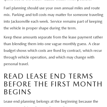
Fuel planning should use your own annual miles and route
mix. Parking and toll costs may matter for someone traveling
into Jacksonville each week. Service remains part of keeping
the vehicle in proper shape during the term.
Keep these amounts separate from the lease payment rather
than blending them into one vague monthly guess. A clear
budget shows which costs are fixed by contract, which recur
through vehicle operation, and which may change with
personal travel.
READ LEASE END TERMS
BEFORE THE FIRST MONTH
BEGINS
Lease end planning belongs at the beginning because the