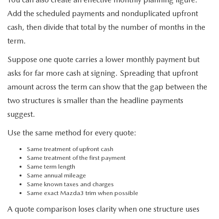
Add the scheduled payments and nonduplicated upfront
cash, then divide that total by the number of months in the
term.
Suppose one quote carries a lower monthly payment but
asks for far more cash at signing. Spreading that upfront
amount across the term can show that the gap between the
two structures is smaller than the headline payments
suggest.
Use the same method for every quote:
Same treatment of upfront cash
Same treatment of the first payment
Same term length
Same annual mileage
Same known taxes and charges
Same exact Mazda3 trim when possible
A quote comparison loses clarity when one structure uses