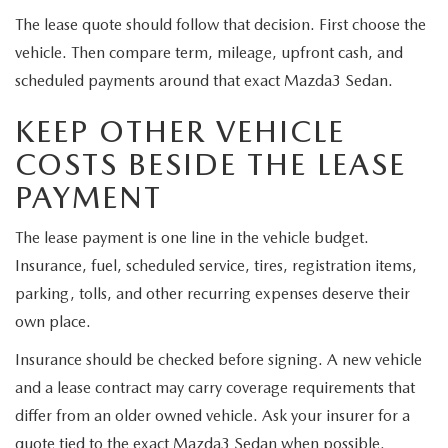
The lease quote should follow that decision. First choose the
vehicle. Then compare term, mileage, upfront cash, and
scheduled payments around that exact Mazda3 Sedan.
KEEP OTHER VEHICLE
COSTS BESIDE THE LEASE
PAYMENT
The lease payment is one line in the vehicle budget.
Insurance, fuel, scheduled service, tires, registration items,
parking, tolls, and other recurring expenses deserve their
own place.
Insurance should be checked before signing. A new vehicle
and a lease contract may carry coverage requirements that
differ from an older owned vehicle. Ask your insurer for a
quote tied to the exact Mazda3 Sedan when possible.