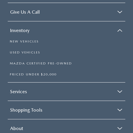
Give Us A Call
Inventory
NEW VEHICLES
USED VEHICLES
MAZDA CERTIFIED PRE-OWNED
PRICED UNDER $20,000
Services
Shopping Tools
About