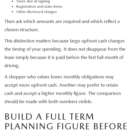
Taxes due at signing
Registration and state items
Other disclosed charges
Then ask which amounts are required and which reflect a
chosen structure.
This distinction matters because large upfront cash changes
the timing of your spending. It does not disappear from the
lease simply because it is paid before the first full month of
driving.
A shopper who values lower monthly obligations may
accept more upfront cash. Another may prefer to retain
cash and accept a higher monthly figure. The comparison
should be made with both numbers visible.
BUILD A FULL TERM
PLANNING FIGURE BEFORE