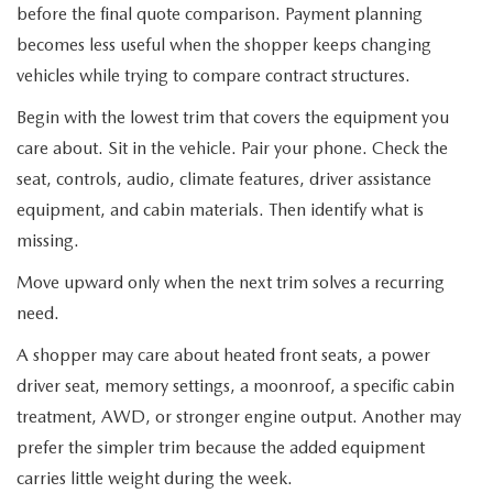
before the final quote comparison. Payment planning
becomes less useful when the shopper keeps changing
vehicles while trying to compare contract structures.
Begin with the lowest trim that covers the equipment you
care about. Sit in the vehicle. Pair your phone. Check the
seat, controls, audio, climate features, driver assistance
equipment, and cabin materials. Then identify what is
missing.
Move upward only when the next trim solves a recurring
need.
A shopper may care about heated front seats, a power
driver seat, memory settings, a moonroof, a specific cabin
treatment, AWD, or stronger engine output. Another may
prefer the simpler trim because the added equipment
carries little weight during the week.