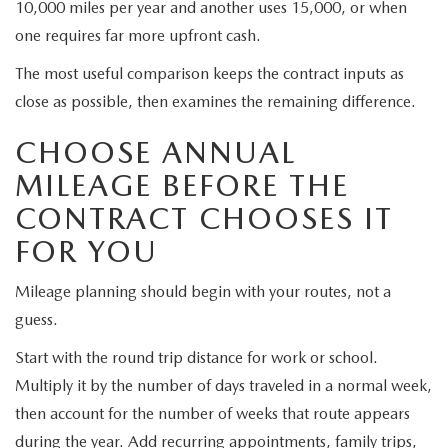
10,000 miles per year and another uses 15,000, or when
one requires far more upfront cash.
The most useful comparison keeps the contract inputs as
close as possible, then examines the remaining difference.
CHOOSE ANNUAL
MILEAGE BEFORE THE
CONTRACT CHOOSES IT
FOR YOU
Mileage planning should begin with your routes, not a
guess.
Start with the round trip distance for work or school.
Multiply it by the number of days traveled in a normal week,
then account for the number of weeks that route appears
during the year. Add recurring appointments, family trips,