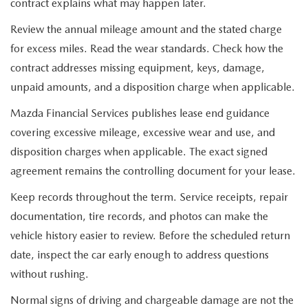
contract explains what may happen later.
Review the annual mileage amount and the stated charge
for excess miles. Read the wear standards. Check how the
contract addresses missing equipment, keys, damage,
unpaid amounts, and a disposition charge when applicable.
Mazda Financial Services publishes lease end guidance
covering excessive mileage, excessive wear and use, and
disposition charges when applicable. The exact signed
agreement remains the controlling document for your lease.
Keep records throughout the term. Service receipts, repair
documentation, tire records, and photos can make the
vehicle history easier to review. Before the scheduled return
date, inspect the car early enough to address questions
without rushing.
Normal signs of driving and chargeable damage are not the