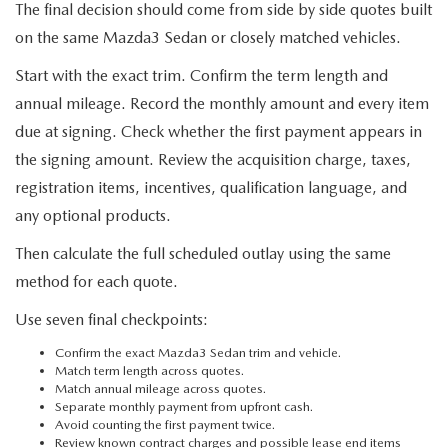
The final decision should come from side by side quotes built
on the same Mazda3 Sedan or closely matched vehicles.
Start with the exact trim. Confirm the term length and
annual mileage. Record the monthly amount and every item
due at signing. Check whether the first payment appears in
the signing amount. Review the acquisition charge, taxes,
registration items, incentives, qualification language, and
any optional products.
Then calculate the full scheduled outlay using the same
method for each quote.
Use seven final checkpoints:
Confirm the exact Mazda3 Sedan trim and vehicle.
Match term length across quotes.
Match annual mileage across quotes.
Separate monthly payment from upfront cash.
Avoid counting the first payment twice.
Review known contract charges and possible lease end items