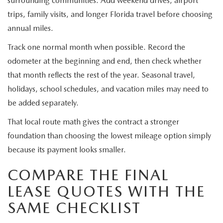
surrounding communities. Add weekend drives, airport
trips, family visits, and longer Florida travel before choosing
annual miles.
Track one normal month when possible. Record the
odometer at the beginning and end, then check whether
that month reflects the rest of the year. Seasonal travel,
holidays, school schedules, and vacation miles may need to
be added separately.
That local route math gives the contract a stronger
foundation than choosing the lowest mileage option simply
because its payment looks smaller.
COMPARE THE FINAL
LEASE QUOTES WITH THE
SAME CHECKLIST