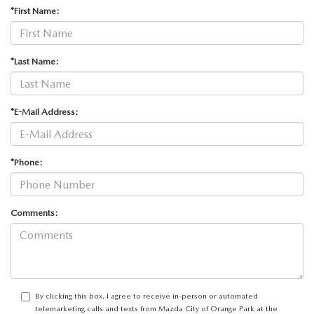
ABOUT TOM BUSH FAMILY
*First Name:
ORDER PARTS
CAREERS
*Last Name:
SHOP TIRES
COMMUNITY & NEWS
SHOP ACCESSORIES
*E-Mail Address:
HABLAMOS ESPAÑOL
COLLISION CENTER
OUR BLOG
*Phone:
WHAT TO EXPECT IN SERVICE
PARTS
Comments:
CARSPA
By clicking this box, I agree to receive in-person or automated
telemarketing calls and texts from Mazda City of Orange Park at the