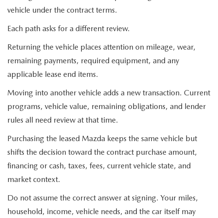
vehicle under the contract terms.
Each path asks for a different review.
Returning the vehicle places attention on mileage, wear,
remaining payments, required equipment, and any
applicable lease end items.
Moving into another vehicle adds a new transaction. Current
programs, vehicle value, remaining obligations, and lender
rules all need review at that time.
Purchasing the leased Mazda keeps the same vehicle but
shifts the decision toward the contract purchase amount,
financing or cash, taxes, fees, current vehicle state, and
market context.
Do not assume the correct answer at signing. Your miles,
household, income, vehicle needs, and the car itself may