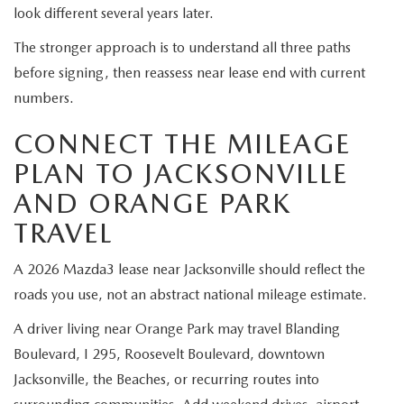
look different several years later.
The stronger approach is to understand all three paths
before signing, then reassess near lease end with current
numbers.
CONNECT THE MILEAGE
PLAN TO JACKSONVILLE
AND ORANGE PARK
TRAVEL
A 2026 Mazda3 lease near Jacksonville should reflect the
roads you use, not an abstract national mileage estimate.
A driver living near Orange Park may travel Blanding
Boulevard, I 295, Roosevelt Boulevard, downtown
Jacksonville, the Beaches, or recurring routes into