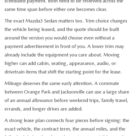
scheduled payment. Both need to be reviewed across the
same time span before either one becomes clear.
The exact Mazda3 Sedan matters too. Trim choice changes
the vehicle being leased, and the quote should be built
around the version you would choose even without a
payment advertisement in front of you. A lower trim may
already include the equipment you care about. Moving
higher can add cabin, seating, appearance, audio, or
drivetrain items that shift the starting point for the lease.
Mileage deserves the same early attention. A commute
between Orange Park and Jacksonville can use a large share
of an annual allowance before weekend trips, family travel,
errands, and longer drives are added.
A strong lease plan connects four pieces before signing: the
exact vehicle, the contract term, the annual miles, and the