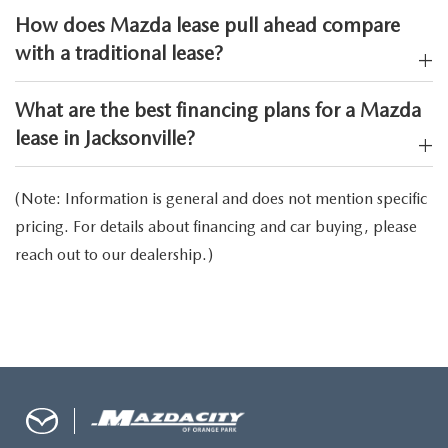
How does Mazda lease pull ahead compare
with a traditional lease?
What are the best financing plans for a Mazda
lease in Jacksonville?
(Note: Information is general and does not mention specific
pricing. For details about financing and car buying, please
reach out to our dealership.)