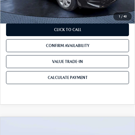
Mazda City Price
$13,160
1
/
40
CLICK TO CALL
CONFIRM AVAILABILITY
VALUE TRADE-IN
CALCULATE PAYMENT
COMPARE VEHICLE
2016.5
MAZDA CX-5
FWD 4DR AUTO
$14,240
$8,538
TOURING