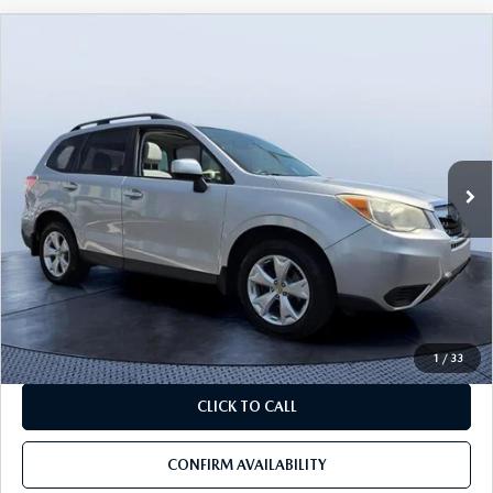
COMPARE VEHICLE
2014
SUBARU FORESTER
2.5I
$9,090
$8,100
PREMIUM
BEST PRICE:
SAVINGS
VIN:
JF2SJAEC5EH524513
Stock:
A24513
Model:
EFF
97,401 mi
Ext.
Int.
LESS
Starting Price:
$16,000
Savings
$8,100
Pre-Delivery Service Charge
+$1,190
Mazda City Price
$9,090
1
/
33
CLICK TO CALL
CONFIRM AVAILABILITY