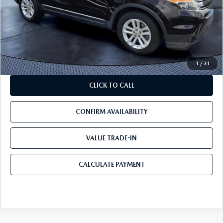
Starting Price:
$4,999
Savings
$799
Pre-Delivery Service Charge
+$1,190
Mazda City Price
$5,390
1
/
31
CLICK TO CALL
CONFIRM AVAILABILITY
VALUE TRADE-IN
CALCULATE PAYMENT