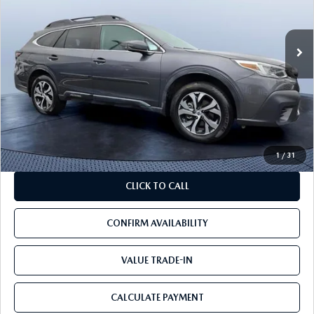
96,501 mi
Ext.
Int.
LESS
Starting Price:
$19,900
Savings
$4,400
Pre-Delivery Service Charge
+$1,190
Mazda City Price
$16,690
1
/
31
CLICK TO CALL
CONFIRM AVAILABILITY
VALUE TRADE-IN
CALCULATE PAYMENT