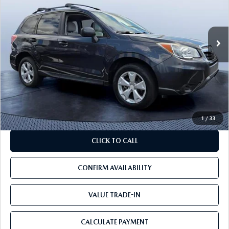
166,544 mi
Ext.
Int.
LESS
Starting Price:
$8,888
Savings
$2,988
Pre-Delivery Service Charge
+$1,190
Mazda City Price
$7,090
1
/
33
CLICK TO CALL
CONFIRM AVAILABILITY
VALUE TRADE-IN
CALCULATE PAYMENT