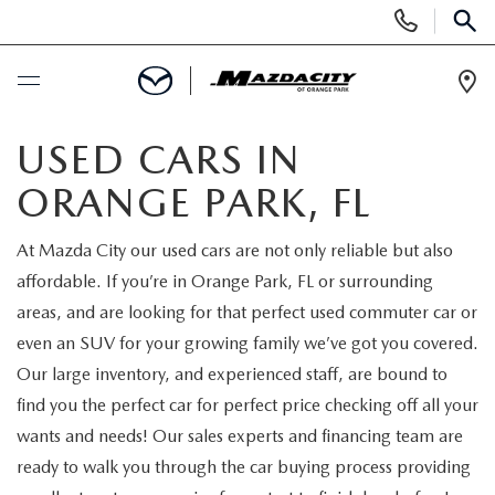
Display
Phone
SEAR
Numbers
Op
Dir
BUY ONLINE
USED CARS IN
ORANGE PARK, FL
SCHEDULE SERVICE
At Mazda City our used cars are not only reliable but also
SELL / TRADE YOUR CAR
affordable. If you’re in Orange Park, FL or surrounding
areas, and are looking for that perfect used commuter car or
NEW
even an SUV for your growing family we’ve got you covered.
Our large inventory, and experienced staff, are bound to
SEARCH INVENTORY
USED
find you the perfect car for perfect price checking off all your
wants and needs! Our sales experts and financing team are
EXPLORE MAZDA MODELS
SEARCH INVENTORY
SPECIALS
ready to walk you through the car buying process providing