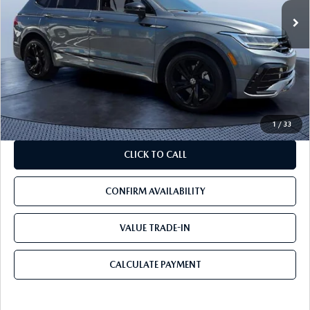
LESS
Starting Price:
$35,524
Savings
$17,024
Pre-Delivery Service Charge
+$1,190
Mazda City Price
$19,690
1
/
33
CLICK TO CALL
CONFIRM AVAILABILITY
VALUE TRADE-IN
CALCULATE PAYMENT