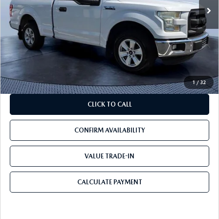
LESS
Starting Price:
$18,000
Savings
$6,500
Pre-Delivery Service Charge
+$1,190
Mazda City Price
$12,690
1
/
32
CLICK TO CALL
CONFIRM AVAILABILITY
VALUE TRADE-IN
CALCULATE PAYMENT