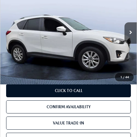
BEST PRICE:
SAVINGS
VIN:
JM3KE2CYXG0801463
Stock:
01463A
Model:
CX5RTR2A
128,895 mi
Ext.
Int.
LESS
Starting Price:
$21,588
Savings
$8,538
Pre-Delivery Service Charge
+$1,190
Mazda City Price
$14,240
1
/
44
CLICK TO CALL
CONFIRM AVAILABILITY
VALUE TRADE-IN