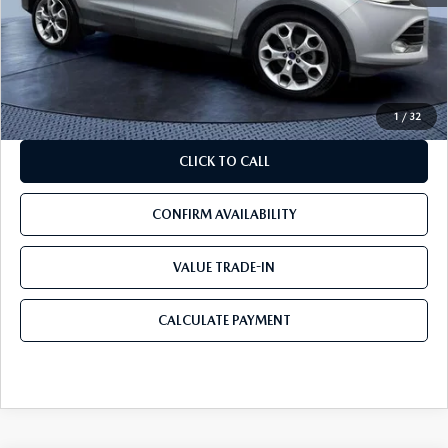
Savings
$3,499
Pre-Delivery Service Charge
+$1,190
Mazda City Price
$7,690
1
/
32
CLICK TO CALL
CONFIRM AVAILABILITY
VALUE TRADE-IN
CALCULATE PAYMENT