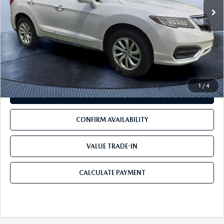
LESS
Starting Price:
$15,500
Pre-Delivery Service Charge
+$1,190
Mazda City Price
$16,690
1
/
4
CLICK TO CALL
CONFIRM AVAILABILITY
VALUE TRADE-IN
CALCULATE PAYMENT