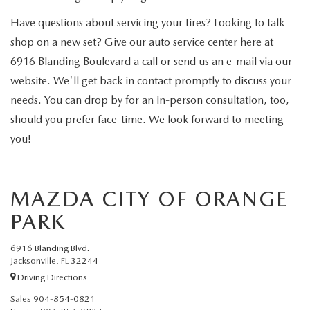
Have questions about servicing your tires? Looking to talk
shop on a new set? Give our auto service center here at
6916 Blanding Boulevard a call or send us an e-mail via our
website. We'll get back in contact promptly to discuss your
needs. You can drop by for an in-person consultation, too,
should you prefer face-time. We look forward to meeting
you!
MAZDA CITY OF ORANGE
PARK
6916 Blanding Blvd.
Jacksonville, FL 32244
Driving Directions
Sales
904-854-0821