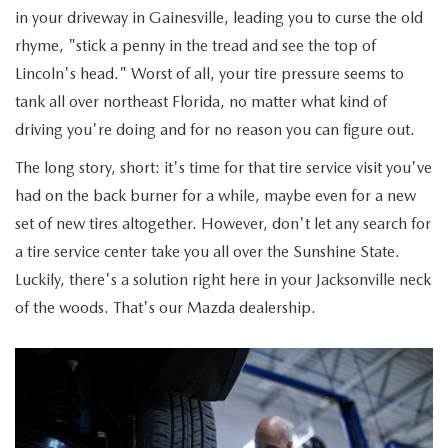
ABOUT TOM BUSH FAMILY
in your driveway in Gainesville, leading you to curse the old
rhyme, "stick a penny in the tread and see the top of
ORDER PARTS
CAREERS
Lincoln's head." Worst of all, your tire pressure seems to
SHOP TIRES
tank all over northeast Florida, no matter what kind of
COMMUNITY & NEWS
driving you're doing and for no reason you can figure out.
SHOP ACCESSORIES
HABLAMOS ESPAÑOL
The long story, short: it's time for that tire service visit you've
had on the back burner for a while, maybe even for a new
COLLISION CENTER
OUR BLOG
set of new tires altogether. However, don't let any search for
a tire service center take you all over the Sunshine State.
WHAT TO EXPECT IN SERVICE
PARTS
Luckily, there's a solution right here in your Jacksonville neck
of the woods. That's our Mazda dealership.
CARSPA