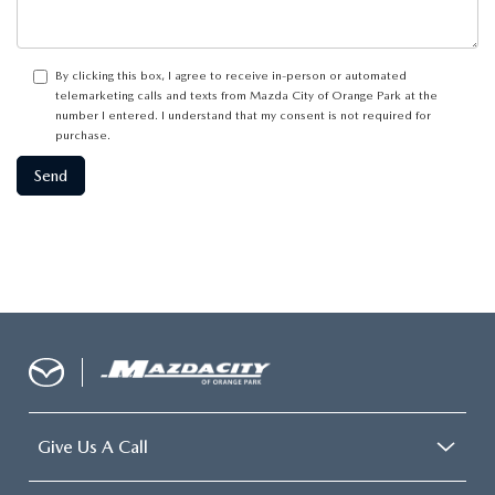
By clicking this box, I agree to receive in-person or automated
telemarketing calls and texts from Mazda City of Orange Park at the
number I entered. I understand that my consent is not required for
purchase.
Give Us A Call