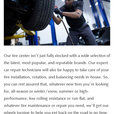
Our tire center isn't just fully stocked with a wide selection of
the latest, most popular, and reputable brands. Our expert
car repair technicians will also be happy to take care of your
tire installation, rotation, and balancing needs in-house. So,
you can rest assured that, whatever new tires you're looking
for, all-season or winter/snow, summer or high-
performance, low rolling resistance or run-flat, and
whatever tire maintenance or repair you need, we'll get our
wheels turning to help you get back on the road in no time.