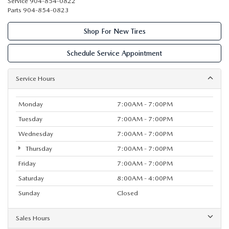
Service
904-854-0822
Parts
904-854-0823
Shop For New Tires
Schedule Service Appointment
Service Hours
Monday
7:00AM - 7:00PM
Tuesday
7:00AM - 7:00PM
Wednesday
7:00AM - 7:00PM
Thursday
7:00AM - 7:00PM
Friday
7:00AM - 7:00PM
Saturday
8:00AM - 4:00PM
Sunday
Closed
Sales Hours