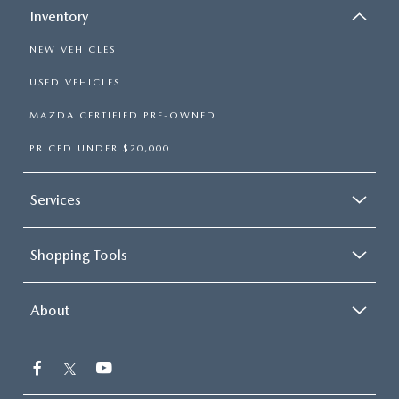
Inventory
NEW VEHICLES
USED VEHICLES
MAZDA CERTIFIED PRE-OWNED
PRICED UNDER $20,000
Services
Shopping Tools
About