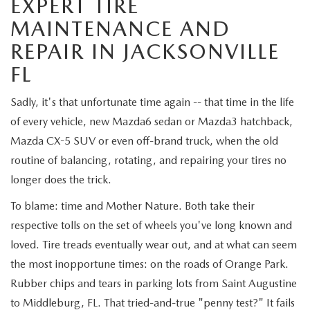
EXPERT TIRE
VALUE TRADE-IN
CERTIFIED PRE-OWNED VEHICLES
PRE-OWNED SPECIALS
SERVICE & PARTS
MAINTENANCE AND
SELL MY CAR
REPAIR IN JACKSONVILLE
WHY BUY MAZDA CERTIFIED
SERVICE & PARTS SPECIALS
SERVICE & PARTS
FINANCE
FL
SERVICE LOANERS AND DEMOS
FIRST TIME OWNERS
SERVICE DEPARTMENT
FINANCE DEPARTMENT
ABOUT US
Sadly, it's that unfortunate time again -- that time in the life
ALL PRE-OWNED MAZDA
of every vehicle, new Mazda6 sedan or Mazda3 hatchback,
COLLEGE GRAD PROGRAM
SERVICE NOW, PAY LATER
GET PRE-APPROVED
ABOUT US
MAZDA RESOURCES
Mazda CX-5 SUV or even off-brand truck, when the old
VEHICLES UNDER 20K
MAZDA MILITARY BONUS
routine of balancing, rotating, and repairing your tires no
ROUTINE MAINTENANCE
PAYMENT CALCULATOR
MEET OUR STAFF
longer does the trick.
SCHEDULE TEST DRIVE
GET PRE-APPROVED
MAZDA DIGITAL SERVICE
LEASE RETURN HEADQUARTERS
To blame: time and Mother Nature. Both take their
HOURS & DIRECTIONS
respective tolls on the set of wheels you've long known and
VALUE TRADE-IN
TIRE SERVICE
CREDITPROGRAM
CONTACT US
loved. Tire treads eventually wear out, and at what can seem
the most inopportune times: on the roads of Orange Park.
MAZDA RECALL INFO
ONE PAY LEASE VS CASH
LEAVE US A REVIEW
Rubber chips and tears in parking lots from Saint Augustine
to Middleburg, FL. That tried-and-true "penny test?" It fails
PARTS