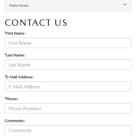
Parts Hours
CONTACT US
*First Name:
*Last Name:
*E-Mail Address:
*Phone:
Comments: