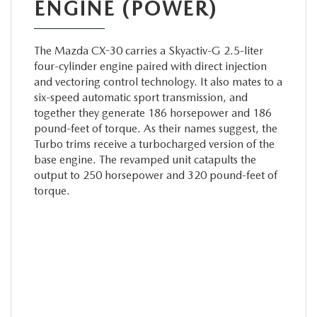
ENGINE (POWER)
The Mazda CX-30 carries a Skyactiv-G 2.5-liter
four-cylinder engine paired with direct injection
and vectoring control technology. It also mates to a
six-speed automatic sport transmission, and
together they generate 186 horsepower and 186
pound-feet of torque. As their names suggest, the
Turbo trims receive a turbocharged version of the
base engine. The revamped unit catapults the
output to 250 horsepower and 320 pound-feet of
torque.