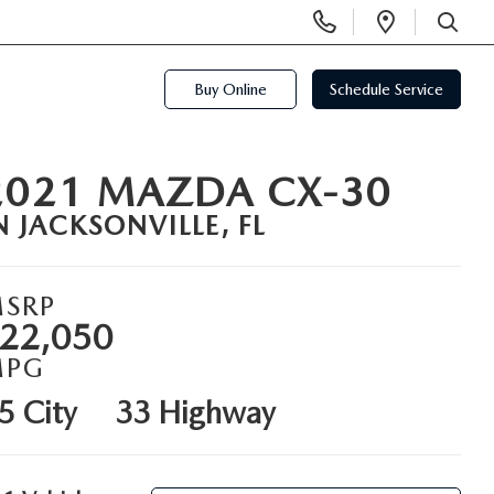
Display
Open
Phone
Directi
SEARCH
Numbers
Buy Online
Schedule Service
2021 MAZDA CX-30
N JACKSONVILLE, FL
SRP
22,050
MPG
5 City
33 Highway