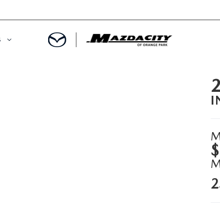
S
ORY
OWNED SPECIALS
I
OWNED VEHICLES
CE & PARTS SPECIALS
 CERTIFIED
 TIME OWNERS
M
$
RS AND DEMOS
EGE GRAD PROGRAM
2
 MAZDA
A MILITARY BONUS
 20K
PRE-APPROVED