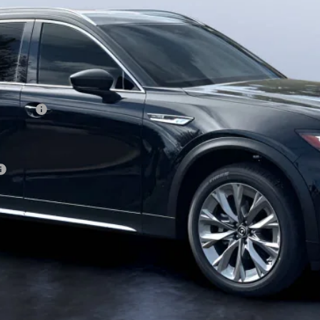
ewer) v2
CONFIRM AVAILABILITY
VALUE TRADE-IN
CALCULATE PAYMENT