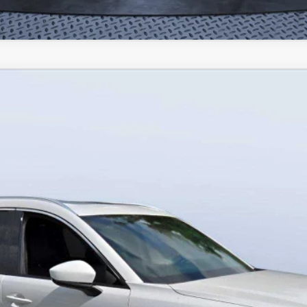
IN HYBRID
PREMIUM PLUS AWD
odel:
C9P PP XA
LESS