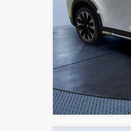
Lease Cash Support
Loyalty Reward Program
Military Appreciation Incentive Program