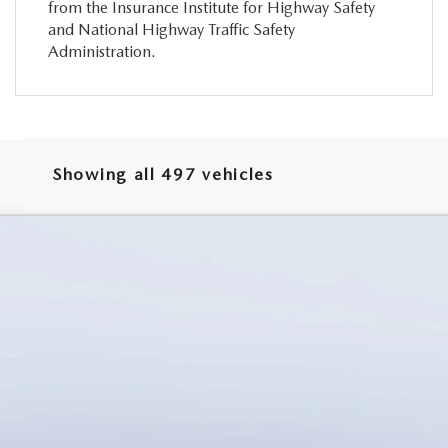
from the Insurance Institute for Highway Safety
and National Highway Traffic Safety
Administration.
Showing all 497 vehicles
TURBO PREMIUM PLUS AWD
odel:
C90 PP XA
LESS