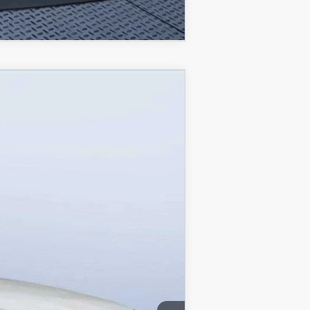
COMPARE VEHICLE
$53,103
MAZDA CITY PRICE
Ext.
Int.
$61,490
-$4,577
-$5,000
+$1,190
$53,103