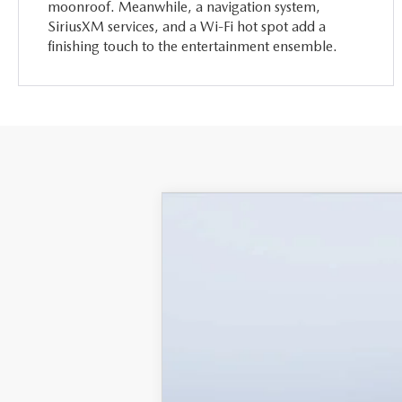
moonroof. Meanwhile, a navigation system,
SiriusXM services, and a Wi-Fi hot spot add a
finishing touch to the entertainment ensemble.
2026
MAZDA CX-90
3.3 
$5,987
Mazda City of Orange Park
SAVINGS
VIN:
JM3KKEHD6T1361052
Stock:
MC61052
M
In Stock
MSRP