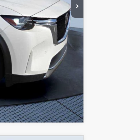
$1,080
$750
$500
COMPARE VEHICLE