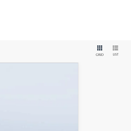
LIST
GRID
$46,238
MAZDA CITY PRICE
Ext.
Int.
$52,225