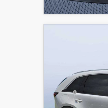
2026
MAZDA CX-90 PLUG-
$8,387
Mazda City of Orange Park
SAVINGS
VIN:
JM3KKEHA2T1362298
Stock:
MC62298
M
In Stock
MSRP
Dealer Discount
Mazda Offers:
Pre-Delivery Service Charge
Mazda City Price