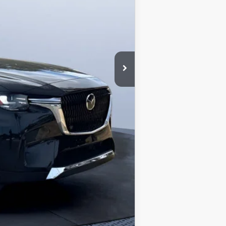
-$4,177
-$3,000
+$1,190
$46,238
$2,000
$1,500
$1,080
$500