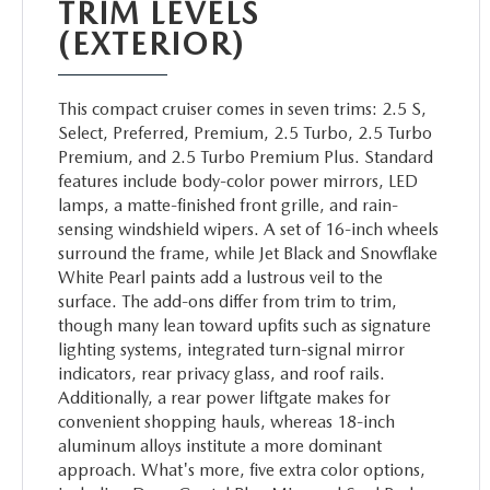
PARTS
TRIM LEVELS
(EXTERIOR)
WHAT TO EXPECT IN SERVICE
CARSPA
This compact cruiser comes in seven trims: 2.5 S,
Select, Preferred, Premium, 2.5 Turbo, 2.5 Turbo
Premium, and 2.5 Turbo Premium Plus. Standard
features include body-color power mirrors, LED
lamps, a matte-finished front grille, and rain-
sensing windshield wipers. A set of 16-inch wheels
surround the frame, while Jet Black and Snowflake
White Pearl paints add a lustrous veil to the
surface. The add-ons differ from trim to trim,
though many lean toward upfits such as signature
lighting systems, integrated turn-signal mirror
indicators, rear privacy glass, and roof rails.
Additionally, a rear power liftgate makes for
convenient shopping hauls, whereas 18-inch
aluminum alloys institute a more dominant
approach. What's more, five extra color options,