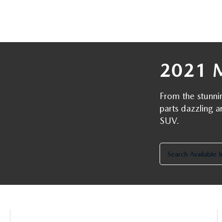
ROUTINE MAINTENANCE
LEASE RETURN HEADQUARTERS
HOURS & DIRECTIONS
SCHEDULE TEST D
MAZDA DIGITAL SERVICE
CREDITPROGRAM
CONTACT US
VALUE TRADE-IN
TIRE SERVICE
2021 
ONE PAY LEASE VS CASH
LEAVE US A REVIEW
MAZDA RECALL INFO
ABOUT TOM BUSH FAMILY
From the stunni
parts dazzling a
PARTS
SUV.
CAREERS
ORDER PARTS
COMMUNITY & NEWS
Search Available 
SHOP TIRES
HABLAMOS ESPAÑOL
SHOP ACCESSORIES
OUR BLOG
COLLISION CENTER