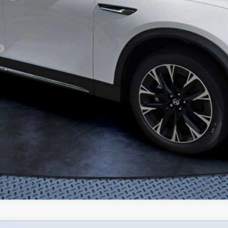
CONFIRM AVAILABILITY
VALUE TRADE-IN
CALCULATE PAYMENT