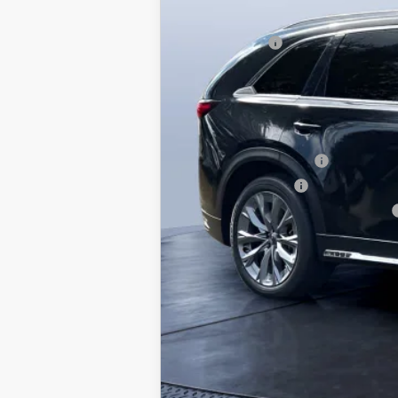
Dealer Discount
Mazda Offers:
Pre-Delivery Service Charge
Mazda City Price
Conquest Reward Program (2017 and N
Loyalty Reward Program
Lease Cash Support
Military Appreciation Incentive Program