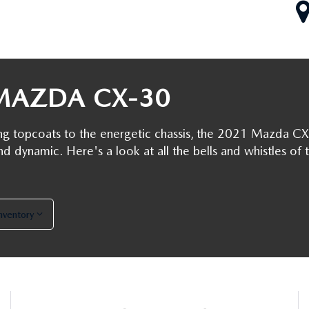
RIVE
MAZDA CX-30
ng topcoats to the energetic chassis, the 2021 Mazda CX
nd dynamic. Here's a look at all the bells and whistles of 
Inventory