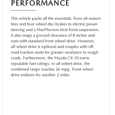
PERFORMANCE
This vehicle packs all the essentials, from all-season
tires and four-wheel disc brakes to electric power
steering and a MacPherson strut front suspension.
It also snags a ground clearance of 8 inches and
runs with standard front-wheel drive. However,
all-wheel drive is optional and couples with off-
road traction assist for greater resistance to rough
roads. Furthermore, the Mazda CX-30 earns
reputable fuel ratings. In all-wheel drive, the
combined range reaches 26 mpg. Front-wheel
drive endures for another 2 miles.