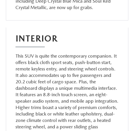
including Deep Crystal Blue Mica and Soul Red
Crystal Metallic, are now up for grabs.
INTERIOR
This SUV is quite the contemporary companion. It
offers black cloth sport seats, push-button start,
remote keyless entry, and steering wheel controls.
It also accommodates up to five passengers and
20.2 cubic feet of cargo space. Plus, the
dashboard displays a unique multimedia interface.
It features an 8.8-inch touch screen, an eight-
speaker audio system, and mobile app integration.
Higher trims boast a variety of premium comforts,
including black or white leather upholstery, dual-
zone climate control with rear outlets, a heated
steering wheel, and a power sliding glass