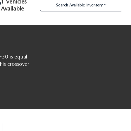
1 Vehicles
Search Available Inventory
Available
-30 is equal
this crossover