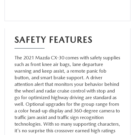
SAFETY FEATURES
The 2021 Mazda CX-30 comes with safety supplies
such as front knee air bags, lane departure
warning and keep assist, a remote panic fob
button, and smart brake support. A driver
attention alert that monitors your behavior behind
the wheel and radar cruise control with stop and
go for optimized highway driving are standard as
well. Optional upgrades for the group range from
a color head-up display and 360-degree camera to
traffic jam assist and traffic sign recognition
technologies. With so many supporting characters,
it's no surprise this crossover earned high ratings