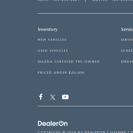
ROUTINE MAINTENANCE
LEASE RETURN HEADQUARTERS
HOURS & DIRECTIONS
SCHEDULE TEST D
MAZDA DIGITAL SERVICE
CREDITPROGRAM
CONTACT US
Inventory
Servi
VALUE TRADE-IN
TIRE SERVICE
ONE PAY LEASE VS CASH
NEW VEHICLES
SERVI
LEAVE US A REVIEW
USED VEHICLES
SCHED
MAZDA RECALL INFO
ABOUT TOM BUSH FAMILY
MAZDA CERTIFIED PRE-OWNED
ORDER
PARTS
CAREERS
PRICED UNDER $20,000
ORDER PARTS
COMMUNITY & NEWS
SHOP TIRES
HABLAMOS ESPAÑOL
SHOP ACCESSORIES
OUR BLOG
COLLISION CENTER
COPYRIGHT © 2026
BY
DEALERON
|
SITEMAP
|