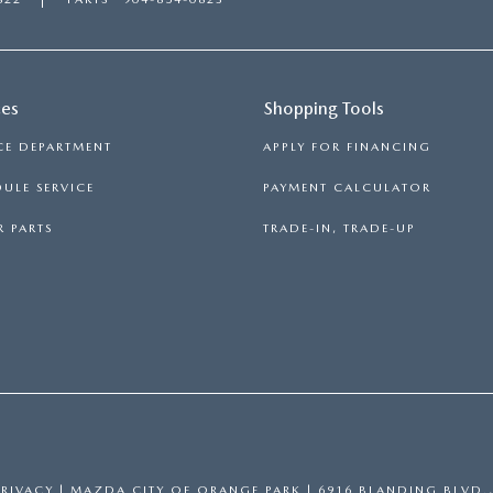
RIVE
ces
Shopping Tools
CE DEPARTMENT
APPLY FOR FINANCING
ULE SERVICE
PAYMENT CALCULATOR
 PARTS
TRADE-IN, TRADE-UP
PRIVACY
| MAZDA CITY OF ORANGE PARK
|
6916 BLANDING BLVD.