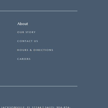
About
OUR STORY
CONTACT US
HOURS & DIRECTIONS
CAREERS
,
JACKSONVILLE,
FL
32244
| SALES:
904-854-