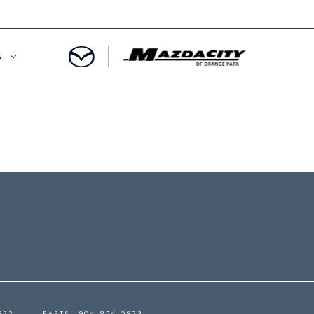
S
ORY
OWNED SPECIALS
OWNED VEHICLES
CE & PARTS SPECIALS
 CERTIFIED
 TIME OWNERS
RS AND DEMOS
EGE GRAD PROGRAM
 MAZDA
A MILITARY BONUS
 20K
PRE-APPROVED
822
PARTS
904-854-0823