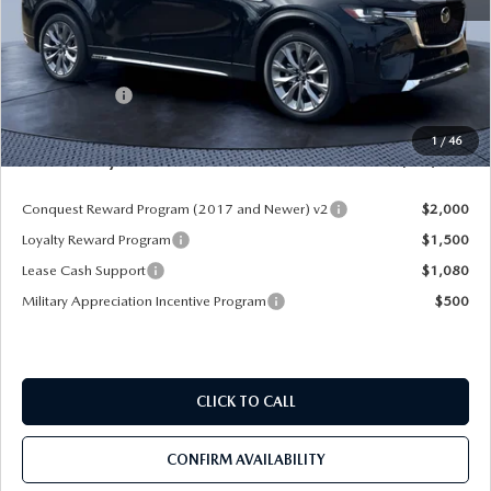
MSRP
$52,225
Dealer Discount
-$4,177
Mazda Offers:
-$3,000
Pre-Delivery Service Charge
+$1,190
1
/
46
Mazda City Price
$46,238
Conquest Reward Program (2017 and Newer) v2
$2,000
Loyalty Reward Program
$1,500
Lease Cash Support
$1,080
Military Appreciation Incentive Program
$500
CLICK TO CALL
CONFIRM AVAILABILITY