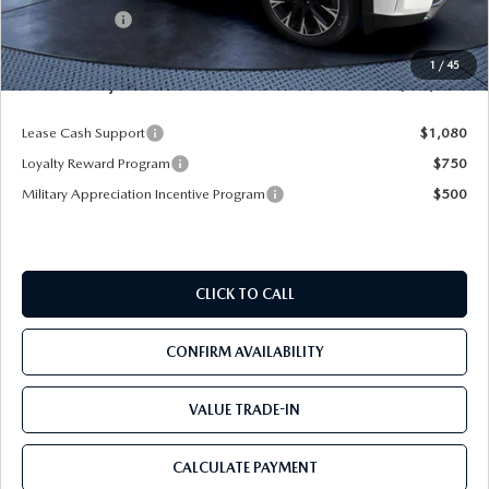
Mazda Offers:
-$5,000
Pre-Delivery Service Charge
+$1,190
1
/
45
Mazda City Price
$53,103
Lease Cash Support
$1,080
Loyalty Reward Program
$750
Military Appreciation Incentive Program
$500
CLICK TO CALL
CONFIRM AVAILABILITY
VALUE TRADE-IN
CALCULATE PAYMENT