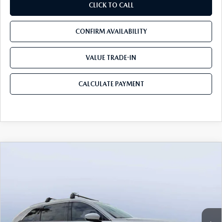
CLICK TO CALL
CONFIRM AVAILABILITY
VALUE TRADE-IN
CALCULATE PAYMENT
COMPARE VEHICLE
2026
MAZDA CX-90
3.3 TURBO S
$54,583
$5,987
PREMIUM PLUS AWD
MAZDA CITY PRICE
SAVINGS
Mazda City of Orange Park
VIN:
JM3KKEHCXT1381845
Stock:
MC81845
Model:
C90 SPP XA
Ext.
Int.
In Stock