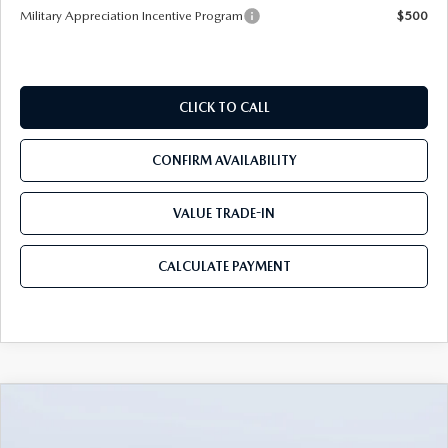
Military Appreciation Incentive Program
$500
CLICK TO CALL
CONFIRM AVAILABILITY
VALUE TRADE-IN
CALCULATE PAYMENT
COMPARE VEHICLE
2026
MAZDA3 SEDAN
2.5 S
$25,490
$3,235
PREFERRED
MAZDA CITY PRICE