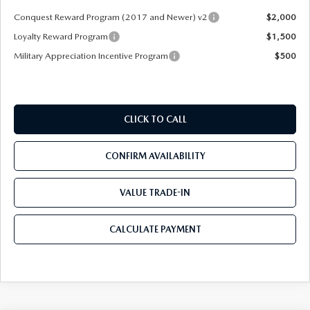
Conquest Reward Program (2017 and Newer) v2
$2,000
Loyalty Reward Program
$1,500
Military Appreciation Incentive Program
$500
CLICK TO CALL
CONFIRM AVAILABILITY
VALUE TRADE-IN
CALCULATE PAYMENT