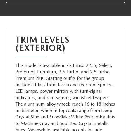
ABOUT TOM BUSH FAMILY
ORDER PARTS
CAREERS
SHOP TIRES
COMMUNITY & NEWS
TRIM LEVELS
SHOP ACCESSORIES
(EXTERIOR)
HABLAMOS ESPAÑOL
COLLISION CENTER
OUR BLOG
This model is available in six trims: 2.5 S, Select,
Preferred, Premium, 2.5 Turbo, and 2.5 Turbo
WHAT TO EXPECT IN SERVICE
Premium Plus. Starting outfits for the group
PARTS
include a black front fascia and rear roof spoiler,
CARSPA
LED lamps, power mirrors with turn-signal
indicators, and rain-sensing windshield wipers.
The aluminum-alloy wheels reach 16 to 18 inches
in diameter, whereas topcoats range from Deep
Crystal Blue and Snowflake White Pearl mica tints
to Machine Gray and Soul Red Crystal metallic
hues. Meanwhile, available accents include