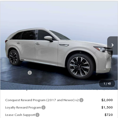
COMPARE VEHICLE
2026
MAZDA CX-90
3.3 TURBO S
$52,913
$5,987
PREMIUM PLUS AWD
MAZDA CITY PRICE
SAVINGS
Mazda City of Orange Park
VIN:
JM3KKEHC6T1380062
Stock:
MC80062
Model:
C90 SPP XA
Ext.
Int.
In Stock
LESS
MSRP
$58,900
Dealer Discount
-$4,177
Mazda Offers:
-$3,000
Pre-Delivery Service Charge
+$1,190
1
/
45
Mazda City Price
$52,913
Conquest Reward Program (2017 and Newer) v2
$2,000
Loyalty Reward Program
$1,500
Lease Cash Support
$720