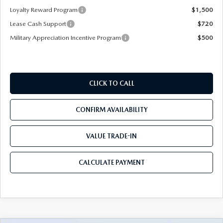
Loyalty Reward Program
$1,500
Lease Cash Support
$720
Military Appreciation Incentive Program
$500
CLICK TO CALL
CONFIRM AVAILABILITY
VALUE TRADE-IN
CALCULATE PAYMENT