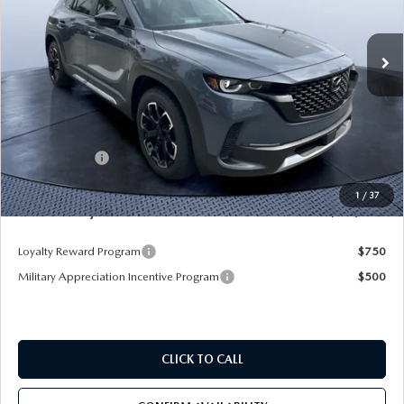
VIN:
7MMVABXY0TN479120
Stock:
MC79120
Model:
C50 MR TXA
Ext.
Int.
In Stock
LESS
MSRP
$43,105
Dealer Discount
-$3,345
Mazda Offers:
-$1,500
Pre-Delivery Service Charge
+$1,190
1
/
37
Mazda City Price
$39,450
Loyalty Reward Program
$750
Military Appreciation Incentive Program
$500
CLICK TO CALL