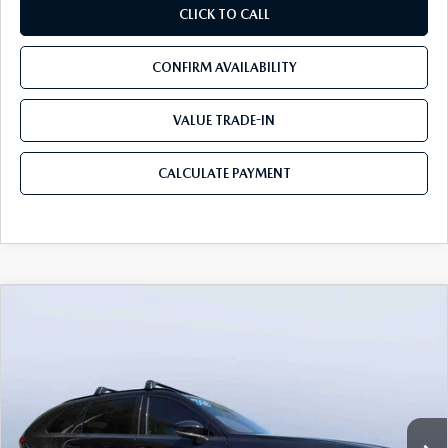
CLICK TO CALL
CONFIRM AVAILABILITY
VALUE TRADE-IN
CALCULATE PAYMENT
COMPARE VEHICLE
2026
MAZDA CX-70
3.3 TURBO S
$49,983
$5,987
PREMIUM AWD
MAZDA CITY PRICE
SAVINGS
Mazda City of Orange Park
VIN:
JM3KJDHC7T1206787
Stock:
MC06787
Model:
C70 SPR XA
Ext.
Int.
In Stock