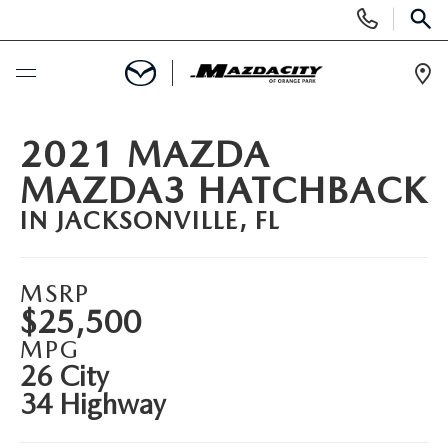
Display
Phone
SEAR
Numbers
Op
Dir
BUY ONLINE
2021 MAZDA
MAZDA3 HATCHBACK
SCHEDULE SERVICE
IN JACKSONVILLE, FL
SELL / TRADE YOUR CAR
MSRP
NEW
$25,500
MPG
SEARCH INVENTORY
USED
26 City
34 Highway
EXPLORE MAZDA MODELS
SEARCH INVENTORY
SPECIALS