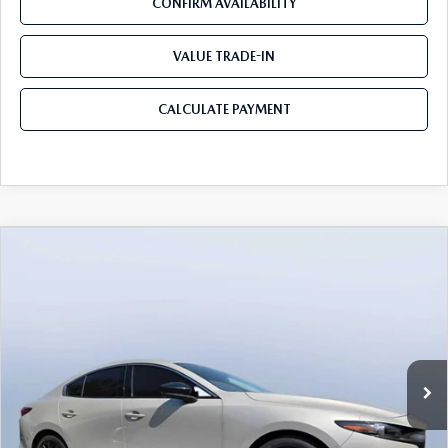
CONFIRM AVAILABILITY
VALUE TRADE-IN
CALCULATE PAYMENT
COMPARE VEHICLE
2026
MAZDA3 SEDAN
2.5 TURBO
$35,205
$3,235
PREMIUM PLUS AWD
MAZDA CITY PRICE
SAVINGS
Mazda City of Orange Park
VIN:
JM1BPBEY7T1867845
Stock:
MC67845
Model:
M3S PP TXA
Ext.
Int.
In Stock
LESS
MSRP
$38,440