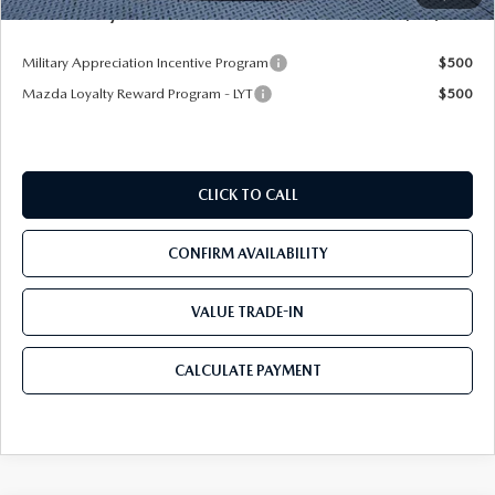
Mazda City Price
$32,409
Military Appreciation Incentive Program
$500
Mazda Loyalty Reward Program - LYT
$500
CLICK TO CALL
CONFIRM AVAILABILITY
VALUE TRADE-IN
CALCULATE PAYMENT