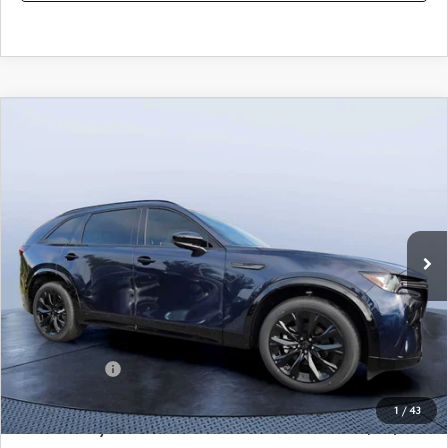
COMPARE VEHICLE
2026
MAZDA CX-90
3.3 TURBO S
$49,883
$5,987
PREMIUM SPORT AWD
MAZDA CITY PRICE
SAVINGS
Mazda City of Orange Park
VIN:
JM3KKDHC4T1374383
Stock:
MC74383
Model:
C90 SPR XA
Ext.
Int.
In Stock
LESS
MSRP
$55,870
Dealer Discount
-$4,177
Mazda Offers:
-$3,000
Pre-Delivery Service Charge
+$1,190
1
/
43
Mazda City Price
$49,883