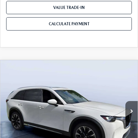
VALUE TRADE-IN
CALCULATE PAYMENT
COMPARE VEHICLE
2026
MAZDA CX-90 PLUG-IN HYBRID
$53,103
$8,387
PREMIUM PLUS AWD
MAZDA CITY PRICE
SAVINGS
Mazda City of Orange Park
VIN:
JM3KKEHA2T1362298
Stock:
MC62298
Model:
C9P PP XA
Ext.
Int.
In Stock
LESS
MSRP
$61,490
Dealer Discount
-$4,577