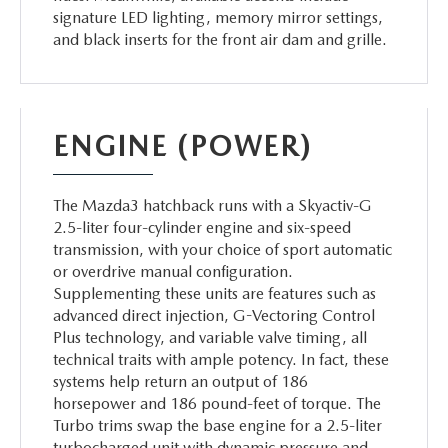
signature LED lighting, memory mirror settings,
and black inserts for the front air dam and grille.
ENGINE (POWER)
The Mazda3 hatchback runs with a Skyactiv-G
2.5-liter four-cylinder engine and six-speed
transmission, with your choice of sport automatic
or overdrive manual configuration.
Supplementing these units are features such as
advanced direct injection, G-Vectoring Control
Plus technology, and variable valve timing, all
technical traits with ample potency. In fact, these
systems help return an output of 186
horsepower and 186 pound-feet of torque. The
Turbo trims swap the base engine for a 2.5-liter
turbocharged unit with dynamic pressure and