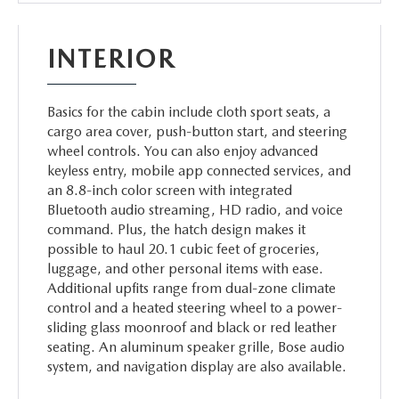
INTERIOR
Basics for the cabin include cloth sport seats, a
cargo area cover, push-button start, and steering
wheel controls. You can also enjoy advanced
keyless entry, mobile app connected services, and
an 8.8-inch color screen with integrated
Bluetooth audio streaming, HD radio, and voice
command. Plus, the hatch design makes it
possible to haul 20.1 cubic feet of groceries,
luggage, and other personal items with ease.
Additional upfits range from dual-zone climate
control and a heated steering wheel to a power-
sliding glass moonroof and black or red leather
seating. An aluminum speaker grille, Bose audio
system, and navigation display are also available.