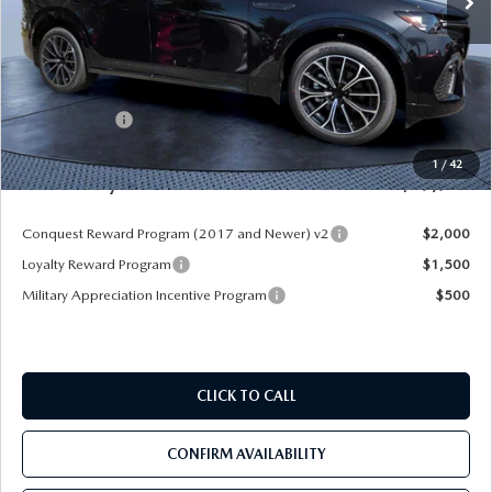
LESS
MSRP
$55,970
Dealer Discount
-$4,177
Mazda Offers:
-$3,000
Pre-Delivery Service Charge
+$1,190
1
/
42
Mazda City Price
$49,983
Conquest Reward Program (2017 and Newer) v2
$2,000
Loyalty Reward Program
$1,500
Military Appreciation Incentive Program
$500
CLICK TO CALL
CONFIRM AVAILABILITY