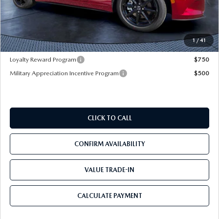
Dealer Discount
-$3,177
Pre-Delivery Service Charge
+$1,190
Mazda City Price
$30,828
1
/
41
Loyalty Reward Program
$750
Military Appreciation Incentive Program
$500
CLICK TO CALL
CONFIRM AVAILABILITY
VALUE TRADE-IN
CALCULATE PAYMENT