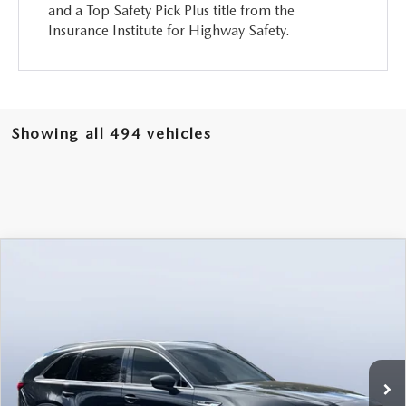
and a Top Safety Pick Plus title from the
Insurance Institute for Highway Safety.
Showing all 494 vehicles
COMPARE VEHICLE
2026
MAZDA CX-90
3.3 TURBO
$46,238
$5,987
PREMIUM PLUS AWD
MAZDA CITY PRICE
SAVINGS
Mazda City of Orange Park
VIN:
JM3KKEHD6T1361052
Stock:
MC61052
Model:
C90 PP XA
Ext.
Int.
In Stock
LESS