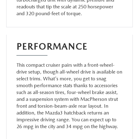
readouts that tip the scale at 250 horsepower
and 320 pound-feet of torque.
PERFORMANCE
This compact cruiser pairs with a front-wheel-
drive setup, though all-wheel drive is available on
select trims. What's more, you get to snag
smooth performance stats thanks to accessories
such as all-season tires, four-wheel brake assist,
and a suspension system with MacPherson strut
front and torsion-beam-axle rear layout. In
addition, the Mazda3 hatchback returns an
impressive driving range. You can expect up to
26 mpg in the city and 34 mpg on the highway.