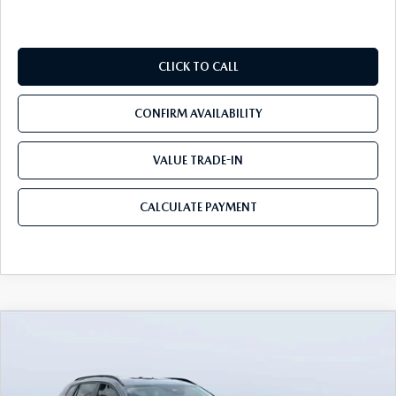
CLICK TO CALL
CONFIRM AVAILABILITY
VALUE TRADE-IN
CALCULATE PAYMENT
COMPARE VEHICLE
2026
MAZDA CX-50
2.5 TURBO
$39,450
$3,655
MERIDIAN EDITION AWD
MAZDA CITY PRICE
SAVINGS
Mazda City of Orange Park