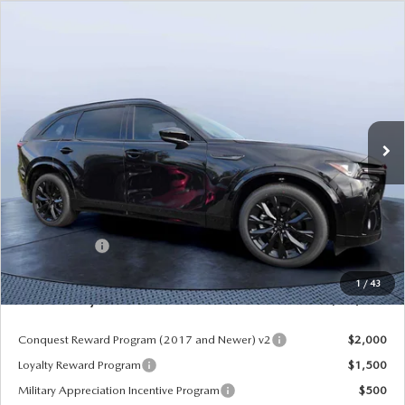
COMPARE VEHICLE
2026
MAZDA CX-90
3.3 TURBO S
$49,953
$5,987
PREMIUM SPORT AWD
MAZDA CITY PRICE
SAVINGS
Mazda City of Orange Park
VIN:
JM3KKDHC8T1375181
Stock:
MC75181
Model:
C90 SPR XA
Ext.
Int.
In Stock
LESS
MSRP
$55,940
Dealer Discount
-$4,177
Mazda Offers:
-$3,000
Pre-Delivery Service Charge
+$1,190
1
/
43
Mazda City Price
$49,953
Conquest Reward Program (2017 and Newer) v2
$2,000
Loyalty Reward Program
$1,500
Military Appreciation Incentive Program
$500