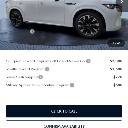
LESS
MSRP
$60,570
Dealer Discount
-$4,177
Mazda Offers:
-$3,000
Pre-Delivery Service Charge
+$1,190
1
/
43
Mazda City Price
$54,583
Conquest Reward Program (2017 and Newer) v2
$2,000
Loyalty Reward Program
$1,500
Lease Cash Support
$720
Military Appreciation Incentive Program
$500
CLICK TO CALL
CONFIRM AVAILABILITY