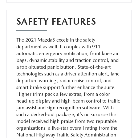
SAFETY FEATURES
The 2021 Mazda3 excels in the safety
department as well. It couples with 911
automatic emergency notification, front knee air
bags, dynamic stability and traction control, and
a fob-situated panic button. State-of-the-art
technologies such as a driver attention alert, lane
departure warning, radar cruise control, and
smart brake support further enhance the suite.
Higher trims pack a few extras, from a color
head-up display and high-beam control to traffic
jam assist and sign recognition software. With
such a decked-out package, it's no surprise this
model received high praise from two reputable
organizations: a five-star overall rating from the
National Highway Traffic Safety Administration