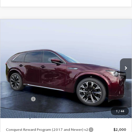
COMPARE VEHICLE
2026
MAZDA CX-90
3.3 TURBO S
$54,558
$5,987
PREMIUM PLUS AWD
MAZDA CITY PRICE
SAVINGS
Mazda City of Orange Park
VIN:
JM3KKEHC7T1382841
Stock:
MC82841
Model:
C90 SPP XA
Ext.
Int.
In Stock
LESS
MSRP
$60,545
Dealer Discount
-$4,177
Mazda Offers:
-$3,000
Pre-Delivery Service Charge
+$1,190
1
/
44
Mazda City Price
$54,558
Conquest Reward Program (2017 and Newer) v2
$2,000