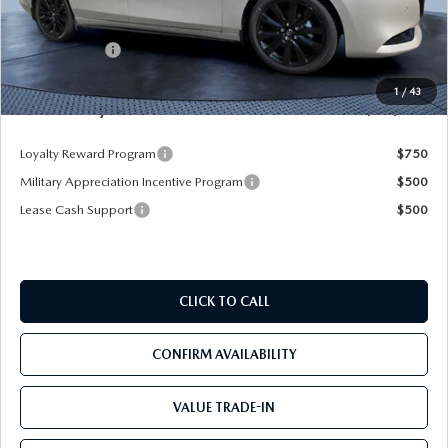
Dealer Discount
-$2,925
Mazda Offers:
-$1,500
Pre-Delivery Service Charge
+$1,190
1
/
43
Mazda City Price
$35,205
Loyalty Reward Program
$750
Military Appreciation Incentive Program
$500
Lease Cash Support
$500
CLICK TO CALL
CONFIRM AVAILABILITY
VALUE TRADE-IN