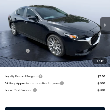
SAVINGS
Mazda City of Orange Park
VIN:
JM1BPACL8T1870108
Stock:
MC70108A
Model:
M3S PF 2A
Ext.
Int.
In Stock
LESS
MSRP
$28,725
Dealer Discount
-$2,925
Mazda Offers:
-$1,500
Pre-Delivery Service Charge
+$1,190
1
/
39
Mazda City Price
$25,490
Loyalty Reward Program
$750
Military Appreciation Incentive Program
$500
Lease Cash Support
$500