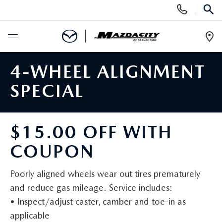
Display
Phone
SEAR
Numbers
Op
Dir
BUY ONLINE
4-WHEEL ALIGNMENT
SPECIAL
SCHEDULE SERVICE
SELL / TRADE YOUR CAR
$15.00 OFF WITH
COUPON
NEW
Poorly aligned wheels wear out tires prematurely
SEARCH INVENTORY
USED
and reduce gas mileage. Service includes:
• Inspect/adjust caster, camber and toe-in as
EXPLORE MAZDA MODELS
SEARCH INVENTORY
SPECIALS
applicable