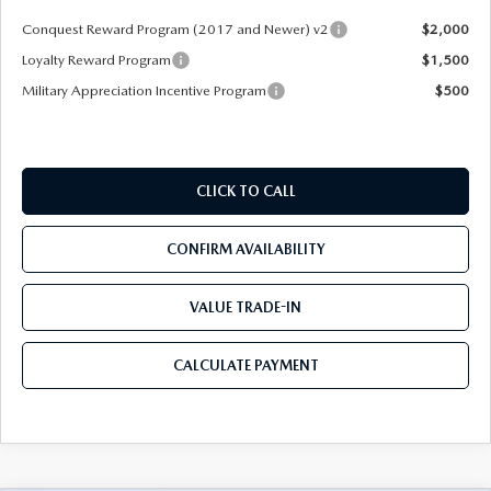
Conquest Reward Program (2017 and Newer) v2
$2,000
Loyalty Reward Program
$1,500
Military Appreciation Incentive Program
$500
CLICK TO CALL
CONFIRM AVAILABILITY
VALUE TRADE-IN
CALCULATE PAYMENT