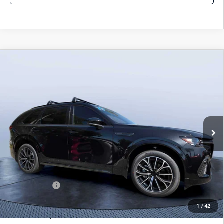
COMPARE VEHICLE
2026
MAZDA CX-70
3.3 TURBO S
$49,983
$5,987
PREMIUM AWD
MAZDA CITY PRICE
SAVINGS
Mazda City of Orange Park
VIN:
JM3KJDHC7T1206787
Stock:
MC06787
Model:
C70 SPR XA
Ext.
Int.
In Stock
LESS
MSRP
$55,970
Dealer Discount
-$4,177
Mazda Offers:
-$3,000
Pre-Delivery Service Charge
+$1,190
1
/
42
Mazda City Price
$49,983