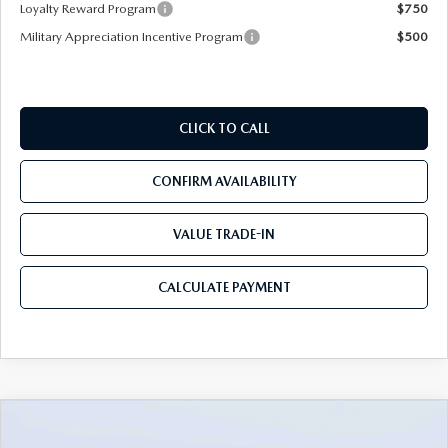
Loyalty Reward Program
$750
Military Appreciation Incentive Program
$500
CLICK TO CALL
CONFIRM AVAILABILITY
VALUE TRADE-IN
CALCULATE PAYMENT
COMPARE VEHICLE
2026
MAZDA CX-90
3.3 TURBO S
$49,883
$5,987