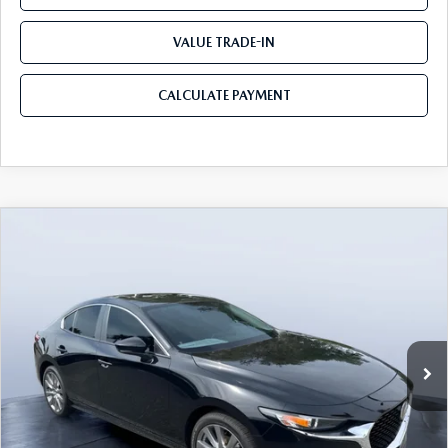
VALUE TRADE-IN
CALCULATE PAYMENT
COMPARE VEHICLE
2026
MAZDA3 SEDAN
2.5 S
$25,490
$3,235
PREFERRED
MAZDA CITY PRICE
SAVINGS
Mazda City of Orange Park
VIN:
JM1BPACL8T1870108
Stock:
MC70108A
Model:
M3S PF 2A
Ext.
Int.
In Stock
LESS
MSRP
$28,725