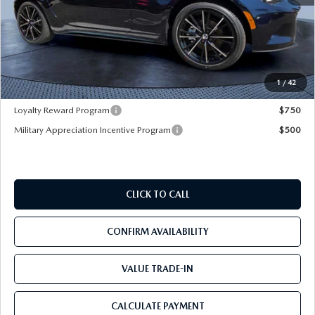
MSRP
$40,465
Dealer Discount
-$3,177
Pre-Delivery Service Charge
+$1,190
Mazda City Price
$38,478
1
/
42
Loyalty Reward Program
$750
Military Appreciation Incentive Program
$500
CLICK TO CALL
CONFIRM AVAILABILITY
VALUE TRADE-IN
CALCULATE PAYMENT