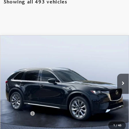
Showing all 493 vehicles
COMPARE VEHICLE
2026
MAZDA CX-90
3.3 TURBO
$46,238
$5,987
PREMIUM PLUS AWD
MAZDA CITY PRICE
SAVINGS
Mazda City of Orange Park
VIN:
JM3KKEHD6T1361052
Stock:
MC61052
Model:
C90 PP XA
Ext.
Int.
In Stock
LESS
MSRP
$52,225
Dealer Discount
-$4,177
Mazda Offers:
-$3,000
Pre-Delivery Service Charge
+$1,190
1
/
46