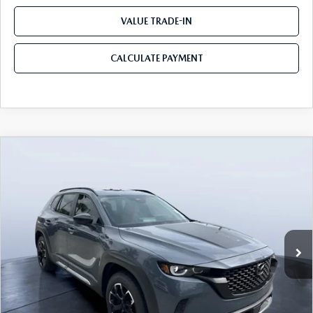
VALUE TRADE-IN
CALCULATE PAYMENT
COMPARE VEHICLE
2026
MAZDA CX-50
2.5 TURBO
$39,450
$3,655
MERIDIAN EDITION AWD
MAZDA CITY PRICE
SAVINGS
Mazda City of Orange Park
VIN:
7MMVABXY0TN479120
Stock:
MC79120
Model:
C50 MR TXA
Ext.
Int.
In Stock
LESS
MSRP
$43,105
Dealer Discount
-$3,345