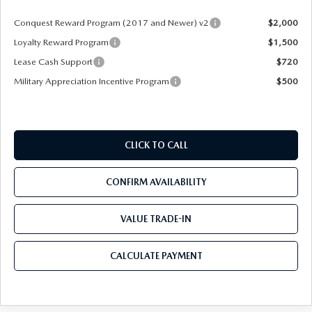
Conquest Reward Program (2017 and Newer) v2
$2,000
Loyalty Reward Program
$1,500
Lease Cash Support
$720
Military Appreciation Incentive Program
$500
CLICK TO CALL
CONFIRM AVAILABILITY
VALUE TRADE-IN
CALCULATE PAYMENT