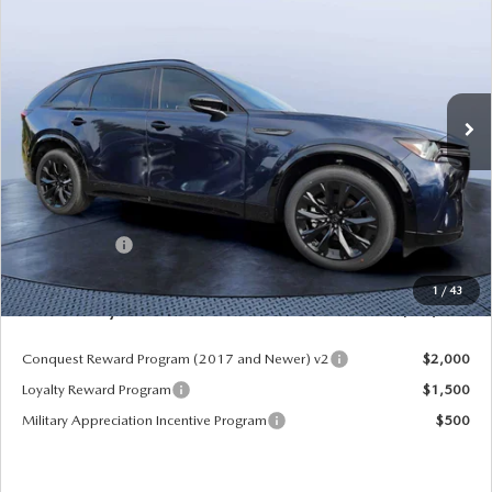
PREMIUM SPORT AWD
MAZDA CITY PRICE
SAVINGS
Mazda City of Orange Park
VIN:
JM3KKDHC4T1374383
Stock:
MC74383
Model:
C90 SPR XA
Ext.
Int.
In Stock
LESS
MSRP
$55,870
Dealer Discount
-$4,177
Mazda Offers:
-$3,000
Pre-Delivery Service Charge
+$1,190
1
/
43
Mazda City Price
$49,883
Conquest Reward Program (2017 and Newer) v2
$2,000
Loyalty Reward Program
$1,500
Military Appreciation Incentive Program
$500