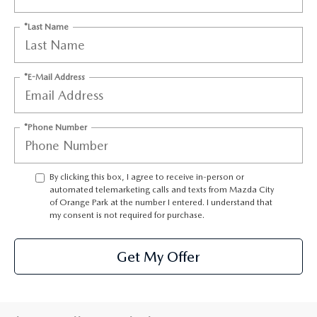
ABOUT TOM BUSH FAMILY
*Last Name
ORDER PARTS
CAREERS
SHOP TIRES
*E-Mail Address
COMMUNITY & NEWS
SHOP ACCESSORIES
HABLAMOS ESPAÑOL
*Phone Number
COLLISION CENTER
OUR BLOG
By clicking this box, I agree to receive in-person or
WHAT TO EXPECT IN SERVICE
PARTS
automated telemarketing calls and texts from Mazda City
of Orange Park at the number I entered. I understand that
my consent is not required for purchase.
CARSPA
Get My Offer