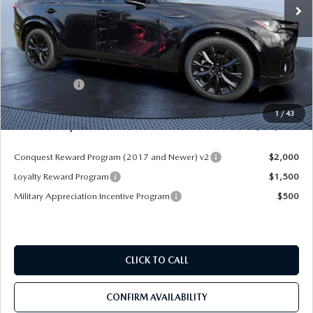
LESS
MSRP
$55,940
Dealer Discount
-$4,177
Mazda Offers:
-$3,000
Pre-Delivery Service Charge
+$1,190
1
/
43
Mazda City Price
$49,953
Conquest Reward Program (2017 and Newer) v2
$2,000
Loyalty Reward Program
$1,500
Military Appreciation Incentive Program
$500
CLICK TO CALL
CONFIRM AVAILABILITY