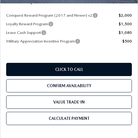
Mazda City Price
$46,238
Conquest Reward Program (2017 and Newer) v2
$2,000
Loyalty Reward Program
$1,500
Lease Cash Support
$1,080
Military Appreciation Incentive Program
$500
CLICK TO CALL
CONFIRM AVAILABILITY
VALUE TRADE-IN
CALCULATE PAYMENT