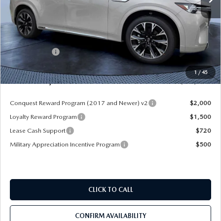
LESS
MSRP
$58,900
Dealer Discount
-$4,177
Mazda Offers:
-$3,000
Pre-Delivery Service Charge
+$1,190
1
/
45
Mazda City Price
$52,913
Conquest Reward Program (2017 and Newer) v2
$2,000
Loyalty Reward Program
$1,500
Lease Cash Support
$720
Military Appreciation Incentive Program
$500
CLICK TO CALL
CONFIRM AVAILABILITY