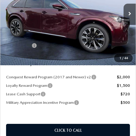
Ext.
Int.
In Stock
LESS
MSRP
$60,545
Dealer Discount
-$4,177
Mazda Offers:
-$3,000
Pre-Delivery Service Charge
+$1,190
1
/
44
Mazda City Price
$54,558
Conquest Reward Program (2017 and Newer) v2
$2,000
Loyalty Reward Program
$1,500
Lease Cash Support
$720
Military Appreciation Incentive Program
$500
CLICK TO CALL