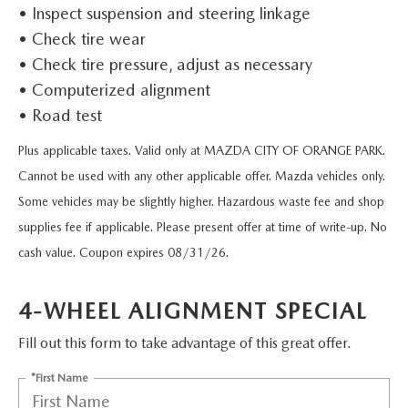
VALUE TRADE-IN
• Inspect suspension and steering linkage
CERTIFIED PRE-OWNED VEHICLES
PRE-OWNED SPECIALS
SERVICE & PARTS
• Check tire wear
SELL MY CAR
WHY BUY MAZDA CERTIFIED
• Check tire pressure, adjust as necessary
SERVICE & PARTS SPECIALS
SERVICE & PARTS
FINANCE
• Computerized alignment
SERVICE LOANERS AND DEMOS
• Road test
FIRST TIME OWNERS
SERVICE DEPARTMENT
FINANCE DEPARTMENT
ABOUT US
Plus applicable taxes. Valid only at MAZDA CITY OF ORANGE PARK.
ALL PRE-OWNED MAZDA
COLLEGE GRAD PROGRAM
SERVICE NOW, PAY LATER
GET PRE-APPROVED
Cannot be used with any other applicable offer. Mazda vehicles only.
ABOUT US
MAZDA RESOURCES
Some vehicles may be slightly higher. Hazardous waste fee and shop
VEHICLES UNDER 20K
MAZDA MILITARY BONUS
ROUTINE MAINTENANCE
PAYMENT CALCULATOR
MEET OUR STAFF
supplies fee if applicable. Please present offer at time of write-up. No
SCHEDULE TEST DRIVE
cash value. Coupon expires 08/31/26.
GET PRE-APPROVED
MAZDA DIGITAL SERVICE
LEASE RETURN HEADQUARTERS
HOURS & DIRECTIONS
VALUE TRADE-IN
4-WHEEL ALIGNMENT SPECIAL
TIRE SERVICE
CREDITPROGRAM
CONTACT US
Fill out this form to take advantage of this great offer.
MAZDA RECALL INFO
ONE PAY LEASE VS CASH
LEAVE US A REVIEW
*First Name
PARTS