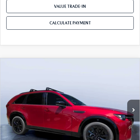
VALUE TRADE-IN
CALCULATE PAYMENT
COMPARE VEHICLE
2026
MAZDA CX-90
3.3 TURBO S
$50,678
$5,987
PREMIUM SPORT AWD
MAZDA CITY PRICE
SAVINGS
Mazda City of Orange Park
VIN:
JM3KKDHC0T1383629
Stock:
MC83629
Model:
C90 SPR XA
Ext.
Int.
In Stock
LESS
MSRP
$56,665
Dealer Discount
-$4,177