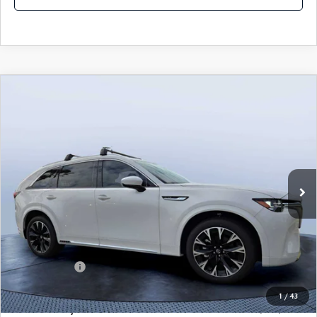
COMPARE VEHICLE
2026
MAZDA CX-90
3.3 TURBO S
$54,583
$5,987
PREMIUM PLUS AWD
MAZDA CITY PRICE
SAVINGS
Mazda City of Orange Park
VIN:
JM3KKEHCXT1381845
Stock:
MC81845
Model:
C90 SPP XA
Ext.
Int.
In Stock
LESS
MSRP
$60,570
Dealer Discount
-$4,177
Mazda Offers:
-$3,000
Pre-Delivery Service Charge
+$1,190
1
/
43
Mazda City Price
$54,583