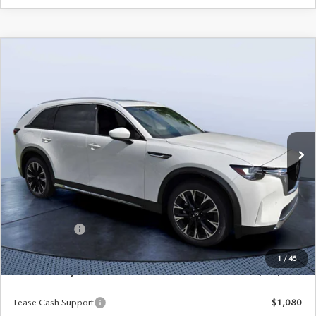
COMPARE VEHICLE
2026
MAZDA CX-90 PLUG-IN HYBRID
$53,103
$8,387
PREMIUM PLUS AWD
MAZDA CITY PRICE
SAVINGS
Mazda City of Orange Park
VIN:
JM3KKEHA2T1362298
Stock:
MC62298
Model:
C9P PP XA
Ext.
Int.
In Stock
LESS
MSRP
$61,490
Dealer Discount
-$4,577
Mazda Offers:
-$5,000
Pre-Delivery Service Charge
+$1,190
1
/
45
Mazda City Price
$53,103
Lease Cash Support
$1,080