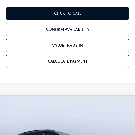
CLICK TO CALL
CONFIRM AVAILABILITY
VALUE TRADE-IN
CALCULATE PAYMENT
COMPARE VEHICLE
2026
MAZDA CX-50
2.5 TURBO
$41,365
$3,655
PREMIUM PLUS AWD
MAZDA CITY PRICE
SAVINGS
Mazda City of Orange Park
VIN:
7MMVABEY9TN488062
Stock:
MC88062
Model:
C50 PP TXA