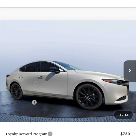
COMPARE VEHICLE
2026
MAZDA3 SEDAN
2.5 TURBO
$35,205
$3,235
PREMIUM PLUS AWD
MAZDA CITY PRICE
SAVINGS
Mazda City of Orange Park
VIN:
JM1BPBEY7T1867845
Stock:
MC67845
Model:
M3S PP TXA
Ext.
Int.
In Stock
LESS
MSRP
$38,440
Dealer Discount
-$2,925
Mazda Offers:
-$1,500
Pre-Delivery Service Charge
+$1,190
1
/
43
Mazda City Price
$35,205
Loyalty Reward Program
$750