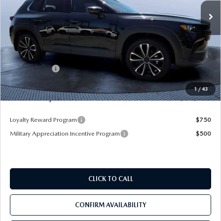
Ext.
Int.
In Stock
LESS
MSRP
$45,020
Dealer Discount
-$3,345
Mazda Offers:
-$1,500
Pre-Delivery Service Charge
+$1,190
1
/
43
Mazda City Price
$41,365
Loyalty Reward Program
$750
Military Appreciation Incentive Program
$500
CLICK TO CALL
CONFIRM AVAILABILITY