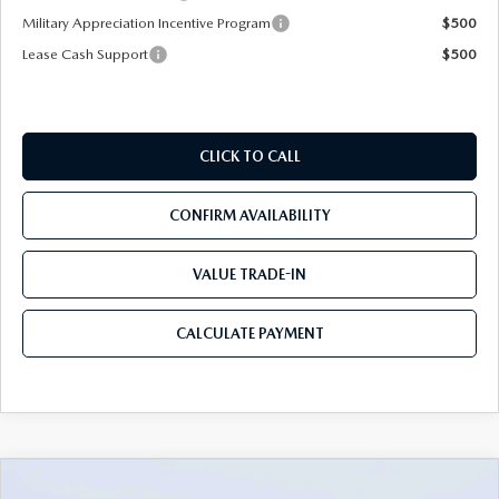
Military Appreciation Incentive Program
$500
Lease Cash Support
$500
CLICK TO CALL
CONFIRM AVAILABILITY
VALUE TRADE-IN
CALCULATE PAYMENT
COMPARE VEHICLE
2026
MAZDA CX-30
2.5 S PREMIUM