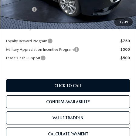
Dealer Discount
-$2,925
Mazda Offers:
-$1,500
Pre-Delivery Service Charge
+$1,190
1
/
39
Mazda City Price
$25,490
Loyalty Reward Program
$750
Military Appreciation Incentive Program
$500
Lease Cash Support
$500
CLICK TO CALL
CONFIRM AVAILABILITY
VALUE TRADE-IN
CALCULATE PAYMENT