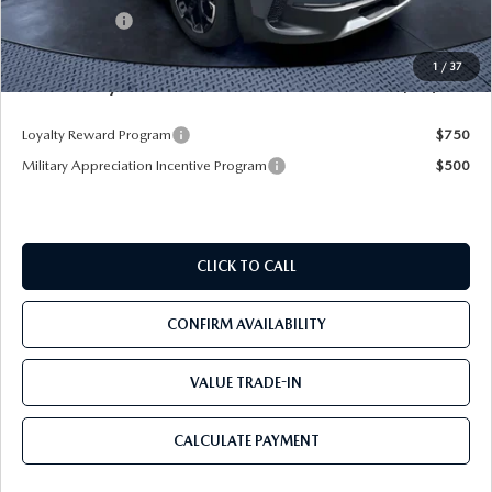
Mazda Offers:
-$1,500
Pre-Delivery Service Charge
+$1,190
1
/
37
Mazda City Price
$39,450
Loyalty Reward Program
$750
Military Appreciation Incentive Program
$500
CLICK TO CALL
CONFIRM AVAILABILITY
VALUE TRADE-IN
CALCULATE PAYMENT