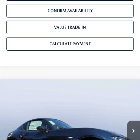
CONFIRM AVAILABILITY
VALUE TRADE-IN
CALCULATE PAYMENT
COMPARE VEHICLE
2026
MAZDA MX-5 MIATA RF
GRAND
$38,478
$1,987
TOURING
MAZDA CITY PRICE
SAVINGS
Mazda City of Orange Park
VIN:
JM1NDAM78T0702241
Stock:
MC02241
Model:
MXR GT 6P
Ext.
Int.
In Stock
LESS