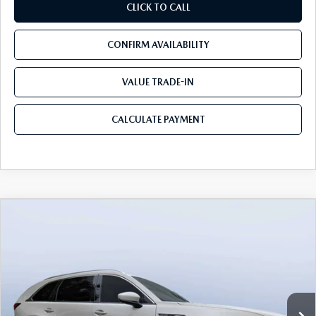
CLICK TO CALL
CONFIRM AVAILABILITY
VALUE TRADE-IN
CALCULATE PAYMENT
COMPARE VEHICLE
2026
MAZDA CX-90
3.3 TURBO S
$52,913
$5,987
PREMIUM PLUS AWD
MAZDA CITY PRICE
SAVINGS
Mazda City of Orange Park
VIN:
JM3KKEHC6T1380062
Stock:
MC80062
Model:
C90 SPP XA
Ext.
Int.
In Stock