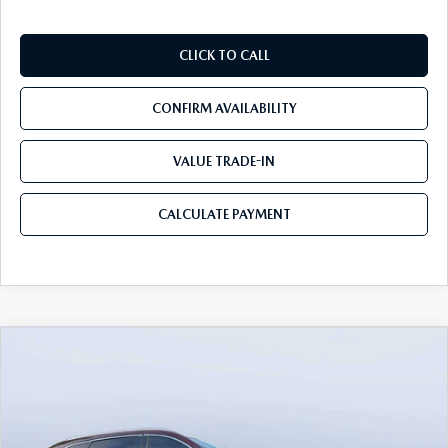
CLICK TO CALL
CONFIRM AVAILABILITY
VALUE TRADE-IN
CALCULATE PAYMENT
COMPARE VEHICLE
2026
MAZDA CX-90
3.3 TURBO S
$54,558
$5,987
PREMIUM PLUS AWD
MAZDA CITY PRICE
SAVINGS
Mazda City of Orange Park
VIN:
JM3KKEHC7T1382841
Stock:
MC82841
Model:
C90 SPP XA