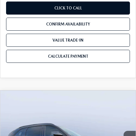
CLICK TO CALL
CONFIRM AVAILABILITY
VALUE TRADE-IN
CALCULATE PAYMENT
COMPARE VEHICLE
2026
MAZDA CX-90
3.3 TURBO S
$49,953
$5,987
PREMIUM SPORT AWD
MAZDA CITY PRICE
SAVINGS
Mazda City of Orange Park
VIN:
JM3KKDHC8T1375181
Stock:
MC75181
Model:
C90 SPR XA
Ext.
Int.
In Stock