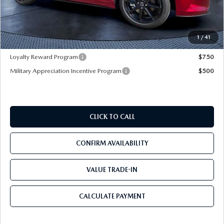
Dealer Discount
-$3,177
Pre-Delivery Service Charge
+$1,190
Mazda City Price
$30,828
1
/
41
Loyalty Reward Program
$750
Military Appreciation Incentive Program
$500
CLICK TO CALL
CONFIRM AVAILABILITY
VALUE TRADE-IN
CALCULATE PAYMENT