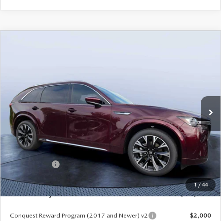
COMPARE VEHICLE
2026
MAZDA CX-90
3.3 TURBO S
$54,558
$5,987
PREMIUM PLUS AWD
MAZDA CITY PRICE
SAVINGS
Mazda City of Orange Park
VIN:
JM3KKEHC7T1382841
Stock:
MC82841
Model:
C90 SPP XA
Ext.
Int.
In Stock
LESS
MSRP
$60,545
Dealer Discount
-$4,177
Mazda Offers:
-$3,000
Pre-Delivery Service Charge
+$1,190
1
/
44
Mazda City Price
$54,558
Conquest Reward Program (2017 and Newer) v2
$2,000