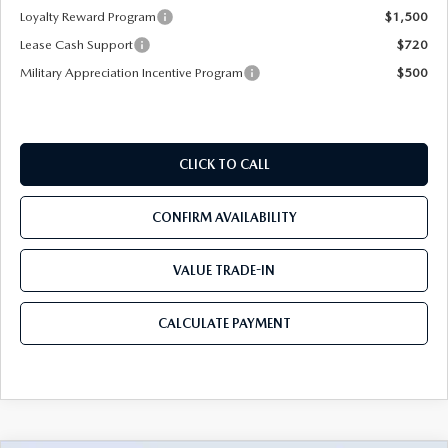
Loyalty Reward Program
$1,500
Lease Cash Support
$720
Military Appreciation Incentive Program
$500
CLICK TO CALL
CONFIRM AVAILABILITY
VALUE TRADE-IN
CALCULATE PAYMENT