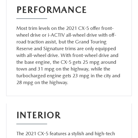
PERFORMANCE
Most trim levels on the 2021 CX-5 offer front-
wheel drive or i-ACTIV all-wheel drive with off-
road traction assist, but the Grand Touring
Reserve and Signature trims are only equipped
with all-wheel drive. With front-wheel drive and
the base engine, the CX-5 gets 25 mpg around
town and 31 mpg on the highway, while the
turbocharged engine gets 23 mpg in the city and
28 mpg on the highway.
INTERIOR
The 2021 CX-5 features a stylish and high-tech