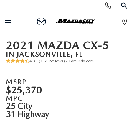
Display
Phone
SEAR
Numbers
Op
Dir
BUY ONLINE
2021 MAZDA CX-5
IN JACKSONVILLE, FL
SCHEDULE SERVICE
4.35 (
118 Reviews
) -
Edmunds.com
SELL / TRADE YOUR CAR
MSRP
$25,370
NEW
MPG
25 City
SEARCH INVENTORY
USED
31 Highway
EXPLORE MAZDA MODELS
SEARCH INVENTORY
SPECIALS