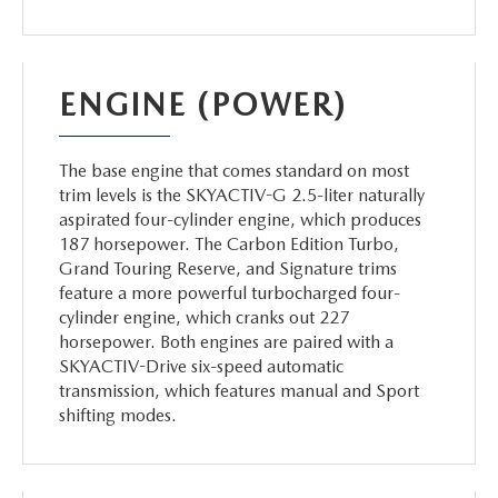
ENGINE (POWER)
The base engine that comes standard on most
trim levels is the SKYACTIV-G 2.5-liter naturally
aspirated four-cylinder engine, which produces
187 horsepower. The Carbon Edition Turbo,
Grand Touring Reserve, and Signature trims
feature a more powerful turbocharged four-
cylinder engine, which cranks out 227
horsepower. Both engines are paired with a
SKYACTIV-Drive six-speed automatic
transmission, which features manual and Sport
shifting modes.