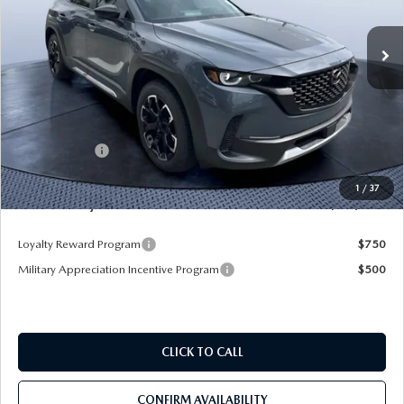
Ext.
Int.
In Stock
LESS
MSRP
$43,105
Dealer Discount
-$3,345
Mazda Offers:
-$1,500
Pre-Delivery Service Charge
+$1,190
1
/
37
Mazda City Price
$39,450
Loyalty Reward Program
$750
Military Appreciation Incentive Program
$500
CLICK TO CALL
CONFIRM AVAILABILITY