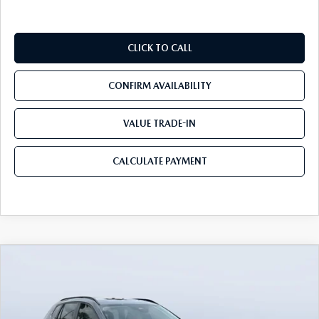
CLICK TO CALL
CONFIRM AVAILABILITY
VALUE TRADE-IN
CALCULATE PAYMENT
COMPARE VEHICLE
2026
MAZDA CX-50
2.5 TURBO
$39,450
$3,655
MERIDIAN EDITION AWD
MAZDA CITY PRICE
SAVINGS
Mazda City of Orange Park
VIN:
7MMVABXY0TN479120
Stock:
MC79120
Model:
C50 MR TXA