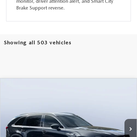
monitor, driver attention alert, and Smart City
Brake Support reverse.
Showing all 503 vehicles
COMPARE VEHICLE
2026
MAZDA CX-90
3.3 TURBO
$46,238
$5,987
PREMIUM PLUS AWD
MAZDA CITY PRICE
SAVINGS
Mazda City of Orange Park
VIN:
JM3KKEHD6T1361052
Stock:
MC61052
Model:
C90 PP XA
Ext.
Int.
In Stock
LESS