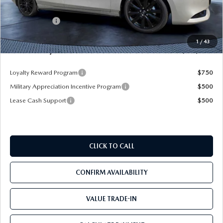
Dealer Discount
-$2,925
Mazda Offers:
-$1,500
Pre-Delivery Service Charge
+$1,190
1
/
43
Mazda City Price
$35,205
Loyalty Reward Program
$750
Military Appreciation Incentive Program
$500
Lease Cash Support
$500
CLICK TO CALL
CONFIRM AVAILABILITY
VALUE TRADE-IN