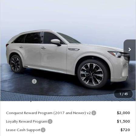
COMPARE VEHICLE
2026
MAZDA CX-90
3.3 TURBO S
$52,913
$5,987
PREMIUM PLUS AWD
MAZDA CITY PRICE
SAVINGS
Mazda City of Orange Park
VIN:
JM3KKEHC6T1380062
Stock:
MC80062
Model:
C90 SPP XA
Ext.
Int.
In Stock
LESS
MSRP
$58,900
Dealer Discount
-$4,177
Mazda Offers:
-$3,000
Pre-Delivery Service Charge
+$1,190
1
/
45
Mazda City Price
$52,913
Conquest Reward Program (2017 and Newer) v2
$2,000
Loyalty Reward Program
$1,500
Lease Cash Support
$720