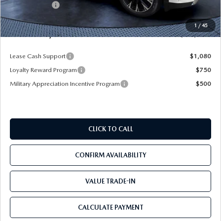
Mazda Offers:
-$5,000
Pre-Delivery Service Charge
+$1,190
1
/
45
Mazda City Price
$53,103
Lease Cash Support
$1,080
Loyalty Reward Program
$750
Military Appreciation Incentive Program
$500
CLICK TO CALL
CONFIRM AVAILABILITY
VALUE TRADE-IN
CALCULATE PAYMENT