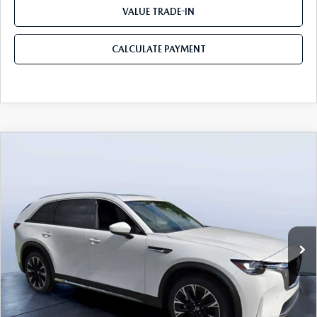
VALUE TRADE-IN
CALCULATE PAYMENT
COMPARE VEHICLE
2026
MAZDA CX-90 PLUG-IN HYBRID
$53,103
$8,387
PREMIUM PLUS AWD
MAZDA CITY PRICE
SAVINGS
Mazda City of Orange Park
VIN:
JM3KKEHA2T1362298
Stock:
MC62298
Model:
C9P PP XA
Ext.
Int.
In Stock
LESS
MSRP
$61,490
Dealer Discount
-$4,577