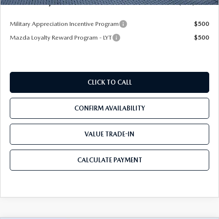
Mazda City Price
$32,409
Military Appreciation Incentive Program
$500
Mazda Loyalty Reward Program - LYT
$500
CLICK TO CALL
CONFIRM AVAILABILITY
VALUE TRADE-IN
CALCULATE PAYMENT