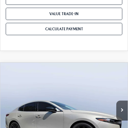
VALUE TRADE-IN
CALCULATE PAYMENT
COMPARE VEHICLE
2026
MAZDA3 SEDAN
2.5 TURBO
$35,205
$3,235
PREMIUM PLUS AWD
MAZDA CITY PRICE
SAVINGS
Mazda City of Orange Park
VIN:
JM1BPBEY7T1867845
Stock:
MC67845
Model:
M3S PP TXA
Ext.
Int.
In Stock
LESS
MSRP
$38,440