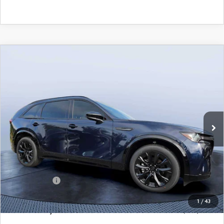
COMPARE VEHICLE
2026
MAZDA CX-90
3.3 TURBO S
$49,883
$5,987
PREMIUM SPORT AWD
MAZDA CITY PRICE
SAVINGS
Mazda City of Orange Park
VIN:
JM3KKDHC4T1374383
Stock:
MC74383
Model:
C90 SPR XA
Ext.
Int.
In Stock
LESS
MSRP
$55,870
Dealer Discount
-$4,177
Mazda Offers:
-$3,000
Pre-Delivery Service Charge
+$1,190
1
/
43
Mazda City Price
$49,883