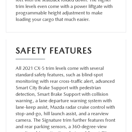
trim levels even come with a power liftgate with
programmable height adjustment to make
loading your cargo that much easier.
SAFETY FEATURES
All 2021 CX-5 trim levels come with several
standard safety features, such as blind-spot
monitoring with rear cross-traffic alert, advanced
Smart City Brake Support with pedestrian
detection, Smart Brake Support with collision
warning, a lane departure warning system with
lane-keep assist, Mazda radar cruise control with
stop-and-go, hill launch assist, and a rearview
camera. The Signature trim further features front
and rear parking sensors, a 360-degree-view