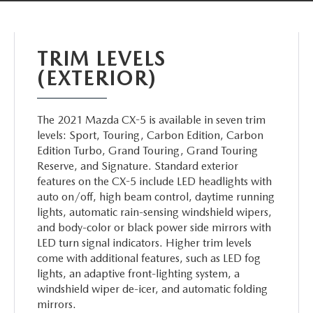
ABOUT TOM BUSH FAMILY
ORDER PARTS
CAREERS
TRIM LEVELS
SHOP TIRES
(EXTERIOR)
COMMUNITY & NEWS
SHOP ACCESSORIES
HABLAMOS ESPAÑOL
The 2021 Mazda CX-5 is available in seven trim
levels: Sport, Touring, Carbon Edition, Carbon
COLLISION CENTER
Edition Turbo, Grand Touring, Grand Touring
OUR BLOG
Reserve, and Signature. Standard exterior
WHAT TO EXPECT IN SERVICE
features on the CX-5 include LED headlights with
PARTS
auto on/off, high beam control, daytime running
lights, automatic rain-sensing windshield wipers,
CARSPA
and body-color or black power side mirrors with
LED turn signal indicators. Higher trim levels
come with additional features, such as LED fog
lights, an adaptive front-lighting system, a
windshield wiper de-icer, and automatic folding
mirrors.