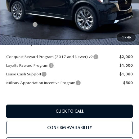
MSRP
$52,225
Dealer Discount
-$4,177
Mazda Offers:
-$3,000
Pre-Delivery Service Charge
+$1,190
1
/
46
Mazda City Price
$46,238
Conquest Reward Program (2017 and Newer) v2
$2,000
Loyalty Reward Program
$1,500
Lease Cash Support
$1,080
Military Appreciation Incentive Program
$500
CLICK TO CALL
CONFIRM AVAILABILITY