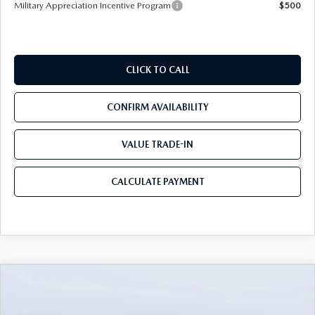
Military Appreciation Incentive Program
$500
CLICK TO CALL
CONFIRM AVAILABILITY
VALUE TRADE-IN
CALCULATE PAYMENT
COMPARE VEHICLE
2026
MAZDA3 SEDAN
2.5 S
$25,490
$3,235
PREFERRED
MAZDA CITY PRICE
SAVINGS