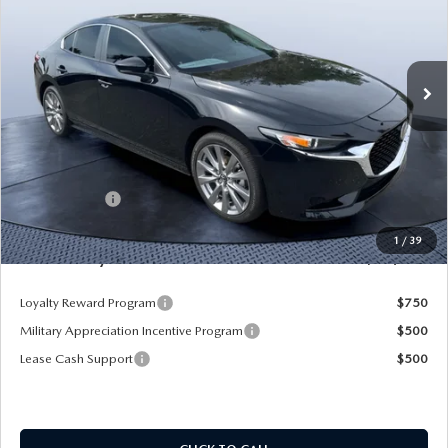
Mazda City of Orange Park
VIN:
JM1BPACL8T1870108
Stock:
MC70108A
Model:
M3S PF 2A
Ext.
Int.
In Stock
LESS
MSRP
$28,725
Dealer Discount
-$2,925
Mazda Offers:
-$1,500
Pre-Delivery Service Charge
+$1,190
1
/
39
Mazda City Price
$25,490
Loyalty Reward Program
$750
Military Appreciation Incentive Program
$500
Lease Cash Support
$500