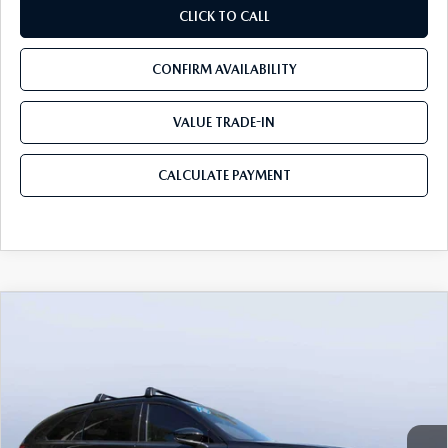
CLICK TO CALL
CONFIRM AVAILABILITY
VALUE TRADE-IN
CALCULATE PAYMENT
COMPARE VEHICLE
2026
MAZDA CX-70
3.3 TURBO S
$49,983
$5,987
PREMIUM AWD
MAZDA CITY PRICE
SAVINGS
Mazda City of Orange Park
VIN:
JM3KJDHC7T1206787
Stock:
MC06787
Model:
C70 SPR XA
Ext.
Int.
In Stock