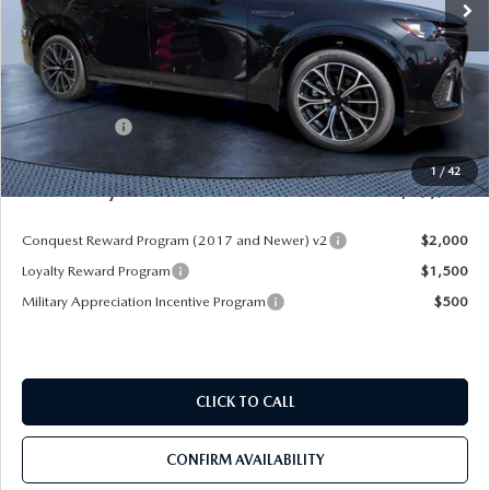
LESS
MSRP
$55,970
Dealer Discount
-$4,177
Mazda Offers:
-$3,000
Pre-Delivery Service Charge
+$1,190
1
/
42
Mazda City Price
$49,983
Conquest Reward Program (2017 and Newer) v2
$2,000
Loyalty Reward Program
$1,500
Military Appreciation Incentive Program
$500
CLICK TO CALL
CONFIRM AVAILABILITY