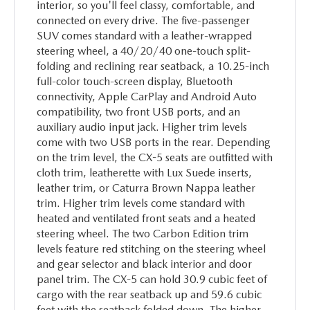
interior, so you'll feel classy, comfortable, and
connected on every drive. The five-passenger
SUV comes standard with a leather-wrapped
steering wheel, a 40/20/40 one-touch split-
folding and reclining rear seatback, a 10.25-inch
full-color touch-screen display, Bluetooth
connectivity, Apple CarPlay and Android Auto
compatibility, two front USB ports, and an
auxiliary audio input jack. Higher trim levels
come with two USB ports in the rear. Depending
on the trim level, the CX-5 seats are outfitted with
cloth trim, leatherette with Lux Suede inserts,
leather trim, or Caturra Brown Nappa leather
trim. Higher trim levels come standard with
heated and ventilated front seats and a heated
steering wheel. The two Carbon Edition trim
levels feature red stitching on the steering wheel
and gear selector and black interior and door
panel trim. The CX-5 can hold 30.9 cubic feet of
cargo with the rear seatback up and 59.6 cubic
feet with the seatback folded down. The higher