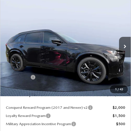
COMPARE VEHICLE
2026
MAZDA CX-90
3.3 TURBO S
$49,953
$5,987
PREMIUM SPORT AWD
MAZDA CITY PRICE
SAVINGS
Mazda City of Orange Park
VIN:
JM3KKDHC8T1375181
Stock:
MC75181
Model:
C90 SPR XA
Ext.
Int.
In Stock
LESS
MSRP
$55,940
Dealer Discount
-$4,177
Mazda Offers:
-$3,000
Pre-Delivery Service Charge
+$1,190
1
/
43
Mazda City Price
$49,953
Conquest Reward Program (2017 and Newer) v2
$2,000
Loyalty Reward Program
$1,500
Military Appreciation Incentive Program
$500