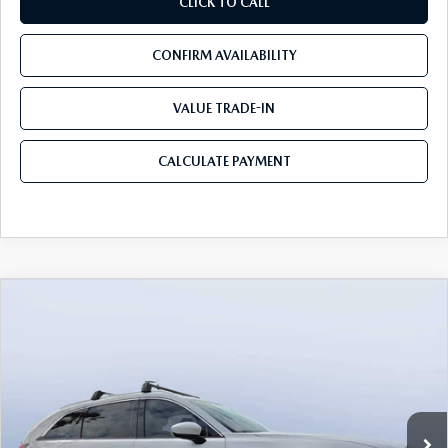
CLICK TO CALL
CONFIRM AVAILABILITY
VALUE TRADE-IN
CALCULATE PAYMENT
COMPARE VEHICLE
2026
MAZDA CX-90
3.3 TURBO S
$54,583
$5,987
PREMIUM PLUS AWD
MAZDA CITY PRICE
SAVINGS
Mazda City of Orange Park
VIN:
JM3KKEHCXT1381845
Stock:
MC81845
Model:
C90 SPP XA
Ext.
Int.
In Stock
LESS