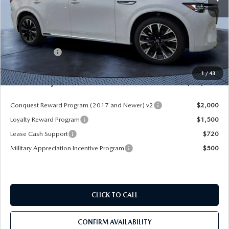
MSRP
$60,570
Dealer Discount
-$4,177
Mazda Offers:
-$3,000
Pre-Delivery Service Charge
+$1,190
1
/
43
Mazda City Price
$54,583
Conquest Reward Program (2017 and Newer) v2
$2,000
Loyalty Reward Program
$1,500
Lease Cash Support
$720
Military Appreciation Incentive Program
$500
CLICK TO CALL
CONFIRM AVAILABILITY