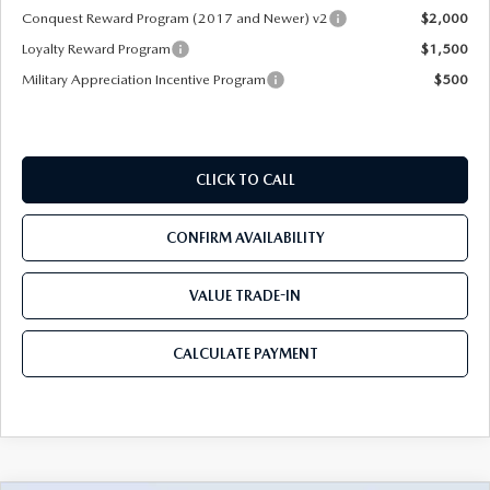
Conquest Reward Program (2017 and Newer) v2
$2,000
Loyalty Reward Program
$1,500
Military Appreciation Incentive Program
$500
CLICK TO CALL
CONFIRM AVAILABILITY
VALUE TRADE-IN
CALCULATE PAYMENT