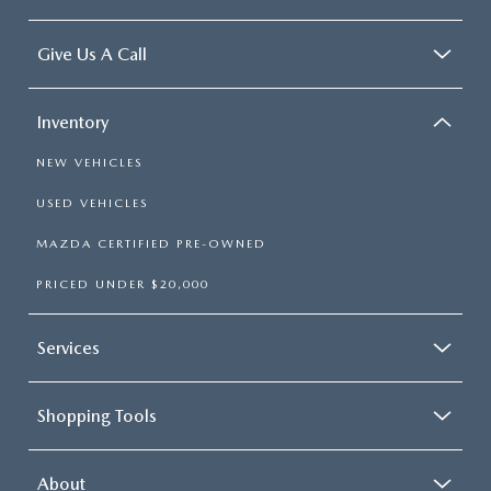
Give Us A Call
Inventory
NEW VEHICLES
USED VEHICLES
MAZDA CERTIFIED PRE-OWNED
PRICED UNDER $20,000
Services
Shopping Tools
About