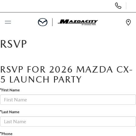
Display
Phone
Numbers
Op
Dir
BUY ONLINE
RSVP
SCHEDULE SERVICE
RSVP FOR 2026 MAZDA CX-
SELL / TRADE YOUR CAR
5 LAUNCH PARTY
*First Name
NEW
USED
*Last Name
SPECIALS
*Phone