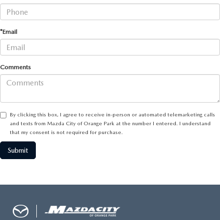
BUY ONLINE
*Email
SERVICE & PARTS
Comments
FINANCE
ABOUT US
By clicking this box, I agree to receive in-person or automated telemarketing calls
and texts from Mazda City of Orange Park at the number I entered. I understand
MAZDA RESOURCES
that my consent is not required for purchase.