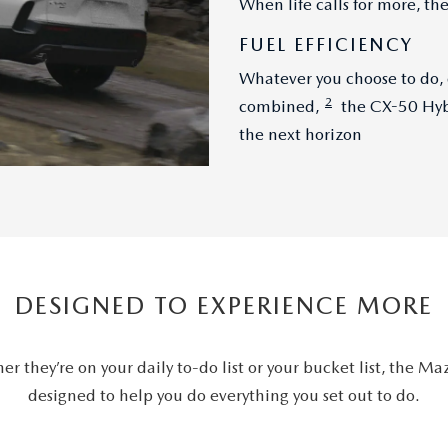
When life calls for more, t
FUEL EFFICIENCY
Whatever you choose to do,
2
combined,
the CX-50 Hybr
the next horizon
DESIGNED TO EXPERIENCE MORE
er they’re on your daily to-do list or your bucket list, the M
designed to help you do everything you set out to do.