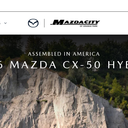
S
ORY
OWNED SPECIALS
ASSEMBLED IN AMERICA
OWNED VEHICLES
CE & PARTS SPECIALS
6 MAZDA CX-50 HY
 CERTIFIED
 TIME OWNERS
RS AND DEMOS
EGE GRAD PROGRAM
 MAZDA
A MILITARY BONUS
 20K
PRE-APPROVED