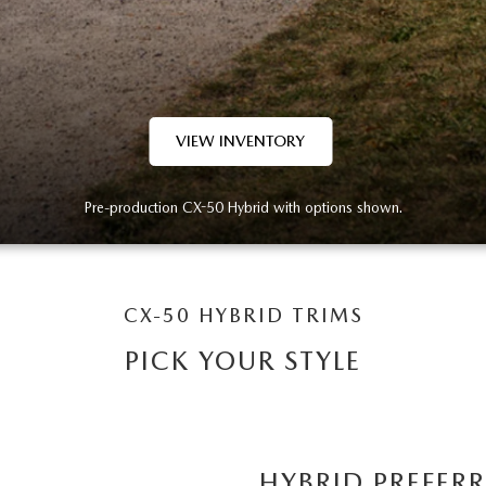
VIEW INVENTORY
Pre-production CX-50 Hybrid with options shown.
CX-50 HYBRID TRIMS
PICK YOUR STYLE
HYBRID PREFER