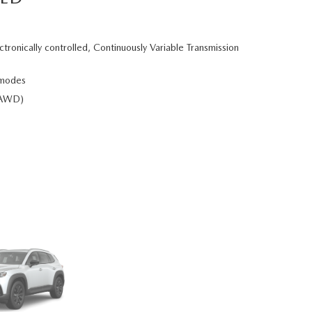
ctronically controlled, Continuously Variable Transmission
 modes
e-AWD)