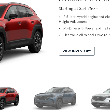
1
Starting at $34,750
2.5-liter Hybrid engine and ele
Height Adjustment
Mi-Drive with Power and Trail
Electronic All-Wheel Drive (
VIEW INVENTORY