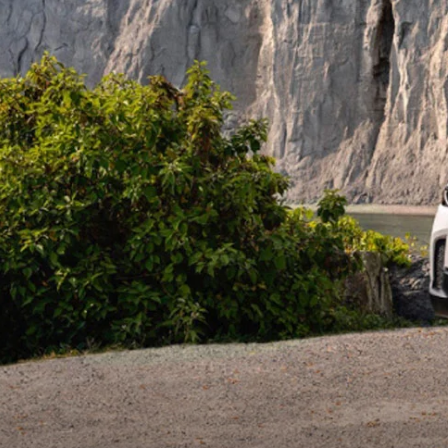
ROUTINE MAINTENANCE
LEASE RETURN HEADQUARTERS
HOURS & DIRECTIONS
SCHEDULE TEST D
MAZDA DIGITAL SERVICE
CREDITPROGRAM
CONTACT US
VALUE TRADE-IN
TIRE SERVICE
ONE PAY LEASE VS CASH
LEAVE US A REVIEW
MAZDA RECALL INFO
ABOUT TOM BUSH FAMILY
PARTS
CAREERS
ORDER PARTS
COMMUNITY & NEWS
SHOP TIRES
HABLAMOS ESPAÑOL
SHOP ACCESSORIES
OUR BLOG
COLLISION CENTER