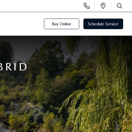
Display
Open
Phone
Directi
SEARCH
Numbers
Buy Online
Schedule Service
BRID