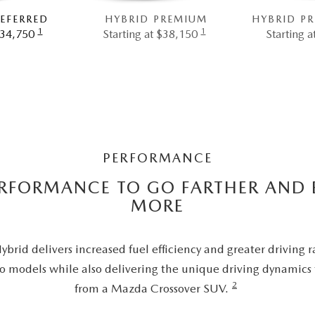
EFERRED
HYBRID PREMIUM
HYBRID P
1
1
$34,750
Starting at $38,150
Starting 
PERFORMANCE
ERFORMANCE TO GO FARTHER AND 
MORE
rid delivers increased fuel efficiency and greater driving 
o models while also delivering the unique driving dynamics
2
from a Mazda Crossover SUV.