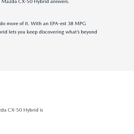
he Mazda CX-50 Hybrid answers.
 do more of it. With an EPA-est 38 MPG
id lets you keep discovering what’s beyond
azda CX-50 Hybrid is