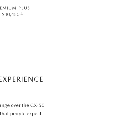
REMIUM PLUS
1
at $40,450
EXPERIENCE
range over the CX-50
 that people expect