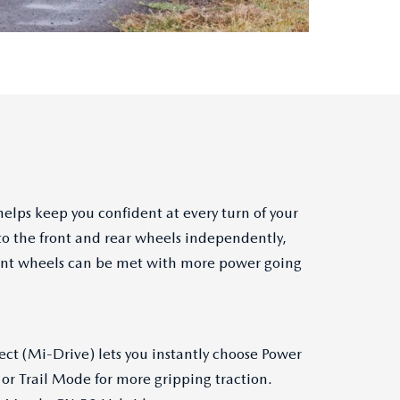
elps keep you confident at every turn of your
to the front and rear wheels independently,
 front wheels can be met with more power going
ect (Mi-Drive) lets you instantly choose Power
or Trail Mode for more gripping traction.