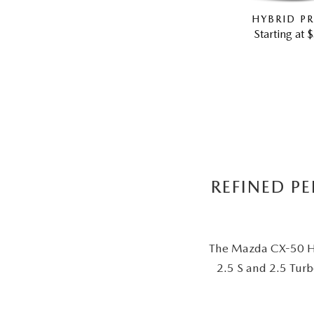
HYBRID PR
Starting at 
REFINED P
The Mazda CX-50 Hyb
2.5 S and 2.5 Turb