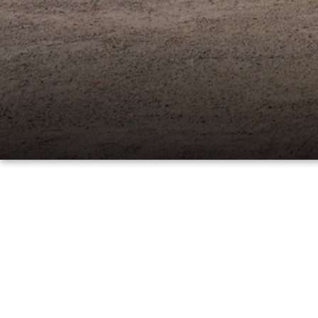
PARTS
WHAT TO EXPECT IN SERVICE
CARSPA