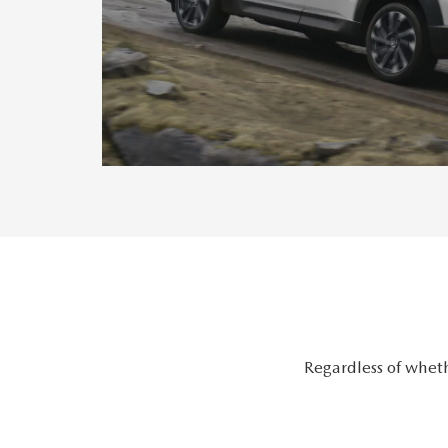
Regardless of wheth