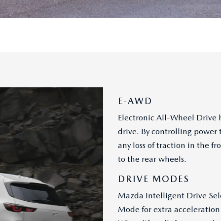
E-AWD
Electronic All-Wheel Drive h
drive. By controlling power 
any loss of traction in the
to the rear wheels.
DRIVE MODES
Mazda Intelligent Drive Sel
Mode for extra acceleration 