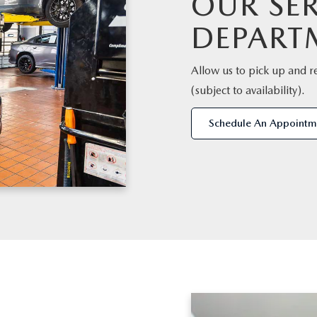
OUR SER
DEPART
Allow us to pick up and r
(subject to availability).
Schedule An Appointm