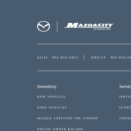
SALES
904-854-0821
SERVICE
904-854-0
Inventory
Servi
NEW VEHICLES
SERVI
USED VEHICLES
SCHED
MAZDA CERTIFIED PRE-OWNED
ORDER
PRICED UNDER $20,000