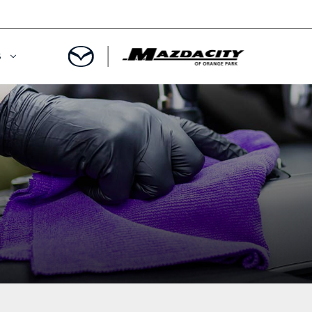
S
ORY
OWNED SPECIALS
OWNED VEHICLES
CE & PARTS SPECIALS
 CERTIFIED
 TIME OWNERS
RS AND DEMOS
EGE GRAD PROGRAM
 MAZDA
A MILITARY BONUS
 20K
PRE-APPROVED