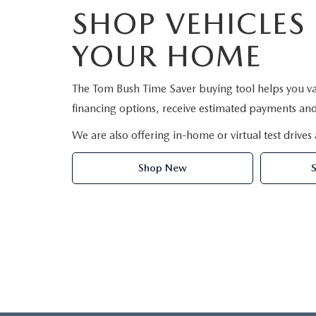
SHOP VEHICLES
YOUR HOME
The Tom Bush Time Saver buying tool helps you va
financing options, receive estimated payments and 
We are also offering in-home or virtual test drives 
Shop New