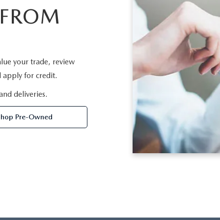
 FROM
lue your trade, review
apply for credit.
and deliveries.
Shop Pre-Owned