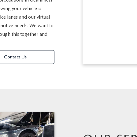
wing your vehicle is
ice lanes and our virtual
omotive needs. We want to
rough this together and
Contact Us