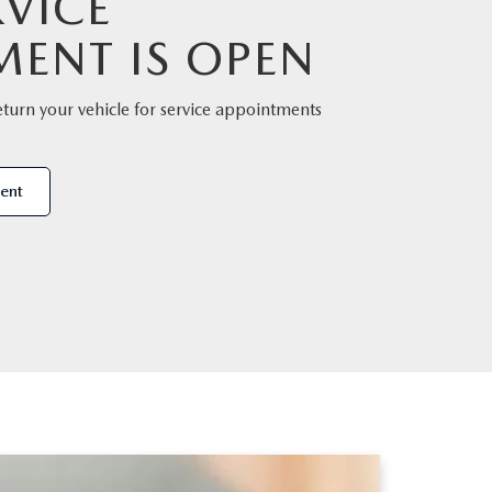
VICE
MENT IS OPEN
eturn your vehicle for service appointments
ent