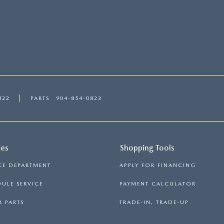
822
PARTS
904-854-0823
ces
Shopping Tools
CE DEPARTMENT
APPLY FOR FINANCING
ULE SERVICE
PAYMENT CALCULATOR
 PARTS
TRADE-IN, TRADE-UP