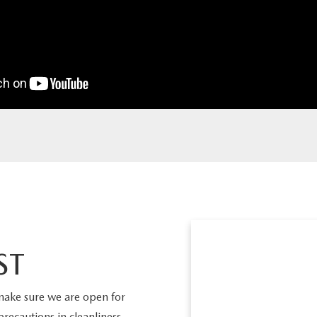
ST
make sure we are open for
precautions in cleanliness