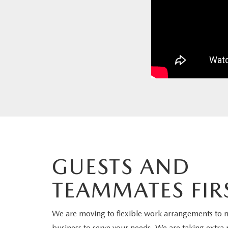
PARTS
WHAT TO EXPECT IN SERVICE
CARSPA
GUESTS AND
TEAMMATES FIR
We are moving to flexible work arrangements to 
business to serve your needs. We are taking extra 