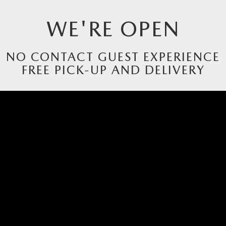
WE'RE OPEN
RIVE
NO CONTACT GUEST EXPERIENCE
FREE PICK-UP AND DELIVERY