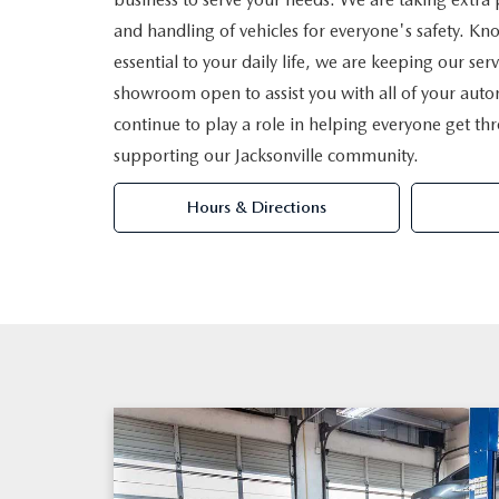
and handling of vehicles for everyone's safety. Kno
essential to your daily life, we are keeping our serv
showroom open to assist you with all of your aut
continue to play a role in helping everyone get th
supporting our Jacksonville community.
Hours & Directions