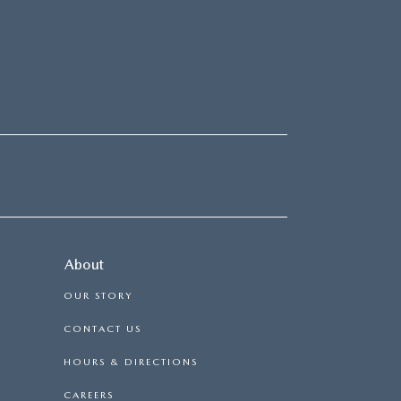
About
OUR STORY
CONTACT US
HOURS & DIRECTIONS
CAREERS