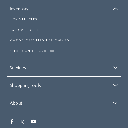
Inventory
NEW VEHICLES
USED VEHICLES
MAZDA CERTIFIED PRE-OWNED
PRICED UNDER $20,000
Services
Shopping Tools
About