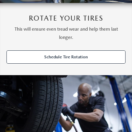
ROTATE YOUR TIRES
This will ensure even tread wear and help them last
longer.
Schedule Tire Rotation