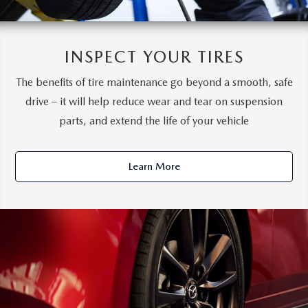
INSPECT YOUR TIRES
The benefits of tire maintenance go beyond a smooth, safe
drive – it will help reduce wear and tear on suspension
parts, and extend the life of your vehicle
Learn More