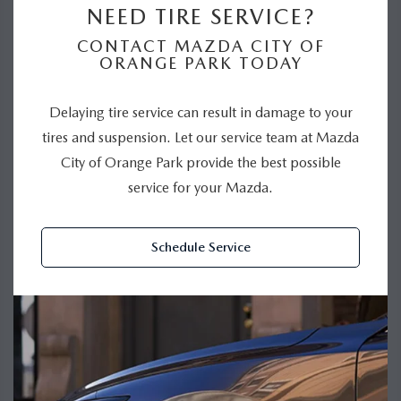
NEED TIRE SERVICE?
CONTACT MAZDA CITY OF
ORANGE PARK TODAY
Delaying tire service can result in damage to your
tires and suspension. Let our service team at Mazda
City of Orange Park provide the best possible
service for your Mazda.
Schedule Service