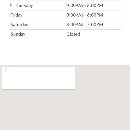
Thursday
9:00AM - 8:00PM
Friday
9:00AM - 8:00PM
Saturday
8:00AM - 7:00PM
Sunday
Closed