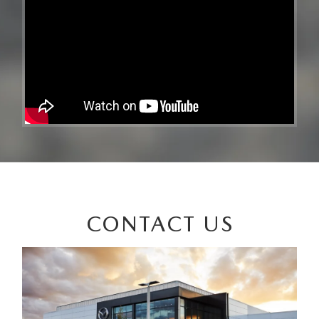
CONTACT US