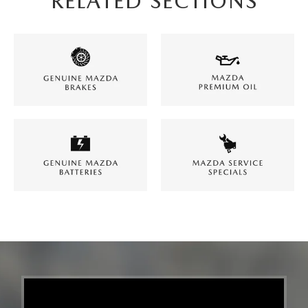
RELATED SECTIONS