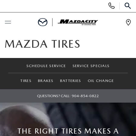
Display
Phone
SEAR
Numbers
Op
Dir
BUY ONLINE
MAZDA TIRES
SCHEDULE SERVICE
SCHEDULE SERVICE
SERVICE SPECIALS
SELL / TRADE YOUR CAR
TIRES
BRAKES
BATTERIES
OIL CHANGE
NEW
QUESTIONS? CALL:
904-854-0822
SEARCH INVENTORY
USED
EXPLORE MAZDA MODELS
SEARCH INVENTORY
SPECIALS
THE RIGHT TIRES MAKES A