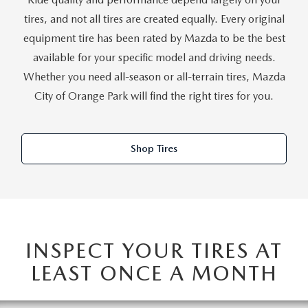
ABOUT TOM BUSH FAMILY
tires, and not all tires are created equally. Every original
ORDER PARTS
equipment tire has been rated by Mazda to be the best
CAREERS
available for your specific model and driving needs.
SHOP TIRES
Whether you need all-season or all-terrain tires, Mazda
COMMUNITY & NEWS
City of Orange Park will find the right tires for you.
SHOP ACCESSORIES
HABLAMOS ESPAÑOL
COLLISION CENTER
Shop Tires
OUR BLOG
WHAT TO EXPECT IN SERVICE
PARTS
CARSPA
INSPECT YOUR TIRES AT
LEAST ONCE A MONTH