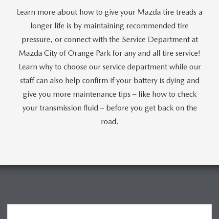
Learn more about how to give your Mazda tire treads a
longer life is by maintaining recommended tire
pressure, or connect with the Service Department at
Mazda City of Orange Park for any and all tire service!
Learn why to choose our service department while our
staff can also help confirm if your battery is dying and
give you more maintenance tips – like how to check
your transmission fluid – before you get back on the
road.