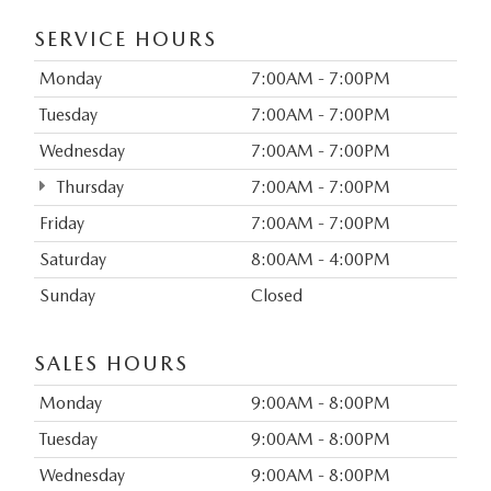
SERVICE HOURS
Monday
7:00AM - 7:00PM
Tuesday
7:00AM - 7:00PM
Wednesday
7:00AM - 7:00PM
Thursday
7:00AM - 7:00PM
Friday
7:00AM - 7:00PM
Saturday
8:00AM - 4:00PM
Sunday
Closed
SALES HOURS
Monday
9:00AM - 8:00PM
Tuesday
9:00AM - 8:00PM
Wednesday
9:00AM - 8:00PM