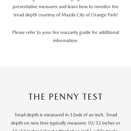
preventative measures and learn how to monitor tire
tread depth courtesy of Mazda City of Orange Park!
Please refer to your tire warranty guide for additional
information.
THE PENNY TEST
Tread depth is measured in 32nds of an inch. Tread
depth on new tires typically measures 10/32 inches or