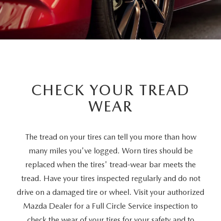
CHECK YOUR TREAD
WEAR
The tread on your tires can tell you more than how
many miles you've logged. Worn tires should be
replaced when the tires' tread-wear bar meets the
tread. Have your tires inspected regularly and do not
drive on a damaged tire or wheel. Visit your authorized
Mazda Dealer for a Full Circle Service inspection to
check the wear of your tires for your safety and to