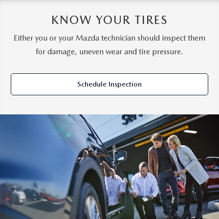
KNOW YOUR TIRES
Either you or your Mazda technician should inspect them
for damage, uneven wear and tire pressure.
Schedule Inspection