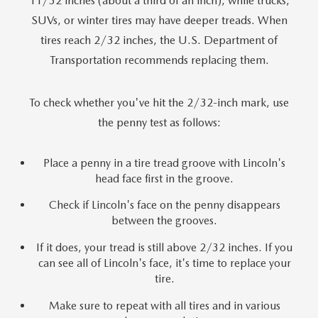
11/32 inches (about a third of an inch), while trucks,
SUVs, or winter tires may have deeper treads. When
tires reach 2/32 inches, the U.S. Department of
Transportation recommends replacing them.
To check whether you've hit the 2/32-inch mark, use
the penny test as follows:
Place a penny in a tire tread groove with Lincoln's
head face first in the groove.
Check if Lincoln's face on the penny disappears
between the grooves.
If it does, your tread is still above 2/32 inches. If you
can see all of Lincoln's face, it's time to replace your
tire.
Make sure to repeat with all tires and in various