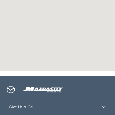
Give Us A Call