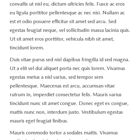
convallis ut nisl eu, dictum ultricies felis. Fusce ac eros
eu ligula porttitor pellentesque ac nec nisi. Nullam ac
est et odio posuere efficitur sit amet sed arcu. Sed
egestas feugiat neque, vel sollicitudin massa lacinia quis.
Ut sit amet eros porttitor, vehicula nibh sit amet,
tincidunt lorem.
Duis vitae purus sed nisl dapibus fringilla id sed magna.
Ut a elit vel dui aliquet porta nec quis lorem. Vivamus
egestas metus a nisl varius, sed tempor sem
pellentesque. Maecenas est arcu, accumsan vitae
rutrum in, imperdiet consectetur felis. Mauris varius
tincidunt nunc sit amet congue. Donec eget ex congue,
mattis nunc non, interdum justo. Vestibulum egestas
mauris eget feugiat finibus.
Mauris commodo tortor a sodales mattis. Vivamus