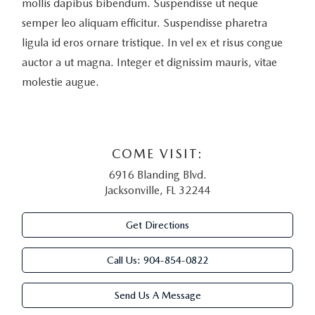
mollis dapibus bibendum. Suspendisse ut neque
semper leo aliquam efficitur. Suspendisse pharetra
ligula id eros ornare tristique. In vel ex et risus congue
auctor a ut magna. Integer et dignissim mauris, vitae
molestie augue.
COME VISIT:
6916 Blanding Blvd.
Jacksonville, FL 32244
Get Directions
Call Us:
904-854-0822
Send Us A Message