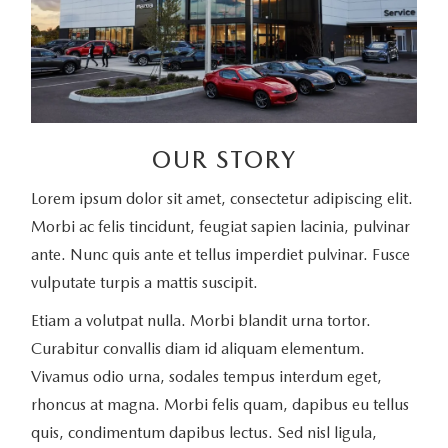
OUR STORY
Lorem ipsum dolor sit amet, consectetur adipiscing elit.
Morbi ac felis tincidunt, feugiat sapien lacinia, pulvinar
ante. Nunc quis ante et tellus imperdiet pulvinar. Fusce
vulputate turpis a mattis suscipit.
Etiam a volutpat nulla. Morbi blandit urna tortor.
Curabitur convallis diam id aliquam elementum.
Vivamus odio urna, sodales tempus interdum eget,
rhoncus at magna. Morbi felis quam, dapibus eu tellus
quis, condimentum dapibus lectus. Sed nisl ligula,