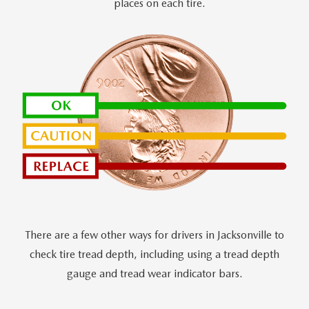
places on each tire.
There are a few other ways for drivers in Jacksonville to
check tire tread depth, including using a tread depth
gauge and tread wear indicator bars.