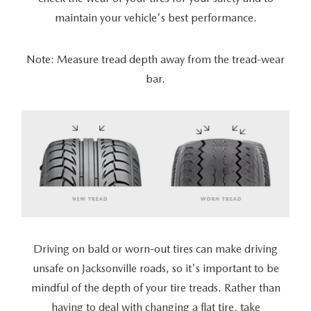
maintain your vehicle's best performance.
Note: Measure tread depth away from the tread-wear
bar.
Driving on bald or worn-out tires can make driving
unsafe on Jacksonville roads, so it's important to be
mindful of the depth of your tire treads. Rather than
having to deal with changing a flat tire, take