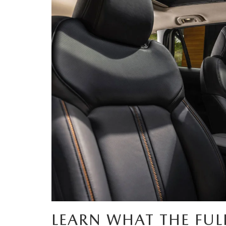
PARTS
WHAT TO EXPECT IN SERVICE
CARSPA
LEARN WHAT THE FUL