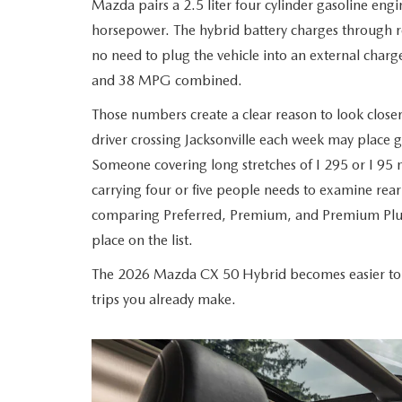
Mazda pairs a 2.5 liter four cylinder gasoline engi
ROUTINE MAINTENANCE
LEASE RETURN HEADQUARTERS
horsepower. The hybrid battery charges through re
HOURS & DIRECTIONS
SCHEDULE TEST D
no need to plug the vehicle into an external cha
MAZDA DIGITAL SERVICE
CREDITPROGRAM
CONTACT US
and 38 MPG combined.
VALUE TRADE-IN
Those numbers create a clear reason to look closer
TIRE SERVICE
ONE PAY LEASE VS CASH
LEAVE US A REVIEW
driver crossing Jacksonville each week may place g
MAZDA RECALL INFO
Someone covering long stretches of I 295 or I 95
ABOUT TOM BUSH FAMILY
carrying four or five people needs to examine rea
PARTS
comparing Preferred, Premium, and Premium Plus
CAREERS
place on the list.
ORDER PARTS
COMMUNITY & NEWS
The 2026 Mazda CX 50 Hybrid becomes easier to ju
trips you already make.
SHOP TIRES
HABLAMOS ESPAÑOL
SHOP ACCESSORIES
OUR BLOG
COLLISION CENTER