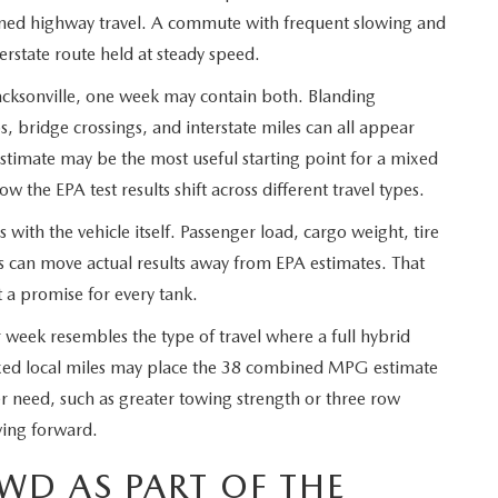
tained highway travel. A commute with frequent slowing and
erstate route held at steady speed.
ksonville, one week may contain both. Blanding
ps, bridge crossings, and interstate miles can all appear
imate may be the most useful starting point for a mixed
 the EPA test results shift across different travel types.
with the vehicle itself. Passenger load, cargo weight, tire
ts can move actual results away from EPA estimates. That
 a promise for every tank.
 week resembles the type of travel where a full hybrid
xed local miles may place the 38 combined MPG estimate
her need, such as greater towing strength or three row
ving forward.
WD AS PART OF THE