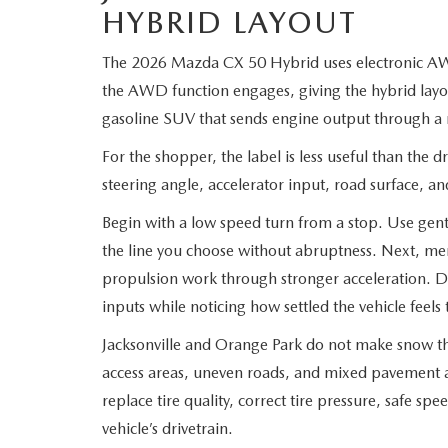
HYBRID LAYOUT
The 2026 Mazda CX 50 Hybrid uses electronic AW
the AWD function engages, giving the hybrid layo
gasoline SUV that sends engine output through a 
For the shopper, the label is less useful than the d
steering angle, accelerator input, road surface, a
Begin with a low speed turn from a stop. Use gentl
the line you choose without abruptness. Next, mer
propulsion work through stronger acceleration. 
inputs while noticing how settled the vehicle feel
Jacksonville and Orange Park do not make snow th
access areas, uneven roads, and mixed pavement a
replace tire quality, correct tire pressure, safe spe
vehicle’s drivetrain.