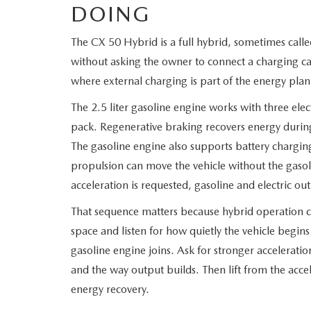
DOING
The CX 50 Hybrid is a full hybrid, sometimes call
without asking the owner to connect a charging cab
where external charging is part of the energy plan
The 2.5 liter gasoline engine works with three elect
pack. Regenerative braking recovers energy durin
The gasoline engine also supports battery charging
propulsion can move the vehicle without the gaso
acceleration is requested, gasoline and electric o
That sequence matters because hybrid operation ch
space and listen for how quietly the vehicle begin
gasoline engine joins. Ask for stronger accelerat
and the way output builds. Then lift from the accel
energy recovery.