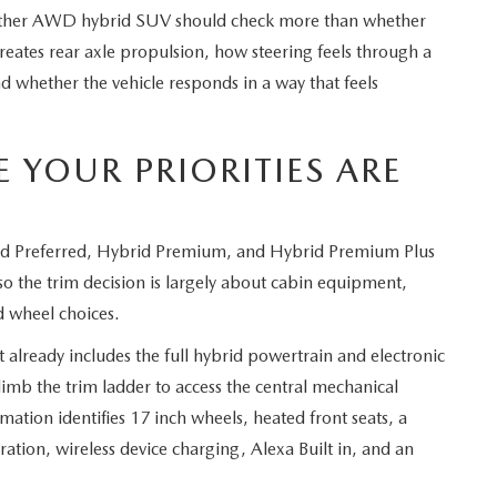
ther AWD hybrid SUV should check more than whether
eates rear axle propulsion, how steering feels through a
d whether the vehicle responds in a way that feels
 YOUR PRIORITIES ARE
id Preferred, Hybrid Premium, and Hybrid Premium Plus
 so the trim decision is largely about cabin equipment,
d wheel choices.
t already includes the full hybrid powertrain and electronic
b the trim ladder to access the central mechanical
mation identifies 17 inch wheels, heated front seats, a
ation, wireless device charging, Alexa Built in, and an