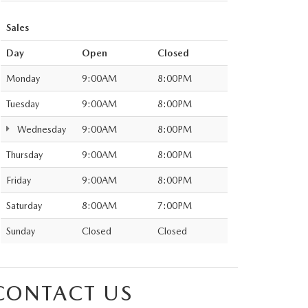
Sales
Day
Open
Closed
Monday
9:00AM
8:00PM
Tuesday
9:00AM
8:00PM
Wednesday
9:00AM
8:00PM
Thursday
9:00AM
8:00PM
Friday
9:00AM
8:00PM
Saturday
8:00AM
7:00PM
Sunday
Closed
Closed
CONTACT US