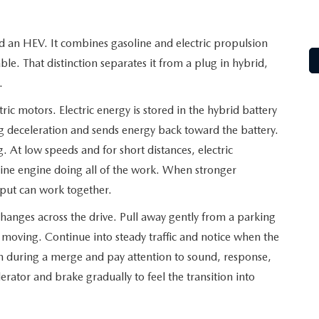
ed an HEV. It combines gasoline and electric propulsion
le. That distinction separates it from a plug in hybrid,
.
ric motors. Electric energy is stored in the hybrid battery
g deceleration and sends energy back toward the battery.
. At low speeds and for short distances, electric
line engine doing all of the work. When stronger
utput can work together.
anges across the drive. Pull away gently from a parking
s moving. Continue into steady traffic and notice when the
ion during a merge and pay attention to sound, response,
erator and brake gradually to feel the transition into