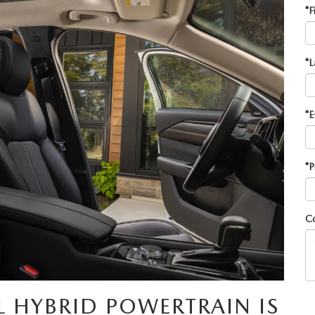
*F
*L
*E
*P
C
L HYBRID POWERTRAIN IS