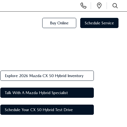
Display
Open
Phone
Directi
SEARCH
Numbers
Buy Online
Schedule Service
Explore 2026 Mazda CX 50 Hybrid Inventory
Talk With A Mazda Hybrid Specialist
Schedule Your CX 50 Hybrid Test Drive