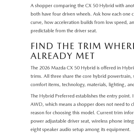
A shopper comparing the CX 50 Hybrid with ano
both have four driven wheels. Ask how each one cr
curve, how acceleration builds from low speed, an
predictable from the driver seat.
FIND THE TRIM WHERE
ALREADY MET
The 2026 Mazda CX 50 Hybrid is offered in Hybr
trims. All three share the core hybrid powertrain,
comfort items, technology, materials, lighting, an
The Hybrid Preferred establishes the entry point. I
AWD, which means a shopper does not need to clim
reason for choosing this model. Current trim infor
power adjustable driver seat, wireless phone integr
eight speaker audio setup among its equipment.