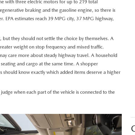
ne with three electric motors for up to 219 total
generative braking and the gasoline engine, so there is
RIVE
rger. EPA estimates reach 39 MPG city, 37 MPG highway,
, but they should not settle the choice by themselves. A
reater weight on stop frequency and mixed traffic.
 may care more about steady highway travel. A household
r seating and cargo at the same time. A shopper
 should know exactly which added items deserve a higher
dge when each part of the vehicle is connected to the