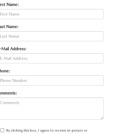
irst Name:
ast Name:
-Mail Address:
hone:
omments:
By clicking this box, I agree to receive in-person or