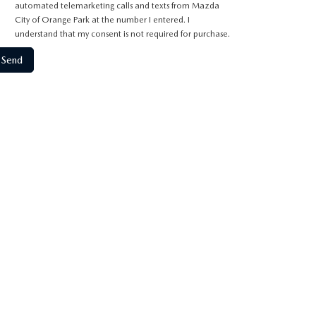
automated telemarketing calls and texts from Mazda
City of Orange Park at the number I entered. I
understand that my consent is not required for purchase.