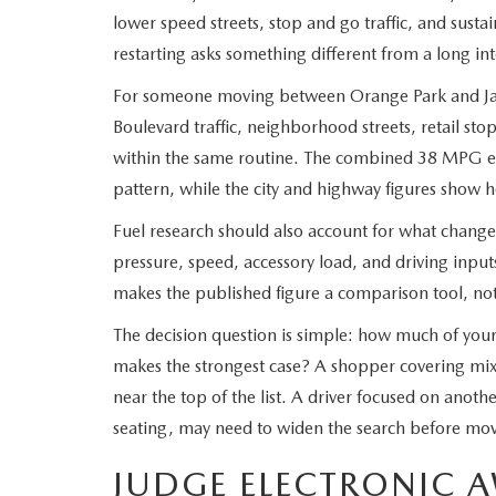
lower speed streets, stop and go traffic, and sus
restarting asks something different from a long int
For someone moving between Orange Park and Jac
Boulevard traffic, neighborhood streets, retail sto
within the same routine. The combined 38 MPG est
pattern, while the city and highway figures show how
Fuel research should also account for what changes 
pressure, speed, accessory load, and driving inpu
makes the published figure a comparison tool, not
The decision question is simple: how much of your
makes the strongest case? A shopper covering mi
near the top of the list. A driver focused on anot
seating, may need to widen the search before mo
JUDGE ELECTRONIC A