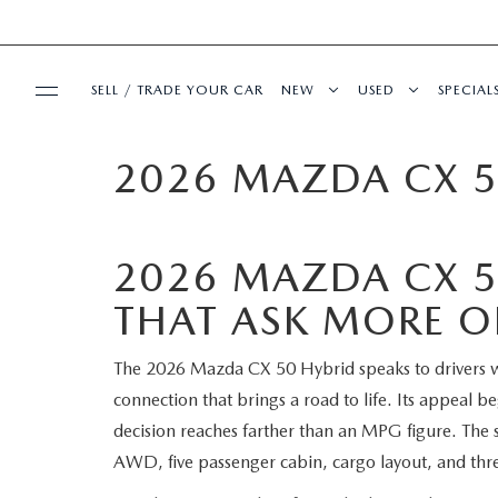
SELL / TRADE YOUR CAR
NEW
USED
SPECIAL
2026 MAZDA CX 5
BUY ONLINE
SEARCH INVENTORY
SEARCH INVENT
PRE-
SHOP MAZDA DIGITAL SHOWROOM
SERVICE & PARTS
EXPLORE MAZDA MODELS
CERTIFIED PRE-
SERVI
2026 MAZDA CX 5
SERVICE & PARTS
FINANCE
VALUE TRADE-IN
WHY BUY MAZDA
FIRST
THAT ASK MORE OF
SCHEDULE SERVICE
FINANCE DEPARTMENT
ABOUT US
SELL MY CAR
SERVICE LOANE
COLL
The 2026 Mazda CX 50 Hybrid speaks to drivers wh
connection that brings a road to life. Its appeal b
SERVICE DEPARTMENT
GET PRE-APPROVED
OUR DEALERSHIP
MAZDA RESOURCES
ALL PRE-OWNED
MAZD
decision reaches farther than an MPG figure. The s
AWD, five passenger cabin, cargo layout, and three
SERVICE NOW, PAY LATER
PAYMENT CALCULATOR
MEET OUR STAFF
VEHICLES UNDER
GET 