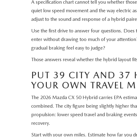
A specification chart cannot tell you whether thos
quiet low speed movement and the way electric ass
adjust to the sound and response of a hybrid paire
Use the first drive to answer four questions. Does
enter without drawing too much of your attention
gradual braking feel easy to judge?
Those answers reveal whether the hybrid layout fit
PUT 39 CITY AND 37
YOUR OWN TRAVEL M
The 2026 Mazda CX 50 Hybrid carries EPA estim
combined. The city figure being slightly higher tha
propulsion: lower speed travel and braking events
recovery.
Start with your own miles. Estimate how far you dr