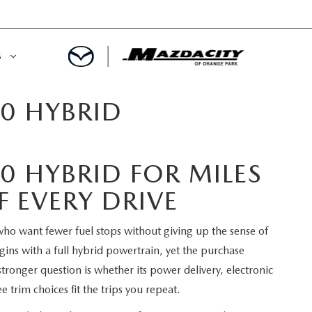
S
0 HYBRID
ORY
OWNED SPECIALS
OWNED VEHICLES
CE & PARTS SPECIALS
0 HYBRID FOR MILES
 CERTIFIED
 TIME OWNERS
 EVERY DRIVE
RS AND DEMOS
EGE GRAD PROGRAM
o want fewer fuel stops without giving up the sense of
egins with a full hybrid powertrain, yet the purchase
 MAZDA
A MILITARY BONUS
tronger question is whether its power delivery, electronic
 trim choices fit the trips you repeat.
 20K
PRE-APPROVED