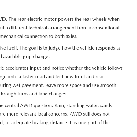
D. The rear electric motor powers the rear wheels when
ut a different technical arrangement from a conventional
mechanical connection to both axles.
rive itself. The goal is to judge how the vehicle responds as
nd available grip change.
e accelerator input and notice whether the vehicle follows
ge onto a faster road and feel how front and rear
During wet pavement, leave more space and use smooth
s through turns and lane changes.
e central AWD question. Rain, standing water, sandy
re more relevant local concerns. AWD still does not
ed, or adequate braking distance. It is one part of the