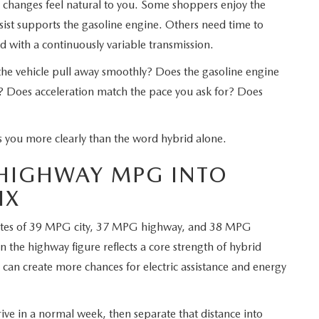
e changes feel natural to you. Some shoppers enjoy the
ist supports the gasoline engine. Others need time to
d with a continuously variable transmission.
 the vehicle pull away smoothly? Does the gasoline engine
? Does acceleration match the pace you ask for? Does
s you more clearly than the word hybrid alone.
 HIGHWAY MPG INTO
IX
ates of 39 MPG city, 37 MPG highway, and 38 MPG
n the highway figure reflects a core strength of hybrid
 can create more chances for electric assistance and energy
ive in a normal week, then separate that distance into