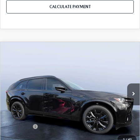
CALCULATE PAYMENT
COMPARE VEHICLE
2026
MAZDA CX-90
3.3 TURBO S
$49,953
$5,987
PREMIUM SPORT AWD
MAZDA CITY PRICE
SAVINGS
Mazda City of Orange Park
VIN:
JM3KKDHC8T1375181
Stock:
MC75181
Model:
C90 SPR XA
Ext.
Int.
In Stock
LESS
MSRP
$55,940
Dealer Discount
-$4,177
Mazda Offers:
-$3,000
Pre-Delivery Service Charge
+$1,190
1
/
43