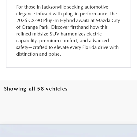
For those in Jacksonville seeking automotive
elegance infused with plug-in performance, the
2026 CX-90 Plug-In Hybrid awaits at Mazda City
of Orange Park. Discover firsthand how this
refined midsize SUV harmonizes electric
capability, premium comfort, and advanced
safety—crafted to elevate every Florida drive with
distinction and poise.
Showing all 58 vehicles
COMPARE VEHICLE
2026
MAZDA CX-90
3.3 TURBO
$46,238
$5,987