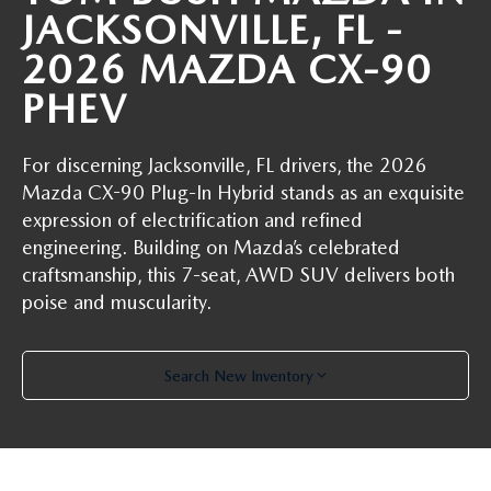
ABOUT TOM BUSH FAMILY
JACKSONVILLE, FL -
ORDER PARTS
2026 MAZDA CX-90
CAREERS
PHEV
SHOP TIRES
COMMUNITY & NEWS
For discerning Jacksonville, FL drivers, the 2026
SHOP ACCESSORIES
HABLAMOS ESPAÑOL
Mazda CX-90 Plug-In Hybrid stands as an exquisite
expression of electrification and refined
COLLISION CENTER
OUR BLOG
engineering. Building on Mazda’s celebrated
craftsmanship, this 7-seat, AWD SUV delivers both
WHAT TO EXPECT IN SERVICE
PARTS
poise and muscularity.
CARSPA
Search New Inventory