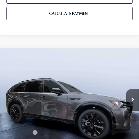
CALCULATE PAYMENT
COMPARE VEHICLE
2026
MAZDA CX-90
3.3 TURBO S
$50,403
$5,987
PREMIUM SPORT AWD
MAZDA CITY PRICE
SAVINGS
Mazda City of Orange Park
VIN:
JM3KKDHC5T1385277
Stock:
MC85277
Model:
C90 SPR XA
Ext.
Int.
In Stock
LESS
MSRP
$56,390
Dealer Discount
-$4,177
Mazda Offers:
-$3,000