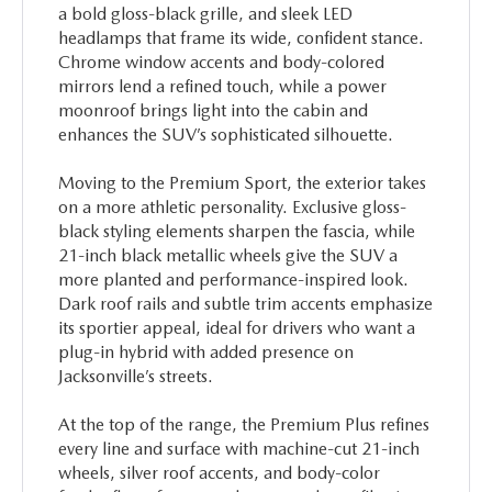
a bold gloss-black grille, and sleek LED
headlamps that frame its wide, confident stance.
Chrome window accents and body-colored
mirrors lend a refined touch, while a power
moonroof brings light into the cabin and
enhances the SUV’s sophisticated silhouette.
Moving to the Premium Sport, the exterior takes
on a more athletic personality. Exclusive gloss-
black styling elements sharpen the fascia, while
21-inch black metallic wheels give the SUV a
more planted and performance-inspired look.
Dark roof rails and subtle trim accents emphasize
its sportier appeal, ideal for drivers who want a
plug-in hybrid with added presence on
Jacksonville’s streets.
At the top of the range, the Premium Plus refines
every line and surface with machine-cut 21-inch
wheels, silver roof accents, and body-color