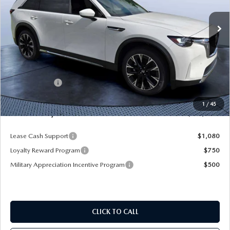
Ext.
Int.
In Stock
LESS
MSRP
$61,490
Dealer Discount
-$4,577
Mazda Offers:
-$5,000
Pre-Delivery Service Charge
+$1,190
1
/
45
Mazda City Price
$53,103
Lease Cash Support
$1,080
Loyalty Reward Program
$750
Military Appreciation Incentive Program
$500
CLICK TO CALL