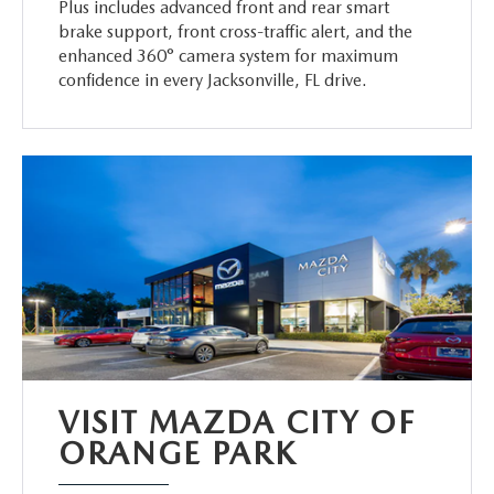
Plus includes advanced front and rear smart
brake support, front cross-traffic alert, and the
enhanced 360° camera system for maximum
confidence in every Jacksonville, FL drive.
VISIT MAZDA CITY OF
ORANGE PARK