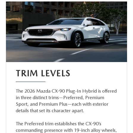
TRIM LEVELS
The 2026 Mazda CX-90 Plug-In Hybrid is offered
in three distinct trims—Preferred, Premium
Sport, and Premium Plus—each with exterior
details that set its character apart.
The Preferred trim establishes the CX-90’s
commanding presence with 19-inch alloy wheels,