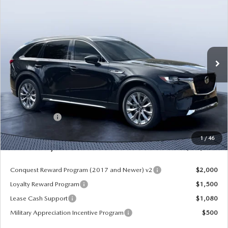
PREMIUM PLUS AWD
MAZDA CITY PRICE
SAVINGS
Mazda City of Orange Park
VIN:
JM3KKEHD6T1361052
Stock:
MC61052
Model:
C90 PP XA
Ext.
Int.
In Stock
LESS
MSRP
$52,225
Dealer Discount
-$4,177
Mazda Offers:
-$3,000
Pre-Delivery Service Charge
+$1,190
1
/
46
Mazda City Price
$46,238
Conquest Reward Program (2017 and Newer) v2
$2,000
Loyalty Reward Program
$1,500
Lease Cash Support
$1,080
Military Appreciation Incentive Program
$500