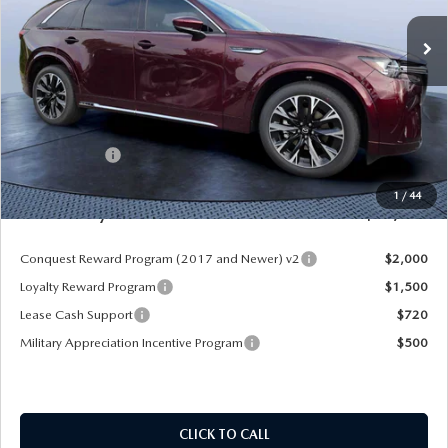
Ext.
Int.
In Stock
LESS
MSRP
$60,545
Dealer Discount
-$4,177
Mazda Offers:
-$3,000
Pre-Delivery Service Charge
+$1,190
1
/
44
Mazda City Price
$54,558
Conquest Reward Program (2017 and Newer) v2
$2,000
Loyalty Reward Program
$1,500
Lease Cash Support
$720
Military Appreciation Incentive Program
$500
CLICK TO CALL