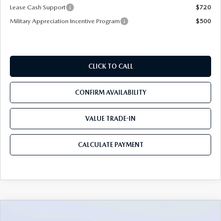
Lease Cash Support
$720
Military Appreciation Incentive Program
$500
CLICK TO CALL
CONFIRM AVAILABILITY
VALUE TRADE-IN
CALCULATE PAYMENT
COMPARE VEHICLE
2026
MAZDA CX-90
3.3 TURBO S
$54,583
$5,987