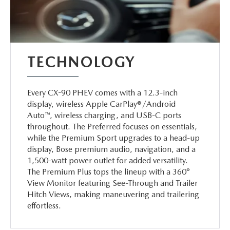
TECHNOLOGY
Every CX-90 PHEV comes with a 12.3-inch
display, wireless Apple CarPlay®/Android
Auto™, wireless charging, and USB-C ports
throughout. The Preferred focuses on essentials,
while the Premium Sport upgrades to a head-up
display, Bose premium audio, navigation, and a
1,500-watt power outlet for added versatility.
The Premium Plus tops the lineup with a 360°
View Monitor featuring See-Through and Trailer
Hitch Views, making maneuvering and trailering
effortless.