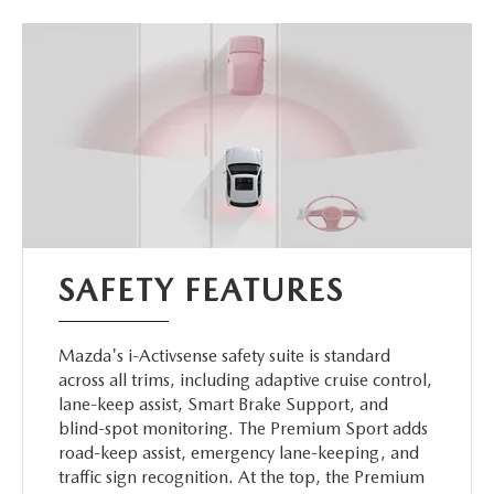
SAFETY FEATURES
Mazda's i-Activsense safety suite is standard
across all trims, including adaptive cruise control,
lane-keep assist, Smart Brake Support, and
blind-spot monitoring. The Premium Sport adds
road-keep assist, emergency lane-keeping, and
traffic sign recognition. At the top, the Premium