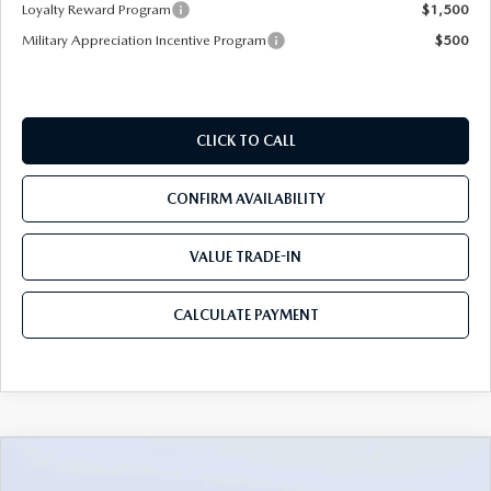
Loyalty Reward Program
$1,500
Military Appreciation Incentive Program
$500
CLICK TO CALL
CONFIRM AVAILABILITY
VALUE TRADE-IN
CALCULATE PAYMENT
COMPARE VEHICLE
2026
MAZDA CX-90
3.3 TURBO S
$53,633
$5,987
PREMIUM PLUS AWD