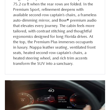
75.2 cu ft when the rear rows are folded. In the
Premium Sport, refinement deepens with
available second-row captain’s chairs, a frameless
auto-dimming mirror, and Bose® premium audio
that elevates every journey. The cabin feels more
tailored, with contrast stitching and thoughtful
ergonomics designed for long Florida drives. At
the top, the Premium Plus immerses occupants
in luxury. Nappa leather seating, ventilated front
seats, heated second-row captain’s chairs, a
heated steering wheel, and rich trim accents
transform the SUV into a sanctuary.