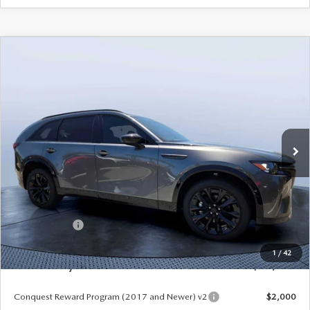
COMPARE VEHICLE
2026
MAZDA CX-90
3.3 TURBO S
$50,578
$5,987
PREMIUM SPORT AWD
MAZDA CITY PRICE
SAVINGS
Mazda City of Orange Park
VIN:
JM3KKDHC9T1385170
Stock:
MC85170
Model:
C90 SPR XA
Ext.
Int.
In Stock
LESS
MSRP
$56,565
Dealer Discount
-$4,177
Mazda Offers:
-$3,000
Pre-Delivery Service Charge
+$1,190
1
/
42
Mazda City Price
$50,578
Conquest Reward Program (2017 and Newer) v2
$2,000