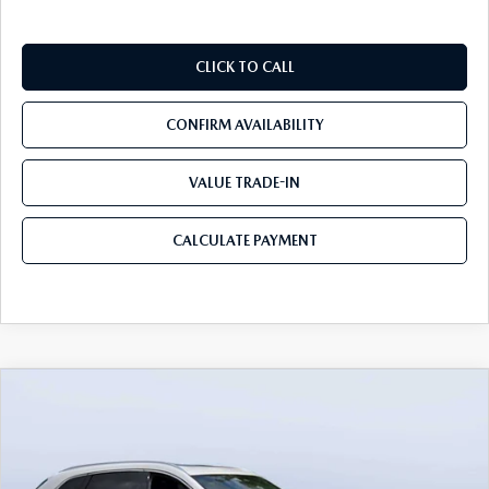
CLICK TO CALL
CONFIRM AVAILABILITY
VALUE TRADE-IN
CALCULATE PAYMENT
COMPARE VEHICLE
2026
MAZDA CX-90 PLUG-IN HYBRID
$53,103
$8,387
PREMIUM PLUS AWD
MAZDA CITY PRICE
SAVINGS
Mazda City of Orange Park
VIN:
JM3KKEHA2T1362298
Stock:
MC62298
Model:
C9P PP XA