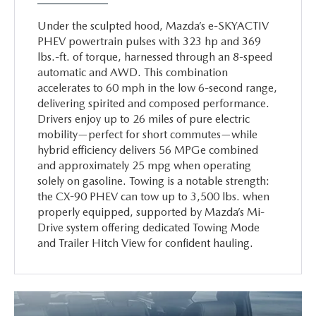
Under the sculpted hood, Mazda’s e-SKYACTIV
PHEV powertrain pulses with 323 hp and 369
lbs.-ft. of torque, harnessed through an 8-speed
automatic and AWD. This combination
accelerates to 60 mph in the low 6-second range,
delivering spirited and composed performance.
Drivers enjoy up to 26 miles of pure electric
mobility—perfect for short commutes—while
hybrid efficiency delivers 56 MPGe combined
and approximately 25 mpg when operating
solely on gasoline. Towing is a notable strength:
the CX-90 PHEV can tow up to 3,500 lbs. when
properly equipped, supported by Mazda’s Mi-
Drive system offering dedicated Towing Mode
and Trailer Hitch View for confident hauling.