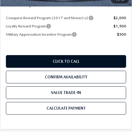
Mazda City Price
$49,953
Conquest Reward Program (2017 and Newer) v2
$2,000
Loyalty Reward Program
$1,500
Military Appreciation Incentive Program
$500
CLICK TO CALL
CONFIRM AVAILABILITY
VALUE TRADE-IN
CALCULATE PAYMENT