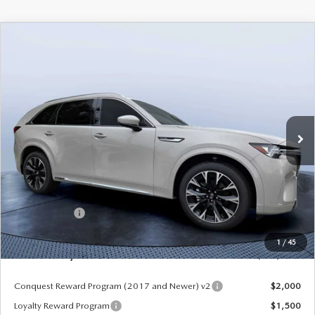
COMPARE VEHICLE
2026
MAZDA CX-90
3.3 TURBO S
$52,913
$5,987
PREMIUM PLUS AWD
MAZDA CITY PRICE
SAVINGS
Mazda City of Orange Park
VIN:
JM3KKEHC6T1380062
Stock:
MC80062
Model:
C90 SPP XA
Ext.
Int.
In Stock
LESS
MSRP
$58,900
Dealer Discount
-$4,177
Mazda Offers:
-$3,000
Pre-Delivery Service Charge
+$1,190
1
/
45
Mazda City Price
$52,913
Conquest Reward Program (2017 and Newer) v2
$2,000
Loyalty Reward Program
$1,500