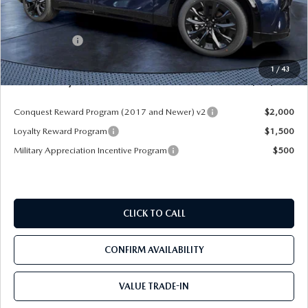
MSRP
$55,870
Dealer Discount
-$4,177
Mazda Offers:
-$3,000
Pre-Delivery Service Charge
+$1,190
1
/
43
Mazda City Price
$49,883
Conquest Reward Program (2017 and Newer) v2
$2,000
Loyalty Reward Program
$1,500
Military Appreciation Incentive Program
$500
CLICK TO CALL
CONFIRM AVAILABILITY
VALUE TRADE-IN