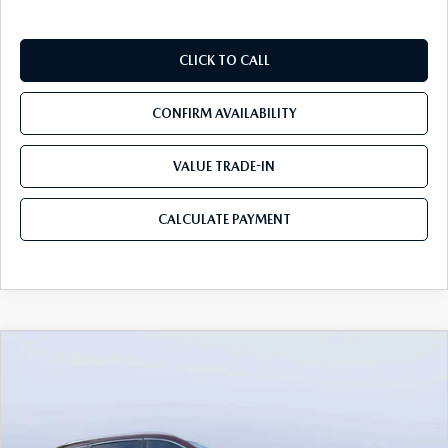
CLICK TO CALL
CONFIRM AVAILABILITY
VALUE TRADE-IN
CALCULATE PAYMENT
COMPARE VEHICLE
2026
MAZDA CX-90
3.3 TURBO S
$54,558
$5,987
PREMIUM PLUS AWD
MAZDA CITY PRICE
SAVINGS
Mazda City of Orange Park
VIN:
JM3KKEHC7T1382841
Stock:
MC82841
Model:
C90 SPP XA