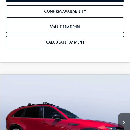
CONFIRM AVAILABILITY
VALUE TRADE-IN
CALCULATE PAYMENT
COMPARE VEHICLE
2026
MAZDA CX-90
3.3 TURBO S
$50,678
$5,987
PREMIUM SPORT AWD
MAZDA CITY PRICE
SAVINGS
Mazda City of Orange Park
VIN:
JM3KKDHC0T1383629
Stock:
MC83629
Model:
C90 SPR XA
Ext.
Int.
In Stock
LESS