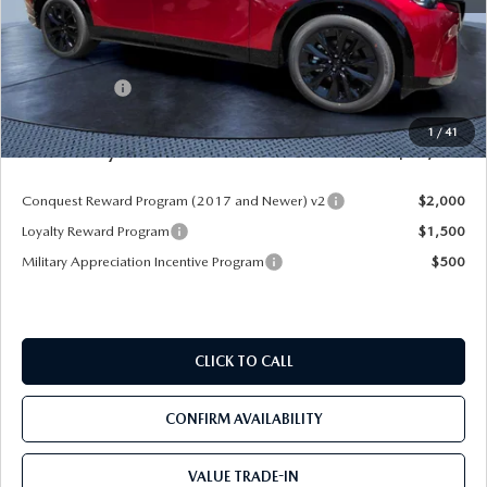
MSRP
$56,665
Dealer Discount
-$4,177
Mazda Offers:
-$3,000
Pre-Delivery Service Charge
+$1,190
1
/
41
Mazda City Price
$50,678
Conquest Reward Program (2017 and Newer) v2
$2,000
Loyalty Reward Program
$1,500
Military Appreciation Incentive Program
$500
CLICK TO CALL
CONFIRM AVAILABILITY
VALUE TRADE-IN