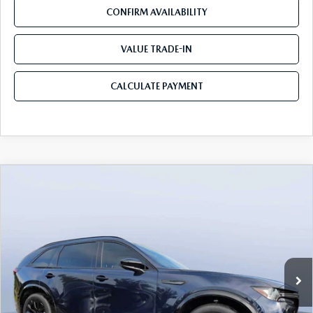
CONFIRM AVAILABILITY
VALUE TRADE-IN
CALCULATE PAYMENT
COMPARE VEHICLE
2026
MAZDA CX-90
3.3 TURBO S
$49,883
$5,987
PREMIUM SPORT AWD
MAZDA CITY PRICE
SAVINGS
Mazda City of Orange Park
VIN:
JM3KKDHC4T1374383
Stock:
MC74383
Model:
C90 SPR XA
Ext.
Int.
In Stock
LESS