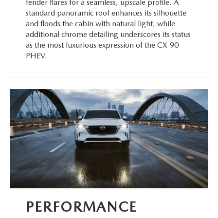
fender flares for a seamless, upscale profile. A
standard panoramic roof enhances its silhouette
and floods the cabin with natural light, while
additional chrome detailing underscores its status
as the most luxurious expression of the CX-90
PHEV.
PERFORMANCE