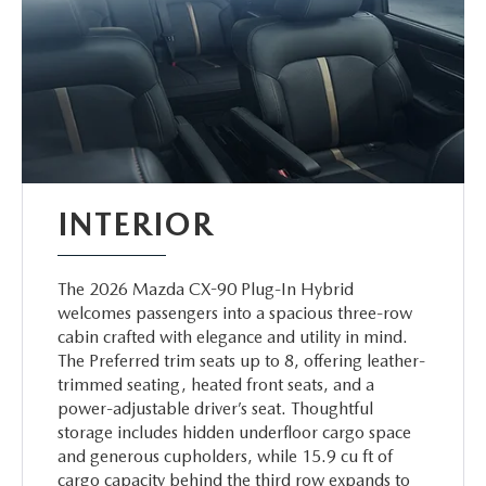
INTERIOR
The 2026 Mazda CX-90 Plug-In Hybrid
welcomes passengers into a spacious three-row
cabin crafted with elegance and utility in mind.
The Preferred trim seats up to 8, offering leather-
trimmed seating, heated front seats, and a
power-adjustable driver’s seat. Thoughtful
storage includes hidden underfloor cargo space
and generous cupholders, while 15.9 cu ft of
cargo capacity behind the third row expands to