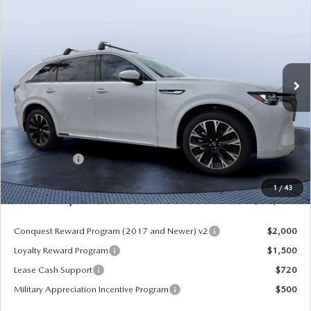
PREMIUM PLUS AWD
MAZDA CITY PRICE
SAVINGS
Mazda City of Orange Park
VIN:
JM3KKEHCXT1381845
Stock:
MC81845
Model:
C90 SPP XA
Ext.
Int.
In Stock
LESS
MSRP
$60,570
Dealer Discount
-$4,177
Mazda Offers:
-$3,000
Pre-Delivery Service Charge
+$1,190
1
/
43
Mazda City Price
$54,583
Conquest Reward Program (2017 and Newer) v2
$2,000
Loyalty Reward Program
$1,500
Lease Cash Support
$720
Military Appreciation Incentive Program
$500