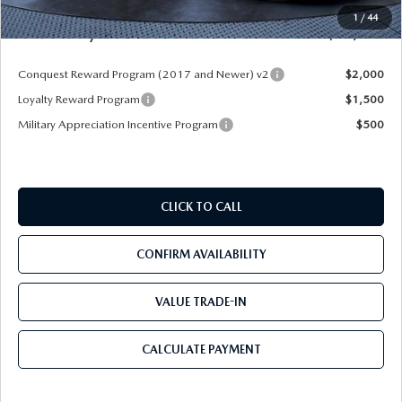
Pre-Delivery Service Charge
+$1,190
1
/
44
Mazda City Price
$50,403
Conquest Reward Program (2017 and Newer) v2
$2,000
Loyalty Reward Program
$1,500
Military Appreciation Incentive Program
$500
CLICK TO CALL
CONFIRM AVAILABILITY
VALUE TRADE-IN
CALCULATE PAYMENT