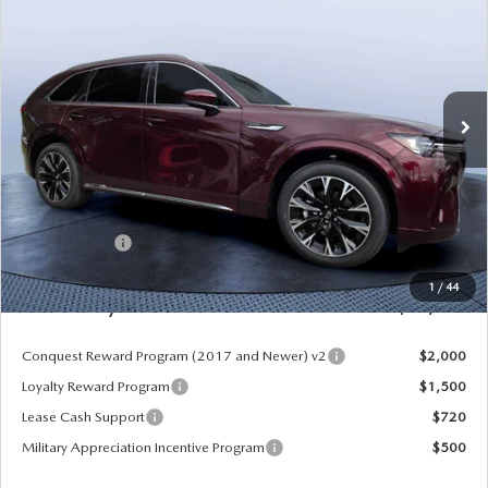
MAZDA CITY PRICE
SAVINGS
Mazda City of Orange Park
VIN:
JM3KKEHCXT1384244
Stock:
MC84244
Model:
C90 SPP XA
Ext.
Int.
In Stock
LESS
MSRP
$59,620
Dealer Discount
-$4,177
Mazda Offers:
-$3,000
Pre-Delivery Service Charge
+$1,190
1
/
44
Mazda City Price
$53,633
Conquest Reward Program (2017 and Newer) v2
$2,000
Loyalty Reward Program
$1,500
Lease Cash Support
$720
Military Appreciation Incentive Program
$500