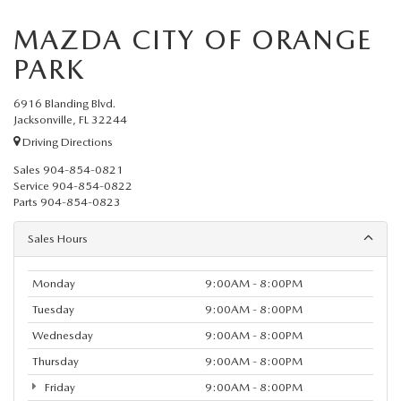
MAZDA CITY OF ORANGE
PARK
6916 Blanding Blvd.
Jacksonville, FL 32244
Driving Directions
Sales
904-854-0821
Service
904-854-0822
Parts
904-854-0823
Sales Hours
Monday
9:00AM - 8:00PM
Tuesday
9:00AM - 8:00PM
Wednesday
9:00AM - 8:00PM
Thursday
9:00AM - 8:00PM
Friday
9:00AM - 8:00PM