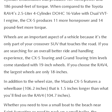
186 pound-feet of torque. When compared to the Toyota
RAV4's 2.5-Liter 4-Cylinder DOHC 16-Valve with Dual VVT-
I engine, the CX-5 produces 11 more horsepower and 14
pound-feet more torque.
Wheels are an important aspect of a vehicle because it's the
only part of your crossover SUV that touches the road. If you
are searching for an overall better ride and handling
experience, the CX-5 Touring and Grand Touring trim levels
come standard with 19-inch wheels. If you choose the RAV4,
the largest wheels are only 18-inches.
In addition to the wheel size, the Mazda CX-5 features a
wheelbase (106.2 inches) that is 1.5 inches longer than what
you'll find on the RAV4 (104.7 inches).
Whether you need to tow a small boat to the beach near
Saint Augustine or need to pack up a small trailer, the