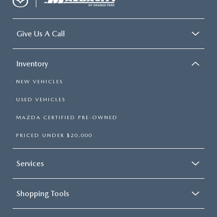
Give Us A Call
Inventory
NEW VEHICLES
USED VEHICLES
MAZDA CERTIFIED PRE-OWNED
PRICED UNDER $20,000
Services
Shopping Tools