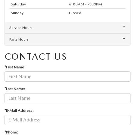
Saturday
8:00AM - 7:00PM
Sunday
Closed
Service Hours
Parts Hours
CONTACT US
*First Name:
*Last Name:
*E-Mail Address:
*Phone: