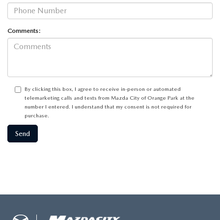
Comments:
By clicking this box, I agree to receive in-person or automated
telemarketing calls and texts from Mazda City of Orange Park at the
number I entered. I understand that my consent is not required for
purchase.