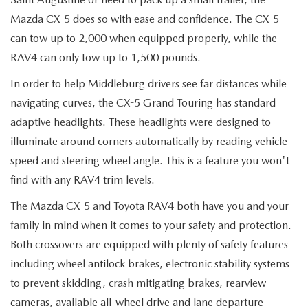
Mazda CX-5 does so with ease and confidence. The CX-5
can tow up to 2,000 when equipped properly, while the
RAV4 can only tow up to 1,500 pounds.
In order to help Middleburg drivers see far distances while
navigating curves, the CX-5 Grand Touring has standard
adaptive headlights. These headlights were designed to
illuminate around corners automatically by reading vehicle
speed and steering wheel angle. This is a feature you won't
find with any RAV4 trim levels.
The Mazda CX-5 and Toyota RAV4 both have you and your
family in mind when it comes to your safety and protection.
Both crossovers are equipped with plenty of safety features
including wheel antilock brakes, electronic stability systems
to prevent skidding, crash mitigating brakes, rearview
cameras, available all-wheel drive and lane departure