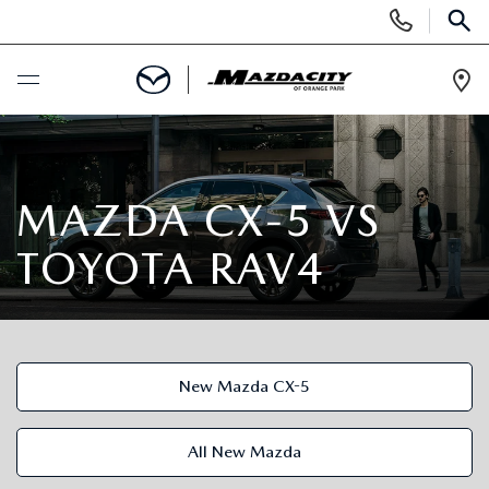
Display
Phone
SEAR
Numbers
Op
Dir
BUY ONLINE
SCHEDULE SERVICE
MAZDA CX-5 VS
TOYOTA RAV4
SELL / TRADE YOUR CAR
NEW
New Mazda CX-5
SEARCH INVENTORY
USED
EXPLORE MAZDA MODELS
SEARCH INVENTORY
All New Mazda
SPECIALS