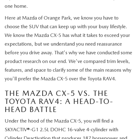
ABOUT TOM BUSH FAMILY
one home.
ORDER PARTS
Here at Mazda of Orange Park, we know you have to
CAREERS
choose the SUV that can keep up with your busy lifestyle.
SHOP TIRES
COMMUNITY & NEWS
We know the Mazda CX-5 has what it takes to exceed your
expectations, but we understand you need reassurance
SHOP ACCESSORIES
HABLAMOS ESPAÑOL
before you drive away. That's why we have conducted some
product research on our end. We've compared trim levels,
COLLISION CENTER
OUR BLOG
features, and space to clarify some of the main reasons why
you'll prefer the Mazda CX-5 over the Toyota RAV4.
WHAT TO EXPECT IN SERVICE
PARTS
THE MAZDA CX-5 VS. THE
CARSPA
TOYOTA RAV4: A HEAD-TO-
HEAD BATTLE
Under the hood of the Mazda CX-5, you will find a
SKYACTIV®-G1 2.5L DOHC 16-valve 4-cylinder with
Cylinder Deactivation that produces 187 horsepower and