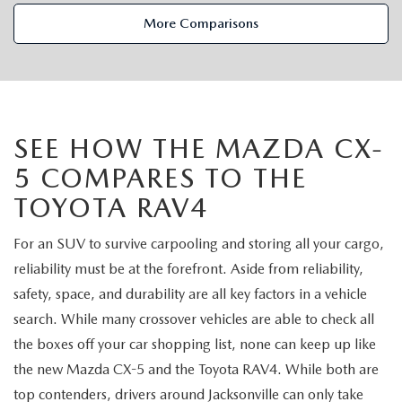
VALUE TRADE-IN
CERTIFIED PRE-OWNED VEHICLES
PRE-OWNED SPECIALS
SERVICE & PARTS
More Comparisons
SELL MY CAR
WHY BUY MAZDA CERTIFIED
SERVICE & PARTS SPECIALS
SERVICE & PARTS
FINANCE
SERVICE LOANERS AND DEMOS
FIRST TIME OWNERS
SERVICE DEPARTMENT
FINANCE DEPARTMENT
ABOUT US
SEE HOW THE MAZDA CX-
ALL PRE-OWNED MAZDA
COLLEGE GRAD PROGRAM
SERVICE NOW, PAY LATER
5 COMPARES TO THE
GET PRE-APPROVED
ABOUT US
MAZDA RESOURCES
TOYOTA RAV4
VEHICLES UNDER 20K
MAZDA MILITARY BONUS
ROUTINE MAINTENANCE
PAYMENT CALCULATOR
MEET OUR STAFF
For an SUV to survive carpooling and storing all your cargo,
SCHEDULE TEST DRIVE
GET PRE-APPROVED
MAZDA DIGITAL SERVICE
LEASE RETURN HEADQUARTERS
reliability must be at the forefront. Aside from reliability,
HOURS & DIRECTIONS
safety, space, and durability are all key factors in a vehicle
VALUE TRADE-IN
TIRE SERVICE
CREDITPROGRAM
CONTACT US
search. While many crossover vehicles are able to check all
the boxes off your car shopping list, none can keep up like
MAZDA RECALL INFO
ONE PAY LEASE VS CASH
LEAVE US A REVIEW
the new Mazda CX-5 and the Toyota RAV4. While both are
top contenders, drivers around Jacksonville can only take
PARTS