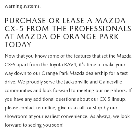
warning systems.
PURCHASE OR LEASE A MAZDA
CX-5 FROM THE PROFESSIONALS
AT MAZDA OF ORANGE PARK
TODAY
Now that you know some of the features that set the Mazda
CX-5 apart from the Toyota RAV4, it's time to make your
way down to our Orange Park Mazda dealership for a test
drive. We proudly serve the Jacksonville and Gainesville
communities and look forward to meeting our neighbors. If
you have any additional questions about our CX-5 lineup,
please contact us online, give us a call, or stop by our
showroom at your earliest convenience. As always, we look
forward to seeing you soon!