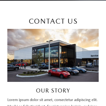
CONTACT US
OUR STORY
Lorem ipsum dolor sit amet, consectetur adipiscing elit.