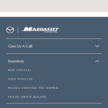
Give Us A Call
Inventory
NEW VEHICLES
USED VEHICLES
MAZDA CERTIFIED PRE-OWNED
PRICED UNDER $20,000