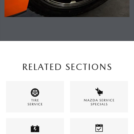
RELATED SECTIONS