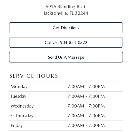
6916 Blanding Blvd.
Jacksonville, FL 32244
Get Directions
Call Us:
904-854-0822
Send Us A Message
SERVICE HOURS
Monday
7:00AM - 7:00PM
Tuesday
7:00AM - 7:00PM
Wednesday
7:00AM - 7:00PM
Thursday
7:00AM - 7:00PM
Friday
7:00AM - 7:00PM