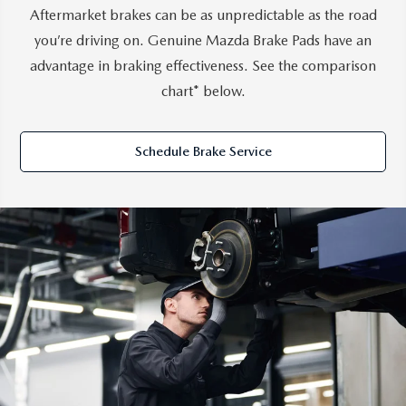
Aftermarket brakes can be as unpredictable as the road
you’re driving on. Genuine Mazda Brake Pads have an
advantage in braking effectiveness. See the comparison
chart* below.
Schedule Brake Service