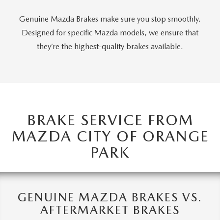
ABOUT TOM BUSH FAMILY
Genuine Mazda Brakes make sure you stop smoothly.
ORDER PARTS
CAREERS
Designed for specific Mazda models, we ensure that
they’re the highest-quality brakes available.
SHOP TIRES
COMMUNITY & NEWS
SHOP ACCESSORIES
HABLAMOS ESPAÑOL
COLLISION CENTER
OUR BLOG
BRAKE SERVICE FROM
WHAT TO EXPECT IN SERVICE
MAZDA CITY OF ORANGE
PARTS
PARK
CARSPA
GENUINE MAZDA BRAKES VS.
AFTERMARKET BRAKES