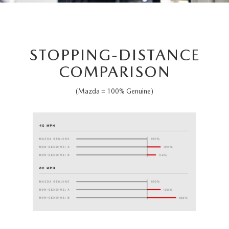
STOPPING-DISTANCE
COMPARISON
(Mazda = 100% Genuine)