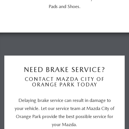
Pads and Shoes.
NEED BRAKE SERVICE?
CONTACT MAZDA CITY OF
ORANGE PARK TODAY
Delaying brake service can result in damage to
your vehicle. Let our service team at Mazda City of
Orange Park provide the best possible service for
your Mazda.