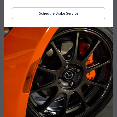
Schedule Brake Service