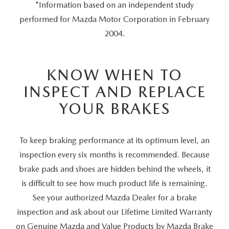
*Information based on an independent study
performed for Mazda Motor Corporation in February
2004.
KNOW WHEN TO
INSPECT AND REPLACE
YOUR BRAKES
To keep braking performance at its optimum level, an
inspection every six months is recommended. Because
brake pads and shoes are hidden behind the wheels, it
is difficult to see how much product life is remaining.
See your authorized Mazda Dealer for a brake
inspection and ask about our Lifetime Limited Warranty
on Genuine Mazda and Value Products by Mazda Brake