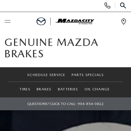
Display
Phone
SEAR
Numbers
Op
Dir
BUY ONLINE
GENUINE MAZDA
BRAKES
SCHEDULE SERVICE
SELL / TRADE YOUR CAR
SCHEDULE SERVICE
PARTS SPECIALS
NEW
TIRES
BRAKES
BATTERIES
OIL CHANGE
SEARCH INVENTORY
QUESTIONS? CLICK TO CALL:
904-854-0822
USED
EXPLORE MAZDA MODELS
SEARCH INVENTORY
SPECIALS