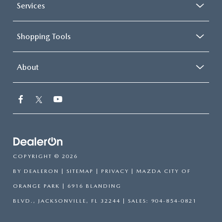
Services
Shopping Tools
About
COPYRIGHT © 2026
BY
DEALERON
|
SITEMAP
|
PRIVACY
| MAZDA CITY OF
ORANGE PARK
|
6916 BLANDING
BLVD.,
JACKSONVILLE,
FL
32244
| SALES:
904-854-0821