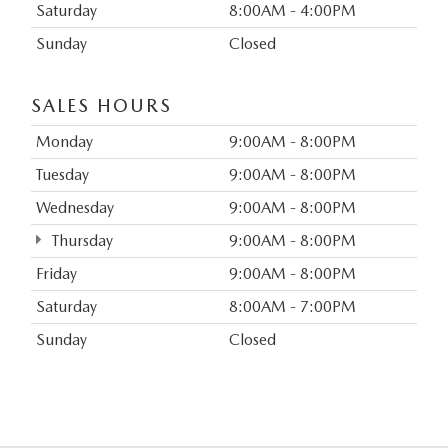
Saturday
8:00AM - 4:00PM
Sunday
Closed
SALES HOURS
Monday
9:00AM - 8:00PM
Tuesday
9:00AM - 8:00PM
Wednesday
9:00AM - 8:00PM
Thursday
9:00AM - 8:00PM
Friday
9:00AM - 8:00PM
Saturday
8:00AM - 7:00PM
Sunday
Closed