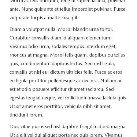
Morbi ac felis tincidunt, feugiat sapien lacinia, pulvinar
ante. Nunc quis ante et tellus imperdiet pulvinar. Fusce
vulputate turpis a mattis suscipit.
Etiam a volutpat nulla. Morbi blandit urna tortor.
Curabitur convallis diam id aliquam elementum.
Vivamus odio urna, sodales tempus interdum eget,
rhoncus at magna. Morbi felis quam, dapibus eu tellus
quis, condimentum dapibus lectus. Sed nisl ligula,
convallis ut nisl eu, dictum ultricies felis. Fusce ac eros
eu ligula porttitor pellentesque ac nec nisi. Nullam ac
est et odio posuere efficitur sit amet sed arcu. Sed
egestas feugiat neque, vel sollicitudin massa lacinia quis.
Ut sit amet eros porttitor, vehicula nibh sit amet,
tincidunt lorem.
Duis vitae purus sed nisl dapibus fringilla id sed magna.
Ut a elit vel dui aliquet porta nec quis lorem. Vivamus