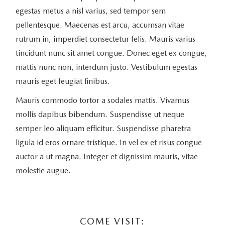
egestas metus a nisl varius, sed tempor sem
pellentesque. Maecenas est arcu, accumsan vitae
rutrum in, imperdiet consectetur felis. Mauris varius
tincidunt nunc sit amet congue. Donec eget ex congue,
mattis nunc non, interdum justo. Vestibulum egestas
mauris eget feugiat finibus.
Mauris commodo tortor a sodales mattis. Vivamus
mollis dapibus bibendum. Suspendisse ut neque
semper leo aliquam efficitur. Suspendisse pharetra
ligula id eros ornare tristique. In vel ex et risus congue
auctor a ut magna. Integer et dignissim mauris, vitae
molestie augue.
COME VISIT: