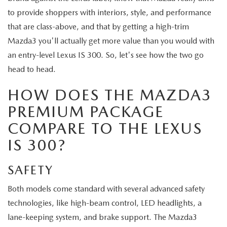
ABOUT TOM BUSH FAMILY
to provide shoppers with interiors, style, and performance
ORDER PARTS
that are class-above, and that by getting a high-trim
CAREERS
Mazda3 you'll actually get more value than you would with
SHOP TIRES
an entry-level Lexus IS 300. So, let's see how the two go
COMMUNITY & NEWS
head to head.
SHOP ACCESSORIES
HABLAMOS ESPAÑOL
HOW DOES THE MAZDA3
COLLISION CENTER
PREMIUM PACKAGE
OUR BLOG
COMPARE TO THE LEXUS
WHAT TO EXPECT IN SERVICE
PARTS
IS 300?
CARSPA
SAFETY
Both models come standard with several advanced safety
technologies, like high-beam control, LED headlights, a
lane-keeping system, and brake support. The Mazda3