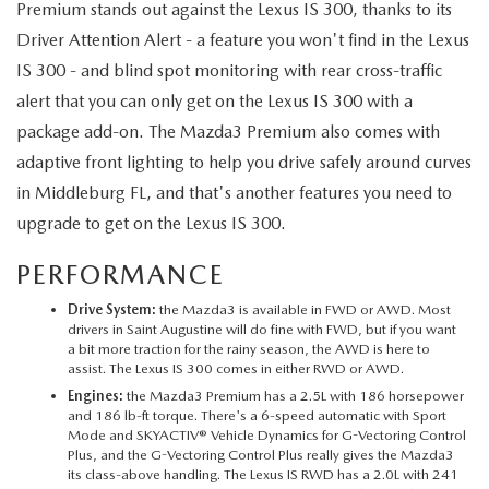
Premium stands out against the Lexus IS 300, thanks to its
Driver Attention Alert - a feature you won't find in the Lexus
IS 300 - and blind spot monitoring with rear cross-traffic
alert that you can only get on the Lexus IS 300 with a
package add-on. The Mazda3 Premium also comes with
adaptive front lighting to help you drive safely around curves
in Middleburg FL, and that's another features you need to
upgrade to get on the Lexus IS 300.
PERFORMANCE
Drive System:
the Mazda3 is available in FWD or AWD. Most
drivers in Saint Augustine will do fine with FWD, but if you want
a bit more traction for the rainy season, the AWD is here to
assist. The Lexus IS 300 comes in either RWD or AWD.
Engines:
the Mazda3 Premium has a 2.5L with 186 horsepower
and 186 lb-ft torque. There's a 6-speed automatic with Sport
Mode and SKYACTIV® Vehicle Dynamics for G-Vectoring Control
Plus, and the G-Vectoring Control Plus really gives the Mazda3
its class-above handling. The Lexus IS RWD has a 2.0L with 241