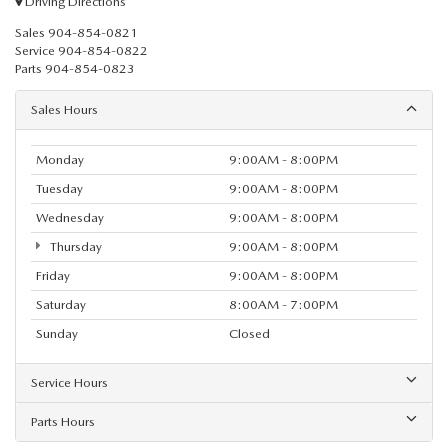
Driving Directions
Sales
904-854-0821
Service
904-854-0822
Parts
904-854-0823
Sales Hours
Monday
9:00AM - 8:00PM
Tuesday
9:00AM - 8:00PM
Wednesday
9:00AM - 8:00PM
Thursday
9:00AM - 8:00PM
Friday
9:00AM - 8:00PM
Saturday
8:00AM - 7:00PM
Sunday
Closed
Service Hours
Parts Hours