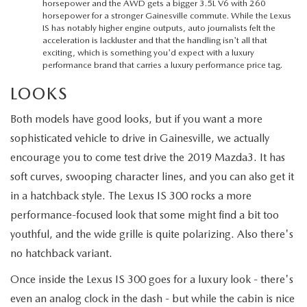
horsepower and the AWD gets a bigger 3.5L V6 with 260
horsepower for a stronger Gainesville commute. While the Lexus
IS has notably higher engine outputs, auto journalists felt the
acceleration is lackluster and that the handling isn't all that
exciting, which is something you'd expect with a luxury
performance brand that carries a luxury performance price tag.
LOOKS
Both models have good looks, but if you want a more
sophisticated vehicle to drive in Gainesville, we actually
encourage you to come test drive the 2019 Mazda3. It has
soft curves, swooping character lines, and you can also get it
in a hatchback style. The Lexus IS 300 rocks a more
performance-focused look that some might find a bit too
youthful, and the wide grille is quite polarizing. Also there's
no hatchback variant.
Once inside the Lexus IS 300 goes for a luxury look - there's
even an analog clock in the dash - but while the cabin is nice