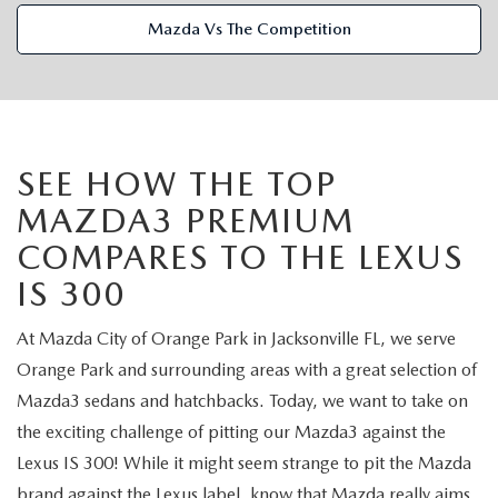
VALUE TRADE-IN
CERTIFIED PRE-OWNED VEHICLES
PRE-OWNED SPECIALS
SERVICE & PARTS
Mazda Vs The Competition
SELL MY CAR
WHY BUY MAZDA CERTIFIED
SERVICE & PARTS SPECIALS
SERVICE & PARTS
FINANCE
SERVICE LOANERS AND DEMOS
FIRST TIME OWNERS
SERVICE DEPARTMENT
FINANCE DEPARTMENT
ABOUT US
SEE HOW THE TOP
ALL PRE-OWNED MAZDA
COLLEGE GRAD PROGRAM
SERVICE NOW, PAY LATER
MAZDA3 PREMIUM
GET PRE-APPROVED
ABOUT US
MAZDA RESOURCES
COMPARES TO THE LEXUS
VEHICLES UNDER 20K
MAZDA MILITARY BONUS
ROUTINE MAINTENANCE
PAYMENT CALCULATOR
MEET OUR STAFF
IS 300
SCHEDULE TEST DRIVE
GET PRE-APPROVED
MAZDA DIGITAL SERVICE
LEASE RETURN HEADQUARTERS
HOURS & DIRECTIONS
At Mazda City of Orange Park in Jacksonville FL, we serve
VALUE TRADE-IN
Orange Park and surrounding areas with a great selection of
TIRE SERVICE
CREDITPROGRAM
CONTACT US
Mazda3 sedans and hatchbacks. Today, we want to take on
the exciting challenge of pitting our Mazda3 against the
MAZDA RECALL INFO
ONE PAY LEASE VS CASH
LEAVE US A REVIEW
Lexus IS 300! While it might seem strange to pit the Mazda
brand against the Lexus label, know that Mazda really aims
PARTS