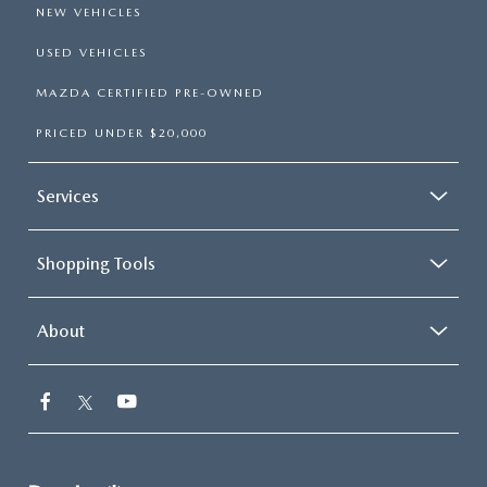
NEW VEHICLES
USED VEHICLES
MAZDA CERTIFIED PRE-OWNED
PRICED UNDER $20,000
Services
Shopping Tools
About