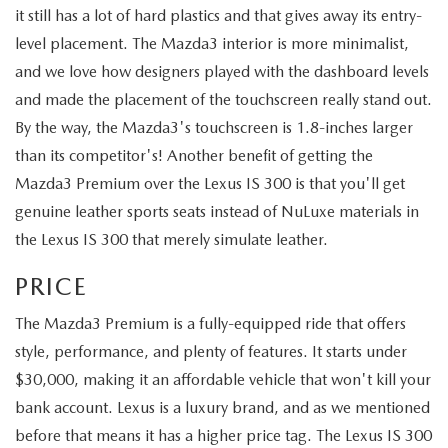
it still has a lot of hard plastics and that gives away its entry-
level placement. The Mazda3 interior is more minimalist,
and we love how designers played with the dashboard levels
and made the placement of the touchscreen really stand out.
By the way, the Mazda3's touchscreen is 1.8-inches larger
than its competitor's! Another benefit of getting the
Mazda3 Premium over the Lexus IS 300 is that you'll get
genuine leather sports seats instead of NuLuxe materials in
the Lexus IS 300 that merely simulate leather.
PRICE
The Mazda3 Premium is a fully-equipped ride that offers
style, performance, and plenty of features. It starts under
$30,000, making it an affordable vehicle that won't kill your
bank account. Lexus is a luxury brand, and as we mentioned
before that means it has a higher price tag. The Lexus IS 300