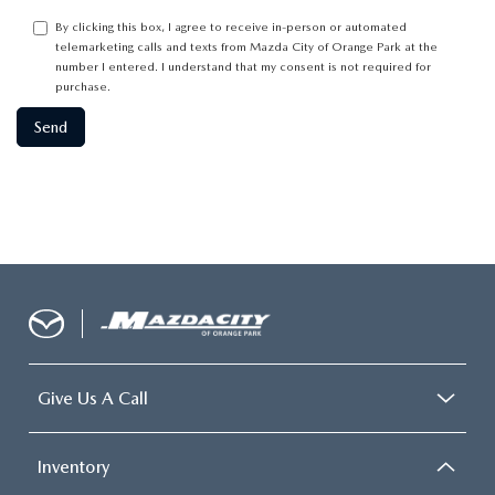
By clicking this box, I agree to receive in-person or automated
telemarketing calls and texts from Mazda City of Orange Park at the
number I entered. I understand that my consent is not required for
purchase.
Give Us A Call
Inventory