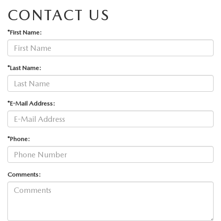
CONTACT US
*First Name:
*Last Name:
*E-Mail Address:
*Phone:
Comments: