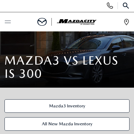
Display
Phone
SEAR
Numbers
Op
Dir
BUY ONLINE
SCHEDULE SERVICE
MAZDA3 VS LEXUS
IS 300
SELL / TRADE YOUR CAR
NEW
Mazda3 Inventory
SEARCH INVENTORY
USED
EXPLORE MAZDA MODELS
SEARCH INVENTORY
All New Mazda Inventory
SPECIALS