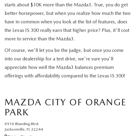
starts about $10K more than the Mazda3. True, you do get
better horsepower, but when you realize how much the two
have in common when you look at the list of features, does
the Lexus IS 300 really earn that higher price? Plus, it'll cost
more to service than the Mazda3.
Of course, we'll let you be the judge, but once you come
into our dealership for a test drive, we're sure you'll
appreciate how well the Mazda3 balances premium
offerings with affordability compared to the Lexus IS 300!
MAZDA CITY OF ORANGE
PARK
6916 Blanding Blvd.
Jacksonville, FL 32244