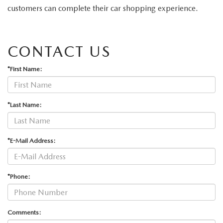
ABOUT TOM BUSH FAMILY
customers can complete their car shopping experience.
ORDER PARTS
CAREERS
CONTACT US
SHOP TIRES
COMMUNITY & NEWS
*First Name:
SHOP ACCESSORIES
HABLAMOS ESPAÑOL
COLLISION CENTER
*Last Name:
OUR BLOG
WHAT TO EXPECT IN SERVICE
PARTS
*E-Mail Address:
CARSPA
*Phone:
Comments: