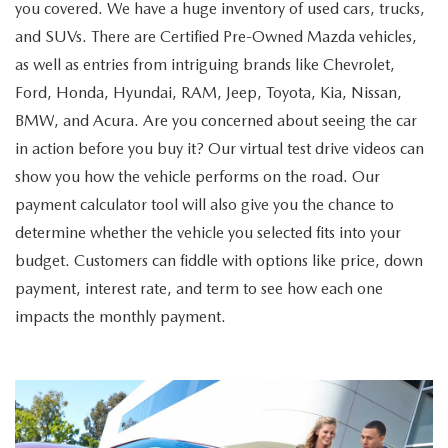
you covered. We have a huge inventory of used cars, trucks,
and SUVs. There are Certified Pre-Owned Mazda vehicles,
as well as entries from intriguing brands like Chevrolet,
Ford, Honda, Hyundai, RAM, Jeep, Toyota, Kia, Nissan,
BMW, and Acura. Are you concerned about seeing the car
in action before you buy it? Our virtual test drive videos can
show you how the vehicle performs on the road. Our
payment calculator tool will also give you the chance to
determine whether the vehicle you selected fits into your
budget. Customers can fiddle with options like price, down
payment, interest rate, and term to see how each one
impacts the monthly payment.