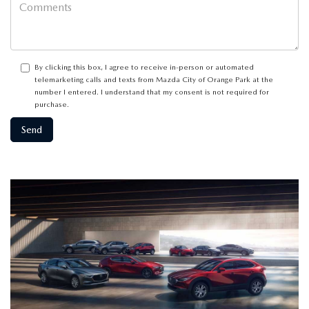
By clicking this box, I agree to receive in-person or automated
telemarketing calls and texts from Mazda City of Orange Park at the
number I entered. I understand that my consent is not required for
purchase.