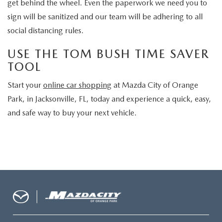
get behind the wheel. Even the paperwork we need you to
sign will be sanitized and our team will be adhering to all
social distancing rules.
USE THE TOM BUSH TIME SAVER
TOOL
Start your
online car shopping
at Mazda City of Orange
Park, in Jacksonville, FL, today and experience a quick, easy,
and safe way to buy your next vehicle.