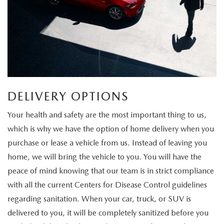
DELIVERY OPTIONS
Your health and safety are the most important thing to us,
which is why we have the option of home delivery when you
purchase or lease a vehicle from us. Instead of leaving you
home, we will bring the vehicle to you. You will have the
peace of mind knowing that our team is in strict compliance
with all the current Centers for Disease Control guidelines
regarding sanitation. When your car, truck, or SUV is
delivered to you, it will be completely sanitized before you