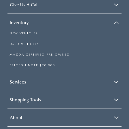
Give Us A Call
Inventory
NEW VEHICLES
USED VEHICLES
MAZDA CERTIFIED PRE-OWNED
PRICED UNDER $20,000
Services
Shopping Tools
About