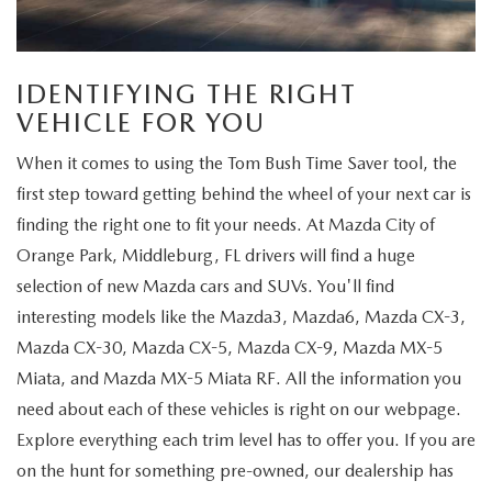
IDENTIFYING THE RIGHT
VEHICLE FOR YOU
When it comes to using the Tom Bush Time Saver tool, the
first step toward getting behind the wheel of your next car is
finding the right one to fit your needs. At Mazda City of
Orange Park, Middleburg, FL drivers will find a huge
selection of new Mazda cars and SUVs. You'll find
interesting models like the Mazda3, Mazda6, Mazda CX-3,
Mazda CX-30, Mazda CX-5, Mazda CX-9, Mazda MX-5
Miata, and Mazda MX-5 Miata RF. All the information you
need about each of these vehicles is right on our webpage.
Explore everything each trim level has to offer you. If you are
on the hunt for something pre-owned, our dealership has