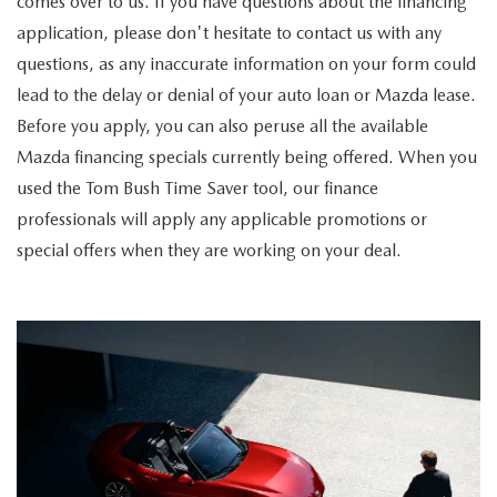
comes over to us. If you have questions about the financing
application, please don't hesitate to contact us with any
questions, as any inaccurate information on your form could
lead to the delay or denial of your auto loan or Mazda lease.
Before you apply, you can also peruse all the available
Mazda financing specials currently being offered. When you
used the Tom Bush Time Saver tool, our finance
professionals will apply any applicable promotions or
special offers when they are working on your deal.