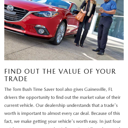
FIND OUT THE VALUE OF YOUR
TRADE
The Tom Bush Time Saver tool also gives Gainesville, FL
drivers the opportunity to find out the market value of their
current vehicle. Our dealership understands that a trade's
worth is important to almost every car deal. Because of this
fact, we make getting your vehicle's worth easy. In just four