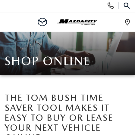
Display
Phone
SEAR
Numbers
Op
Dir
BUY ONLINE
SCHEDULE SERVICE
SHOP ONLINE
SELL / TRADE YOUR CAR
NEW
THE TOM BUSH TIME
SAVER TOOL MAKES IT
SEARCH INVENTORY
USED
EASY TO BUY OR LEASE
EXPLORE MAZDA MODELS
SEARCH INVENTORY
YOUR NEXT VEHICLE
SPECIALS