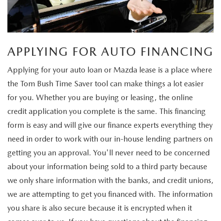
APPLYING FOR AUTO FINANCING
Applying for your auto loan or Mazda lease is a place where
the Tom Bush Time Saver tool can make things a lot easier
for you. Whether you are buying or leasing, the online
credit application you complete is the same. This financing
form is easy and will give our finance experts everything they
need in order to work with our in-house lending partners on
getting you an approval. You'll never need to be concerned
about your information being sold to a third party because
we only share information with the banks, and credit unions,
we are attempting to get you financed with. The information
you share is also secure because it is encrypted when it