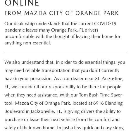
ONLINE
VALUE TRADE-IN
CERTIFIED PRE-OWNED VEHICLES
PRE-OWNED SPECIALS
SERVICE & PARTS
FROM MAZDA CITY OF ORANGE PARK
SELL MY CAR
WHY BUY MAZDA CERTIFIED
SERVICE & PARTS SPECIALS
Our dealership understands that the current COVID-19
SERVICE & PARTS
FINANCE
pandemic leaves many Orange Park, FL drivers
SERVICE LOANERS AND DEMOS
uncomfortable with the thought of leaving their home for
FIRST TIME OWNERS
SERVICE DEPARTMENT
FINANCE DEPARTMENT
ABOUT US
anything non-essential.
ALL PRE-OWNED MAZDA
COLLEGE GRAD PROGRAM
SERVICE NOW, PAY LATER
GET PRE-APPROVED
ABOUT US
MAZDA RESOURCES
We also understand that, in order to do essential things, you
VEHICLES UNDER 20K
MAZDA MILITARY BONUS
ROUTINE MAINTENANCE
may need reliable transportation that you don't currently
PAYMENT CALCULATOR
MEET OUR STAFF
have in your possession. As a car dealer near St. Augustine,
SCHEDULE TEST DRIVE
GET PRE-APPROVED
MAZDA DIGITAL SERVICE
LEASE RETURN HEADQUARTERS
FL, we consider it our responsibility to be there for people
HOURS & DIRECTIONS
when they need assistance. With our Tom Bush Time Saver
VALUE TRADE-IN
TIRE SERVICE
CREDITPROGRAM
tool, Mazda City of Orange Park, located at 6916 Blanding
CONTACT US
Boulevard in Jacksonville, FL, is giving drivers the ability to
MAZDA RECALL INFO
ONE PAY LEASE VS CASH
LEAVE US A REVIEW
purchase or lease their next vehicle from the comfort and
safety of their own home. In just a few quick and easy steps,
PARTS