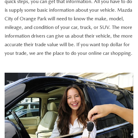
quick steps, you can get that information. All you have to do
is supply some basic information about your vehicle. Mazda
City of Orange Park will need to know the make, model,
mileage, and condition of your car, truck, or SUV. The more
information drivers can give us about their vehicle, the more
accurate their trade value will be. If you want top dollar for
your trade, we are the place to do your online car shopping.