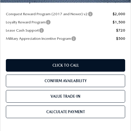
Mazda City Price
$52,913
Conquest Reward Program (2017 and Newer) v2
$2,000
Loyalty Reward Program
$1,500
Lease Cash Support
$720
Military Appreciation Incentive Program
$500
CLICK TO CALL
CONFIRM AVAILABILITY
VALUE TRADE-IN
CALCULATE PAYMENT