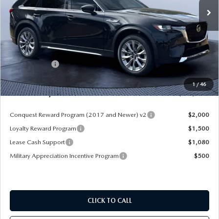
LESS
MSRP
$52,225
Dealer Discount
-$4,177
Mazda Offers:
-$3,000
Pre-Delivery Service Charge
+$1,190
1
/
46
Mazda City Price
$46,238
Conquest Reward Program (2017 and Newer) v2
$2,000
Loyalty Reward Program
$1,500
Lease Cash Support
$1,080
Military Appreciation Incentive Program
$500
CLICK TO CALL