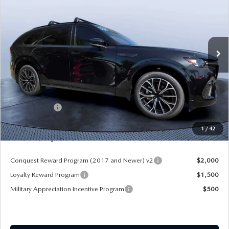
MAZDA CITY PRICE
SAVINGS
Mazda City of Orange Park
VIN:
JM3KJDHC7T1206787
Stock:
MC06787
Model:
C70 SPR XA
Ext.
Int.
In Stock
LESS
MSRP
$55,970
Dealer Discount
-$4,177
Mazda Offers:
-$3,000
Pre-Delivery Service Charge
+$1,190
1
/
42
Mazda City Price
$49,983
Conquest Reward Program (2017 and Newer) v2
$2,000
Loyalty Reward Program
$1,500
Military Appreciation Incentive Program
$500