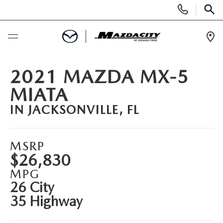
Display
Phone
SEAR
Numbers
Op
Dir
BUY ONLINE
2021 MAZDA MX-5
MIATA
SCHEDULE SERVICE
IN JACKSONVILLE, FL
SELL / TRADE YOUR CAR
MSRP
NEW
$26,830
MPG
SEARCH INVENTORY
USED
26 City
35 Highway
EXPLORE MAZDA MODELS
SEARCH INVENTORY
SPECIALS