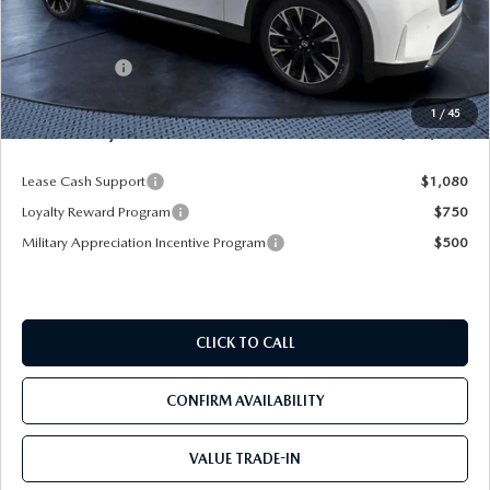
MSRP
$61,490
Dealer Discount
-$4,577
Mazda Offers:
-$5,000
Pre-Delivery Service Charge
+$1,190
1
/
45
Mazda City Price
$53,103
Lease Cash Support
$1,080
Loyalty Reward Program
$750
Military Appreciation Incentive Program
$500
CLICK TO CALL
CONFIRM AVAILABILITY
VALUE TRADE-IN