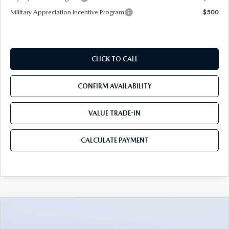
Military Appreciation Incentive Program
$500
CLICK TO CALL
CONFIRM AVAILABILITY
VALUE TRADE-IN
CALCULATE PAYMENT
COMPARE VEHICLE
2026
MAZDA CX-70
3.3 TURBO S
$49,983
$5,987
PREMIUM AWD