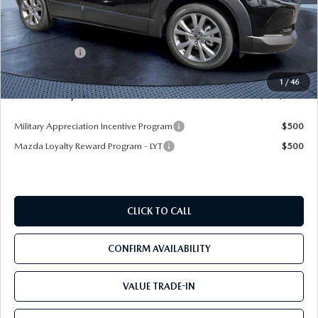
MSRP
$35,450
Dealer Discount
-$2,731
Mazda Offers:
-$1,500
Pre-Delivery Service Charge
+$1,190
1
/
46
Mazda City Price
$32,409
Military Appreciation Incentive Program
$500
Mazda Loyalty Reward Program - LYT
$500
CLICK TO CALL
CONFIRM AVAILABILITY
VALUE TRADE-IN