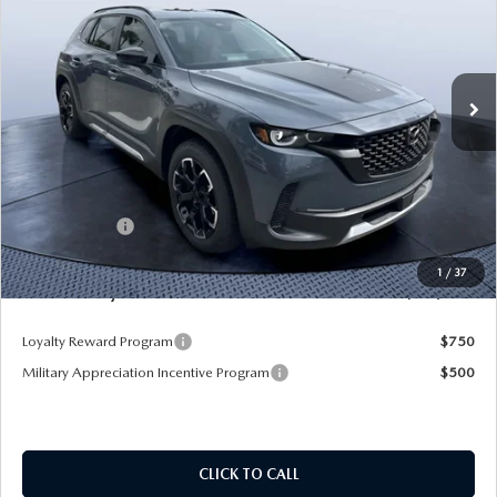
Mazda City of Orange Park
VIN:
7MMVABXY0TN479120
Stock:
MC79120
Model:
C50 MR TXA
Ext.
Int.
In Stock
LESS
MSRP
$43,105
Dealer Discount
-$3,345
Mazda Offers:
-$1,500
Pre-Delivery Service Charge
+$1,190
1
/
37
Mazda City Price
$39,450
Loyalty Reward Program
$750
Military Appreciation Incentive Program
$500
CLICK TO CALL