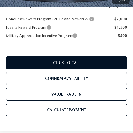
1
/
43
Mazda City Price
$49,883
Conquest Reward Program (2017 and Newer) v2
$2,000
Loyalty Reward Program
$1,500
Military Appreciation Incentive Program
$500
CLICK TO CALL
CONFIRM AVAILABILITY
VALUE TRADE-IN
CALCULATE PAYMENT