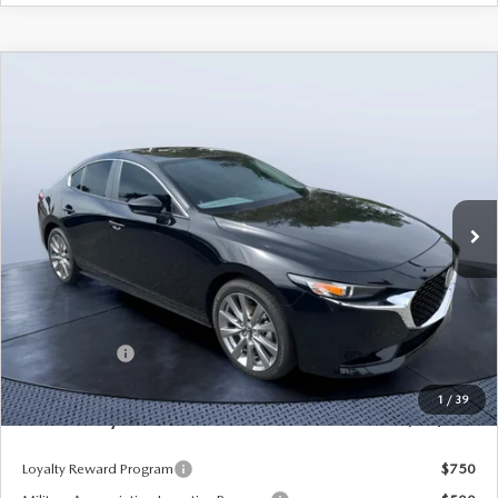
COMPARE VEHICLE
2026
MAZDA3 SEDAN
2.5 S
$25,490
$3,235
PREFERRED
MAZDA CITY PRICE
SAVINGS
Mazda City of Orange Park
VIN:
JM1BPACL8T1870108
Stock:
MC70108A
Model:
M3S PF 2A
Ext.
Int.
In Stock
LESS
MSRP
$28,725
Dealer Discount
-$2,925
Mazda Offers:
-$1,500
Pre-Delivery Service Charge
+$1,190
1
/
39
Mazda City Price
$25,490
Loyalty Reward Program
$750