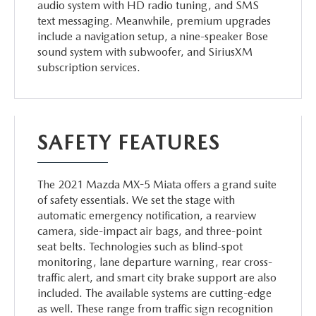
audio system with HD radio tuning, and SMS
text messaging. Meanwhile, premium upgrades
include a navigation setup, a nine-speaker Bose
sound system with subwoofer, and SiriusXM
subscription services.
SAFETY FEATURES
The 2021 Mazda MX-5 Miata offers a grand suite
of safety essentials. We set the stage with
automatic emergency notification, a rearview
camera, side-impact air bags, and three-point
seat belts. Technologies such as blind-spot
monitoring, lane departure warning, rear cross-
traffic alert, and smart city brake support are also
included. The available systems are cutting-edge
as well. These range from traffic sign recognition