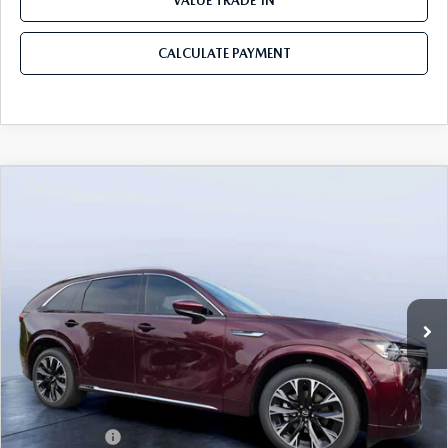
VALUE TRADE-IN
CALCULATE PAYMENT
COMPARE VEHICLE
2026
MAZDA CX-90
3.3 TURBO S
$54,558
$5,987
PREMIUM PLUS AWD
MAZDA CITY PRICE
SAVINGS
Mazda City of Orange Park
VIN:
JM3KKEHC7T1382841
Stock:
MC82841
Model:
C90 SPP XA
Ext.
Int.
In Stock
LESS
MSRP
$60,545
Dealer Discount
-$4,177
Mazda Offers:
-$3,000