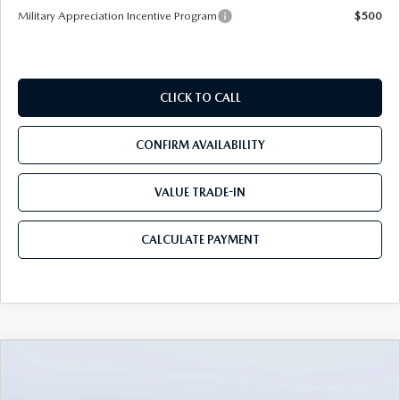
Military Appreciation Incentive Program
$500
CLICK TO CALL
CONFIRM AVAILABILITY
VALUE TRADE-IN
CALCULATE PAYMENT
COMPARE VEHICLE
2026
MAZDA CX-50
2.5 TURBO
$39,450
$3,655
MERIDIAN EDITION AWD
MAZDA CITY PRICE
SAVINGS