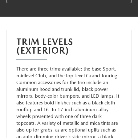
ABOUT TOM BUSH FAMILY
ORDER PARTS
CAREERS
SHOP TIRES
COMMUNITY & NEWS
TRIM LEVELS
SHOP ACCESSORIES
(EXTERIOR)
HABLAMOS ESPAÑOL
COLLISION CENTER
OUR BLOG
There are three trims available: the base Sport,
midlevel Club, and the top-level Grand Touring.
WHAT TO EXPECT IN SERVICE
Common accessories for the trio include an
PARTS
aluminum hood and trunk lid, black power
CARSPA
mirrors, body-color bumpers, and LED lamps. It
also features bold finishes such as a black cloth
rooftop and 16- to 17-inch aluminum-alloy
wheels presented with one of three dark
topcoats. A variety of metallic and mica tints are
also up for grabs, as are optional upfits such as
an auto-dimming driver's-side mirror, a black