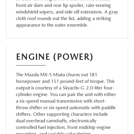
front air dam and rear lip spoiler, rain-sensing
windshield wipers, and side sill extensions. A gray
cloth roof rounds out the list, adding a striking
appearance to the outer ensemble.
ENGINE (POWER)
The Mazda MX-5 Miata churns out 181
horsepower and 151 pound-feet of torque. This
output is courtesy of a Skyactiv-G 2.0-liter four-
cylinder engine. You can pair the unit with either
a six-speed manual transmission with short-
throw shifter or six-speed automatic with paddle
shifters. Other supporting characters include
dual overhead camshafts, electronically
controlled fuel injection, front midship engine
mounting, and variable valve timing.