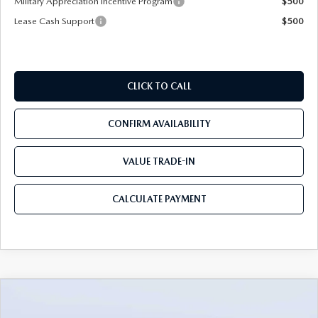
Military Appreciation Incentive Program
$500
Lease Cash Support
$500
CLICK TO CALL
CONFIRM AVAILABILITY
VALUE TRADE-IN
CALCULATE PAYMENT
COMPARE VEHICLE
2026
MAZDA CX-90
3.3 TURBO S
$54,583
$5,987
PREMIUM PLUS AWD