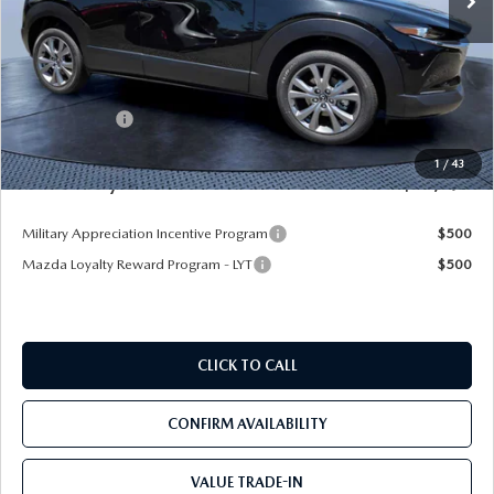
LESS
MSRP
$31,335
Dealer Discount
-$2,731
Mazda Offers:
-$1,500
Pre-Delivery Service Charge
+$1,190
1
/
43
Mazda City Price
$28,294
Military Appreciation Incentive Program
$500
Mazda Loyalty Reward Program - LYT
$500
CLICK TO CALL
CONFIRM AVAILABILITY
VALUE TRADE-IN