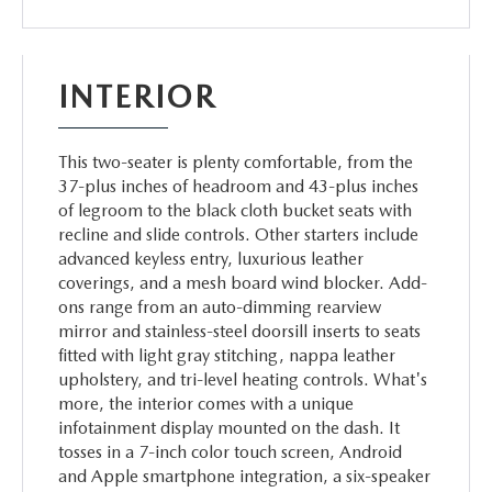
INTERIOR
This two-seater is plenty comfortable, from the
37-plus inches of headroom and 43-plus inches
of legroom to the black cloth bucket seats with
recline and slide controls. Other starters include
advanced keyless entry, luxurious leather
coverings, and a mesh board wind blocker. Add-
ons range from an auto-dimming rearview
mirror and stainless-steel doorsill inserts to seats
fitted with light gray stitching, nappa leather
upholstery, and tri-level heating controls. What's
more, the interior comes with a unique
infotainment display mounted on the dash. It
tosses in a 7-inch color touch screen, Android
and Apple smartphone integration, a six-speaker