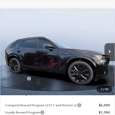
COMPARE VEHICLE
2026
MAZDA CX-90
3.3 TURBO S
$49,953
$5,987
PREMIUM SPORT AWD
MAZDA CITY PRICE
SAVINGS
Mazda City of Orange Park
VIN:
JM3KKDHC8T1375181
Stock:
MC75181
Model:
C90 SPR XA
Ext.
Int.
In Stock
LESS
MSRP
$55,940
Dealer Discount
-$4,177
Mazda Offers:
-$3,000
Pre-Delivery Service Charge
+$1,190
1
/
43
Mazda City Price
$49,953
Conquest Reward Program (2017 and Newer) v2
$2,000
Loyalty Reward Program
$1,500