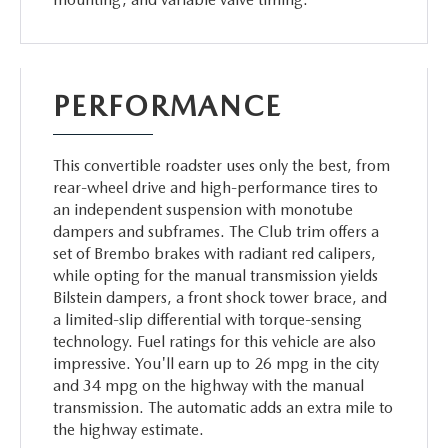
PERFORMANCE
This convertible roadster uses only the best, from
rear-wheel drive and high-performance tires to
an independent suspension with monotube
dampers and subframes. The Club trim offers a
set of Brembo brakes with radiant red calipers,
while opting for the manual transmission yields
Bilstein dampers, a front shock tower brace, and
a limited-slip differential with torque-sensing
technology. Fuel ratings for this vehicle are also
impressive. You'll earn up to 26 mpg in the city
and 34 mpg on the highway with the manual
transmission. The automatic adds an extra mile to
the highway estimate.