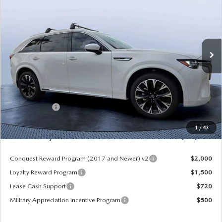
MAZDA CITY PRICE
SAVINGS
Mazda City of Orange Park
VIN:
JM3KKEHCXT1381845
Stock:
MC81845
Model:
C90 SPP XA
Ext.
Int.
In Stock
LESS
MSRP
$60,570
Dealer Discount
-$4,177
Mazda Offers:
-$3,000
Pre-Delivery Service Charge
+$1,190
1
/
43
Mazda City Price
$54,583
Conquest Reward Program (2017 and Newer) v2
$2,000
Loyalty Reward Program
$1,500
Lease Cash Support
$720
Military Appreciation Incentive Program
$500