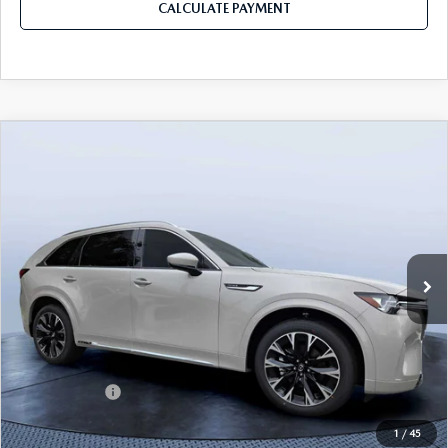
CALCULATE PAYMENT
COMPARE VEHICLE
2026
MAZDA CX-90
3.3 TURBO S
$52,913
$5,987
PREMIUM PLUS AWD
MAZDA CITY PRICE
SAVINGS
Mazda City of Orange Park
VIN:
JM3KKEHC6T1380062
Stock:
MC80062
Model:
C90 SPP XA
Ext.
Int.
In Stock
LESS
MSRP
$58,900
Dealer Discount
-$4,177
Mazda Offers:
-$3,000
Pre-Delivery Service Charge
+$1,190
1
/
45