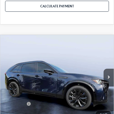
CALCULATE PAYMENT
COMPARE VEHICLE
2026
MAZDA CX-90
3.3 TURBO S
$49,883
$5,987
PREMIUM SPORT AWD
MAZDA CITY PRICE
SAVINGS
Mazda City of Orange Park
VIN:
JM3KKDHC4T1374383
Stock:
MC74383
Model:
C90 SPR XA
Ext.
Int.
In Stock
LESS
MSRP
$55,870
Dealer Discount
-$4,177
Mazda Offers:
-$3,000
Pre-Delivery Service Charge
+$1,190