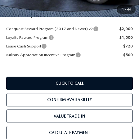
Pre-Delivery Service Charge
+$1,190
1
/
44
Mazda City Price
$54,558
Conquest Reward Program (2017 and Newer) v2
$2,000
Loyalty Reward Program
$1,500
Lease Cash Support
$720
Military Appreciation Incentive Program
$500
CLICK TO CALL
CONFIRM AVAILABILITY
VALUE TRADE-IN
CALCULATE PAYMENT