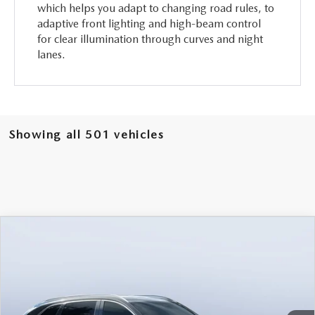
which helps you adapt to changing road rules, to
adaptive front lighting and high-beam control
for clear illumination through curves and night
lanes.
Showing all 501 vehicles
COMPARE VEHICLE
2026
MAZDA CX-90
3.3 TURBO
$46,238
$5,987
PREMIUM PLUS AWD
MAZDA CITY PRICE
SAVINGS
Mazda City of Orange Park
VIN:
JM3KKEHD6T1361052
Stock:
MC61052
Model:
C90 PP XA
Ext.
Int.
In Stock