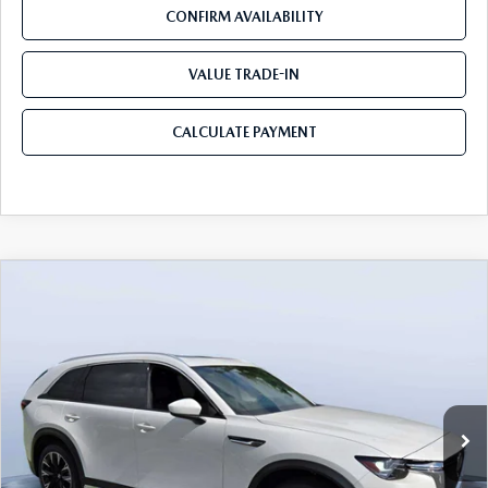
CONFIRM AVAILABILITY
VALUE TRADE-IN
CALCULATE PAYMENT
COMPARE VEHICLE
2026
MAZDA CX-90 PLUG-IN HYBRID
$53,103
$8,387
PREMIUM PLUS AWD
MAZDA CITY PRICE
SAVINGS
Mazda City of Orange Park
VIN:
JM3KKEHA2T1362298
Stock:
MC62298
Model:
C9P PP XA
Ext.
Int.
In Stock
LESS