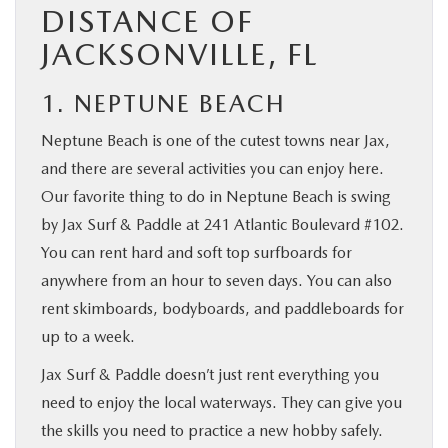
DISTANCE OF
JACKSONVILLE, FL
1. NEPTUNE BEACH
Neptune Beach is one of the cutest towns near Jax,
and there are several activities you can enjoy here.
Our favorite thing to do in Neptune Beach is swing
by Jax Surf & Paddle at 241 Atlantic Boulevard #102.
You can rent hard and soft top surfboards for
anywhere from an hour to seven days. You can also
rent skimboards, bodyboards, and paddleboards for
up to a week.
Jax Surf & Paddle doesn’t just rent everything you
need to enjoy the local waterways. They can give you
the skills you need to practice a new hobby safely.