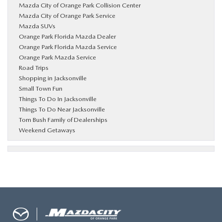
Mazda City of Orange Park Collision Center
Mazda City of Orange Park Service
Mazda SUVs
Orange Park Florida Mazda Dealer
Orange Park Florida Mazda Service
Orange Park Mazda Service
Road Trips
Shopping in Jacksonville
Small Town Fun
Things To Do In Jacksonville
Things To Do Near Jacksonville
Tom Bush Family of Dealerships
Weekend Getaways