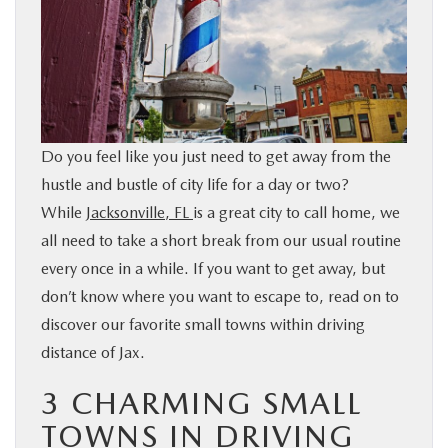
BUY ONLINE
SERVICE & PARTS
FINANCE
Do you feel like you just need to get away from the
hustle and bustle of city life for a day or two?
ABOUT US
While
Jacksonville, FL
is a great city to call home, we
all need to take a short break from our usual routine
MAZDA RESOURCES
every once in a while. If you want to get away, but
don’t know where you want to escape to, read on to
discover our favorite small towns within driving
distance of Jax.
3 CHARMING SMALL
TOWNS IN DRIVING