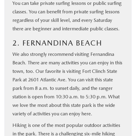
You can take private surfing lessons or public surfing
classes. You can benefit from private surfing lessons
regardless of your skill level, and every Saturday
there are beginner and intermediate public classes.
2. FERNANDINA BEACH
We also strongly recommend visiting Fernandina
Beach. There are many activities you can enjoy in this
town, too. Our favorite is visiting Fort Clinch State
Park at 2601 Atlantic Ave. You can visit this state
park from 8 a.m. to sunset daily, and the ranger
station is open from 10:30 a.m. to 5:30 p.m. What
we love the most about this state park is the wide
variety of activities you can enjoy here.
Hiking is one of the most popular outdoor activities
in the park. There is a challenging six-mile hiking