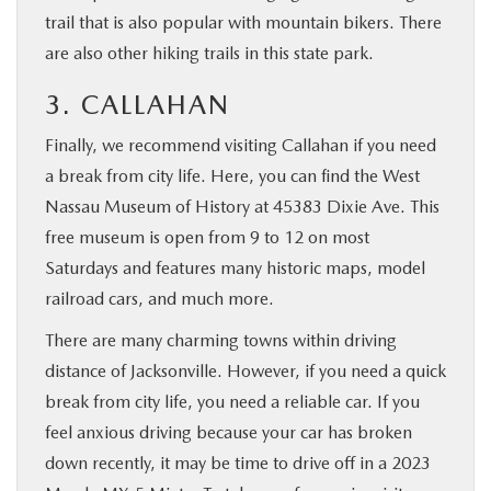
trail that is also popular with mountain bikers. There
are also other hiking trails in this state park.
3. CALLAHAN
Finally, we recommend visiting Callahan if you need
a break from city life. Here, you can find the West
Nassau Museum of History at 45383 Dixie Ave. This
free museum is open from 9 to 12 on most
Saturdays and features many historic maps, model
railroad cars, and much more.
There are many charming towns within driving
distance of Jacksonville. However, if you need a quick
break from city life, you need a reliable car. If you
feel anxious driving because your car has broken
down recently, it may be time to drive off in a 2023