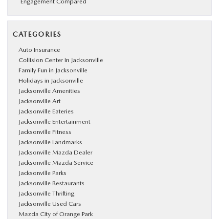
Engagement Compared
CATEGORIES
Auto Insurance
Collision Center in Jacksonville
Family Fun in Jacksonville
Holidays in Jacksonville
Jacksonville Amenities
Jacksonville Art
Jacksonville Eateries
Jacksonville Entertainment
Jacksonville Fitness
Jacksonville Landmarks
Jacksonville Mazda Dealer
Jacksonville Mazda Service
Jacksonville Parks
Jacksonville Restaurants
Jacksonville Thrifting
Jacksonville Used Cars
Mazda City of Orange Park