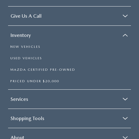
Give Us A Call
Inventory
NEW VEHICLES
USED VEHICLES
MAZDA CERTIFIED PRE-OWNED
PRICED UNDER $20,000
Services
Shopping Tools
About