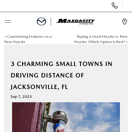
Display
Phone
Numbers
Op
Dir
«
Customizing Features on a
Buying a Used Mazda vs. New
BUY ONLINE
New Mazda
Mazda: Which Option Is Best?
»
SCHEDULE SERVICE
3 CHARMING SMALL TOWNS IN
SELL / TRADE YOUR CAR
DRIVING DISTANCE OF
JACKSONVILLE, FL
NEW
Sep 7, 2023
USED
SPECIALS