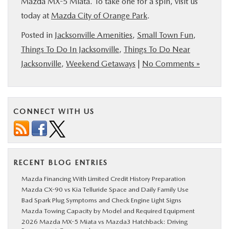
Mazda MX-5 Miata. To take one for a spin, visit us
today at
Mazda City of Orange Park
.
Posted in
Jacksonville Amenities
,
Small Town Fun
,
Things To Do In Jacksonville
,
Things To Do Near
Jacksonville
,
Weekend Getaways
|
No Comments »
CONNECT WITH US
RECENT BLOG ENTRIES
Mazda Financing With Limited Credit History Preparation
Mazda CX-90 vs Kia Telluride Space and Daily Family Use
Bad Spark Plug Symptoms and Check Engine Light Signs
Mazda Towing Capacity by Model and Required Equipment
2026 Mazda MX-5 Miata vs Mazda3 Hatchback: Driving