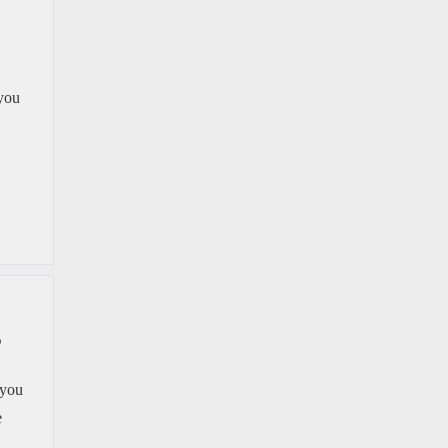
 you
L
 you
e