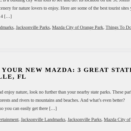
enery for nature lovers to enjoy. Here are some of the best tourist sites
! 4 […]
ndmarks
,
Jacksonville Parks
,
Mazda City of Orange Park
,
Things To Do
 YOUR NEW MAZDA: 3 GREAT STAT
LE, FL
nd enjoy nature, look no further than your nearby state parks. These par
 forests and rivers to mountains and beaches. And what’s even better?
so you can easily get there […]
ertainment
,
Jacksonville Landmarks
,
Jacksonville Parks
,
Mazda City of