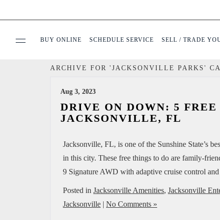
BUY ONLINE
SCHEDULE SERVICE
SELL / TRADE YO
ARCHIVE FOR 'JACKSONVILLE PARKS' C
USED
Aug 3, 2023
SPECIALS
DRIVE ON DOWN: 5 FREE
JACKSONVILLE, FL
BUY ONLINE
Jacksonville, FL, is one of the Sunshine State’s 
in this city. These free things to do are family-fri
SERVICE & PARTS
9 Signature AWD with adaptive cruise control and
FINANCE
Posted in
Jacksonville Amenities
,
Jacksonville Ent
Jacksonville
|
No Comments »
ABOUT US