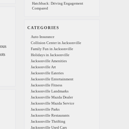
Hatchback: Driving Engagement
Compared
CATEGORIES
Auto Insurance
Collision Center in Jacksonville
rous
Family Fun in Jacksonville
ots
Holidays in Jacksonville
Jacksonville Amenities
Jacksonville Art
Jacksonville Eateries
Jacksonville Entertainment
Jacksonville Fitness
Jacksonville Landmarks
Jacksonville Mazda Dealer
Jacksonville Mazda Service
Jacksonville Parks
Jacksonville Restaurants
Jacksonville Thrifting
Jacksonville Used Cars