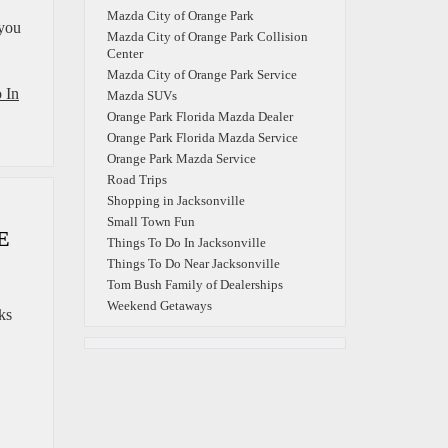
Mazda City of Orange Park
 you
Mazda City of Orange Park Collision
Center
Mazda City of Orange Park Service
 In
Mazda SUVs
Orange Park Florida Mazda Dealer
Orange Park Florida Mazda Service
Orange Park Mazda Service
Road Trips
Shopping in Jacksonville
Small Town Fun
E
Things To Do In Jacksonville
Things To Do Near Jacksonville
Tom Bush Family of Dealerships
Weekend Getaways
ks