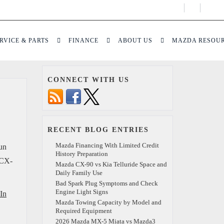
Display
Open
Phone
Direct
Numbers
RVICE & PARTS
FINANCE
ABOUT US
MAZDA RESOU
CONNECT WITH US
RECENT BLOG ENTRIES
Mazda Financing With Limited Credit
fun
History Preparation
a CX-
Mazda CX-90 vs Kia Telluride Space and
Daily Family Use
Bad Spark Plug Symptoms and Check
Engine Light Signs
In
Mazda Towing Capacity by Model and
Required Equipment
2026 Mazda MX-5 Miata vs Mazda3