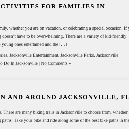
CTIVITIES FOR FAMILIES IN
ily, whether you are on vacation, or celebrating a special occasion. If
ng doesn’t have to be overwhelming. There are a variety of kid-friendly
the young ones entertained and the […]
eries
,
Jacksonville Entertainment
,
Jacksonville Parks
,
Jacksonville
o Do In Jacksonville
|
No Comments »
 IN AND AROUND JACKSONVILLE, F
sts. There are many biking trails in Jacksonville to choose from, whether
 paths. Take your bike and ride along some of the best bike paths in th