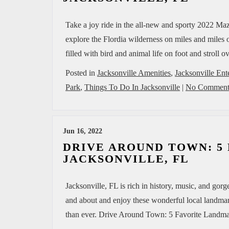
Take a joy ride in the all-new and sporty 2022 Ma
explore the Flordia wilderness on miles and miles o
filled with bird and animal life on foot and stroll
Posted in
Jacksonville Amenities
,
Jacksonville Ent
Park
,
Things To Do In Jacksonville
|
No Comment
Jun 16, 2022
DRIVE AROUND TOWN: 5
JACKSONVILLE, FL
Jacksonville, FL is rich in history, music, and gor
and about and enjoy these wonderful local landmar
than ever. Drive Around Town: 5 Favorite Landmark