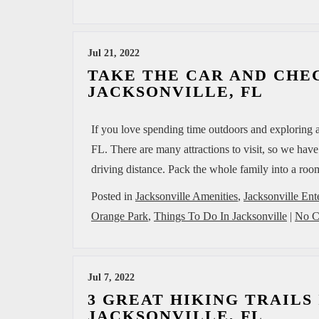
Jul 21, 2022
TAKE THE CAR AND CHEC
JACKSONVILLE, FL
If you love spending time outdoors and exploring al
FL. There are many attractions to visit, so we hav
driving distance. Pack the whole family into a 
Posted in
Jacksonville Amenities
,
Jacksonville Ent
Orange Park
,
Things To Do In Jacksonville
|
No C
Jul 7, 2022
3 GREAT HIKING TRAILS
JACKSONVILLE, FL