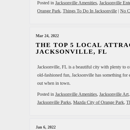
Posted in
Jacksonville Amenities
,
Jacksonville Ent
Orange Park
,
Things To Do In Jacksonville
|
No C
Mar 24, 2022
THE TOP 5 LOCAL ATTRA
JACKSONVILLE, FL
Jacksonville, FL is a beautiful city with plenty to 
old-fashioned fun, Jacksonville has something for e
out when in town.
Posted in
Jacksonville Amenities
,
Jacksonville Art
Jacksonville Parks
,
Mazda City of Orange Park
,
T
Jan 6, 2022