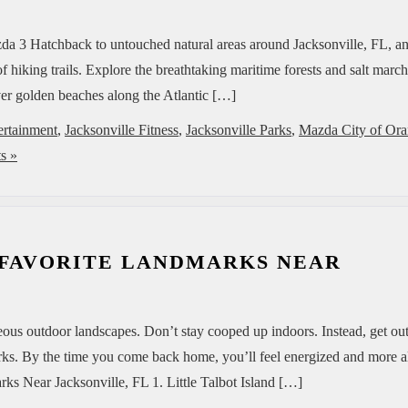
zda 3 Hatchback to untouched natural areas around Jacksonville, FL, a
f hiking trails. Explore the breathtaking maritime forests and salt marc
 over golden beaches along the Atlantic […]
ertainment
,
Jacksonville Fitness
,
Jacksonville Parks
,
Mazda City of Or
s »
 FAVORITE LANDMARKS NEAR
geous outdoor landscapes. Don’t stay cooped up indoors. Instead, get ou
ks. By the time you come back home, you’ll feel energized and more a
s Near Jacksonville, FL 1. Little Talbot Island […]