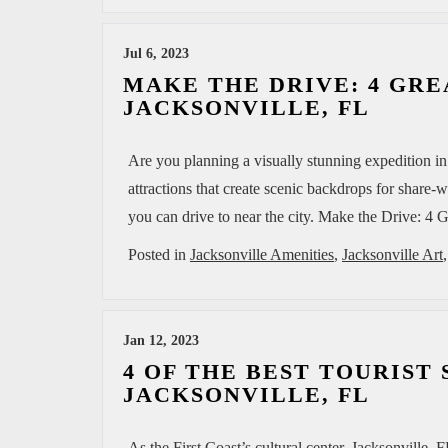
MAZDA RESOURCES
Jul 6, 2023
MAKE THE DRIVE: 4 GRE
JACKSONVILLE, FL
Are you planning a visually stunning expedition in
attractions that create scenic backdrops for share-
you can drive to near the city. Make the Drive: 4
Posted in
Jacksonville Amenities
,
Jacksonville Art
Jan 12, 2023
4 OF THE BEST TOURIST
JACKSONVILLE, FL
As the First Coast’s cultural center, Jacksonville, F