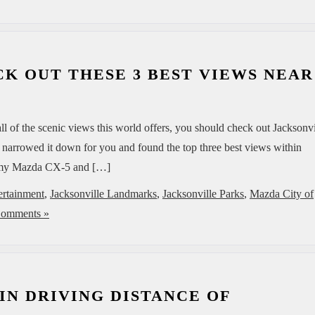
K OUT THESE 3 BEST VIEWS NEAR
l of the scenic views this world offers, you should check out Jacksonvi
e narrowed it down for you and found the top three best views within
roomy Mazda CX-5 and […]
ertainment
,
Jacksonville Landmarks
,
Jacksonville Parks
,
Mazda City of
omments »
 IN DRIVING DISTANCE OF