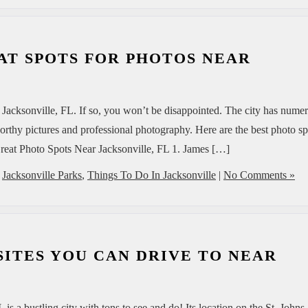
AT SPOTS FOR PHOTOS NEAR
 Jacksonville, FL. If so, you won’t be disappointed. The city has nume
worthy pictures and professional photography. Here are the best photo sp
 Great Photo Spots Near Jacksonville, FL 1. James […]
,
Jacksonville Parks
,
Things To Do In Jacksonville
|
No Comments »
 SITES YOU CAN DRIVE TO NEAR
L is a bustling city with tons to see and do! Its location on the St. Johns