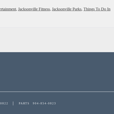
ertainment
,
Jacksonville Fitness
,
Jacksonville Parks
,
Things To Do In
-0822
PARTS
904-854-0823