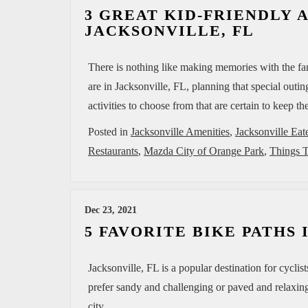
3 GREAT KID-FRIENDLY A
JACKSONVILLE, FL
There is nothing like making memories with the fam
are in Jacksonville, FL, planning that special outi
activities to choose from that are certain to keep 
Posted in
Jacksonville Amenities
,
Jacksonville Eat
Restaurants
,
Mazda City of Orange Park
,
Things T
Dec 23, 2021
5 FAVORITE BIKE PATHS
Jacksonville, FL is a popular destination for cycli
prefer sandy and challenging or paved and relaxing
city.