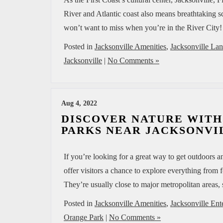
River and Atlantic coast also means breathtaking sc
won’t want to miss when you’re in the River City
Posted in
Jacksonville Amenities
,
Jacksonville La
Jacksonville
|
No Comments »
Aug 4, 2022
DISCOVER NATURE WITH
PARKS NEAR JACKSONVIL
If you’re looking for a great way to get outdoors a
offer visitors a chance to explore everything from
They’re usually close to major metropolitan areas, 
Posted in
Jacksonville Amenities
,
Jacksonville Ent
Orange Park
|
No Comments »