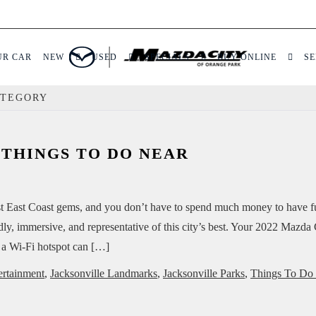
UR CAR
NEW
USED
SPECIALS
BUY ONLINE
SE
ATEGORY
 THINGS TO DO NEAR
best East Coast gems, and you don’t have to spend much money to have 
endly, immersive, and representative of this city’s best. Your 2022 Mazd
 a Wi-Fi hotspot can […]
ertainment
,
Jacksonville Landmarks
,
Jacksonville Parks
,
Things To Do 