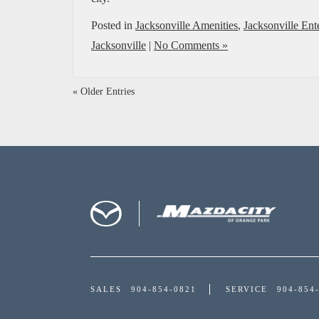
Posted in
Jacksonville Amenities
,
Jacksonville Ent
Jacksonville
|
No Comments »
« Older Entries
SALES
904-854-0821
SERVICE
904-854