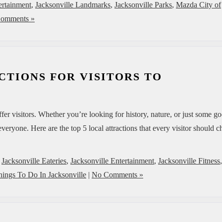
ertainment
,
Jacksonville Landmarks
,
Jacksonville Parks
,
Mazda City of
omments »
CTIONS FOR VISITORS TO
offer visitors. Whether you’re looking for history, nature, or just some g
veryone. Here are the top 5 local attractions that every visitor should 
,
Jacksonville Eateries
,
Jacksonville Entertainment
,
Jacksonville Fitness
,
hings To Do In Jacksonville
|
No Comments »