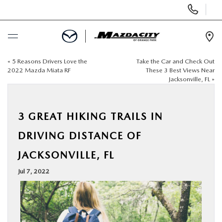
Display
Phone
Numbers
Op
Dir
«
5 Reasons Drivers Love the
Take the Car and Check Out
BUY ONLINE
2022 Mazda Miata RF
These 3 Best Views Near
Jacksonville, FL
»
SCHEDULE SERVICE
3 GREAT HIKING TRAILS IN
SELL / TRADE YOUR CAR
DRIVING DISTANCE OF
NEW
JACKSONVILLE, FL
Jul 7, 2022
USED
SPECIALS