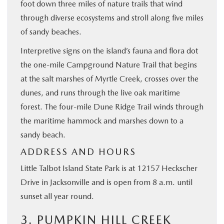
foot down three miles of nature trails that wind
through diverse ecosystems and stroll along five miles
of sandy beaches.
Interpretive signs on the island’s fauna and flora dot
the one-mile Campground Nature Trail that begins
at the salt marshes of Myrtle Creek, crosses over the
dunes, and runs through the live oak maritime
forest. The four-mile Dune Ridge Trail winds through
the maritime hammock and marshes down to a
sandy beach.
ADDRESS AND HOURS
Little Talbot Island State Park is at 12157 Heckscher
Drive in Jacksonville and is open from 8 a.m. until
sunset all year round.
3. PUMPKIN HILL CREEK