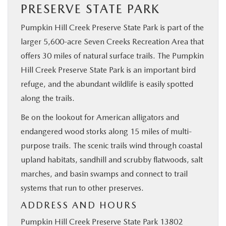
PRESERVE STATE PARK
Pumpkin Hill Creek Preserve State Park is part of the
larger 5,600-acre Seven Creeks Recreation Area that
offers 30 miles of natural surface trails. The Pumpkin
Hill Creek Preserve State Park is an important bird
refuge, and the abundant wildlife is easily spotted
along the trails.
Be on the lookout for American alligators and
endangered wood storks along 15 miles of multi-
purpose trails. The scenic trails wind through coastal
upland habitats, sandhill and scrubby flatwoods, salt
marches, and basin swamps and connect to trail
systems that run to other preserves.
ADDRESS AND HOURS
Pumpkin Hill Creek Preserve State Park 13802