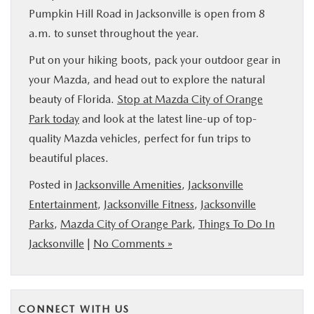
Pumpkin Hill Road in Jacksonville is open from 8
a.m. to sunset throughout the year.
Put on your hiking boots, pack your outdoor gear in
your Mazda, and head out to explore the natural
beauty of Florida.
Stop at Mazda City of Orange
Park today
and look at the latest line-up of top-
quality Mazda vehicles, perfect for fun trips to
beautiful places.
Posted in
Jacksonville Amenities
,
Jacksonville
Entertainment
,
Jacksonville Fitness
,
Jacksonville
Parks
,
Mazda City of Orange Park
,
Things To Do In
Jacksonville
|
No Comments »
CONNECT WITH US