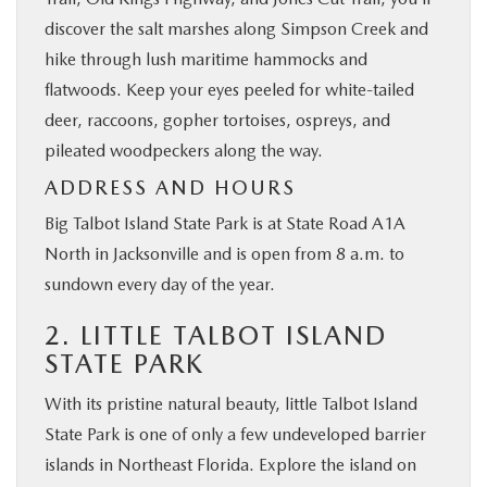
discover the salt marshes along Simpson Creek and
hike through lush maritime hammocks and
flatwoods. Keep your eyes peeled for white-tailed
deer, raccoons, gopher tortoises, ospreys, and
pileated woodpeckers along the way.
ADDRESS AND HOURS
Big Talbot Island State Park is at State Road A1A
North in Jacksonville and is open from 8 a.m. to
sundown every day of the year.
2. LITTLE TALBOT ISLAND
STATE PARK
With its pristine natural beauty, little Talbot Island
State Park is one of only a few undeveloped barrier
islands in Northeast Florida. Explore the island on