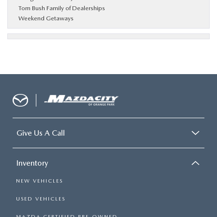
Tom Bush Family of Dealerships
Weekend Getaways
Give Us A Call
Inventory
NEW VEHICLES
USED VEHICLES
MAZDA CERTIFIED PRE-OWNED