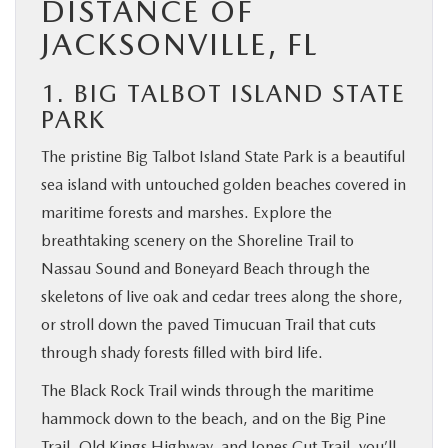
DISTANCE OF
JACKSONVILLE, FL
1. BIG TALBOT ISLAND STATE
PARK
The pristine Big Talbot Island State Park is a beautiful
sea island with untouched golden beaches covered in
maritime forests and marshes. Explore the
breathtaking scenery on the Shoreline Trail to
Nassau Sound and Boneyard Beach through the
skeletons of live oak and cedar trees along the shore,
or stroll down the paved Timucuan Trail that cuts
through shady forests filled with bird life.
The Black Rock Trail winds through the maritime
hammock down to the beach, and on the Big Pine
Trail, Old Kings Highway, and Jones Cut Trail, you’ll