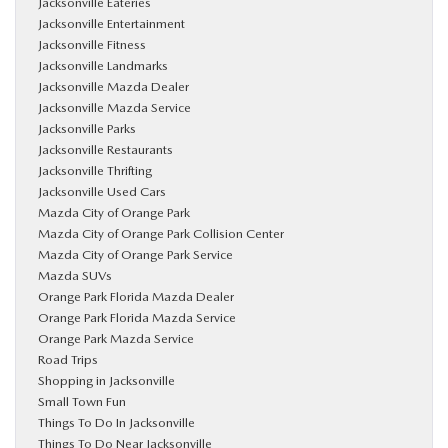
Jacksonville Eateries
Jacksonville Entertainment
Jacksonville Fitness
Jacksonville Landmarks
Jacksonville Mazda Dealer
Jacksonville Mazda Service
Jacksonville Parks
Jacksonville Restaurants
Jacksonville Thrifting
Jacksonville Used Cars
Mazda City of Orange Park
Mazda City of Orange Park Collision Center
Mazda City of Orange Park Service
Mazda SUVs
Orange Park Florida Mazda Dealer
Orange Park Florida Mazda Service
Orange Park Mazda Service
Road Trips
Shopping in Jacksonville
Small Town Fun
Things To Do In Jacksonville
Things To Do Near Jacksonville