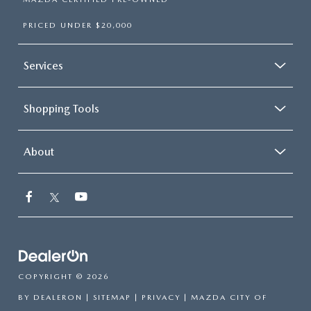
PRICED UNDER $20,000
Services
Shopping Tools
About
COPYRIGHT © 2026
BY
DEALERON
|
SITEMAP
|
PRIVACY
| MAZDA CITY OF