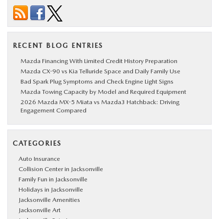
RECENT BLOG ENTRIES
Mazda Financing With Limited Credit History Preparation
Mazda CX-90 vs Kia Telluride Space and Daily Family Use
Bad Spark Plug Symptoms and Check Engine Light Signs
Mazda Towing Capacity by Model and Required Equipment
2026 Mazda MX-5 Miata vs Mazda3 Hatchback: Driving
Engagement Compared
CATEGORIES
Auto Insurance
Collision Center in Jacksonville
Family Fun in Jacksonville
Holidays in Jacksonville
Jacksonville Amenities
Jacksonville Art