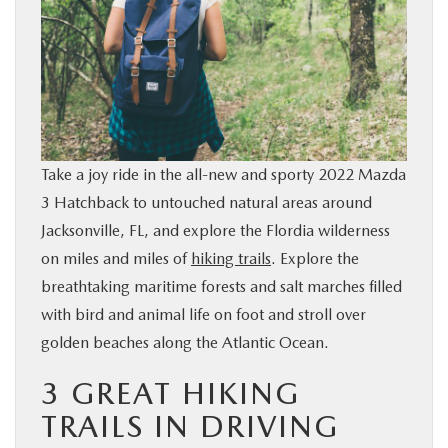
BUY ONLINE
SERVICE & PARTS
FINANCE
Take a joy ride in the all-new and sporty 2022 Mazda
ABOUT US
3 Hatchback to untouched natural areas around
Jacksonville, FL, and explore the Flordia wilderness
MAZDA RESOURCES
on miles and miles of
hiking trails
. Explore the
breathtaking maritime forests and salt marches filled
with bird and animal life on foot and stroll over
golden beaches along the Atlantic Ocean.
3 GREAT HIKING
TRAILS IN DRIVING