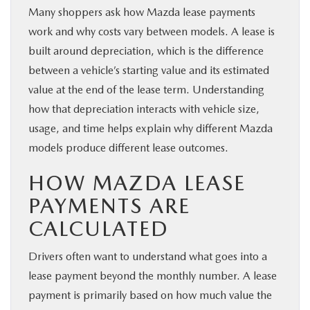
Many shoppers ask how Mazda lease payments
work and why costs vary between models. A lease is
built around depreciation, which is the difference
between a vehicle’s starting value and its estimated
value at the end of the lease term. Understanding
how that depreciation interacts with vehicle size,
usage, and time helps explain why different Mazda
models produce different lease outcomes.
HOW MAZDA LEASE
PAYMENTS ARE
CALCULATED
Drivers often want to understand what goes into a
lease payment beyond the monthly number. A lease
payment is primarily based on how much value the