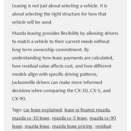
Leasing is not just about selecting a vehicle. It is
about selecting the right structure for how that
vehicle will be used.
Mazda leasing provides flexibility by allowing drivers
to match a vehicle to their current needs without
long term ownership commitment. By
understanding how lease payments are calculated,
how residual value affects cost, and how different
models align with specific driving patterns,
Jacksonville drivers can make more informed
decisions when comparing the CX-30, CX-5, and
CX-90.
Tags:
car lease explained
,
lease vs finance mazda
,
mazda cx-30 lease
,
mazda cx-5 lease
,
mazda cx-90
lease
,
mazda lease
,
mazda lease pricing
,
residual