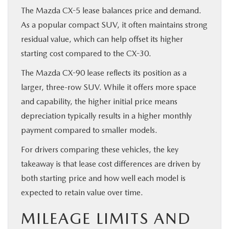
The Mazda CX-5 lease balances price and demand.
As a popular compact SUV, it often maintains strong
residual value, which can help offset its higher
starting cost compared to the CX-30.
The Mazda CX-90 lease reflects its position as a
larger, three-row SUV. While it offers more space
and capability, the higher initial price means
depreciation typically results in a higher monthly
payment compared to smaller models.
For drivers comparing these vehicles, the key
takeaway is that lease cost differences are driven by
both starting price and how well each model is
expected to retain value over time.
MILEAGE LIMITS AND