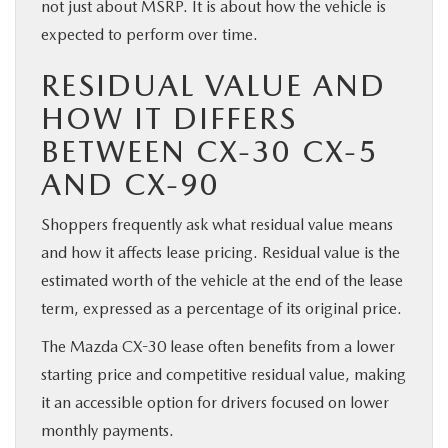
not just about MSRP. It is about how the vehicle is
expected to perform over time.
RESIDUAL VALUE AND
HOW IT DIFFERS
BETWEEN CX-30 CX-5
AND CX-90
Shoppers frequently ask what residual value means
and how it affects lease pricing. Residual value is the
estimated worth of the vehicle at the end of the lease
term, expressed as a percentage of its original price.
The Mazda CX-30 lease often benefits from a lower
starting price and competitive residual value, making
it an accessible option for drivers focused on lower
monthly payments.