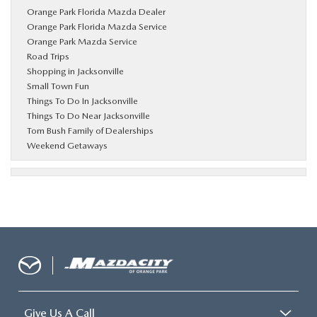
Orange Park Florida Mazda Dealer
Orange Park Florida Mazda Service
Orange Park Mazda Service
Road Trips
Shopping in Jacksonville
Small Town Fun
Things To Do In Jacksonville
Things To Do Near Jacksonville
Tom Bush Family of Dealerships
Weekend Getaways
Give Us A Call