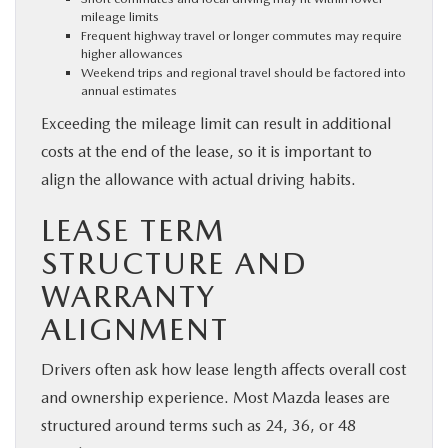
mileage limits
Frequent highway travel or longer commutes may require
higher allowances
Weekend trips and regional travel should be factored into
annual estimates
Exceeding the mileage limit can result in additional
costs at the end of the lease, so it is important to
align the allowance with actual driving habits.
LEASE TERM
STRUCTURE AND
WARRANTY
ALIGNMENT
Drivers often ask how lease length affects overall cost
and ownership experience. Most Mazda leases are
structured around terms such as 24, 36, or 48