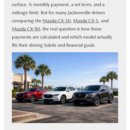
surface. A monthly payment, a set term, and a
BUY ONLINE
mileage limit. But for many Jacksonville drivers
comparing the
Mazda CX-30
,
Mazda CX-5
, and
SERVICE & PARTS
Mazda CX-90
, the real question is how those
payments are calculated and which model actually
FINANCE
fits their driving habits and financial goals.
ABOUT US
MAZDA RESOURCES