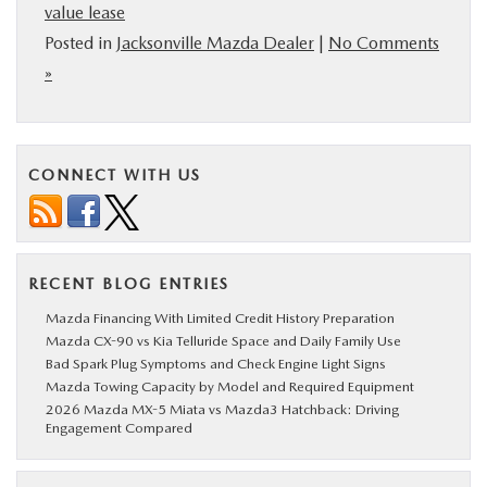
value lease
Posted in
Jacksonville Mazda Dealer
|
No Comments
»
CONNECT WITH US
RECENT BLOG ENTRIES
Mazda Financing With Limited Credit History Preparation
Mazda CX-90 vs Kia Telluride Space and Daily Family Use
Bad Spark Plug Symptoms and Check Engine Light Signs
Mazda Towing Capacity by Model and Required Equipment
2026 Mazda MX-5 Miata vs Mazda3 Hatchback: Driving
Engagement Compared