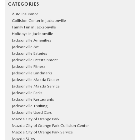
CATEGORIES
Auto Insurance
Collision Center in Jacksonville
Family Fun in Jacksonville
Holidays in Jacksonville
Jacksonville Amenities
Jacksonville Art
Jacksonville Eateries
Jacksonville Entertainment
Jacksonville Fitness
Jacksonville Landmarks
Jacksonville Mazda Dealer
Jacksonville Mazda Service
Jacksonville Parks
Jacksonville Restaurants
Jacksonville Thrifting
Jacksonville Used Cars
Mazda City of Orange Park
Mazda City of Orange Park Collision Center
Mazda City of Orange Park Service
Mazda SUVs