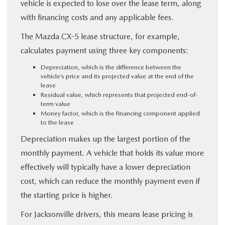
vehicle is expected to lose over the lease term, along
with financing costs and any applicable fees.
The Mazda CX-5 lease structure, for example,
calculates payment using three key components:
Depreciation, which is the difference between the
vehicle’s price and its projected value at the end of the
lease
Residual value, which represents that projected end-of-
term value
Money factor, which is the financing component applied
to the lease
Depreciation makes up the largest portion of the
monthly payment. A vehicle that holds its value more
effectively will typically have a lower depreciation
cost, which can reduce the monthly payment even if
the starting price is higher.
For Jacksonville drivers, this means lease pricing is