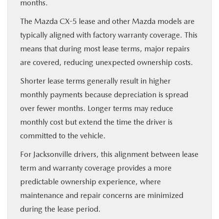
months.
The Mazda CX-5 lease and other Mazda models are
typically aligned with factory warranty coverage. This
means that during most lease terms, major repairs
are covered, reducing unexpected ownership costs.
Shorter lease terms generally result in higher
monthly payments because depreciation is spread
over fewer months. Longer terms may reduce
monthly cost but extend the time the driver is
committed to the vehicle.
For Jacksonville drivers, this alignment between lease
term and warranty coverage provides a more
predictable ownership experience, where
maintenance and repair concerns are minimized
during the lease period.