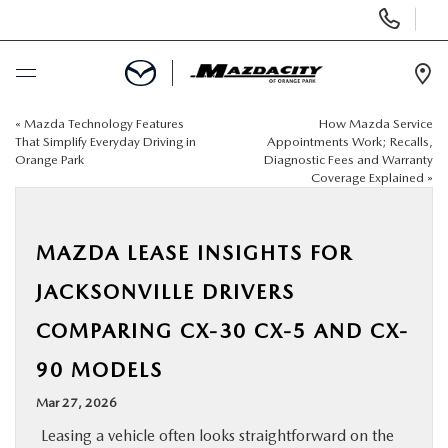
Display
Phone
Numbers
Op
Dir
«
Mazda Technology Features
How Mazda Service
BUY ONLINE
That Simplify Everyday Driving in
Appointments Work; Recalls,
Orange Park
Diagnostic Fees and Warranty
Coverage Explained
»
SCHEDULE SERVICE
SELL / TRADE YOUR CAR
MAZDA LEASE INSIGHTS FOR
JACKSONVILLE DRIVERS
NEW
COMPARING CX-30 CX-5 AND CX-
USED
90 MODELS
Mar 27, 2026
SPECIALS
Leasing a vehicle often looks straightforward on the