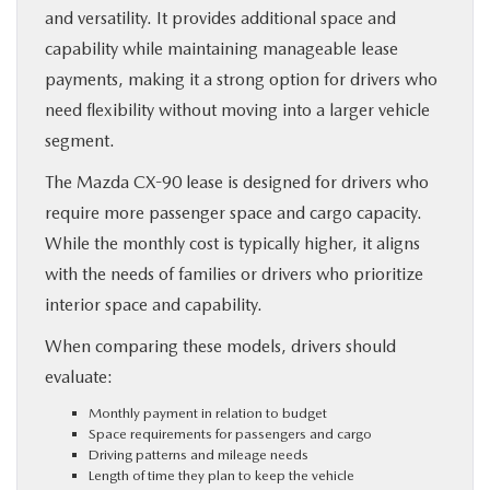
and versatility. It provides additional space and
capability while maintaining manageable lease
payments, making it a strong option for drivers who
need flexibility without moving into a larger vehicle
segment.
The Mazda CX-90 lease is designed for drivers who
require more passenger space and cargo capacity.
While the monthly cost is typically higher, it aligns
with the needs of families or drivers who prioritize
interior space and capability.
When comparing these models, drivers should
evaluate:
Monthly payment in relation to budget
Space requirements for passengers and cargo
Driving patterns and mileage needs
Length of time they plan to keep the vehicle