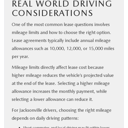
REAL WORLD DRIVING
CONSIDERATIONS
One of the most common lease questions involves
mileage limits and how to choose the right option.
Lease agreements typically include annual mileage
allowances such as 10,000, 12,000, or 15,000 miles
per year.
Mileage limits directly affect lease cost because
higher mileage reduces the vehicle’s projected value
at the end of the lease. Selecting a higher mileage
allowance increases the monthly payment, while
selecting a lower allowance can reduce it.
For Jacksonville drivers, choosing the right mileage
depends on daily driving patterns:
Short commutes and local driving may fit within lower