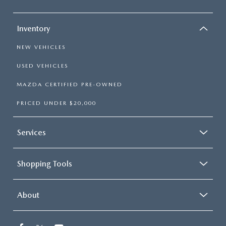
Inventory
NEW VEHICLES
USED VEHICLES
MAZDA CERTIFIED PRE-OWNED
PRICED UNDER $20,000
Services
Shopping Tools
About