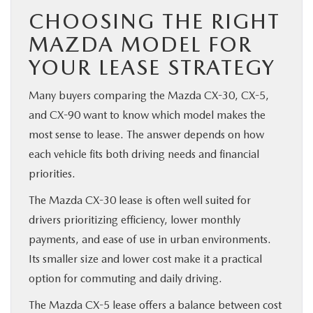
CHOOSING THE RIGHT
MAZDA MODEL FOR
YOUR LEASE STRATEGY
Many buyers comparing the Mazda CX-30, CX-5,
and CX-90 want to know which model makes the
most sense to lease. The answer depends on how
each vehicle fits both driving needs and financial
priorities.
The Mazda CX-30 lease is often well suited for
drivers prioritizing efficiency, lower monthly
payments, and ease of use in urban environments.
Its smaller size and lower cost make it a practical
option for commuting and daily driving.
The Mazda CX-5 lease offers a balance between cost