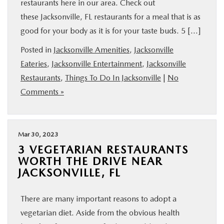
restaurants here in our area. Check out
these Jacksonville, FL restaurants for a meal that is as
good for your body as it is for your taste buds. 5 […]
Posted in
Jacksonville Amenities
,
Jacksonville
Eateries
,
Jacksonville Entertainment
,
Jacksonville
Restaurants
,
Things To Do In Jacksonville
|
No
Comments »
Mar 30, 2023
3 VEGETARIAN RESTAURANTS
WORTH THE DRIVE NEAR
JACKSONVILLE, FL
There are many important reasons to adopt a
vegetarian diet. Aside from the obvious health