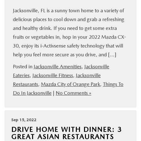
Jacksonville, FL is a sunny town home to a variety of
delicious places to cool down and grab a refreshing
and healthy drink. If you need to get some extra
fruits or vegetables in, hop in your 2022 Mazda CX-
30, enjoy its i-Activsense safety technology that will
help you feel more secure as you drive, and […]
Posted in
Jacksonville Amenities
,
Jacksonville
Eateries
,
Jacksonville Fitness
,
Jacksonville
Restaurants
,
Mazda City of Orange Park
,
Things To
Do In Jacksonville
|
No Comments »
Sep 15, 2022
DRIVE HOME WITH DINNER: 3
GREAT ASIAN RESTAURANTS