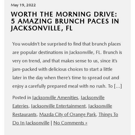
May 19, 2022
WORTH THE MORNING DRIVE:
5 AMAZING BRUNCH PACES IN
JACKSONVILLE, FL
You wouldn’t be surprised to find that brunch places
are popular destinations in Jacksonville, FL. Brunch is
very on trend, and that makes sense to us, since it’s
jam-packed with delicious choices to start a little
later in the day when there’s time to spread out and
enjoy a carefully prepared meal with no rush. To […]
Posted in
Jacksonville Amenities
,
Jacksonville
Eateries
,
Jacksonville Entertainment
,
Jacksonville
Restaurants
,
Mazda City of Orange Park
,
Things To
Do In Jacksonville
|
No Comments »