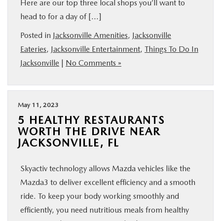
Here are our top three local shops you’ll want to
BUY ONLINE
head to for a day of […]
Posted in
Jacksonville Amenities
,
Jacksonville
SERVICE & PARTS
Eateries
,
Jacksonville Entertainment
,
Things To Do In
Jacksonville
|
No Comments »
FINANCE
ABOUT US
May 11, 2023
5 HEALTHY RESTAURANTS
MAZDA RESOURCES
WORTH THE DRIVE NEAR
JACKSONVILLE, FL
Skyactiv technology allows Mazda vehicles like the
Mazda3 to deliver excellent efficiency and a smooth
ride. To keep your body working smoothly and
efficiently, you need nutritious meals from healthy