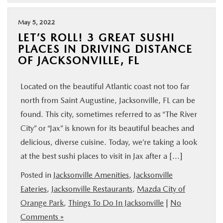
May 5, 2022
LET’S ROLL! 3 GREAT SUSHI
PLACES IN DRIVING DISTANCE
OF JACKSONVILLE, FL
Located on the beautiful Atlantic coast not too far
north from Saint Augustine, Jacksonville, FL can be
found. This city, sometimes referred to as “The River
City” or “Jax” is known for its beautiful beaches and
delicious, diverse cuisine. Today, we’re taking a look
at the best sushi places to visit in Jax after a […]
Posted in
Jacksonville Amenities
,
Jacksonville
Eateries
,
Jacksonville Restaurants
,
Mazda City of
Orange Park
,
Things To Do In Jacksonville
|
No
Comments »