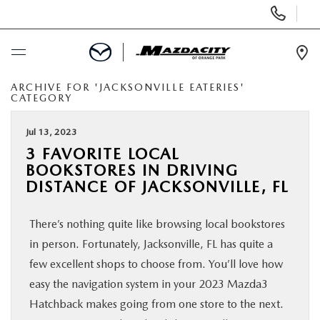
Display
Phone
Numbers
Op
Dir
ARCHIVE FOR 'JACKSONVILLE EATERIES'
BUY ONLINE
CATEGORY
SCHEDULE SERVICE
Jul 13, 2023
3 FAVORITE LOCAL
BOOKSTORES IN DRIVING
SELL / TRADE YOUR CAR
DISTANCE OF JACKSONVILLE, FL
NEW
There’s nothing quite like browsing local bookstores
in person. Fortunately, Jacksonville, FL has quite a
USED
few excellent shops to choose from. You’ll love how
easy the navigation system in your 2023 Mazda3
SPECIALS
Hatchback makes going from one store to the next.