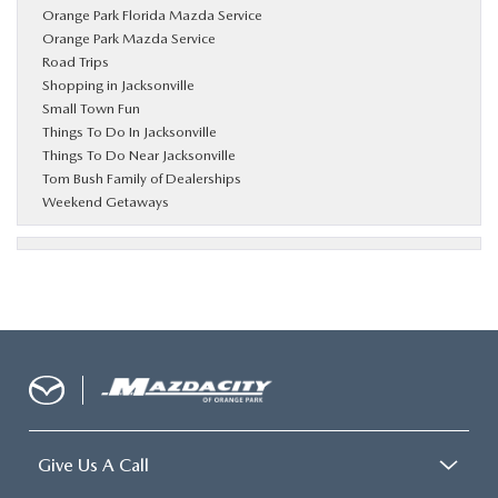
Orange Park Florida Mazda Service
Orange Park Mazda Service
Road Trips
Shopping in Jacksonville
Small Town Fun
Things To Do In Jacksonville
Things To Do Near Jacksonville
Tom Bush Family of Dealerships
Weekend Getaways
Give Us A Call