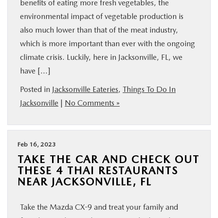
benefits of eating more fresh vegetables, the
environmental impact of vegetable production is
also much lower than that of the meat industry,
which is more important than ever with the ongoing
climate crisis. Luckily, here in Jacksonville, FL, we
have […]
Posted in
Jacksonville Eateries
,
Things To Do In
Jacksonville
|
No Comments »
Feb 16, 2023
TAKE THE CAR AND CHECK OUT
THESE 4 THAI RESTAURANTS
NEAR JACKSONVILLE, FL
Take the Mazda CX-9 and treat your family and