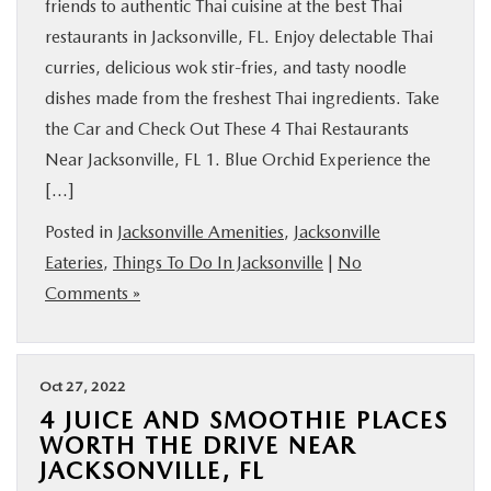
friends to authentic Thai cuisine at the best Thai
restaurants in Jacksonville, FL. Enjoy delectable Thai
curries, delicious wok stir-fries, and tasty noodle
dishes made from the freshest Thai ingredients. Take
the Car and Check Out These 4 Thai Restaurants
Near Jacksonville, FL 1. Blue Orchid Experience the
[…]
Posted in
Jacksonville Amenities
,
Jacksonville
Eateries
,
Things To Do In Jacksonville
|
No
Comments »
Oct 27, 2022
4 JUICE AND SMOOTHIE PLACES
WORTH THE DRIVE NEAR
JACKSONVILLE, FL