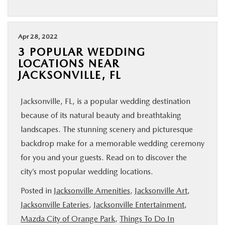
Apr 28, 2022
3 POPULAR WEDDING
LOCATIONS NEAR
JACKSONVILLE, FL
Jacksonville, FL, is a popular wedding destination
because of its natural beauty and breathtaking
landscapes. The stunning scenery and picturesque
backdrop make for a memorable wedding ceremony
for you and your guests. Read on to discover the
city’s most popular wedding locations.
Posted in
Jacksonville Amenities
,
Jacksonville Art
,
Jacksonville Eateries
,
Jacksonville Entertainment
,
Mazda City of Orange Park
,
Things To Do In