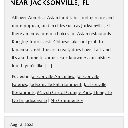
NEAR JACKSONVILLE, FL
All over America, Asian food is becoming more and
more popular, and in cities such as Jacksonville, FL,
there are now tons of choices for Asian restaurants.
Ranging from classic Chinese take-out grub to
Japanese sushi, the area really does have it all, and
it’s also home to some lesser-known Asian cuisines,
too. If you’d like […]
Posted in
Jacksonville Amenities
,
Jacksonville
Eateries
,
Jacksonville Entertainment
,
Jacksonville
Restaurants
,
Mazda City of Orange Park
,
Things To
Do In Jacksonville
|
No Comments »
Aug 18, 2022