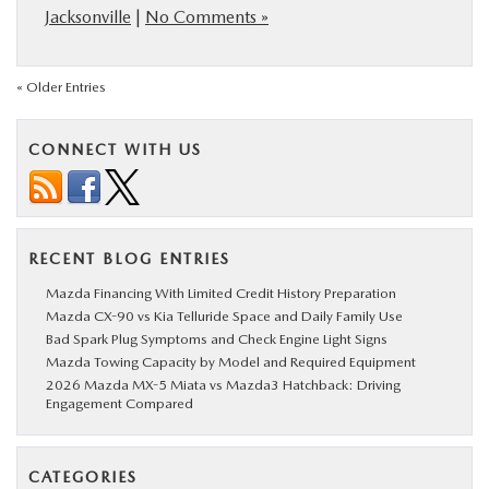
Jacksonville
|
No Comments »
« Older Entries
CONNECT WITH US
RECENT BLOG ENTRIES
Mazda Financing With Limited Credit History Preparation
Mazda CX-90 vs Kia Telluride Space and Daily Family Use
Bad Spark Plug Symptoms and Check Engine Light Signs
Mazda Towing Capacity by Model and Required Equipment
2026 Mazda MX-5 Miata vs Mazda3 Hatchback: Driving
Engagement Compared
CATEGORIES