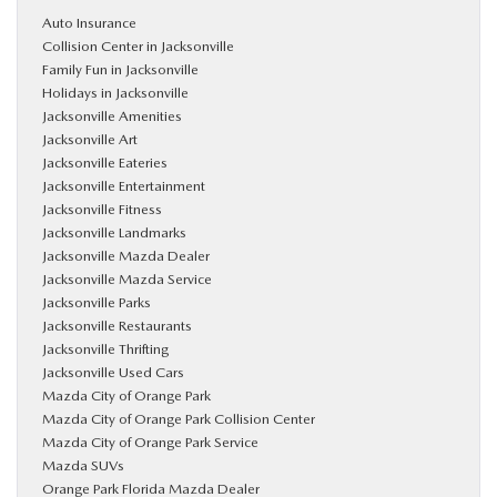
Auto Insurance
Collision Center in Jacksonville
Family Fun in Jacksonville
Holidays in Jacksonville
Jacksonville Amenities
Jacksonville Art
Jacksonville Eateries
Jacksonville Entertainment
Jacksonville Fitness
Jacksonville Landmarks
Jacksonville Mazda Dealer
Jacksonville Mazda Service
Jacksonville Parks
Jacksonville Restaurants
Jacksonville Thrifting
Jacksonville Used Cars
Mazda City of Orange Park
Mazda City of Orange Park Collision Center
Mazda City of Orange Park Service
Mazda SUVs
Orange Park Florida Mazda Dealer