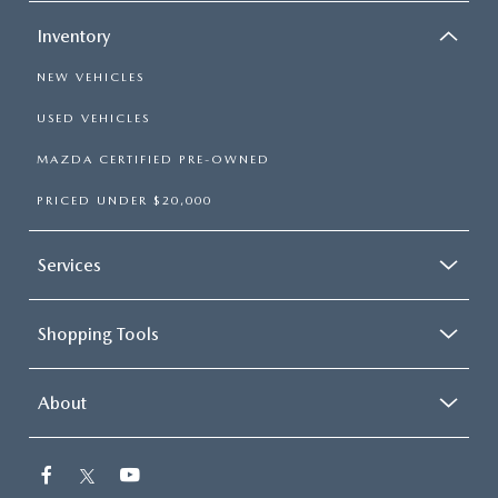
Inventory
NEW VEHICLES
USED VEHICLES
MAZDA CERTIFIED PRE-OWNED
PRICED UNDER $20,000
Services
Shopping Tools
About