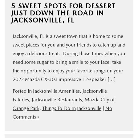
5 SWEET SPOTS FOR DESSERT
JUST DOWN THE ROAD IN
JACKSONVILLE, FL
Jacksonville, FL is a sweet town that is home to some
sweet places for you and your friends to catch up and
enjoy a delicious treat. During those times when you
need some sugar to bring a smile to your face, take
the opportunity to enjoy your favorite songs on your
2022 Mazda CX-30’s impressive 12-speaker […]
Posted in
Jacksonville Amenities
,
Jacksonville
Eateries
,
Jacksonville Restaurants
,
Mazda City of
Orange Park
,
Things To Do In Jacksonville
|
No
Comments »