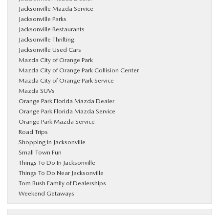
Jacksonville Mazda Service
Jacksonville Parks
Jacksonville Restaurants
Jacksonville Thrifting
Jacksonville Used Cars
Mazda City of Orange Park
Mazda City of Orange Park Collision Center
Mazda City of Orange Park Service
Mazda SUVs
Orange Park Florida Mazda Dealer
Orange Park Florida Mazda Service
Orange Park Mazda Service
Road Trips
Shopping in Jacksonville
Small Town Fun
Things To Do In Jacksonville
Things To Do Near Jacksonville
Tom Bush Family of Dealerships
Weekend Getaways