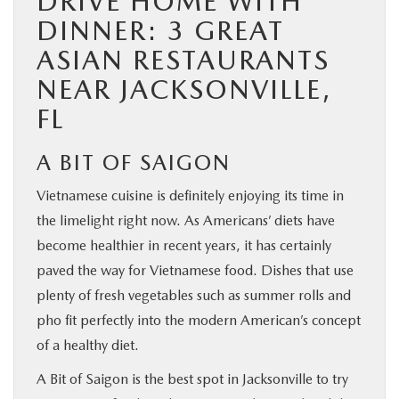
DRIVE HOME WITH
DINNER: 3 GREAT
ASIAN RESTAURANTS
NEAR JACKSONVILLE,
FL
A BIT OF SAIGON
Vietnamese cuisine is definitely enjoying its time in
the limelight right now. As Americans’ diets have
become healthier in recent years, it has certainly
paved the way for Vietnamese food. Dishes that use
plenty of fresh vegetables such as summer rolls and
pho fit perfectly into the modern American’s concept
of a healthy diet.
A Bit of Saigon is the best spot in Jacksonville to try