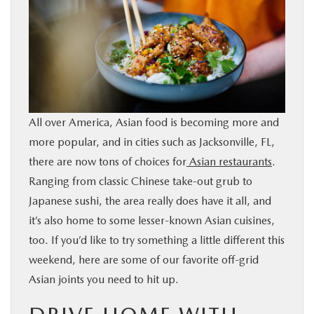
BUY ONLINE
SERVICE & PARTS
FINANCE
All over America, Asian food is becoming more and
ABOUT US
more popular, and in cities such as Jacksonville, FL,
there are now tons of choices for
Asian restaurants
.
MAZDA RESOURCES
Ranging from classic Chinese take-out grub to
Japanese sushi, the area really does have it all, and
it’s also home to some lesser-known Asian cuisines,
too. If you’d like to try something a little different this
weekend, here are some of our favorite off-grid
Asian joints you need to hit up.