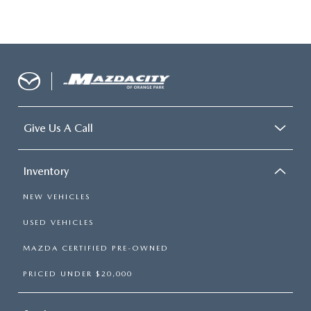
Give Us A Call
Inventory
NEW VEHICLES
USED VEHICLES
MAZDA CERTIFIED PRE-OWNED
PRICED UNDER $20,000