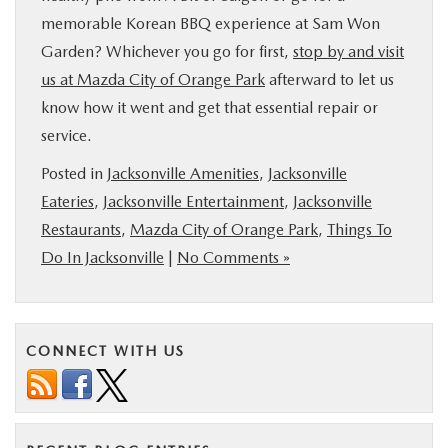
memorable Korean BBQ experience at Sam Won
Garden? Whichever you go for first,
stop by and visit
us at Mazda City of Orange Park
afterward to let us
know how it went and get that essential repair or
service.
Posted in
Jacksonville Amenities
,
Jacksonville
Eateries
,
Jacksonville Entertainment
,
Jacksonville
Restaurants
,
Mazda City of Orange Park
,
Things To
Do In Jacksonville
|
No Comments »
CONNECT WITH US