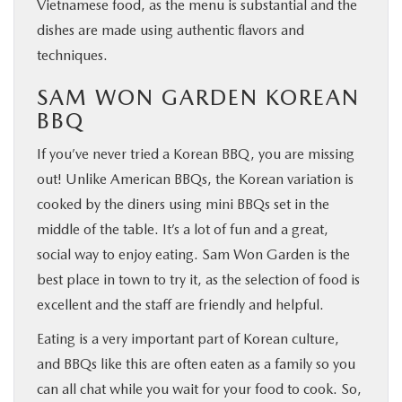
Vietnamese food, as the menu is substantial and the
dishes are made using authentic flavors and
techniques.
SAM WON GARDEN KOREAN
BBQ
If you’ve never tried a Korean BBQ, you are missing
out! Unlike American BBQs, the Korean variation is
cooked by the diners using mini BBQs set in the
middle of the table. It’s a lot of fun and a great,
social way to enjoy eating. Sam Won Garden is the
best place in town to try it, as the selection of food is
excellent and the staff are friendly and helpful.
Eating is a very important part of Korean culture,
and BBQs like this are often eaten as a family so you
can all chat while you wait for your food to cook. So,