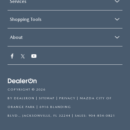
Services
Shopping Tools
About
COPYRIGHT © 2026
BY
DEALERON
|
SITEMAP
|
PRIVACY
| MAZDA CITY OF
ORANGE PARK
|
6916 BLANDING
BLVD.,
JACKSONVILLE,
FL
32244
| SALES:
904-854-0821