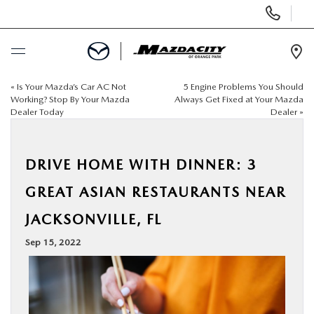
Display
Phone
Numbers
Op
Dir
«
Is Your Mazda’s Car AC Not
5 Engine Problems You Should
BUY ONLINE
Working? Stop By Your Mazda
Always Get Fixed at Your Mazda
Dealer Today
Dealer
»
SCHEDULE SERVICE
DRIVE HOME WITH DINNER: 3
SELL / TRADE YOUR CAR
GREAT ASIAN RESTAURANTS NEAR
NEW
JACKSONVILLE, FL
Sep 15, 2022
USED
SPECIALS