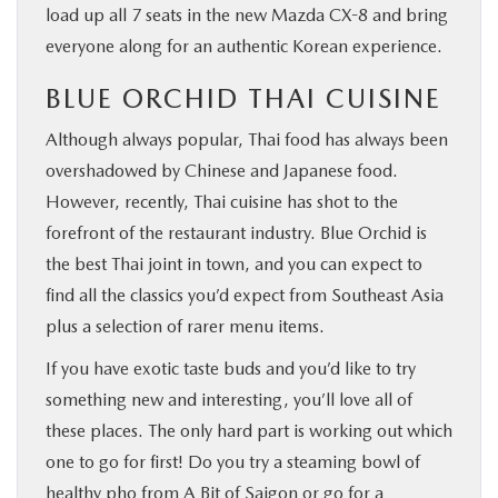
load up all 7 seats in the new Mazda CX-8 and bring
everyone along for an authentic Korean experience.
BLUE ORCHID THAI CUISINE
Although always popular, Thai food has always been
overshadowed by Chinese and Japanese food.
However, recently, Thai cuisine has shot to the
forefront of the restaurant industry. Blue Orchid is
the best Thai joint in town, and you can expect to
find all the classics you’d expect from Southeast Asia
plus a selection of rarer menu items.
If you have exotic taste buds and you’d like to try
something new and interesting, you’ll love all of
these places. The only hard part is working out which
one to go for first! Do you try a steaming bowl of
healthy pho from A Bit of Saigon or go for a