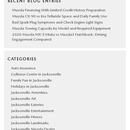
RECENT BLOG ENTRIES
Mazda Financing With Limited Credit History Preparation
Mazda CX-90 vs Kia Telluride Space and Daily Family Use
Bad Spark Plug Symptoms and Check Engine Light Signs
Mazda Towing Capacity by Model and Required Equipment
2026 Mazda MX-5 Miata vs Mazda3 Hatchback: Driving
Engagement Compared
CATEGORIES
Auto Insurance
Collision Center in Jacksonville
Family Fun in Jacksonville
Holidays in Jacksonville
Jacksonville Amenities
Jacksonville Art
Jacksonville Eateries
Jacksonville Entertainment
Jacksonville Fitness
Jacksonville Landmarks
Jacksonville Mazda Dealer