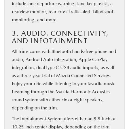
include lane departure warning, lane keep assist, a
rearview monitor, rear cross-traffic alert, blind spot
monitoring, and more.
3. AUDIO, CONNECTIVITY,
AND INFOTAINMENT
All trims come with Bluetooth hands-free phone and
audio, Android Auto integration, Apple CarPlay
integration, dual type C USB audio imports, as well
as a three-year trial of Mazda Connected Services.
Enjoy your ride while listening to your favorite music
beaming through the Mazda Harmonic Acoustics
sound system with either six or eight speakers,
depending on the trim.
The Infotainment System offers either an 8.8-inch or
10.25-inch center display, depending on the trim