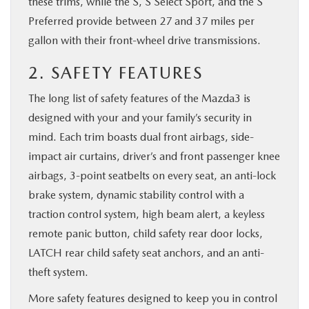
these trims, while the S, S Select Sport, and the S
Preferred provide between 27 and 37 miles per
gallon with their front-wheel drive transmissions.
2. SAFETY FEATURES
The long list of safety features of the Mazda3 is
designed with your and your family’s security in
mind. Each trim boasts dual front airbags, side-
impact air curtains, driver’s and front passenger knee
airbags, 3-point seatbelts on every seat, an anti-lock
brake system, dynamic stability control with a
traction control system, high beam alert, a keyless
remote panic button, child safety rear door locks,
LATCH rear child safety seat anchors, and an anti-
theft system.
More safety features designed to keep you in control