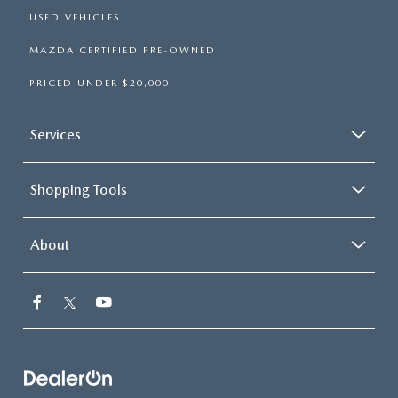
USED VEHICLES
MAZDA CERTIFIED PRE-OWNED
PRICED UNDER $20,000
Services
Shopping Tools
About