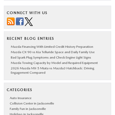
CONNECT WITH US
RECENT BLOG ENTRIES
Mazda Financing With Limited Credit History Preparation
Mazda CX-90 vs Kia Telluride Space and Daily Family Use
Bad Spark Plug Symptoms and Check Engine Light Signs
Mazda Towing Capacity by Model and Required Equipment
2026 Mazda MX-5 Miata vs Mazda3 Hatchback: Driving
Engagement Compared
CATEGORIES
Auto Insurance
Collision Center in Jacksonville
Family Fun in Jacksonville
Holidays in Jacksonville