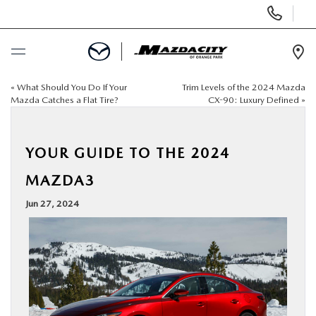
Display
Phone
Numbers
Op
Dir
«
What Should You Do If Your
Trim Levels of the 2024 Mazda
BUY ONLINE
Mazda Catches a Flat Tire?
CX-90: Luxury Defined
»
SCHEDULE SERVICE
YOUR GUIDE TO THE 2024
SELL / TRADE YOUR CAR
MAZDA3
Jun 27, 2024
NEW
USED
SPECIALS