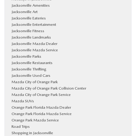
Jacksonville Amenities
Jacksonville Art
Jacksonville Eateries
Jacksonville Entertainment
Jacksonville Fitness
Jacksonville Landmarks
Jacksonville Mazda Dealer
Jacksonville Mazda Service
Jacksonville Parks
Jacksonville Restaurants
Jacksonville Thrifting
Jacksonville Used Cars
Mazda City of Orange Park
Mazda City of Orange Park Collision Center
Mazda City of Orange Park Service
Mazda SUVs
Orange Park Florida Mazda Dealer
Orange Park Florida Mazda Service
Orange Park Mazda Service
Road Trips
Shopping in Jacksonville