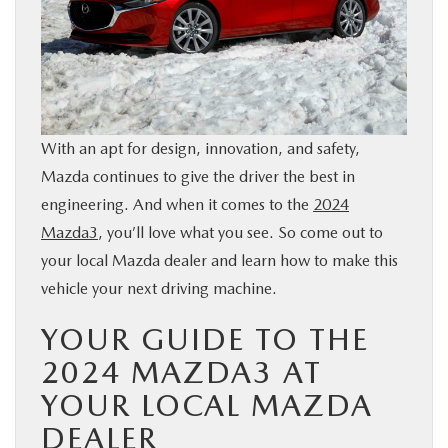
BUY ONLINE
SERVICE & PARTS
FINANCE
With an apt for design, innovation, and safety,
Mazda continues to give the driver the best in
ABOUT US
engineering. And when it comes to the
2024
Mazda3
, you’ll love what you see. So come out to
MAZDA RESOURCES
your local Mazda dealer and learn how to make this
vehicle your next driving machine.
YOUR GUIDE TO THE
2024 MAZDA3 AT
YOUR LOCAL MAZDA
DEALER