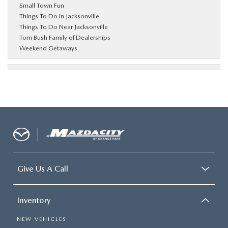
Small Town Fun
Things To Do In Jacksonville
Things To Do Near Jacksonville
Tom Bush Family of Dealerships
Weekend Getaways
Give Us A Call
Inventory
NEW VEHICLES