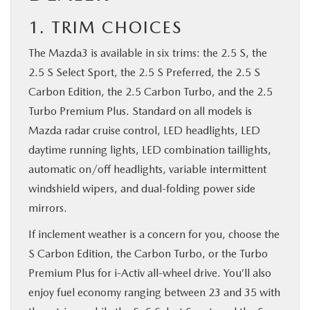
1. TRIM CHOICES
The Mazda3 is available in six trims: the 2.5 S, the
2.5 S Select Sport, the 2.5 S Preferred, the 2.5 S
Carbon Edition, the 2.5 Carbon Turbo, and the 2.5
Turbo Premium Plus. Standard on all models is
Mazda radar cruise control, LED headlights, LED
daytime running lights, LED combination taillights,
automatic on/off headlights, variable intermittent
windshield wipers, and dual-folding power side
mirrors.
If inclement weather is a concern for you, choose the
S Carbon Edition, the Carbon Turbo, or the Turbo
Premium Plus for i-Activ all-wheel drive. You’ll also
enjoy fuel economy ranging between 23 and 35 with