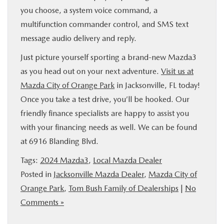
you choose, a system voice command, a
multifunction commander control, and SMS text
message audio delivery and reply.
Just picture yourself sporting a brand-new Mazda3
as you head out on your next adventure.
Visit us at
Mazda City of Orange Park
in Jacksonville, FL today!
Once you take a test drive, you’ll be hooked. Our
friendly finance specialists are happy to assist you
with your financing needs as well. We can be found
at 6916 Blanding Blvd.
Tags:
2024 Mazda3
,
Local Mazda Dealer
Posted in
Jacksonville Mazda Dealer
,
Mazda City of
Orange Park
,
Tom Bush Family of Dealerships
|
No
Comments »